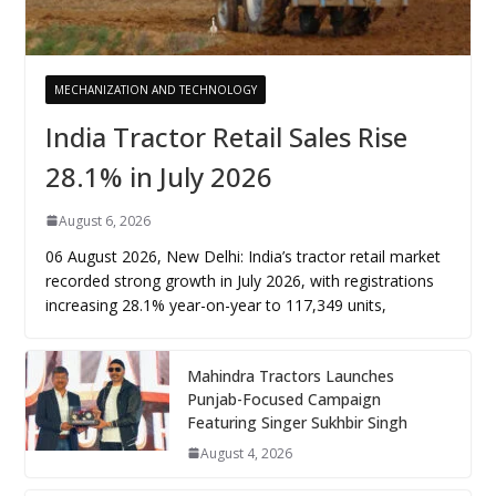
MECHANIZATION AND TECHNOLOGY
India Tractor Retail Sales Rise
28.1% in July 2026
August 6, 2026
06 August 2026, New Delhi: India’s tractor retail market
recorded strong growth in July 2026, with registrations
increasing 28.1% year-on-year to 117,349 units,
Mahindra Tractors Launches
Punjab-Focused Campaign
Featuring Singer Sukhbir Singh
August 4, 2026