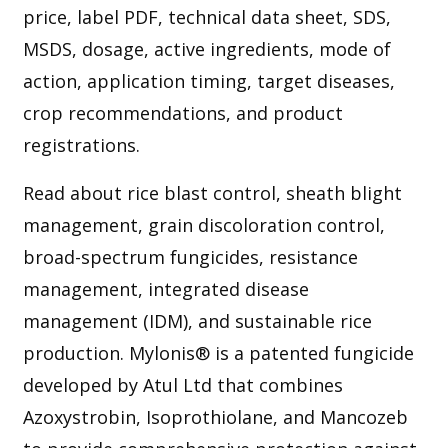
price, label PDF, technical data sheet, SDS,
MSDS, dosage, active ingredients, mode of
action, application timing, target diseases,
crop recommendations, and product
registrations.
Read about rice blast control, sheath blight
management, grain discoloration control,
broad-spectrum fungicides, resistance
management, integrated disease
management (IDM), and sustainable rice
production. Mylonis® is a patented fungicide
developed by Atul Ltd that combines
Azoxystrobin, Isoprothiolane, and Mancozeb