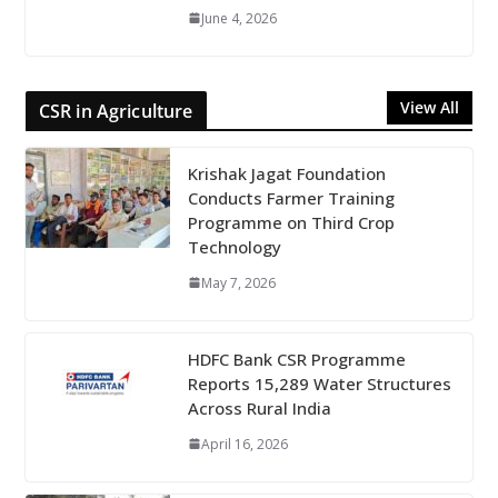
June 4, 2026
View All
CSR in Agriculture
Krishak Jagat Foundation
Conducts Farmer Training
Programme on Third Crop
Technology
May 7, 2026
HDFC Bank CSR Programme
Reports 15,289 Water Structures
Across Rural India
April 16, 2026