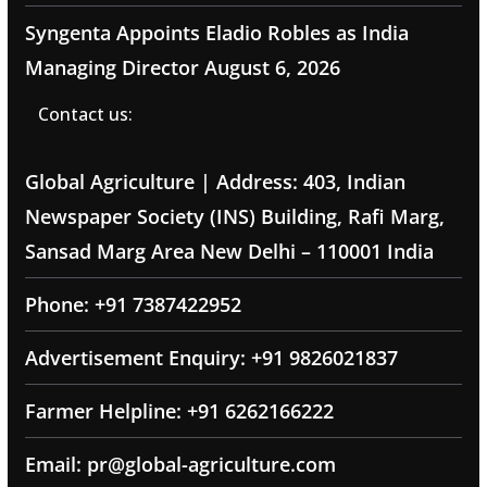
Syngenta Appoints Eladio Robles as India
Managing Director
August 6, 2026
Contact us:
Global Agriculture | Address: 403, Indian
Newspaper Society (INS) Building, Rafi Marg,
Sansad Marg Area New Delhi – 110001 India
Phone: +91 7387422952
Advertisement Enquiry: +91 9826021837
Farmer Helpline: +91 6262166222
Email: pr@global-agriculture.com