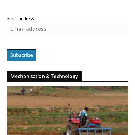
Email address
Mechanisation & Technology