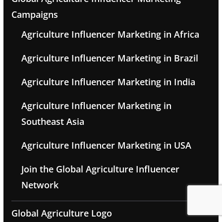
Campaigns
Agriculture Influencer Marketing in Africa
Agriculture Influencer Marketing in Brazil
Agriculture Influencer Marketing in India
Agriculture Influencer Marketing in
Southeast Asia
Agriculture Influencer Marketing in USA
Join the Global Agriculture Influencer
Network
Global Agriculture Logo