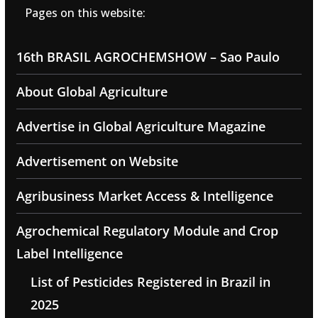
Pages on this website:
16th BRASIL AGROCHEMSHOW – Sao Paulo
About Global Agriculture
Advertise in Global Agriculture Magazine
Advertisement on Website
Agribusiness Market Access & Intelligence
Agrochemical Regulatory Module and Crop
Label Intelligence
List of Pesticides Registered in Brazil in
2025