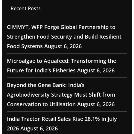
Recent Posts
CIMMYT, WFP Forge Global Partnership to
Strengthen Food Security and Build Resilient
Food Systems
August 6, 2026
Microalgae to Aquafeed: Transforming the
Future for India’s Fisheries
August 6, 2026
Beyond the Gene Bank: India’s
Agrobiodiversity Strategy Must Shift from
Conservation to Utilisation
August 6, 2026
India Tractor Retail Sales Rise 28.1% in July
2026
August 6, 2026