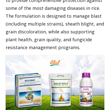
to provide comprehensive protection against
some of the most damaging diseases in rice.
The formulation is designed to manage blast
(including multiple strains), sheath blight, and
grain discoloration, while also supporting
plant health, grain quality, and fungicide
resistance management programs.