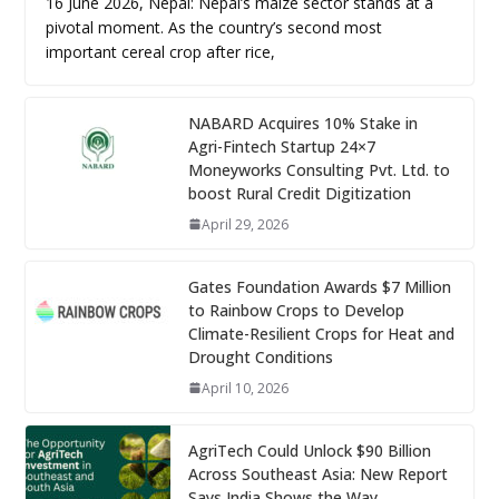
16 June 2026, Nepal: Nepal’s maize sector stands at a
pivotal moment. As the country’s second most
important cereal crop after rice,
NABARD Acquires 10% Stake in
Agri-Fintech Startup 24×7
Moneyworks Consulting Pvt. Ltd. to
boost Rural Credit Digitization
April 29, 2026
Gates Foundation Awards $7 Million
to Rainbow Crops to Develop
Climate-Resilient Crops for Heat and
Drought Conditions
April 10, 2026
AgriTech Could Unlock $90 Billion
Across Southeast Asia: New Report
Says India Shows the Way