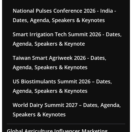
National Pulses Conference 2026 - India -
Dates, Agenda, Speakers & Keynotes
Smart Irrigation Tech Summit 2026 - Dates,
Agenda, Speakers & Keynote
Taiwan Smart Agriweek 2026 - Dates,
Agenda, Speakers & Keynotes
US Biostimulants Summit 2026 – Dates,
Agenda, Speakers & Keynotes
World Dairy Summit 2027 – Dates, Agenda,
Speakers & Keynotes
Global Agriculture Influencer Marketing