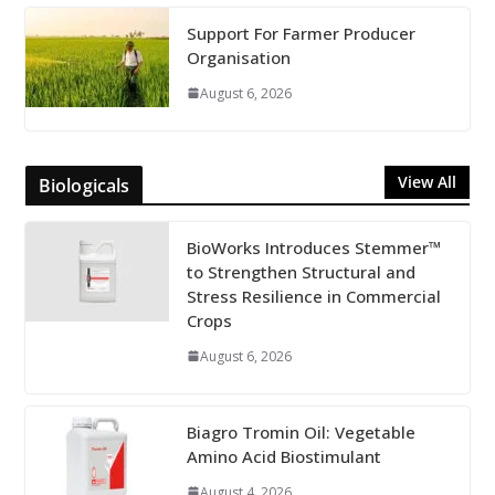
Support For Farmer Producer
Organisation
August 6, 2026
View All
Biologicals
BioWorks Introduces Stemmer™
to Strengthen Structural and
Stress Resilience in Commercial
Crops
August 6, 2026
Biagro Tromin Oil: Vegetable
Amino Acid Biostimulant
August 4, 2026