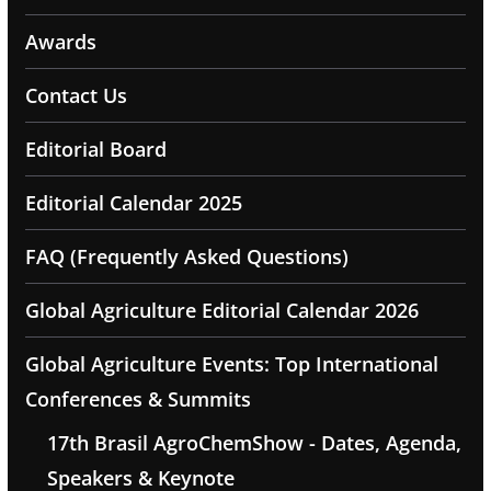
Awards
Contact Us
Editorial Board
Editorial Calendar 2025
FAQ (Frequently Asked Questions)
Global Agriculture Editorial Calendar 2026
Global Agriculture Events: Top International
Conferences & Summits
17th Brasil AgroChemShow - Dates, Agenda,
Speakers & Keynote