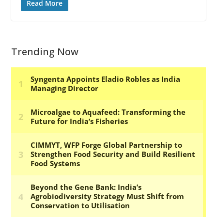
Read More
Trending Now