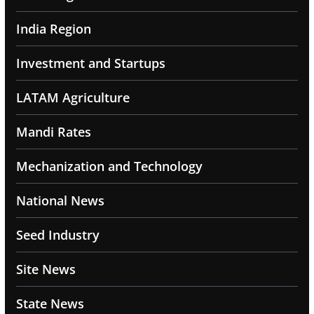
India Region
Investment and Startups
LATAM Agriculture
Mandi Rates
Mechanization and Technology
National News
Seed Industry
Site News
State News