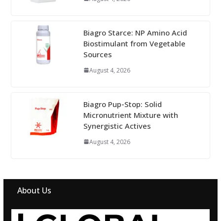
Biagro Starce: NP Amino Acid
Biostimulant from Vegetable
Sources
August 4, 2026
Biagro Pup-Stop: Solid
Micronutrient Mixture with
Synergistic Actives
August 4, 2026
About Us