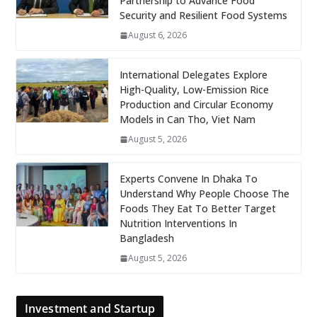
Partnership to Advance Food
Security and Resilient Food Systems
August 6, 2026
International Delegates Explore
High-Quality, Low-Emission Rice
Production and Circular Economy
Models in Can Tho, Viet Nam
August 5, 2026
Experts Convene In Dhaka To
Understand Why People Choose The
Foods They Eat To Better Target
Nutrition Interventions In
Bangladesh
August 5, 2026
Investment and Startup