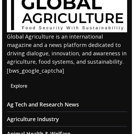
Global Agriculture is an international
magazine and a news platform dedicated to
driving dialogue, innovation, and awareness in
agriculture, food systems, and sustainability.
[bws_google_captcha]
Explore
Ag Tech and Research News
Agriculture Industry
Animal Health & Welfare