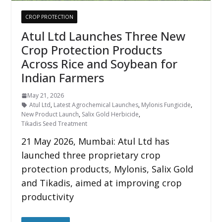
CROP PROTECTION
Atul Ltd Launches Three New
Crop Protection Products
Across Rice and Soybean for
Indian Farmers
May 21, 2026
Atul Ltd
,
Latest Agrochemical Launches
,
Mylonis Fungicide
,
New Product Launch
,
Salix Gold Herbicide
,
Tikadis Seed Treatment
21 May 2026, Mumbai: Atul Ltd has
launched three proprietary crop
protection products, Mylonis, Salix Gold
and Tikadis, aimed at improving crop
productivity