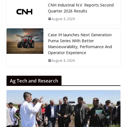
CNH Industrial N.V. Reports Second
Quarter 2026 Results
August 4, 2026
Case IH launches Next Generation
Puma Series With Better
Manoeuvrability, Performance And
Operator Experience
August 4, 2026
Ag Tech and Research