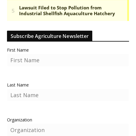
Subscribe Agriculture Newsletter
First Name
Last Name
Organization