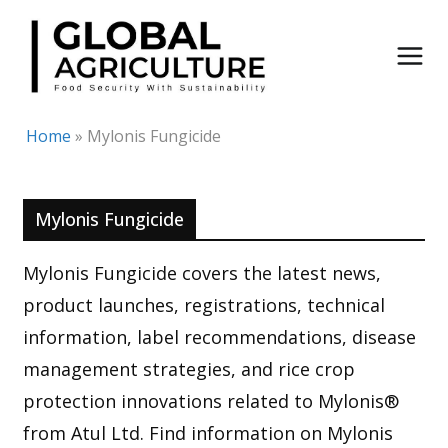
Skip
to
content
Home
»
Mylonis Fungicide
Mylonis Fungicide
Mylonis Fungicide covers the latest news,
product launches, registrations, technical
information, label recommendations, disease
management strategies, and rice crop
protection innovations related to Mylonis®
from Atul Ltd. Find information on Mylonis