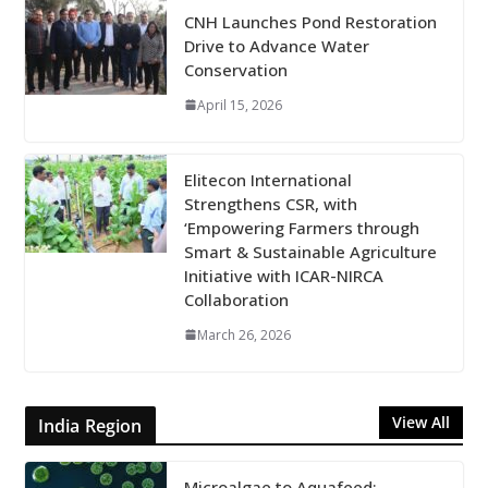
CNH Launches Pond Restoration
Drive to Advance Water
Conservation
April 15, 2026
Elitecon International
Strengthens CSR, with
‘Empowering Farmers through
Smart & Sustainable Agriculture
Initiative with ICAR-NIRCA
Collaboration
March 26, 2026
View All
India Region
Microalgae to Aquafeed: