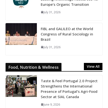
Europe’s Organic Transition
July 31, 2026
FiBL and GALILEO at the World
Congress of Rural Sociology in
Brazil
July 31, 2026
View All
Food, Nutrition & Wellness
Taste & Feel Portugal 2.0 Project
Strengthens the International
Presence of Portugal’s Agri-Food
Sector at SIAL Canada
June 9, 2026