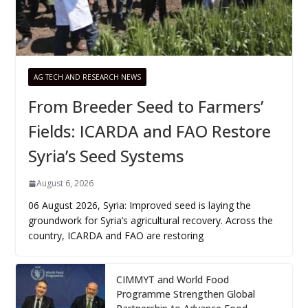
AG TECH AND RESEARCH NEWS
From Breeder Seed to Farmers’
Fields: ICARDA and FAO Restore
Syria’s Seed Systems
August 6, 2026
06 August 2026, Syria: Improved seed is laying the
groundwork for Syria’s agricultural recovery. Across the
country, ICARDA and FAO are restoring
CIMMYT and World Food
Programme Strengthen Global