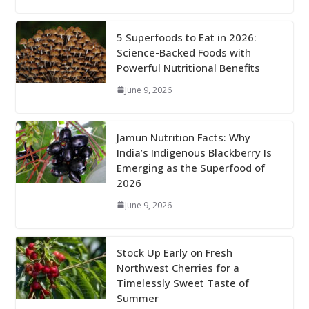
5 Superfoods to Eat in 2026:
Science-Backed Foods with
Powerful Nutritional Benefits
June 9, 2026
Jamun Nutrition Facts: Why
India’s Indigenous Blackberry Is
Emerging as the Superfood of
2026
June 9, 2026
Stock Up Early on Fresh
Northwest Cherries for a
Timelessly Sweet Taste of
Summer