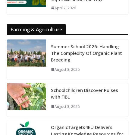
April 7, 2026
Farming & Agriculture
Summer School 2026: Handling
The Complexity Of Organic Plant
Breeding
August 3, 2026
Schoolchildren Discover Pulses
with FiBL
August 3, 2026
OrganicTargets4EU Delivers
Lasting Knowledge Resources for