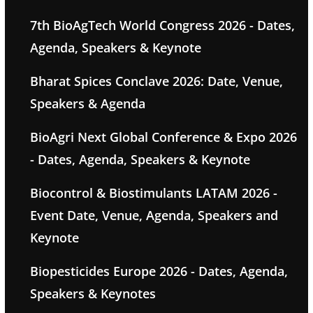
7th BioAgTech World Congress 2026 - Dates,
Agenda, Speakers & Keynote
Bharat Spices Conclave 2026: Date, Venue,
Speakers & Agenda
BioAgri Next Global Conference & Expo 2026
- Dates, Agenda, Speakers & Keynote
Biocontrol & Biostimulants LATAM 2026 -
Event Date, Venue, Agenda, Speakers and
Keynote
Biopesticides Europe 2026 - Dates, Agenda,
Speakers & Keynotes