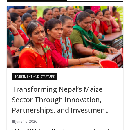
INVESTMENT AND STARTUPS
Transforming Nepal’s Maize
Sector Through Innovation,
Partnerships, and Investment
June 16, 2026