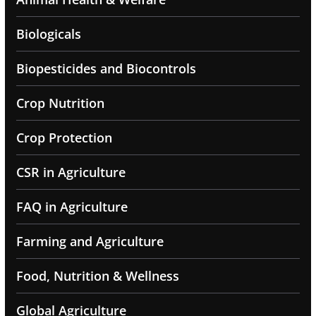
Biologicals
Biopesticides and Biocontrols
Crop Nutrition
Crop Protection
CSR in Agriculture
FAQ in Agriculture
Farming and Agriculture
Food, Nutrition & Wellness
Global Agriculture