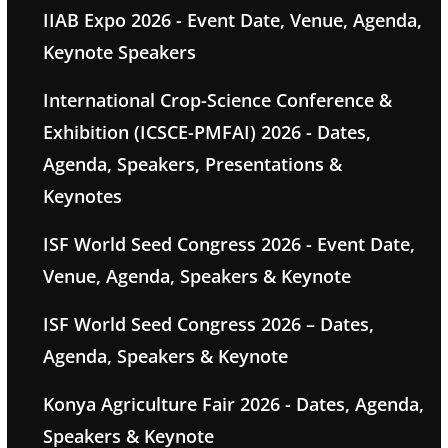
IIAB Expo 2026 - Event Date, Venue, Agenda,
Keynote Speakers
International Crop-Science Conference &
Exhibition (ICSCE-PMFAI) 2026 - Dates,
Agenda, Speakers, Presentations &
Keynotes
ISF World Seed Congress 2026 - Event Date,
Venue, Agenda, Speakers & Keynote
ISF World Seed Congress 2026 – Dates,
Agenda, Speakers & Keynote
Konya Agriculture Fair 2026 - Dates, Agenda,
Speakers & Keynote