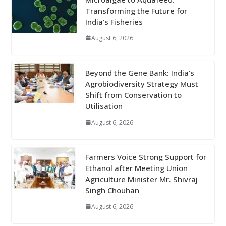
Transforming the Future for
India’s Fisheries
August 6, 2026
Beyond the Gene Bank: India’s
Agrobiodiversity Strategy Must
Shift from Conservation to
Utilisation
August 6, 2026
Farmers Voice Strong Support for
Ethanol after Meeting Union
Agriculture Minister Mr. Shivraj
Singh Chouhan
August 6, 2026