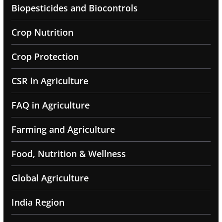
Biopesticides and Biocontrols
Crop Nutrition
Crop Protection
CSR in Agriculture
FAQ in Agriculture
Farming and Agriculture
Food, Nutrition & Wellness
Global Agriculture
India Region