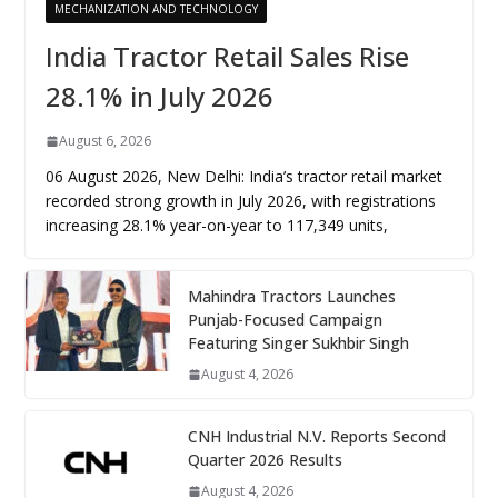
MECHANIZATION AND TECHNOLOGY
India Tractor Retail Sales Rise
28.1% in July 2026
August 6, 2026
06 August 2026, New Delhi: India’s tractor retail market
recorded strong growth in July 2026, with registrations
increasing 28.1% year-on-year to 117,349 units,
Mahindra Tractors Launches
Punjab-Focused Campaign
Featuring Singer Sukhbir Singh
August 4, 2026
CNH Industrial N.V. Reports Second
Quarter 2026 Results
August 4, 2026