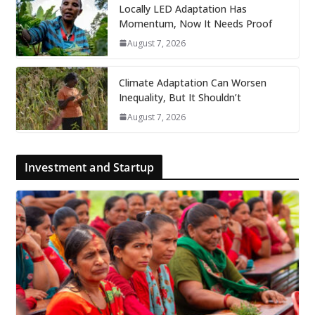
Locally LED Adaptation Has
Momentum, Now It Needs Proof
August 7, 2026
Climate Adaptation Can Worsen
Inequality, But It Shouldn’t
August 7, 2026
Investment and Startup