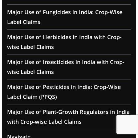
Major Use of Fungicides in India: Crop-Wise
Label Claims
Major Use of Herbicides in India with Crop-
wise Label Claims
Major Use of Insecticides in India with Crop-
wise Label Claims
Major Use of Pesticides in India: Crop-Wise
Label Claim (PPQS)
Major Use of Plant-Growth Regulators in India
with Crop-wise Label Claims
Navigate