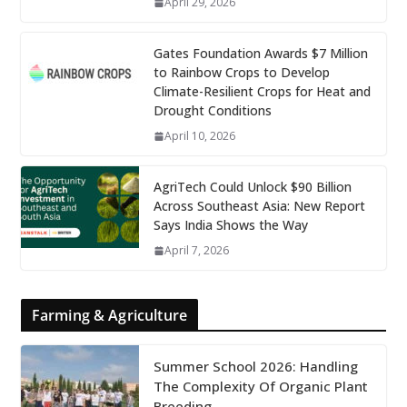
April 29, 2026
Gates Foundation Awards $7 Million
to Rainbow Crops to Develop
Climate-Resilient Crops for Heat and
Drought Conditions
April 10, 2026
AgriTech Could Unlock $90 Billion
Across Southeast Asia: New Report
Says India Shows the Way
April 7, 2026
Farming & Agriculture
Summer School 2026: Handling
The Complexity Of Organic Plant
Breeding