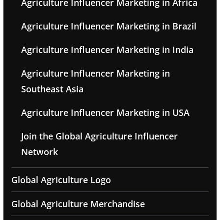
Agriculture Influencer Marketing in Africa
Agriculture Influencer Marketing in Brazil
Agriculture Influencer Marketing in India
Agriculture Influencer Marketing in
Southeast Asia
Agriculture Influencer Marketing in USA
Join the Global Agriculture Influencer
Network
Global Agriculture Logo
Global Agriculture Merchandise