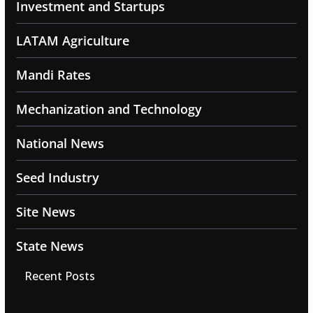
Investment and Startups
LATAM Agriculture
Mandi Rates
Mechanization and Technology
National News
Seed Industry
Site News
State News
Recent Posts