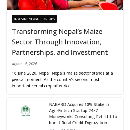
INVESTMENT AND STARTUPS
Transforming Nepal’s Maize
Sector Through Innovation,
Partnerships, and Investment
June 16, 2026
16 June 2026, Nepal: Nepal’s maize sector stands at a
pivotal moment. As the country’s second most
important cereal crop after rice,
NABARD Acquires 10% Stake in
Agri-Fintech Startup 24×7
Moneyworks Consulting Pvt. Ltd. to
boost Rural Credit Digitization