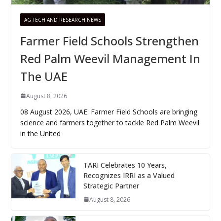
AG TECH AND RESEARCH NEWS
Farmer Field Schools Strengthen
Red Palm Weevil Management In
The UAE
August 8, 2026
08 August 2026, UAE: Farmer Field Schools are bringing
science and farmers together to tackle Red Palm Weevil
in the United
TARI Celebrates 10 Years,
Recognizes IRRI as a Valued
Strategic Partner
August 8, 2026