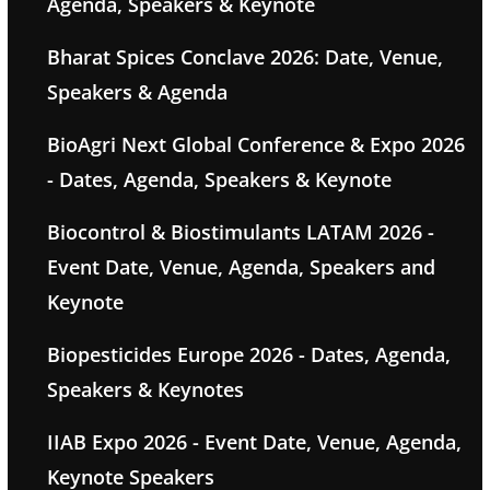
Agenda, Speakers & Keynote
Bharat Spices Conclave 2026: Date, Venue,
Speakers & Agenda
BioAgri Next Global Conference & Expo 2026
- Dates, Agenda, Speakers & Keynote
Biocontrol & Biostimulants LATAM 2026 -
Event Date, Venue, Agenda, Speakers and
Keynote
Biopesticides Europe 2026 - Dates, Agenda,
Speakers & Keynotes
IIAB Expo 2026 - Event Date, Venue, Agenda,
Keynote Speakers