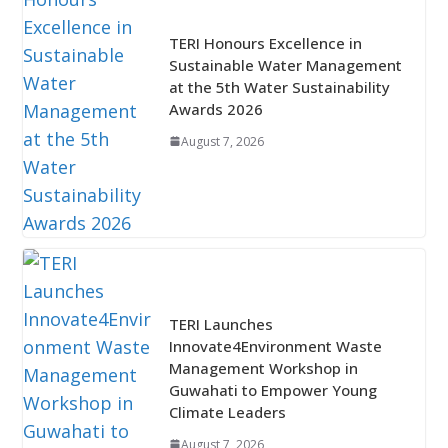
TERI Honours Excellence in
Sustainable Water Management
at the 5th Water Sustainability
Awards 2026
August 7, 2026
TERI Launches
Innovate4Environment Waste
Management Workshop in
Guwahati to Empower Young
Climate Leaders
August 7, 2026