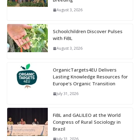
August 3, 2026
Schoolchildren Discover Pulses
with FiBL
August 3, 2026
OrganicTargets4EU Delivers
Lasting Knowledge Resources for
Europe’s Organic Transition
July 31, 2026
FiBL and GALILEO at the World
Congress of Rural Sociology in
Brazil
July 31, 2026