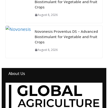
Biostimulant for Vegetable and Fruit
Crops
August 8, 2026
Novonesis Proventus DS – Advanced
Biostimulant for Vegetable and Fruit
Crops
August 8, 2026
About Us