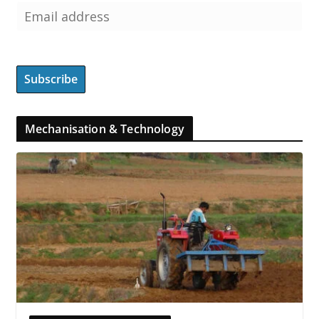
Mechanisation & Technology