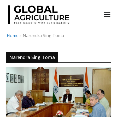
Skip
to
content
Home
»
Narendra Sing Toma
Narendra Sing Toma