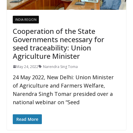
INDIA REGION
Cooperation of the State
Governments necessary for
seed traceability: Union
Agriculture Minister
May 24, 2022
Narendra Sing Toma
24 May 2022, New Delhi: Union Minister
of Agriculture and Farmers Welfare,
Narendra Singh Tomar presided over a
national webinar on “Seed
Read More