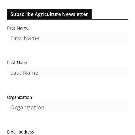
Subscribe Agriculture Newsletter
First Name
Last Name
Organization
Email address