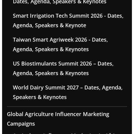
Dates, Agenda, Speakers & Keynotes
Smart Irrigation Tech Summit 2026 - Dates,
Agenda, Speakers & Keynote
Taiwan Smart Agriweek 2026 - Dates,
Agenda, Speakers & Keynotes
US Biostimulants Summit 2026 – Dates,
Agenda, Speakers & Keynotes
World Dairy Summit 2027 – Dates, Agenda,
Speakers & Keynotes
Global Agriculture Influencer Marketing
Campaigns