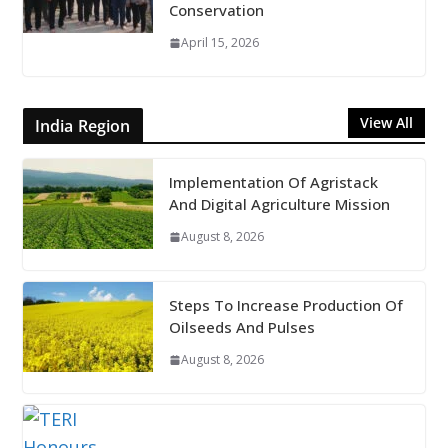
Conservation
April 15, 2026
View All
India Region
Implementation Of Agristack
And Digital Agriculture Mission
August 8, 2026
Steps To Increase Production Of
Oilseeds And Pulses
August 8, 2026