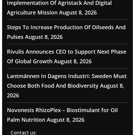
Implementation Of Agristack And Digital
Agriculture Mission
August 8, 2026
Steps To Increase Production Of Oilseeds And
Pulses
August 8, 2026
Rivulis Announces CEO to Support Next Phase
Of Global Growth
August 8, 2026
Lantmännen In Dagens Industri: Sweden Must
Choose Both Food And Biodiversity
August 8,
2026
Novonesis RhizoPlex – Biostimulant for Oil
Palm Nutrition
August 8, 2026
Contact us: