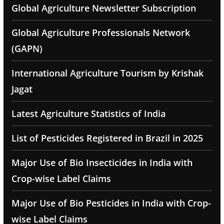
Global Agriculture Newsletter Subscription
Global Agriculture Professionals Network
(GAPN)
International Agriculture Tourism by Krishak
Jagat
Latest Agriculture Statistics of India
List of Pesticides Registered in Brazil in 2025
Major Use of Bio Insecticides in India with
Crop-wise Label Claims
Major Use of Bio Pesticides in India with Crop-
wise Label Claims