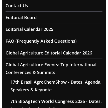
Contact Us
Editorial Board
Editorial Calendar 2025
FAQ (Frequently Asked Questions)
Global Agriculture Editorial Calendar 2026
Global Agriculture Events: Top International
Conferences & Summits
17th Brasil AgroChemShow - Dates, Agenda,
Speakers & Keynote
7th BioAgTech World Congress 2026 - Dates,