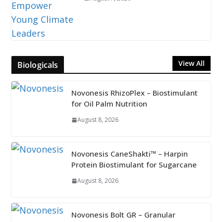
View All
Biologicals
Novonesis RhizoPlex – Biostimulant
for Oil Palm Nutrition
August 8, 2026
Novonesis CaneShakti™ – Harpin
Protein Biostimulant for Sugarcane
August 8, 2026
Novonesis Bolt GR – Granular