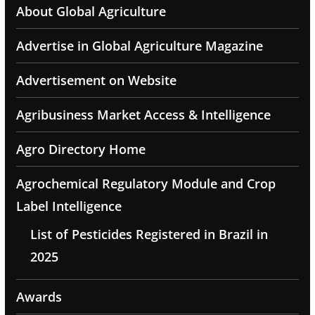
About Global Agriculture
Advertise in Global Agriculture Magazine
Advertisement on Website
Agribusiness Market Access & Intelligence
Agro Directory Home
Agrochemical Regulatory Module and Crop
Label Intelligence
List of Pesticides Registered in Brazil in
2025
Awards