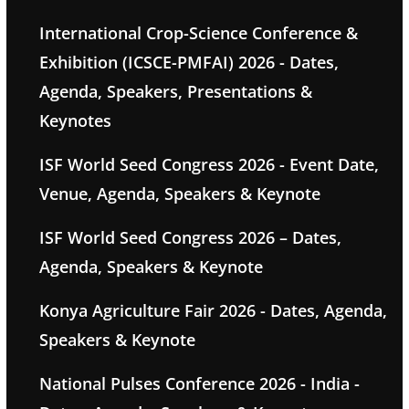
International Crop-Science Conference &
Exhibition (ICSCE-PMFAI) 2026 - Dates,
Agenda, Speakers, Presentations &
Keynotes
ISF World Seed Congress 2026 - Event Date,
Venue, Agenda, Speakers & Keynote
ISF World Seed Congress 2026 – Dates,
Agenda, Speakers & Keynote
Konya Agriculture Fair 2026 - Dates, Agenda,
Speakers & Keynote
National Pulses Conference 2026 - India -