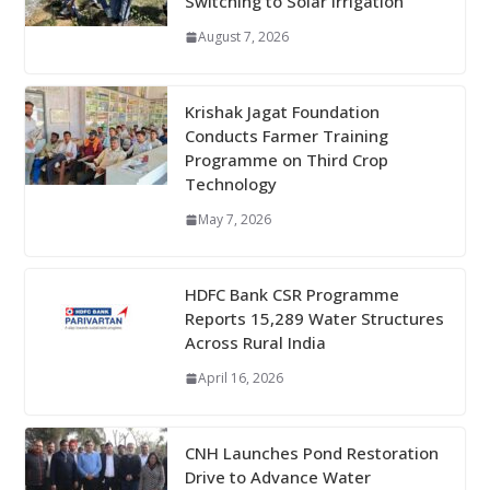
Switching to Solar Irrigation
August 7, 2026
Krishak Jagat Foundation
Conducts Farmer Training
Programme on Third Crop
Technology
May 7, 2026
HDFC Bank CSR Programme
Reports 15,289 Water Structures
Across Rural India
April 16, 2026
CNH Launches Pond Restoration
Drive to Advance Water