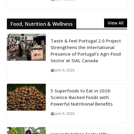
View All
Food, Nutrition & Wellness
Taste & Feel Portugal 2.0 Project
Strengthens the International
Presence of Portugal’s Agri-Food
Sector at SIAL Canada
June 9, 2026
5 Superfoods to Eat in 2026:
Science-Backed Foods with
Powerful Nutritional Benefits
June 9, 2026