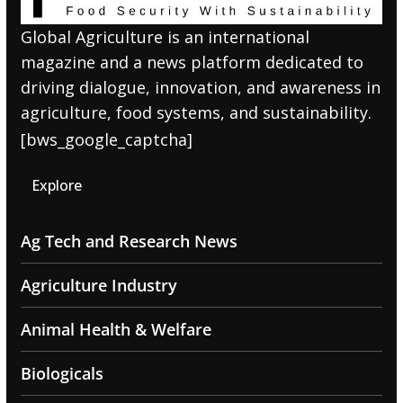
Global Agriculture is an international
magazine and a news platform dedicated to
driving dialogue, innovation, and awareness in
agriculture, food systems, and sustainability.
[bws_google_captcha]
Explore
Ag Tech and Research News
Agriculture Industry
Animal Health & Welfare
Biologicals