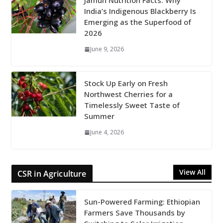
Jamun Nutrition Facts: Why
India’s Indigenous Blackberry Is
Emerging as the Superfood of
2026
June 9, 2026
Stock Up Early on Fresh
Northwest Cherries for a
Timelessly Sweet Taste of
Summer
June 4, 2026
View All
CSR in Agriculture
Sun-Powered Farming: Ethiopian
Farmers Save Thousands by