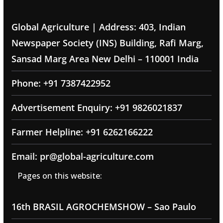
Global Agriculture | Address: 403, Indian
Newspaper Society (INS) Building, Rafi Marg,
Sansad Marg Area New Delhi – 110001 India
Phone: +91 7387422952
Advertisement Enquiry: +91 9826021837
Farmer Helpline: +91 6262166222
Email: pr@global-agriculture.com
Pages on this website:
16th BRASIL AGROCHEMSHOW – Sao Paulo