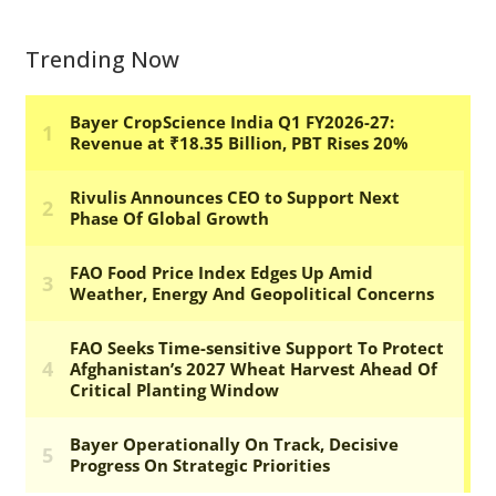
Trending Now