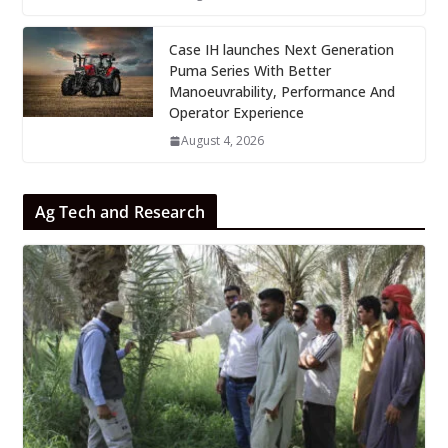
Case IH launches Next Generation
Puma Series With Better
Manoeuvrability, Performance And
Operator Experience
August 4, 2026
Ag Tech and Research