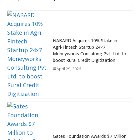
NABARD Acquires 10% Stake in
Agri-Fintech Startup 24×7
Moneyworks Consulting Pvt. Ltd. to
boost Rural Credit Digitization
April 29, 2026
Gates Foundation Awards $7 Million