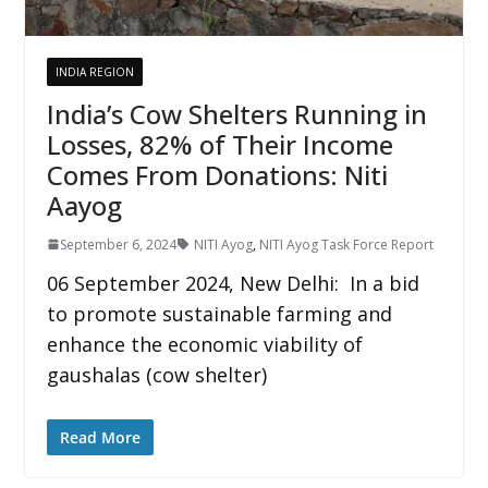
INDIA REGION
India’s Cow Shelters Running in
Losses, 82% of Their Income
Comes From Donations: Niti
Aayog
September 6, 2024
NITI Ayog
,
NITI Ayog Task Force Report
06 September 2024, New Delhi: In a bid
to promote sustainable farming and
enhance the economic viability of
gaushalas (cow shelter)
Read More