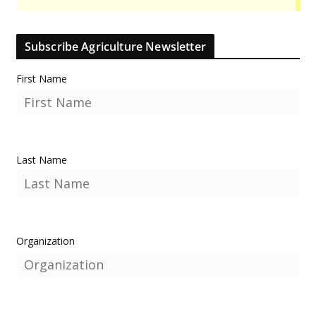
Subscribe Agriculture Newsletter
First Name
Last Name
Organization