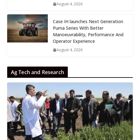
August 4, 2026
Case IH launches Next Generation
Puma Series With Better
Manoeuvrability, Performance And
Operator Experience
August 4, 2026
Ag Tech and Research