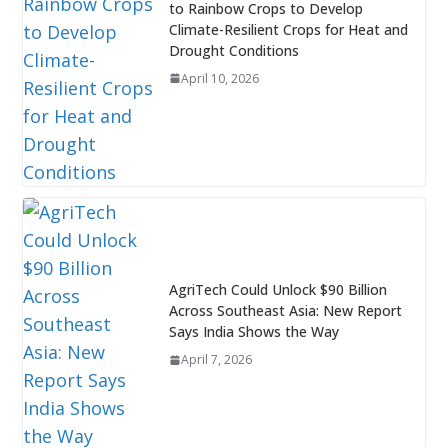
to Rainbow Crops to Develop
Climate-Resilient Crops for Heat and
Drought Conditions
April 10, 2026
AgriTech Could Unlock $90 Billion
Across Southeast Asia: New Report
Says India Shows the Way
April 7, 2026