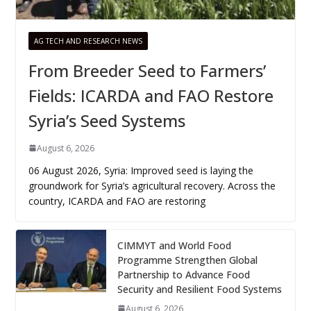
AG TECH AND RESEARCH NEWS
From Breeder Seed to Farmers’
Fields: ICARDA and FAO Restore
Syria’s Seed Systems
August 6, 2026
06 August 2026, Syria: Improved seed is laying the
groundwork for Syria’s agricultural recovery. Across the
country, ICARDA and FAO are restoring
CIMMYT and World Food
Programme Strengthen Global
Partnership to Advance Food
Security and Resilient Food Systems
August 6, 2026