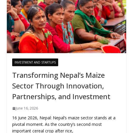
INVESTMENT AND STARTUPS
Transforming Nepal’s Maize
Sector Through Innovation,
Partnerships, and Investment
June 16, 2026
16 June 2026, Nepal: Nepal’s maize sector stands at a
pivotal moment. As the country’s second most
important cereal crop after rice,