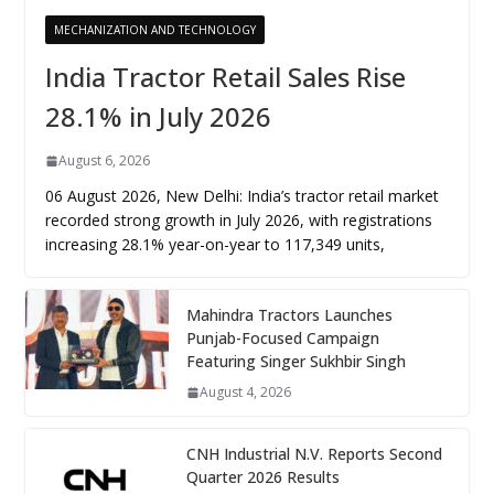
MECHANIZATION AND TECHNOLOGY
India Tractor Retail Sales Rise
28.1% in July 2026
August 6, 2026
06 August 2026, New Delhi: India’s tractor retail market
recorded strong growth in July 2026, with registrations
increasing 28.1% year-on-year to 117,349 units,
Mahindra Tractors Launches
Punjab-Focused Campaign
Featuring Singer Sukhbir Singh
August 4, 2026
CNH Industrial N.V. Reports Second
Quarter 2026 Results