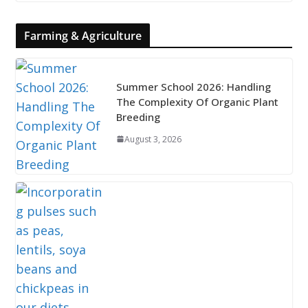
Farming & Agriculture
Summer School 2026: Handling
The Complexity Of Organic Plant
Breeding
August 3, 2026