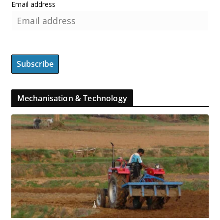
Email address
Mechanisation & Technology