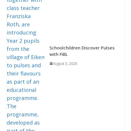
Schoolchildren Discover Pulses
with FiBL
August 3, 2026