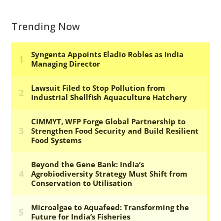
Trending Now