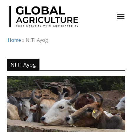
Skip
to
content
Home
»
NITI Ayog
NITI Ayog