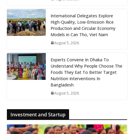
International Delegates Explore
High-Quality, Low-Emission Rice
Production and Circular Economy
Models in Can Tho, Viet Nam
August 5, 2026
Experts Convene In Dhaka To
Understand Why People Choose The
Foods They Eat To Better Target
Nutrition Interventions In
Bangladesh
August 5, 2026
Investment and Startup