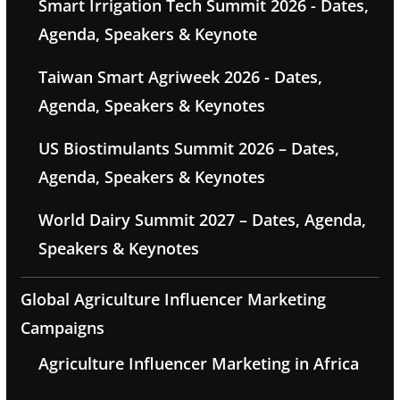
Smart Irrigation Tech Summit 2026 - Dates,
Agenda, Speakers & Keynote
Taiwan Smart Agriweek 2026 - Dates,
Agenda, Speakers & Keynotes
US Biostimulants Summit 2026 – Dates,
Agenda, Speakers & Keynotes
World Dairy Summit 2027 – Dates, Agenda,
Speakers & Keynotes
Global Agriculture Influencer Marketing
Campaigns
Agriculture Influencer Marketing in Africa