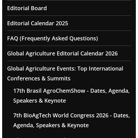
Editorial Board
Editorial Calendar 2025
FAQ (Frequently Asked Questions)
Global Agriculture Editorial Calendar 2026
Global Agriculture Events: Top International
Conferences & Summits
17th Brasil AgroChemShow - Dates, Agenda,
Speakers & Keynote
7th BioAgTech World Congress 2026 - Dates,
Agenda, Speakers & Keynote