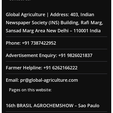
Global Agriculture | Address: 403, Indian
Newspaper Society (INS) Building, Rafi Marg,
Sansad Marg Area New Delhi – 110001 India
Phone: +91 7387422952
Advertisement Enquiry: +91 9826021837
Farmer Helpline: +91 6262166222
Email: pr@global-agriculture.com
Pages on this website:
16th BRASIL AGROCHEMSHOW – Sao Paulo