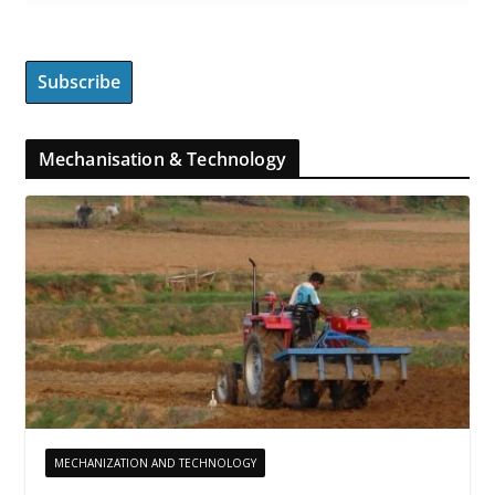
Mechanisation & Technology
MECHANIZATION AND TECHNOLOGY