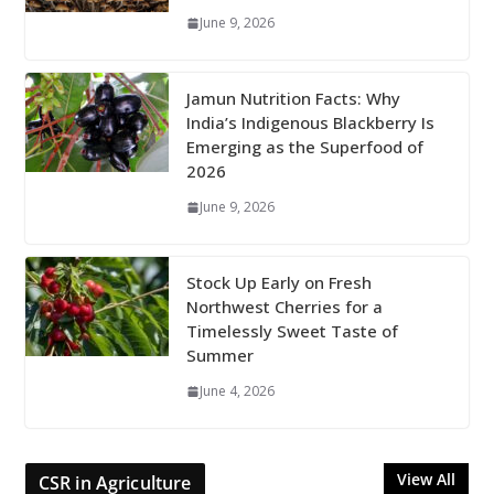
June 9, 2026
Jamun Nutrition Facts: Why
India’s Indigenous Blackberry Is
Emerging as the Superfood of
2026
June 9, 2026
Stock Up Early on Fresh
Northwest Cherries for a
Timelessly Sweet Taste of
Summer
June 4, 2026
View All
CSR in Agriculture