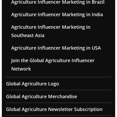
Agriculture Influencer Marketing in Brazil
Agriculture Influencer Marketing in India
Agriculture Influencer Marketing in
Southeast Asia
Agriculture Influencer Marketing in USA
Join the Global Agriculture Influencer
Network
Global Agriculture Logo
Global Agriculture Merchandise
Global Agriculture Newsletter Subscription