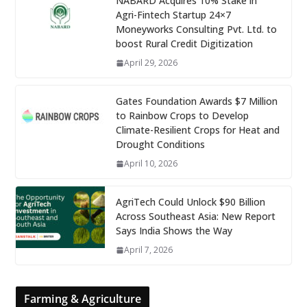
NABARD Acquires 10% Stake in
Agri-Fintech Startup 24×7
Moneyworks Consulting Pvt. Ltd. to
boost Rural Credit Digitization
April 29, 2026
Gates Foundation Awards $7 Million
to Rainbow Crops to Develop
Climate-Resilient Crops for Heat and
Drought Conditions
April 10, 2026
AgriTech Could Unlock $90 Billion
Across Southeast Asia: New Report
Says India Shows the Way
April 7, 2026
Farming & Agriculture