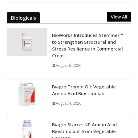
View All
Biologicals
BioWorks Introduces Stemmer™
to Strengthen Structural and
Stress Resilience in Commercial
Crops
August 6, 2026
Biagro Tromin Oil: Vegetable
Amino Acid Biostimulant
August 4, 2026
Biagro Starce: NP Amino Acid
Biostimulant from Vegetable