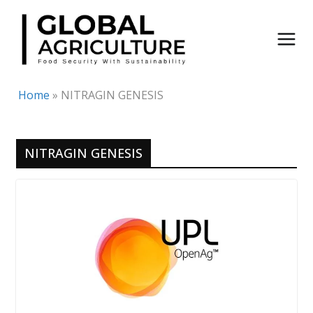
Skip
to
content
Home
»
NITRAGIN GENESIS
NITRAGIN GENESIS