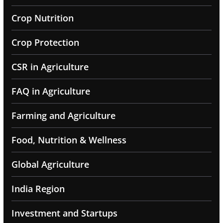
Crop Nutrition
Crop Protection
CSR in Agriculture
FAQ in Agriculture
Farming and Agriculture
Food, Nutrition & Wellness
Global Agriculture
India Region
Investment and Startups