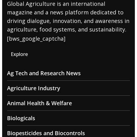
Global Agriculture is an international
magazine and a news platform dedicated to
driving dialogue, innovation, and awareness in
agriculture, food systems, and sustainability.
[bws_google_captcha]
Explore
Ag Tech and Research News
Agriculture Industry
Animal Health & Welfare
Biologicals
Biopesticides and Biocontrols