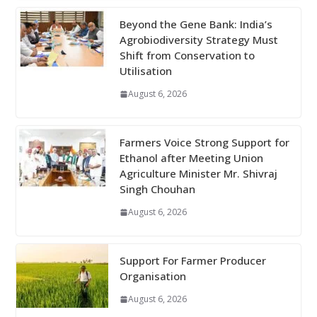
Beyond the Gene Bank: India’s
Agrobiodiversity Strategy Must
Shift from Conservation to
Utilisation
August 6, 2026
Farmers Voice Strong Support for
Ethanol after Meeting Union
Agriculture Minister Mr. Shivraj
Singh Chouhan
August 6, 2026
Support For Farmer Producer
Organisation
August 6, 2026