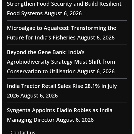
Strengthen Food Security and Build Resilient
Food Systems
August 6, 2026
Microalgae to Aquafeed: Transforming the
Future for India’s Fisheries
August 6, 2026
Beyond the Gene Bank: India’s
Agrobiodiversity Strategy Must Shift from
Conservation to Utilisation
August 6, 2026
India Tractor Retail Sales Rise 28.1% in July
2026
August 6, 2026
Syngenta Appoints Eladio Robles as India
Managing Director
August 6, 2026
Contact us: