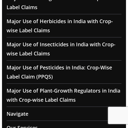
Label Claims
Major Use of Herbicides in India with Crop-
wise Label Claims
Major Use of Insecticides in India with Crop-
wise Label Claims
Major Use of Pesticides in India: Crop-Wise
Label Claim (PPQS)
Major Use of Plant-Growth Regulators in India
with Crop-wise Label Claims
Navigate
Our Services