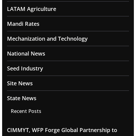
LATAM Agriculture
Mandi Rates
Mechanization and Technology
National News
Seed Industry
Site News
State News
Recent Posts
CIMMYT, WFP Forge Global Partnership to