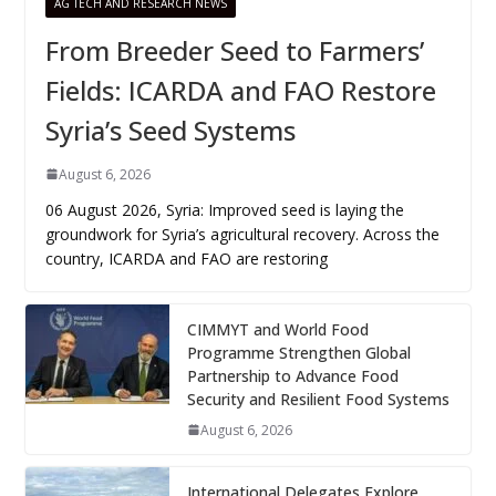
AG TECH AND RESEARCH NEWS
From Breeder Seed to Farmers’
Fields: ICARDA and FAO Restore
Syria’s Seed Systems
August 6, 2026
06 August 2026, Syria: Improved seed is laying the
groundwork for Syria’s agricultural recovery. Across the
country, ICARDA and FAO are restoring
CIMMYT and World Food
Programme Strengthen Global
Partnership to Advance Food
Security and Resilient Food Systems
August 6, 2026
International Delegates Explore