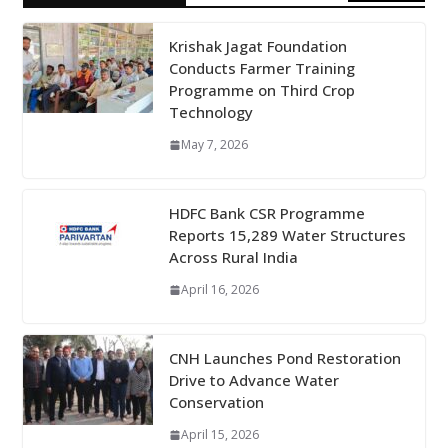
Krishak Jagat Foundation
Conducts Farmer Training
Programme on Third Crop
Technology
May 7, 2026
HDFC Bank CSR Programme
Reports 15,289 Water Structures
Across Rural India
April 16, 2026
CNH Launches Pond Restoration
Drive to Advance Water
Conservation
April 15, 2026