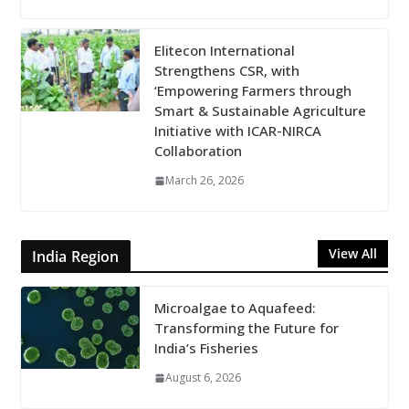
Elitecon International
Strengthens CSR, with
‘Empowering Farmers through
Smart & Sustainable Agriculture
Initiative with ICAR-NIRCA
Collaboration
March 26, 2026
View All
India Region
Microalgae to Aquafeed:
Transforming the Future for
India’s Fisheries
August 6, 2026