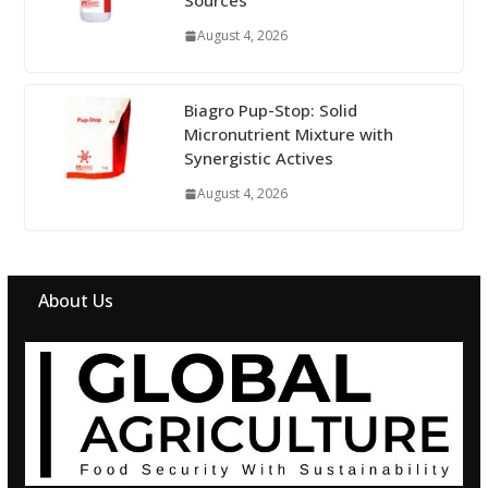
Sources
August 4, 2026
Biagro Pup-Stop: Solid
Micronutrient Mixture with
Synergistic Actives
August 4, 2026
About Us