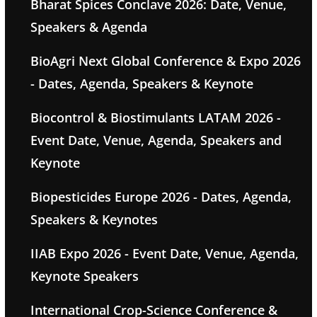
Bharat Spices Conclave 2026: Date, Venue,
Speakers & Agenda
BioAgri Next Global Conference & Expo 2026
- Dates, Agenda, Speakers & Keynote
Biocontrol & Biostimulants LATAM 2026 -
Event Date, Venue, Agenda, Speakers and
Keynote
Biopesticides Europe 2026 - Dates, Agenda,
Speakers & Keynotes
IIAB Expo 2026 - Event Date, Venue, Agenda,
Keynote Speakers
International Crop-Science Conference &