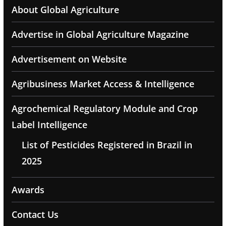
About Global Agriculture
Advertise in Global Agriculture Magazine
Advertisement on Website
Agribusiness Market Access & Intelligence
Agrochemical Regulatory Module and Crop
Label Intelligence
List of Pesticides Registered in Brazil in
2025
Awards
Contact Us