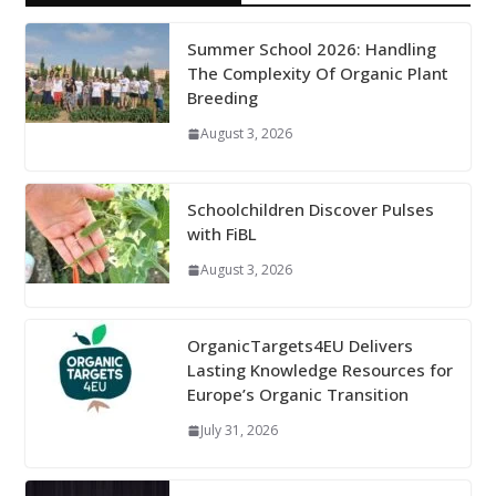
Summer School 2026: Handling
The Complexity Of Organic Plant
Breeding
August 3, 2026
Schoolchildren Discover Pulses
with FiBL
August 3, 2026
OrganicTargets4EU Delivers
Lasting Knowledge Resources for
Europe’s Organic Transition
July 31, 2026