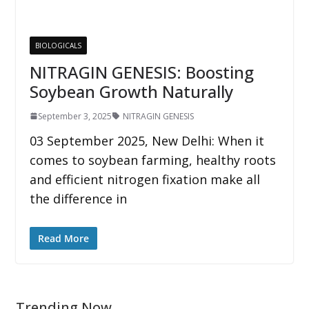
BIOLOGICALS
NITRAGIN GENESIS: Boosting
Soybean Growth Naturally
September 3, 2025
NITRAGIN GENESIS
03 September 2025, New Delhi: When it
comes to soybean farming, healthy roots
and efficient nitrogen fixation make all
the difference in
Read More
Trending Now