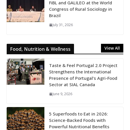
FiBL and GALILEO at the World
Congress of Rural Sociology in
Brazil
July 31, 2026
View All
Food, Nutrition & Wellness
Taste & Feel Portugal 2.0 Project
Strengthens the International
Presence of Portugal’s Agri-Food
Sector at SIAL Canada
June 9, 2026
5 Superfoods to Eat in 2026:
Science-Backed Foods with
Powerful Nutritional Benefits