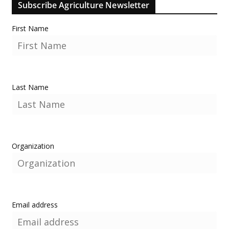
Subscribe Agriculture Newsletter
First Name
Last Name
Organization
Email address