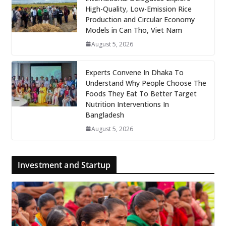
High-Quality, Low-Emission Rice
Production and Circular Economy
Models in Can Tho, Viet Nam
August 5, 2026
Experts Convene In Dhaka To
Understand Why People Choose The
Foods They Eat To Better Target
Nutrition Interventions In
Bangladesh
August 5, 2026
Investment and Startup