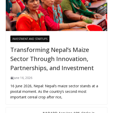
INVESTMENT AND STARTUPS
Transforming Nepal’s Maize
Sector Through Innovation,
Partnerships, and Investment
June 16, 2026
16 June 2026, Nepal: Nepal’s maize sector stands at a
pivotal moment. As the country’s second most
important cereal crop after rice,