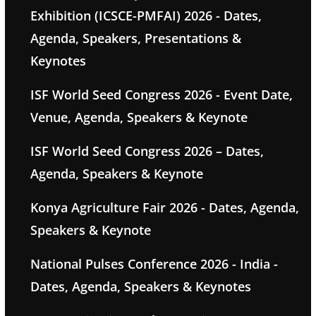
Exhibition (ICSCE-PMFAI) 2026 - Dates,
Agenda, Speakers, Presentations &
Keynotes
ISF World Seed Congress 2026 - Event Date,
Venue, Agenda, Speakers & Keynote
ISF World Seed Congress 2026 – Dates,
Agenda, Speakers & Keynote
Konya Agriculture Fair 2026 - Dates, Agenda,
Speakers & Keynote
National Pulses Conference 2026 - India -
Dates, Agenda, Speakers & Keynotes