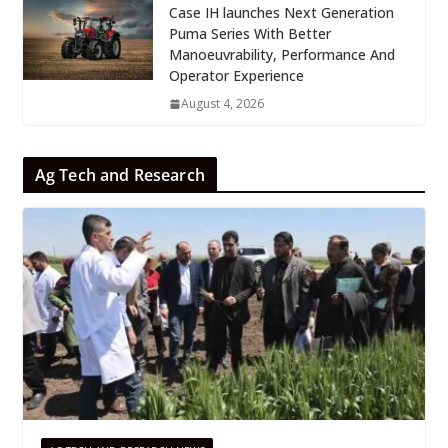
Case IH launches Next Generation
Puma Series With Better
Manoeuvrability, Performance And
Operator Experience
August 4, 2026
Ag Tech and Research