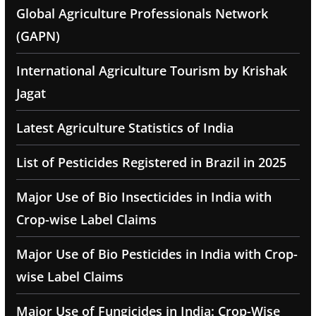
Global Agriculture Professionals Network
(GAPN)
International Agriculture Tourism by Krishak
Jagat
Latest Agriculture Statistics of India
List of Pesticides Registered in Brazil in 2025
Major Use of Bio Insecticides in India with
Crop-wise Label Claims
Major Use of Bio Pesticides in India with Crop-
wise Label Claims
Major Use of Fungicides in India: Crop-Wise