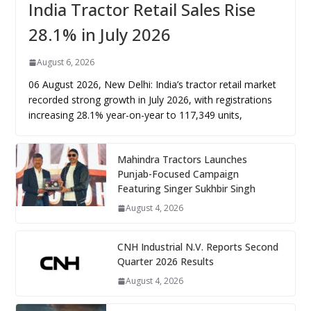
India Tractor Retail Sales Rise
28.1% in July 2026
August 6, 2026
06 August 2026, New Delhi: India’s tractor retail market
recorded strong growth in July 2026, with registrations
increasing 28.1% year-on-year to 117,349 units,
Mahindra Tractors Launches
Punjab-Focused Campaign
Featuring Singer Sukhbir Singh
August 4, 2026
CNH Industrial N.V. Reports Second
Quarter 2026 Results
August 4, 2026