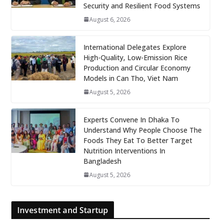
Security and Resilient Food Systems
August 6, 2026
International Delegates Explore
High-Quality, Low-Emission Rice
Production and Circular Economy
Models in Can Tho, Viet Nam
August 5, 2026
Experts Convene In Dhaka To
Understand Why People Choose The
Foods They Eat To Better Target
Nutrition Interventions In
Bangladesh
August 5, 2026
Investment and Startup