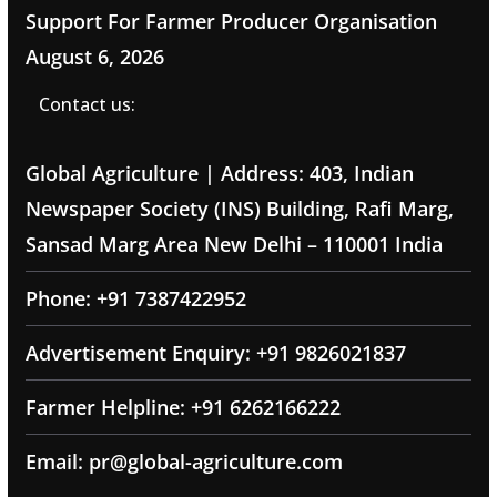
Support For Farmer Producer Organisation
August 6, 2026
Contact us:
Global Agriculture | Address: 403, Indian
Newspaper Society (INS) Building, Rafi Marg,
Sansad Marg Area New Delhi – 110001 India
Phone: +91 7387422952
Advertisement Enquiry: +91 9826021837
Farmer Helpline: +91 6262166222
Email: pr@global-agriculture.com