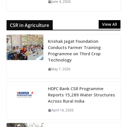
June 4, 2026
View All
CSR in Agriculture
Krishak Jagat Foundation
Conducts Farmer Training
Programme on Third Crop
Technology
May 7, 2026
HDFC Bank CSR Programme
Reports 15,289 Water Structures
Across Rural India
April 16, 2026