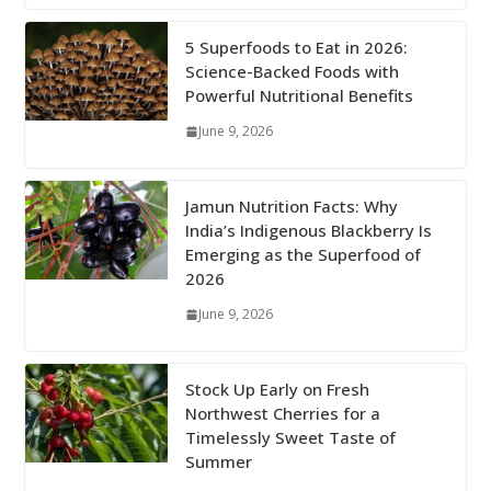
5 Superfoods to Eat in 2026:
Science-Backed Foods with
Powerful Nutritional Benefits
June 9, 2026
Jamun Nutrition Facts: Why
India’s Indigenous Blackberry Is
Emerging as the Superfood of
2026
June 9, 2026
Stock Up Early on Fresh
Northwest Cherries for a
Timelessly Sweet Taste of
Summer