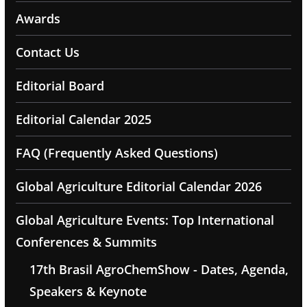
Awards
Contact Us
Editorial Board
Editorial Calendar 2025
FAQ (Frequently Asked Questions)
Global Agriculture Editorial Calendar 2026
Global Agriculture Events: Top International
Conferences & Summits
17th Brasil AgroChemShow - Dates, Agenda,
Speakers & Keynote