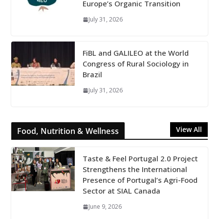
Europe’s Organic Transition
July 31, 2026
FiBL and GALILEO at the World
Congress of Rural Sociology in
Brazil
July 31, 2026
View All
Food, Nutrition & Wellness
Taste & Feel Portugal 2.0 Project
Strengthens the International
Presence of Portugal’s Agri-Food
Sector at SIAL Canada
June 9, 2026