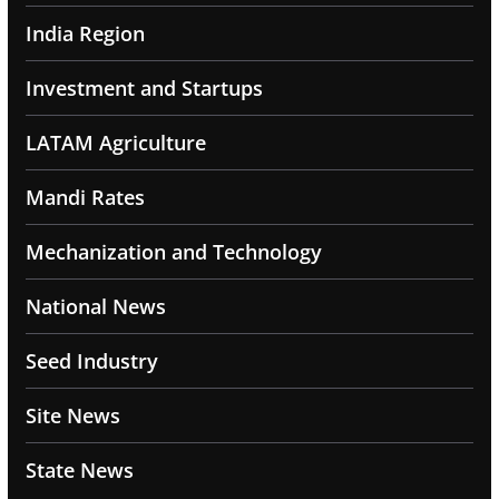
India Region
Investment and Startups
LATAM Agriculture
Mandi Rates
Mechanization and Technology
National News
Seed Industry
Site News
State News