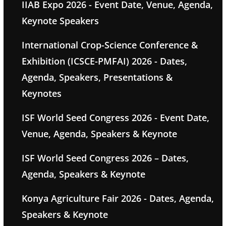
IIAB Expo 2026 - Event Date, Venue, Agenda,
Keynote Speakers
International Crop-Science Conference &
Exhibition (ICSCE-PMFAI) 2026 - Dates,
Agenda, Speakers, Presentations &
Keynotes
ISF World Seed Congress 2026 - Event Date,
Venue, Agenda, Speakers & Keynote
ISF World Seed Congress 2026 – Dates,
Agenda, Speakers & Keynote
Konya Agriculture Fair 2026 - Dates, Agenda,
Speakers & Keynote