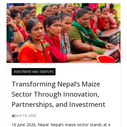
INVESTMENT AND STARTUPS
Transforming Nepal’s Maize
Sector Through Innovation,
Partnerships, and Investment
June 16, 2026
16 June 2026, Nepal: Nepal’s maize sector stands at a