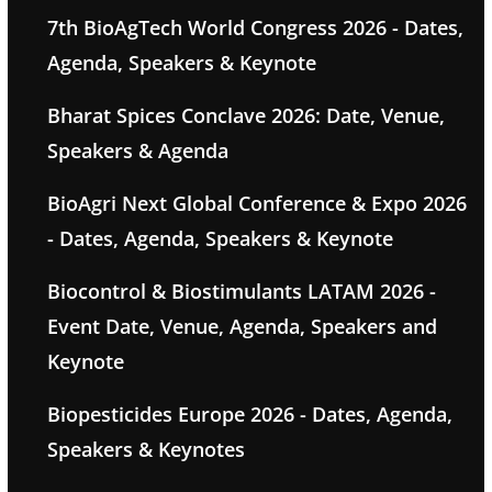
7th BioAgTech World Congress 2026 - Dates,
Agenda, Speakers & Keynote
Bharat Spices Conclave 2026: Date, Venue,
Speakers & Agenda
BioAgri Next Global Conference & Expo 2026
- Dates, Agenda, Speakers & Keynote
Biocontrol & Biostimulants LATAM 2026 -
Event Date, Venue, Agenda, Speakers and
Keynote
Biopesticides Europe 2026 - Dates, Agenda,
Speakers & Keynotes