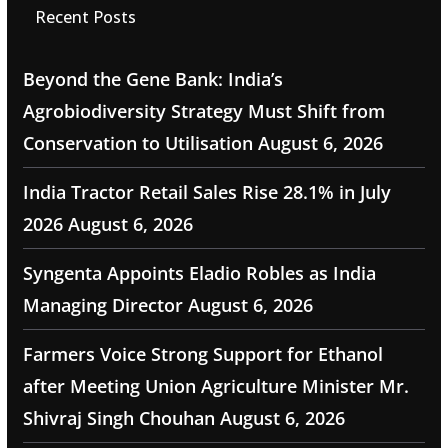
Recent Posts
Beyond the Gene Bank: India’s
Agrobiodiversity Strategy Must Shift from
Conservation to Utilisation
August 6, 2026
India Tractor Retail Sales Rise 28.1% in July
2026
August 6, 2026
Syngenta Appoints Eladio Robles as India
Managing Director
August 6, 2026
Farmers Voice Strong Support for Ethanol
after Meeting Union Agriculture Minister Mr.
Shivraj Singh Chouhan
August 6, 2026