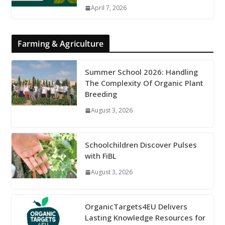
April 7, 2026
Farming & Agriculture
Summer School 2026: Handling
The Complexity Of Organic Plant
Breeding
August 3, 2026
Schoolchildren Discover Pulses
with FiBL
August 3, 2026
OrganicTargets4EU Delivers
Lasting Knowledge Resources for