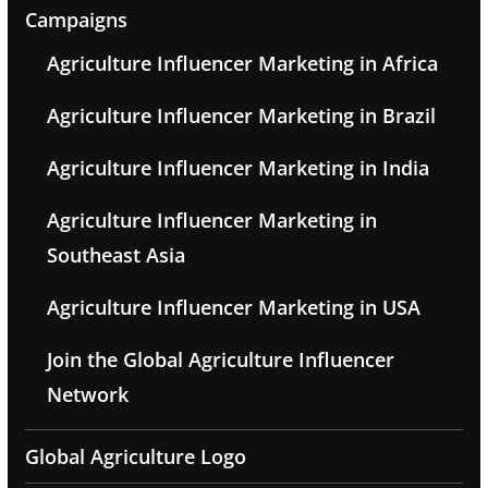
Campaigns
Agriculture Influencer Marketing in Africa
Agriculture Influencer Marketing in Brazil
Agriculture Influencer Marketing in India
Agriculture Influencer Marketing in
Southeast Asia
Agriculture Influencer Marketing in USA
Join the Global Agriculture Influencer
Network
Global Agriculture Logo