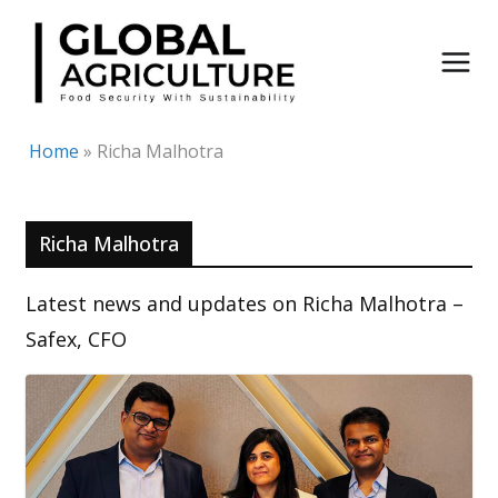
Skip
to
content
Home
»
Richa Malhotra
Richa Malhotra
Latest news and updates on Richa Malhotra –
Safex, CFO