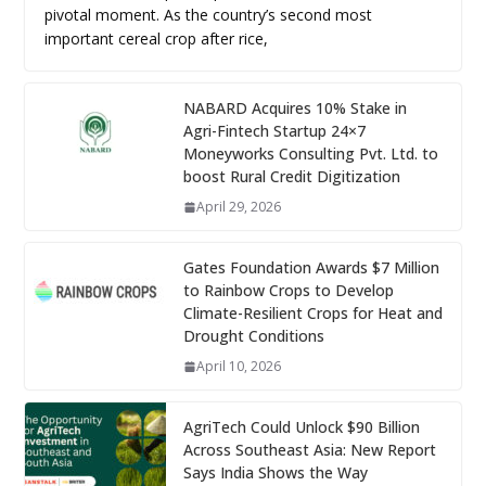
pivotal moment. As the country’s second most
important cereal crop after rice,
NABARD Acquires 10% Stake in
Agri-Fintech Startup 24×7
Moneyworks Consulting Pvt. Ltd. to
boost Rural Credit Digitization
April 29, 2026
Gates Foundation Awards $7 Million
to Rainbow Crops to Develop
Climate-Resilient Crops for Heat and
Drought Conditions
April 10, 2026
AgriTech Could Unlock $90 Billion
Across Southeast Asia: New Report
Says India Shows the Way