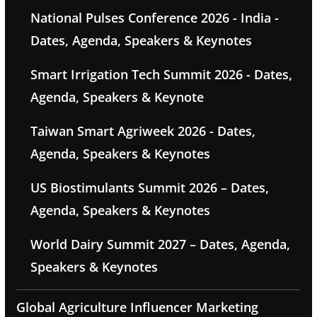
National Pulses Conference 2026 - India -
Dates, Agenda, Speakers & Keynotes
Smart Irrigation Tech Summit 2026 - Dates,
Agenda, Speakers & Keynote
Taiwan Smart Agriweek 2026 - Dates,
Agenda, Speakers & Keynotes
US Biostimulants Summit 2026 – Dates,
Agenda, Speakers & Keynotes
World Dairy Summit 2027 – Dates, Agenda,
Speakers & Keynotes
Global Agriculture Influencer Marketing