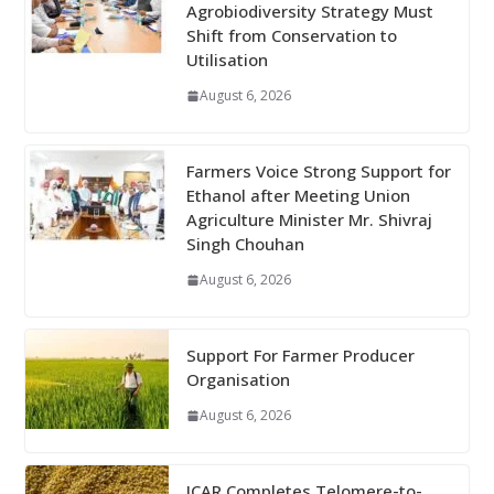
Agrobiodiversity Strategy Must
Shift from Conservation to
Utilisation
August 6, 2026
Farmers Voice Strong Support for
Ethanol after Meeting Union
Agriculture Minister Mr. Shivraj
Singh Chouhan
August 6, 2026
Support For Farmer Producer
Organisation
August 6, 2026
ICAR Completes Telomere-to-