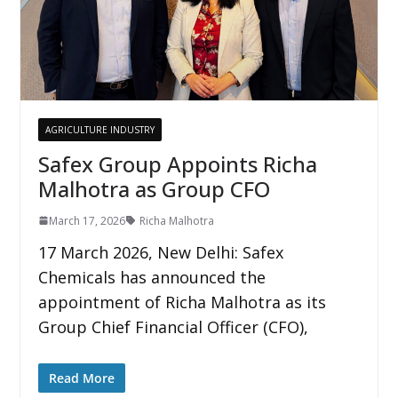
AGRICULTURE INDUSTRY
Safex Group Appoints Richa
Malhotra as Group CFO
March 17, 2026
Richa Malhotra
17 March 2026, New Delhi: Safex
Chemicals has announced the
appointment of Richa Malhotra as its
Group Chief Financial Officer (CFO),
Read More