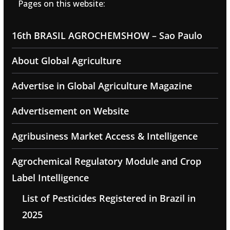
Pages on this website:
16th BRASIL AGROCHEMSHOW – Sao Paulo
About Global Agriculture
Advertise in Global Agriculture Magazine
Advertisement on Website
Agribusiness Market Access & Intelligence
Agrochemical Regulatory Module and Crop
Label Intelligence
List of Pesticides Registered in Brazil in
2025