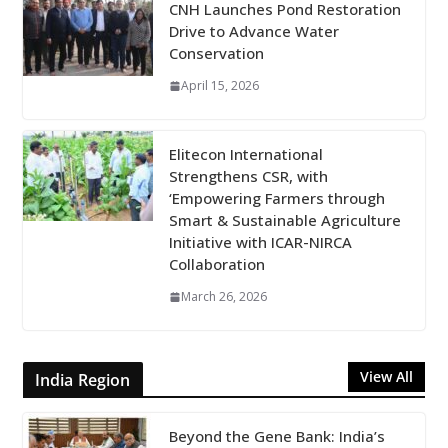
CNH Launches Pond Restoration
Drive to Advance Water
Conservation
April 15, 2026
Elitecon International
Strengthens CSR, with
‘Empowering Farmers through
Smart & Sustainable Agriculture
Initiative with ICAR-NIRCA
Collaboration
March 26, 2026
View All
India Region
Beyond the Gene Bank: India’s