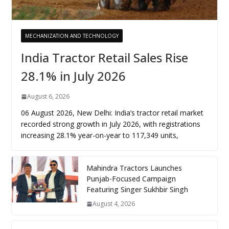
MECHANIZATION AND TECHNOLOGY
India Tractor Retail Sales Rise
28.1% in July 2026
August 6, 2026
06 August 2026, New Delhi: India’s tractor retail market
recorded strong growth in July 2026, with registrations
increasing 28.1% year-on-year to 117,349 units,
Mahindra Tractors Launches
Punjab-Focused Campaign
Featuring Singer Sukhbir Singh
August 4, 2026