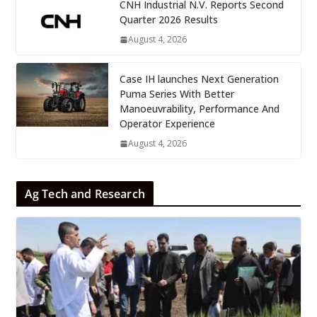
CNH Industrial N.V. Reports Second
Quarter 2026 Results
August 4, 2026
Case IH launches Next Generation
Puma Series With Better
Manoeuvrability, Performance And
Operator Experience
August 4, 2026
Ag Tech and Research