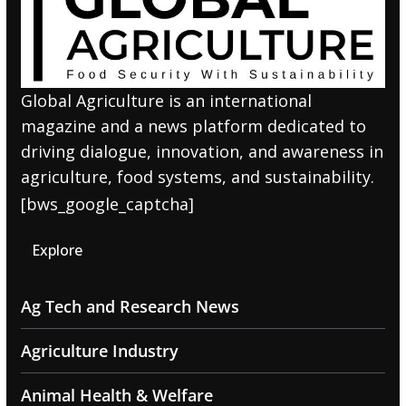
Global Agriculture is an international
magazine and a news platform dedicated to
driving dialogue, innovation, and awareness in
agriculture, food systems, and sustainability.
[bws_google_captcha]
Explore
Ag Tech and Research News
Agriculture Industry
Animal Health & Welfare