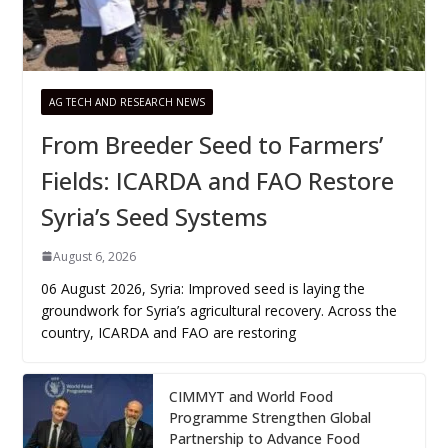
AG TECH AND RESEARCH NEWS
From Breeder Seed to Farmers’
Fields: ICARDA and FAO Restore
Syria’s Seed Systems
August 6, 2026
06 August 2026, Syria: Improved seed is laying the
groundwork for Syria’s agricultural recovery. Across the
country, ICARDA and FAO are restoring
CIMMYT and World Food
Programme Strengthen Global
Partnership to Advance Food