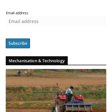
Email address
Mechanisation & Technology