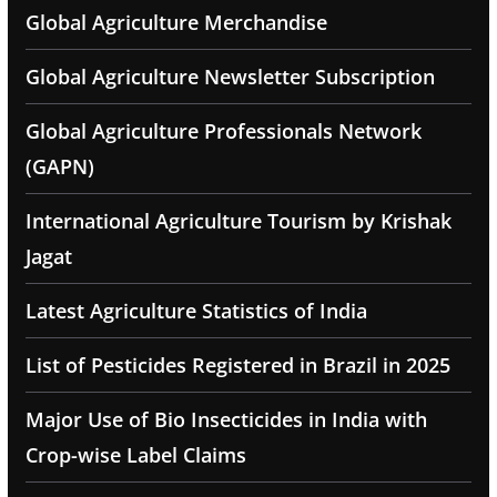
Global Agriculture Merchandise
Global Agriculture Newsletter Subscription
Global Agriculture Professionals Network
(GAPN)
International Agriculture Tourism by Krishak
Jagat
Latest Agriculture Statistics of India
List of Pesticides Registered in Brazil in 2025
Major Use of Bio Insecticides in India with
Crop-wise Label Claims