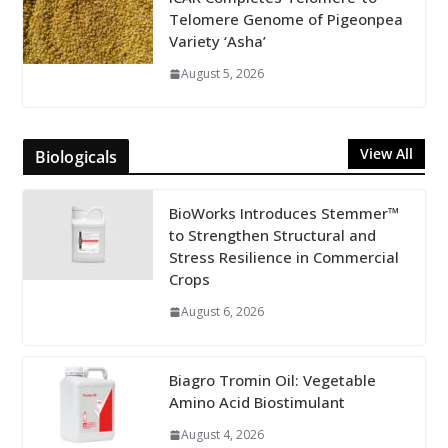
Telomere Genome of Pigeonpea
Variety ‘Asha’
August 5, 2026
View All
Biologicals
BioWorks Introduces Stemmer™
to Strengthen Structural and
Stress Resilience in Commercial
Crops
August 6, 2026
Biagro Tromin Oil: Vegetable
Amino Acid Biostimulant
August 4, 2026