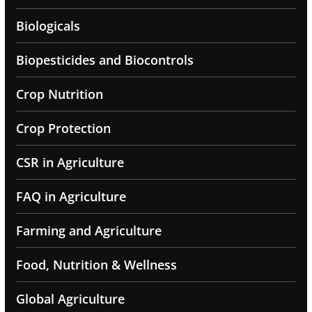
Biologicals
Biopesticides and Biocontrols
Crop Nutrition
Crop Protection
CSR in Agriculture
FAQ in Agriculture
Farming and Agriculture
Food, Nutrition & Wellness
Global Agriculture