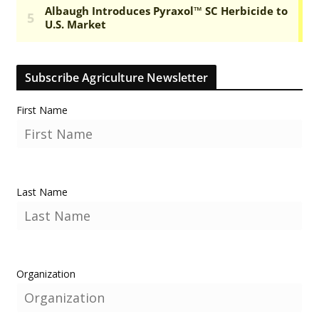
Subscribe Agriculture Newsletter
First Name
Last Name
Organization