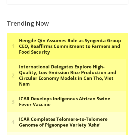
Trending Now