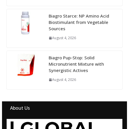
Biagro Starce: NP Amino Acid
Biostimulant from Vegetable
Sources
August 4, 2026
Biagro Pup-Stop: Solid
Micronutrient Mixture with
Synergistic Actives
August 4, 2026
About Us