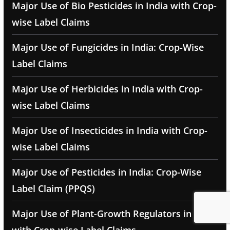
Major Use of Bio Pesticides in India with Crop-
wise Label Claims
Major Use of Fungicides in India: Crop-Wise
Label Claims
Major Use of Herbicides in India with Crop-
wise Label Claims
Major Use of Insecticides in India with Crop-
wise Label Claims
Major Use of Pesticides in India: Crop-Wise
Label Claim (PPQS)
Major Use of Plant-Growth Regulators in India