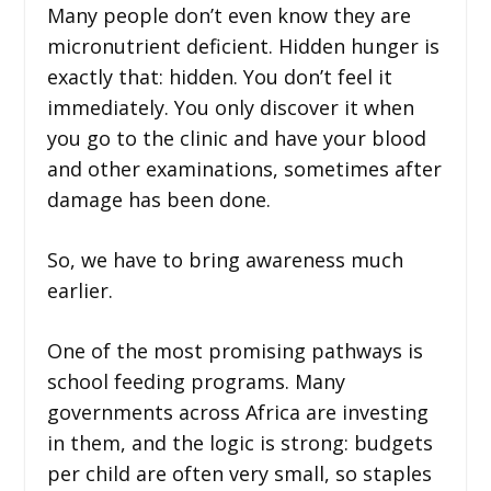
Many people don’t even know they are
micronutrient deficient. Hidden hunger is
exactly that: hidden. You don’t feel it
immediately. You only discover it when
you go to the clinic and have your blood
and other examinations, sometimes after
damage has been done.
So, we have to bring awareness much
earlier.
One of the most promising pathways is
school feeding programs. Many
governments across Africa are investing
in them, and the logic is strong: budgets
per child are often very small, so staples