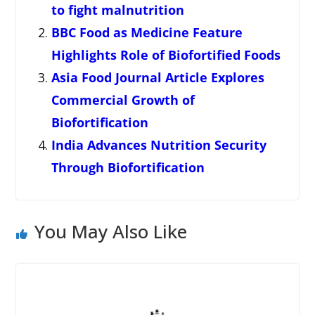
to fight malnutrition
BBC Food as Medicine Feature
Highlights Role of Biofortified Foods
Asia Food Journal Article Explores
Commercial Growth of
Biofortification
India Advances Nutrition Security
Through Biofortification
You May Also Like