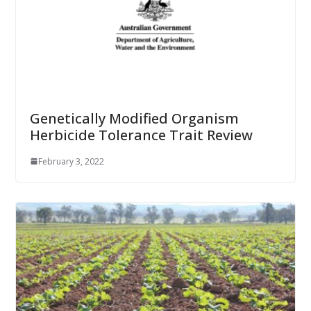
Genetically Modified Organism
Herbicide Tolerance Trait Review
February 3, 2022