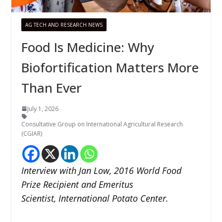
AG TECH AND RESEARCH NEWS
Food Is Medicine: Why
Biofortification Matters More
Than Ever
July 1, 2026
Consultative Group on International Agricultural Research
(CGIAR)
Interview with Jan Low, 2016 World Food
Prize Recipient and Emeritus
Scientist, International Potato Center.