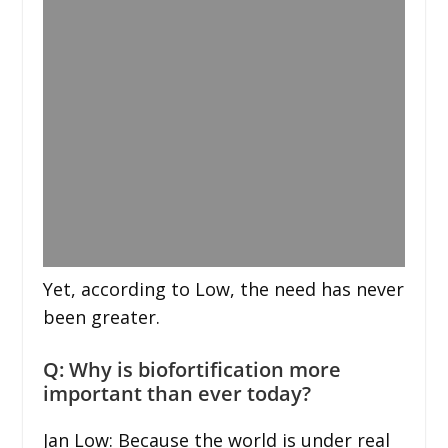
Yet, according to Low, the need has never
been greater.
Q: Why is biofortification more
important than ever today?
Jan Low: Because the world is under real