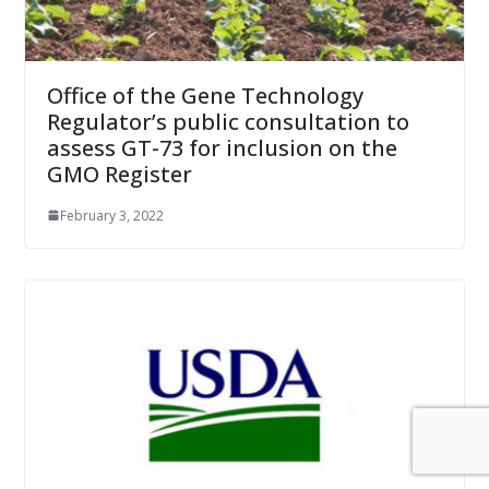
Office of the Gene Technology
Regulator’s public consultation to
assess GT-73 for inclusion on the
GMO Register
February 3, 2022