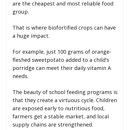
are the cheapest and most reliable food
group.
That is where biofortified crops can have
a huge impact.
For example, just 100 grams of orange-
fleshed sweetpotato added to a child’s
porridge can meet their daily vitamin A
needs.
The beauty of school feeding programs is
that they create a virtuous cycle. Children
are exposed early to nutritious food,
farmers get a stable market, and local
supply chains are strengthened.