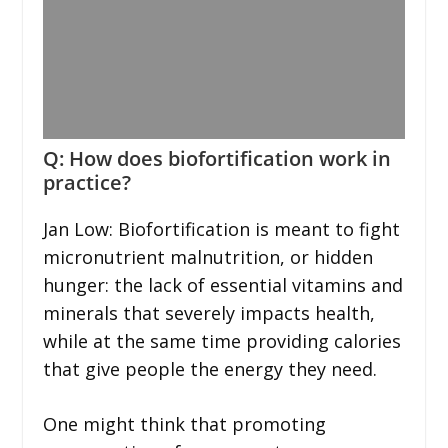
Q: How does biofortification work in
practice?
Jan Low: Biofortification is meant to fight
micronutrient malnutrition, or hidden
hunger: the lack of essential vitamins and
minerals that severely impacts health,
while at the same time providing calories
that give people the energy they need.
One might think that promoting