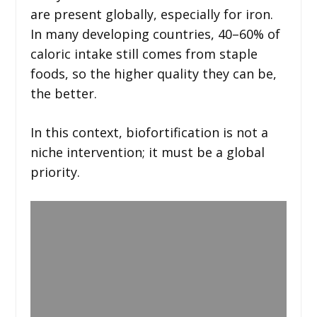
are present globally, especially for iron.
In many developing countries, 40–60% of
caloric intake still comes from staple
foods, so the higher quality they can be,
the better.
In this context, biofortification is not a
niche intervention; it must be a global
priority.