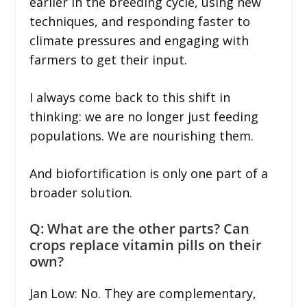
earlier in the breeding cycle, using new
techniques, and responding faster to
climate pressures and engaging with
farmers to get their input.
I always come back to this shift in
thinking: we are no longer just feeding
populations. We are nourishing them.
And biofortification is only one part of a
broader solution.
Q: What are the other parts? Can
crops replace vitamin pills on their
own?
Jan Low: No. They are complementary,