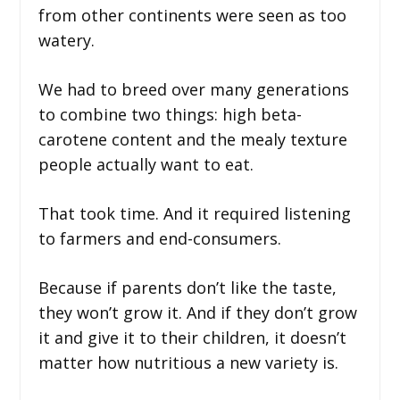
from other continents were seen as too
watery.
We had to breed over many generations
to combine two things: high beta-
carotene content and the mealy texture
people actually want to eat.
That took time. And it required listening
to farmers and end-consumers.
Because if parents don’t like the taste,
they won’t grow it. And if they don’t grow
it and give it to their children, it doesn’t
matter how nutritious a new variety is.