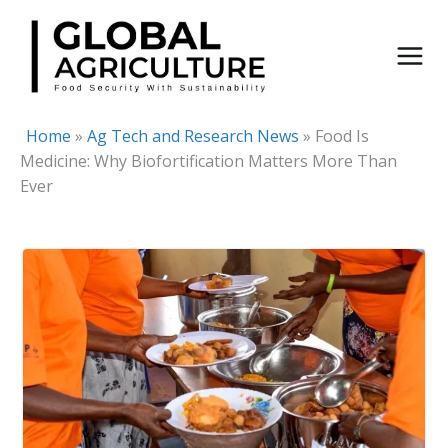
Skip
to
content
Home
»
Ag Tech and Research News
»
Food Is
Medicine: Why Biofortification Matters More Than
Ever