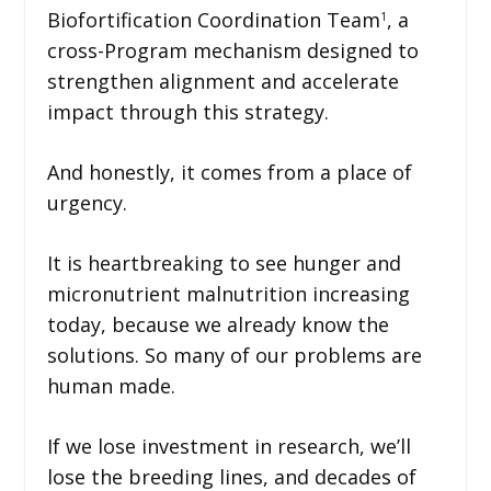
Biofortification Coordination Team
, a
1
cross-Program mechanism designed to
strengthen alignment and accelerate
impact through this strategy.
And honestly, it comes from a place of
urgency.
It is heartbreaking to see hunger and
micronutrient malnutrition increasing
today, because we already know the
solutions. So many of our problems are
human made.
If we lose investment in research, we’ll
lose the breeding lines, and decades of