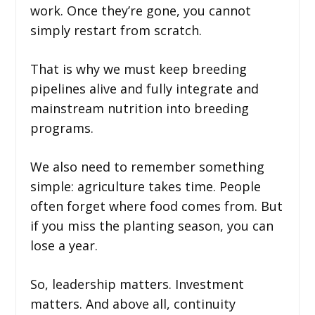
work. Once they’re gone, you cannot
simply restart from scratch.
That is why we must keep breeding
pipelines alive and fully integrate and
mainstream nutrition into breeding
programs.
We also need to remember something
simple: agriculture takes time. People
often forget where food comes from. But
if you miss the planting season, you can
lose a year.
So, leadership matters. Investment
matters. And above all, continuity