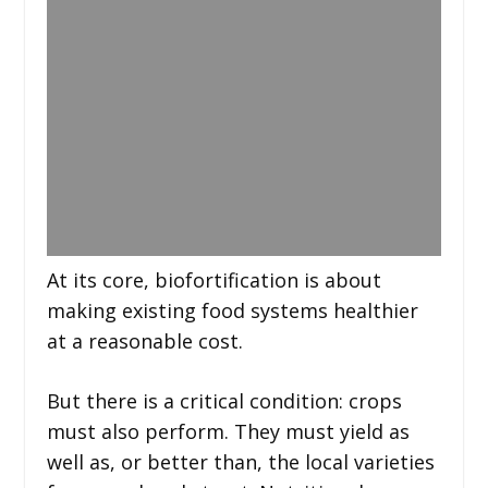
At its core, biofortification is about
making existing food systems healthier
at a reasonable cost.
But there is a critical condition: crops
must also perform. They must yield as
well as, or better than, the local varieties