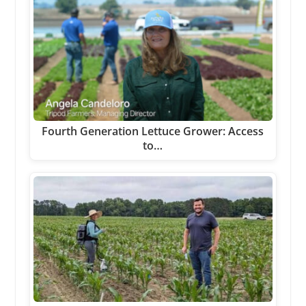
Fourth Generation Lettuce Grower: Access
to…