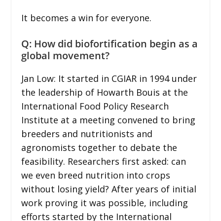
It becomes a win for everyone.
Q: How did biofortification begin as a
global movement?
Jan Low: It started in CGIAR in 1994 under
the leadership of Howarth Bouis at the
International Food Policy Research
Institute at a meeting convened to bring
breeders and nutritionists and
agronomists together to debate the
feasibility. Researchers first asked: can
we even breed nutrition into crops
without losing yield? After years of initial
work proving it was possible, including
efforts started by the International