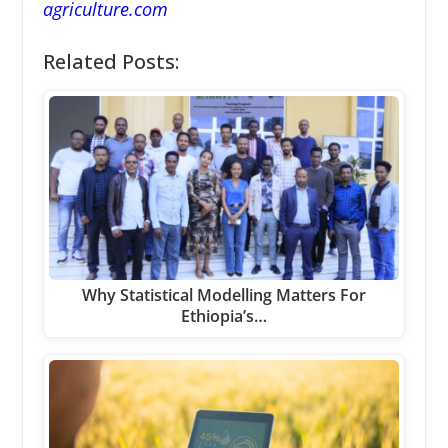
agriculture.com
Related Posts:
Why Statistical Modelling Matters For
Ethiopia’s…