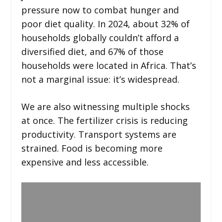
pressure now to combat hunger and
poor diet quality. In 2024, about 32% of
households globally couldn’t afford a
diversified diet, and 67% of those
households were located in Africa. That’s
not a marginal issue: it’s widespread.
We are also witnessing multiple shocks
at once. The fertilizer crisis is reducing
productivity. Transport systems are
strained. Food is becoming more
expensive and less accessible.