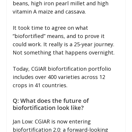
beans, high iron pearl millet and high
vitamin A maize and cassava.
It took time to agree on what
“biofortified” means, and to prove it
could work. It really is a 25-year journey.
Not something that happens overnight.
Today, CGIAR biofortification portfolio
includes over 400 varieties across 12
crops in 41 countries.
Q: What does the future of
biofortification look like?
Jan Low: CGIAR is now entering
biofortification 2.0: a forward-looking