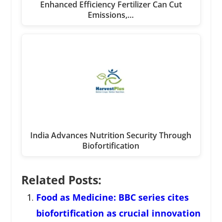
Enhanced Efficiency Fertilizer Can Cut
Emissions,…
India Advances Nutrition Security Through
Biofortification
Related Posts:
Food as Medicine: BBC series cites
biofortification as crucial innovation