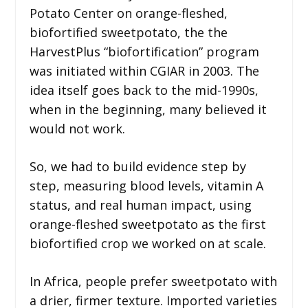
Potato Center on orange-fleshed,
biofortified sweetpotato, the the
HarvestPlus “biofortification” program
was initiated within CGIAR in 2003. The
idea itself goes back to the mid-1990s,
when in the beginning, many believed it
would not work.
So, we had to build evidence step by
step, measuring blood levels, vitamin A
status, and real human impact, using
orange-fleshed sweetpotato as the first
biofortified crop we worked on at scale.
In Africa, people prefer sweetpotato with
a drier, firmer texture. Imported varieties