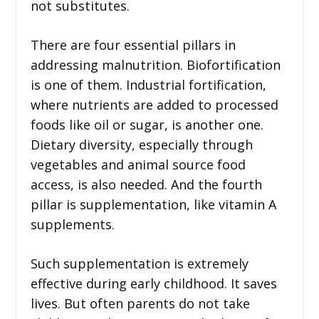
not substitutes.
There are four essential pillars in
addressing malnutrition. Biofortification
is one of them. Industrial fortification,
where nutrients are added to processed
foods like oil or sugar, is another one.
Dietary diversity, especially through
vegetables and animal source food
access, is also needed. And the fourth
pillar is supplementation, like vitamin A
supplements.
Such supplementation is extremely
effective during early childhood. It saves
lives. But often parents do not take