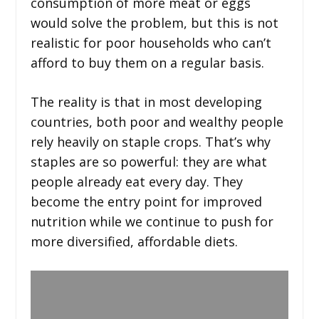
consumption of more meat or eggs
would solve the problem, but this is not
realistic for poor households who can’t
afford to buy them on a regular basis.
The reality is that in most developing
countries, both poor and wealthy people
rely heavily on staple crops. That’s why
staples are so powerful: they are what
people already eat every day. They
become the entry point for improved
nutrition while we continue to push for
more diversified, affordable diets.