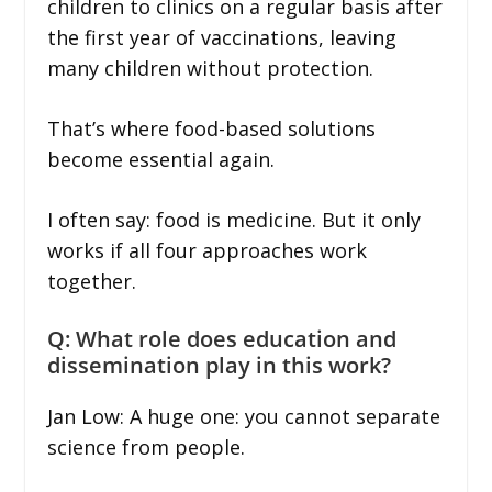
children to clinics on a regular basis after
the first year of vaccinations, leaving
many children without protection.
That’s where food-based solutions
become essential again.
I often say: food is medicine. But it only
works if all four approaches work
together.
Q: What role does education and
dissemination play in this work?
Jan Low: A huge one: you cannot separate
science from people.