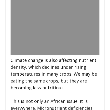
Climate change is also affecting nutrient
density, which declines under rising
temperatures in many crops. We may be
eating the same crops, but they are
becoming less nutritious.
This is not only an African issue. It is
everywhere. Micronutrient deficiencies