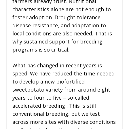
farmers already trust. Nutritional
characteristics alone are not enough to
foster adoption. Drought tolerance,
disease resistance, and adaptation to
local conditions are also needed. That is
why sustained support for breeding
programs is so critical.
What has changed in recent years is
speed. We have reduced the time needed
to develop a new biofortified
sweetpotato variety from around eight
years to four to five – so-called
accelerated breeding . This is still
conventional breeding, but we test
across more sites with diverse conditions