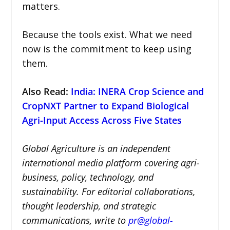
matters.
Because the tools exist. What we need
now is the commitment to keep using
them.
Also Read:
India: INERA Crop Science and
CropNXT Partner to Expand Biological
Agri-Input Access Across Five States
Global Agriculture is an independent
international media platform covering agri-
business, policy, technology, and
sustainability. For editorial collaborations,
thought leadership, and strategic
communications, write to
pr@global-