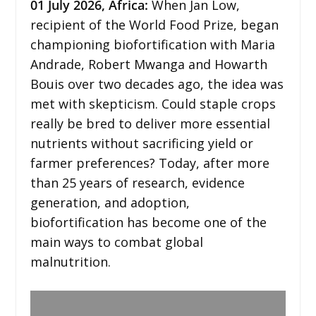
01
July 2026,
Africa
:
When Jan Low,
recipient of the World Food Prize, began
championing biofortification with Maria
Andrade, Robert Mwanga and Howarth
Bouis over two decades ago, the idea was
met with skepticism. Could staple crops
really be bred to deliver more essential
nutrients without sacrificing yield or
farmer preferences? Today, after more
than 25 years of research, evidence
generation, and adoption,
biofortification has become one of the
main ways to combat global
malnutrition.