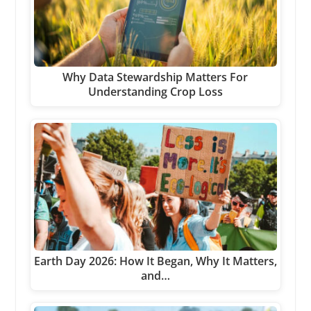
Why Data Stewardship Matters For
Understanding Crop Loss
Earth Day 2026: How It Began, Why It Matters,
and…