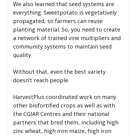
We also learned that seed systems are
everything. Sweetpotato is vegetatively
propagated, so farmers can reuse
planting material. So, you need to create
a network of trained vine multipliers and
community systems to maintain seed
quality.
Without that, even the best variety
doesn’t reach people.
HarvestPlus coordinated work on many
other biofortified crops as well as with
the CGIAR Centres and their national
partners that bred them, including high
zinc wheat, high iron maize, high iron