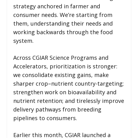
strategy anchored in farmer and
consumer needs. We’re starting from
them, understanding their needs and
working backwards through the food
system.
Across CGIAR Science Programs and
Accelerators, prioritization is stronger:
we consolidate existing gains, make
sharper crop–nutrient country-targeting;
strengthen work on bioavailability and
nutrient retention; and tirelessly improve
delivery pathways from breeding
pipelines to consumers.
Earlier this month, CGIAR launched a