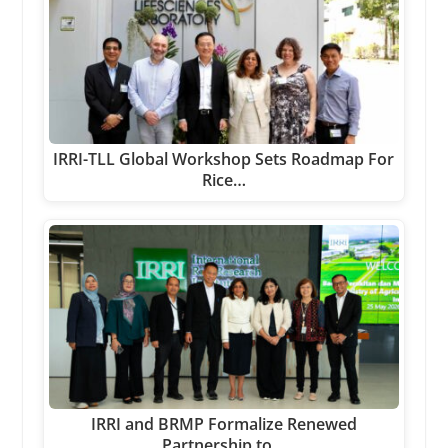
IRRI-TLL Global Workshop Sets Roadmap For
Rice…
IRRI and BRMP Formalize Renewed
Partnership to…