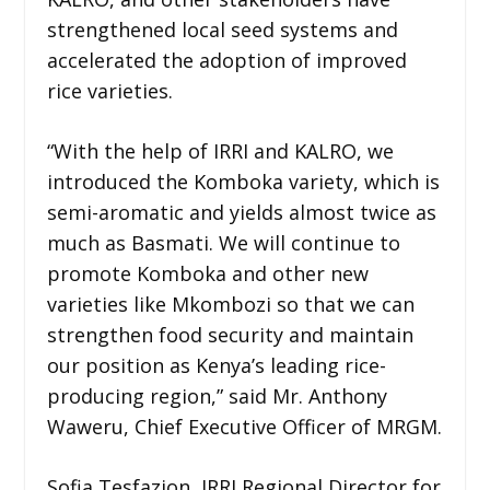
strengthened local seed systems and
accelerated the adoption of improved
rice varieties.
“With the help of IRRI and KALRO, we
introduced the Komboka variety, which is
semi-aromatic and yields almost twice as
much as Basmati. We will continue to
promote Komboka and other new
varieties like Mkombozi so that we can
strengthen food security and maintain
our position as Kenya’s leading rice-
producing region,” said Mr. Anthony
Waweru, Chief Executive Officer of MRGM.
Sofia Tesfazion, IRRI Regional Director for