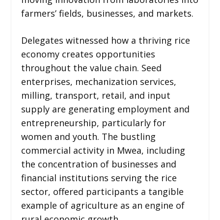
farmers’ fields, businesses, and markets.
Delegates witnessed how a thriving rice
economy creates opportunities
throughout the value chain. Seed
enterprises, mechanization services,
milling, transport, retail, and input
supply are generating employment and
entrepreneurship, particularly for
women and youth. The bustling
commercial activity in Mwea, including
the concentration of businesses and
financial institutions serving the rice
sector, offered participants a tangible
example of agriculture as an engine of
rural economic growth.