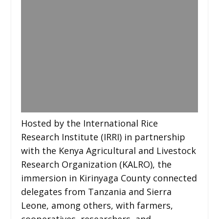
Hosted by the International Rice
Research Institute (IRRI) in partnership
with the Kenya Agricultural and Livestock
Research Organization (KALRO), the
immersion in Kirinyaga County connected
delegates from Tanzania and Sierra
Leone, among others, with farmers,
cooperatives, researchers, and