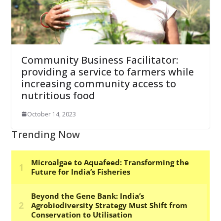
Community Business Facilitator:
providing a service to farmers while
increasing community access to
nutritious food
October 14, 2023
Trending Now