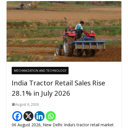
MECHANIZATION AND TECHNOLOGY
India Tractor Retail Sales Rise
28.1% in July 2026
August 6, 2026
06 August 2026, New Delhi: India’s tractor retail market