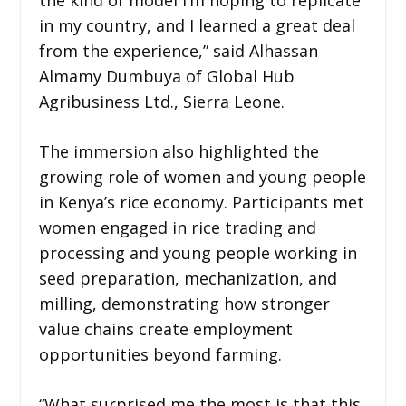
in my country, and I learned a great deal
from the experience,” said Alhassan
Almamy Dumbuya of Global Hub
Agribusiness Ltd., Sierra Leone.
The immersion also highlighted the
growing role of women and young people
in Kenya’s rice economy. Participants met
women engaged in rice trading and
processing and young people working in
seed preparation, mechanization, and
milling, demonstrating how stronger
value chains create employment
opportunities beyond farming.
“What surprised me the most is that this