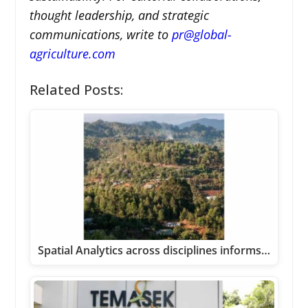
thought leadership, and strategic
communications, write to
pr@global-
agriculture.com
Related Posts:
Spatial Analytics across disciplines informs…