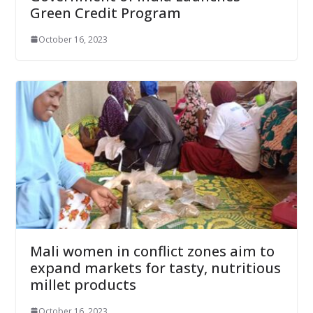
Green Credit Program
October 16, 2023
Mali women in conflict zones aim to
expand markets for tasty, nutritious
millet products
October 16, 2023