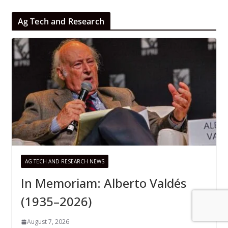
Ag Tech and Research
AG TECH AND RESEARCH NEWS
In Memoriam: Alberto Valdés
(1935–2026)
August 7, 2026