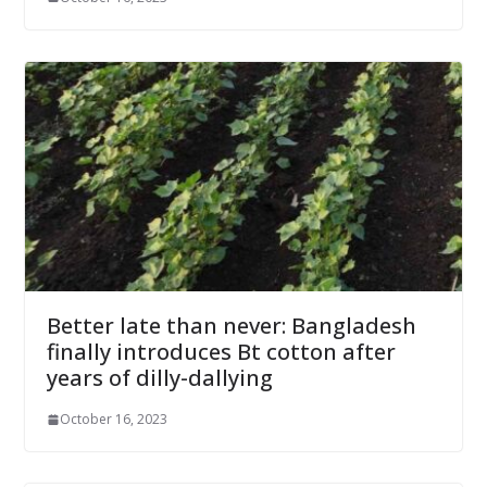
Better late than never: Bangladesh
finally introduces Bt cotton after
years of dilly-dallying
October 16, 2023