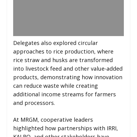
Delegates also explored circular
approaches to rice production, where
rice straw and husks are transformed
into livestock feed and other value-added
products, demonstrating how innovation
can reduce waste while creating
additional income streams for farmers
and processors.
At MRGM, cooperative leaders
highlighted how partnerships with IRRI,
KALRO, and other stakeholders have