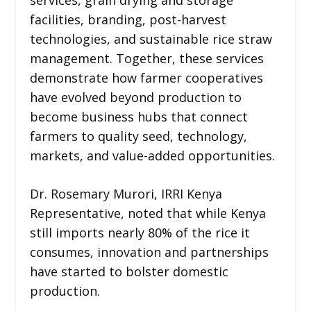
facilities, branding, post-harvest
technologies, and sustainable rice straw
management. Together, these services
demonstrate how farmer cooperatives
have evolved beyond production to
become business hubs that connect
farmers to quality seed, technology,
markets, and value-added opportunities.
Dr. Rosemary Murori, IRRI Kenya
Representative, noted that while Kenya
still imports nearly 80% of the rice it
consumes, innovation and partnerships
have started to bolster domestic
production.