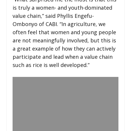
is truly a women- and youth-dominated
value chain,” said Phyllis Engefu-
Ombonyo of CABI. “In agriculture, we
often feel that women and young people
are not meaningfully involved, but this is
a great example of how they can actively
participate and lead when a value chain
such as rice is well developed.”