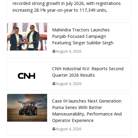
recorded strong growth in July 2026, with registrations
increasing 28.1% year-on-year to 117,349 units,
Mahindra Tractors Launches
Punjab-Focused Campaign
Featuring Singer Sukhbir Singh
August 4, 2026
CNH Industrial N.V. Reports Second
Quarter 2026 Results
August 4, 2026
Case IH launches Next Generation
Puma Series With Better
Manoeuvrability, Performance And
Operator Experience
August 4, 2026