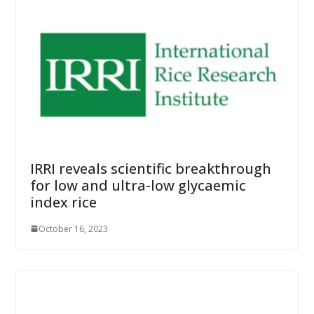
IRRI reveals scientific breakthrough
for low and ultra-low glycaemic
index rice
October 16, 2023