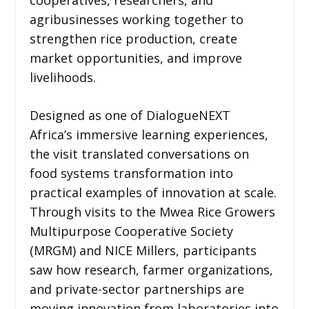
agribusinesses working together to
strengthen rice production, create
market opportunities, and improve
livelihoods.
Designed as one of DialogueNEXT
Africa’s immersive learning experiences,
the visit translated conversations on
food systems transformation into
practical examples of innovation at scale.
Through visits to the Mwea Rice Growers
Multipurpose Cooperative Society
(MRGM) and NICE Millers, participants
saw how research, farmer organizations,
and private-sector partnerships are
moving innovation from laboratories into