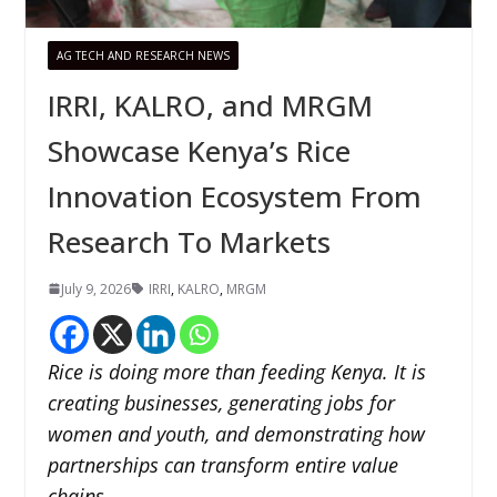
AG TECH AND RESEARCH NEWS
IRRI, KALRO, and MRGM
Showcase Kenya’s Rice
Innovation Ecosystem From
Research To Markets
July 9, 2026
IRRI
,
KALRO
,
MRGM
Rice is doing more than feeding Kenya. It is
creating businesses, generating jobs for
women and youth, and demonstrating how
partnerships can transform entire value
chains.