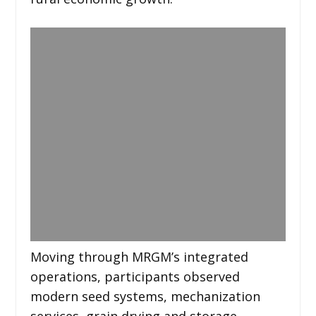
Moving through MRGM’s integrated
operations, participants observed
modern seed systems, mechanization
services, grain drying and storage