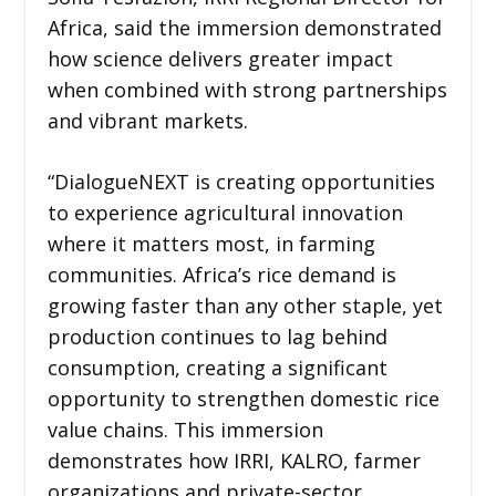
Africa, said the immersion demonstrated
how science delivers greater impact
when combined with strong partnerships
and vibrant markets.
“DialogueNEXT is creating opportunities
to experience agricultural innovation
where it matters most, in farming
communities. Africa’s rice demand is
growing faster than any other staple, yet
production continues to lag behind
consumption, creating a significant
opportunity to strengthen domestic rice
value chains. This immersion
demonstrates how IRRI, KALRO, farmer
organizations and private-sector