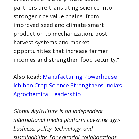
partners are translating science into
stronger rice value chains, from
improved seed and climate-smart
production to mechanization, post-
harvest systems and market
opportunities that increase farmer
incomes and strengthen food security.”
Also Read:
Manufacturing Powerhouse
Ichiban Crop Science Strengthens India’s
Agrochemical Leadership
Global Agriculture is an independent
international media platform covering agri-
business, policy, technology, and
sustainability. For editorial collaborations,