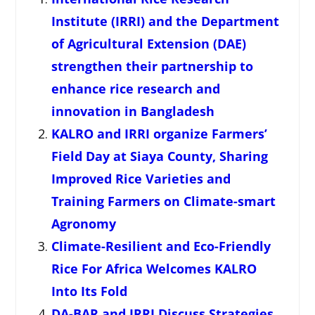
Institute (IRRI) and the Department
of Agricultural Extension (DAE)
strengthen their partnership to
enhance rice research and
innovation in Bangladesh
KALRO and IRRI organize Farmers’
Field Day at Siaya County, Sharing
Improved Rice Varieties and
Training Farmers on Climate-smart
Agronomy
Climate-Resilient and Eco-Friendly
Rice For Africa Welcomes KALRO
Into Its Fold
DA-BAR and IRRI Discuss Strategies