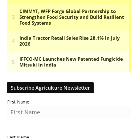
Subscribe Agriculture Newsletter
First Name
Last Name