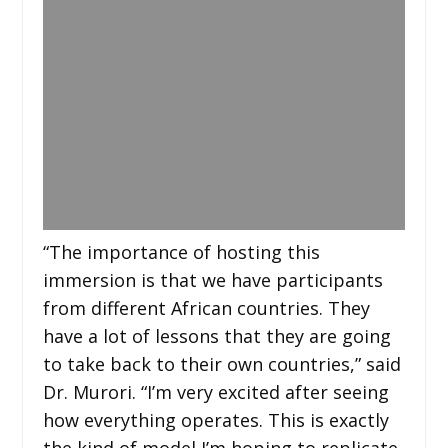
“The importance of hosting this
immersion is that we have participants
from different African countries. They
have a lot of lessons that they are going
to take back to their own countries,” said
Dr. Murori. “I’m very excited after seeing
how everything operates. This is exactly
the kind of model I’m hoping to replicate