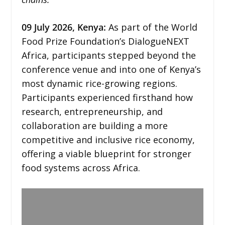
09
July 2026,
Kenya
:
As part of the World
Food Prize Foundation’s DialogueNEXT
Africa, participants stepped beyond the
conference venue and into one of Kenya’s
most dynamic rice-growing regions.
Participants experienced firsthand how
research, entrepreneurship, and
collaboration are building a more
competitive and inclusive rice economy,
offering a viable blueprint for stronger
food systems across Africa.