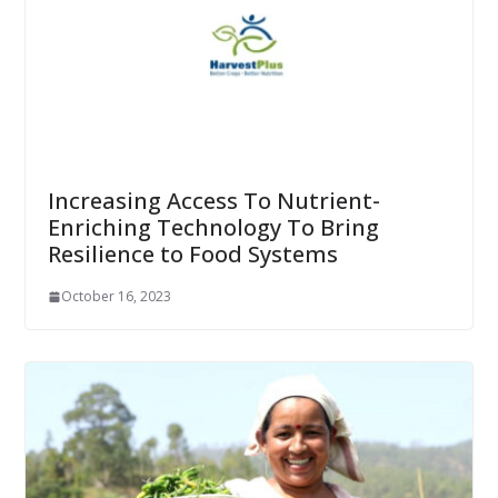
Increasing Access To Nutrient-
Enriching Technology To Bring
Resilience to Food Systems
October 16, 2023