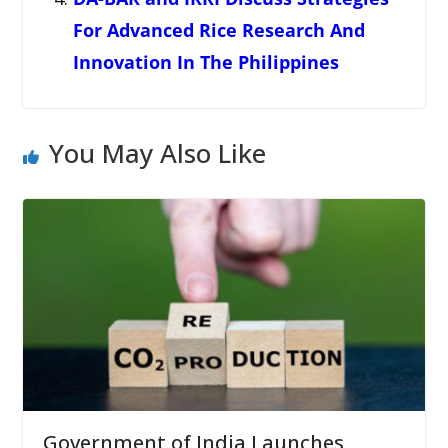
For Advanced Rice Research And
Innovation In The Philippines
You May Also Like
Government of India Launches