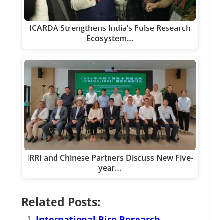
ICARDA Strengthens India’s Pulse Research
Ecosystem…
IRRI and Chinese Partners Discuss New Five-
year…
Related Posts:
International Rice Research