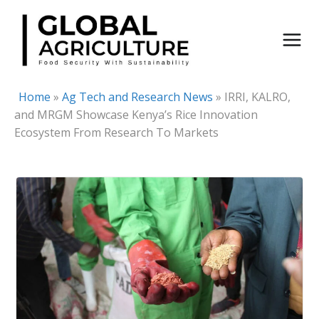
Skip
to
content
Home
»
Ag Tech and Research News
»
IRRI, KALRO,
and MRGM Showcase Kenya’s Rice Innovation
Ecosystem From Research To Markets