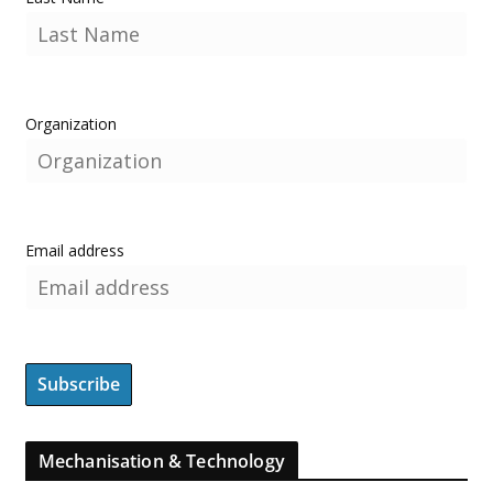
Organization
Email address
Mechanisation & Technology