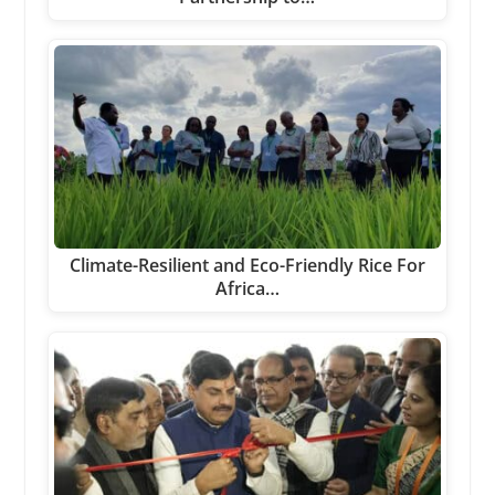
Climate-Resilient and Eco-Friendly Rice For
Africa…