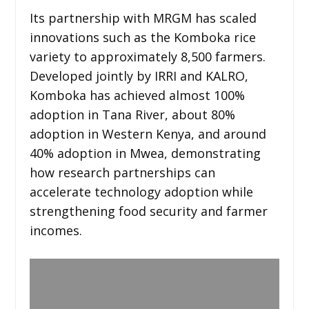
Its partnership with MRGM has scaled
innovations such as the Komboka rice
variety to approximately 8,500 farmers.
Developed jointly by IRRI and KALRO,
Komboka has achieved almost 100%
adoption in Tana River, about 80%
adoption in Western Kenya, and around
40% adoption in Mwea, demonstrating
how research partnerships can
accelerate technology adoption while
strengthening food security and farmer
incomes.