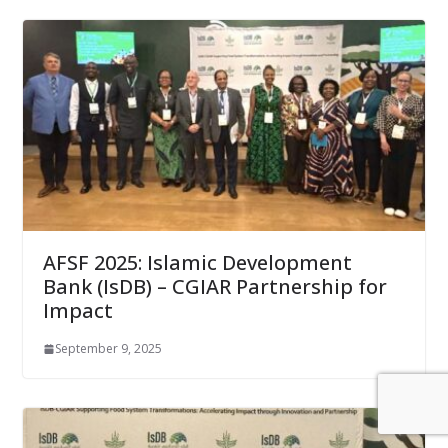
AFSF 2025: ​Islamic Development
Bank (IsDB) – CGIAR Partnership for
Impact
September 9, 2025