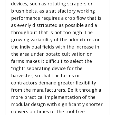
devices, such as rotating scrapers or
brush belts, as a satisfactory working
performance requires a crop flow that is
as evenly distributed as possible and a
throughput that is not too high. The
growing variability of the admixtures on
the individual fields with the increase in
the area under potato cultivation on
farms makes it difficult to select the
“right” separating device for the
harvester, so that the farms or
contractors demand greater flexibility
from the manufacturers. Be it through a
more practical implementation of the
modular design with significantly shorter
conversion times or the tool-free