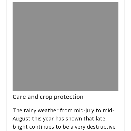
Care and crop protection
The rainy weather from mid-July to mid-
August this year has shown that late
blight continues to be a very destructive