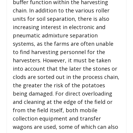
buffer function within the harvesting
chain. In addition to the various roller
units for soil separation, there is also
increasing interest in electronic and
pneumatic admixture separation
systems, as the farms are often unable
to find harvesting personnel for the
harvesters. However, it must be taken
into account that the later the stones or
clods are sorted out in the process chain,
the greater the risk of the potatoes
being damaged. For direct overloading
and cleaning at the edge of the field or
from the field itself, both mobile
collection equipment and transfer
wagons are used, some of which can also