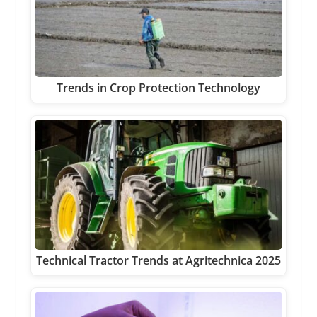
Trends in Crop Protection Technology
Technical Tractor Trends at Agritechnica 2025