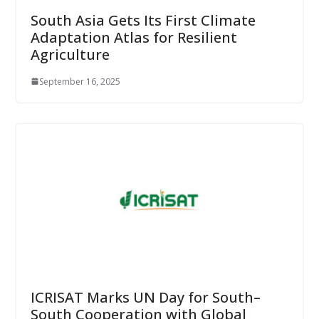
South Asia Gets Its First Climate
Adaptation Atlas for Resilient
Agriculture
September 16, 2025
ICRISAT Marks UN Day for South–
South Cooperation with Global