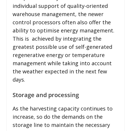
individual support of quality-oriented
warehouse management, the newer
control processors often also offer the
ability to optimise energy management.
This is achieved by integrating the
greatest possible use of self-generated
regenerative energy or temperature
management while taking into account
the weather expected in the next few
days.
Storage and processing
As the harvesting capacity continues to
increase, so do the demands on the
storage line to maintain the necessary