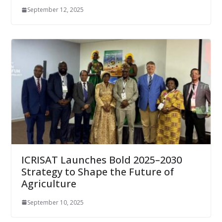
September 12, 2025
ICRISAT Launches Bold 2025–2030
Strategy to Shape the Future of
Agriculture
September 10, 2025