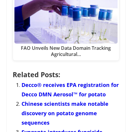
FAO Unveils New Data Domain Tracking
Agricultural…
Related Posts:
Decco® receives EPA registration for
Decco DMN Aerosol™ for potato
Chinese scientists make notable
discovery on potato genome
sequences