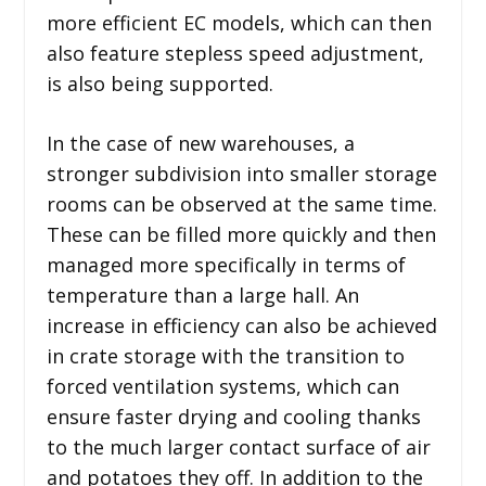
more efficient EC models, which can then
also feature stepless speed adjustment,
is also being supported.
In the case of new warehouses, a
stronger subdivision into smaller storage
rooms can be observed at the same time.
These can be filled more quickly and then
managed more specifically in terms of
temperature than a large hall. An
increase in efficiency can also be achieved
in crate storage with the transition to
forced ventilation systems, which can
ensure faster drying and cooling thanks
to the much larger contact surface of air
and potatoes they off. In addition to the