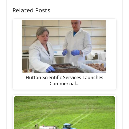
Related Posts:
Hutton Scientific Services Launches
Commercial…