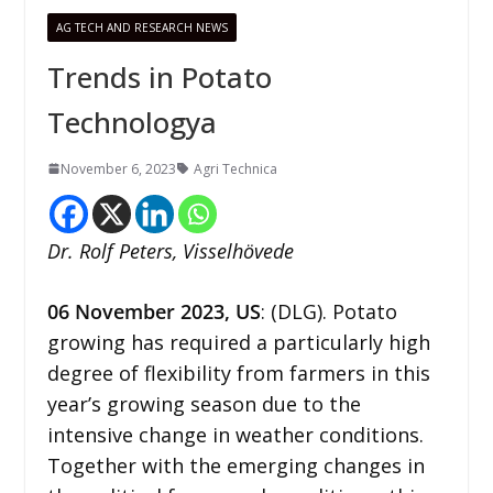
AG TECH AND RESEARCH NEWS
Trends in Potato
Technologya
November 6, 2023
Agri Technica
Dr. Rolf Peters, Visselhövede
06
November
2023,
US
: (DLG). Potato
growing has required a particularly high
degree of flexibility from farmers in this
year’s growing season due to the
intensive change in weather conditions.
Together with the emerging changes in