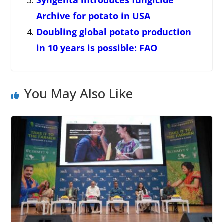
Syngenta introduces fungicide
Archive for potato in USA
Doubling global potato production
in 10 years is possible: FAO
You May Also Like