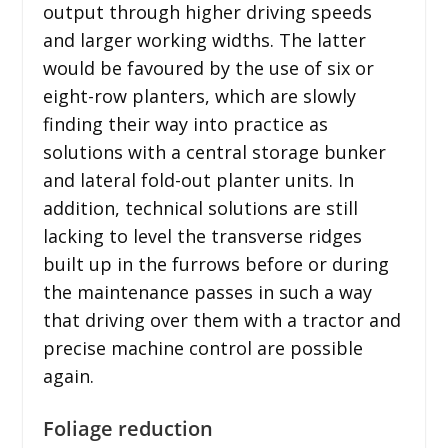
output through higher driving speeds
and larger working widths. The latter
would be favoured by the use of six or
eight-row planters, which are slowly
finding their way into practice as
solutions with a central storage bunker
and lateral fold-out planter units. In
addition, technical solutions are still
lacking to level the transverse ridges
built up in the furrows before or during
the maintenance passes in such a way
that driving over them with a tractor and
precise machine control are possible
again.
Foliage reduction