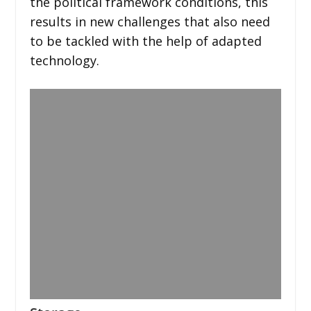
the political framework conditions, this
results in new challenges that also need
to be tackled with the help of adapted
technology.