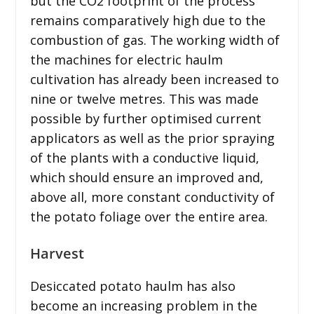
but the CO2 footprint of the process
remains comparatively high due to the
combustion of gas. The working width of
the machines for electric haulm
cultivation has already been increased to
nine or twelve metres. This was made
possible by further optimised current
applicators as well as the prior spraying
of the plants with a conductive liquid,
which should ensure an improved and,
above all, more constant conductivity of
the potato foliage over the entire area.
Harvest
Desiccated potato haulm has also
become an increasing problem in the