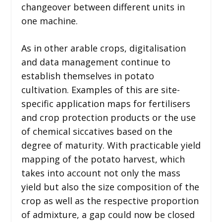
changeover between different units in
one machine.
As in other arable crops, digitalisation
and data management continue to
establish themselves in potato
cultivation. Examples of this are site-
specific application maps for fertilisers
and crop protection products or the use
of chemical siccatives based on the
degree of maturity. With practicable yield
mapping of the potato harvest, which
takes into account not only the mass
yield but also the size composition of the
crop as well as the respective proportion
of admixture, a gap could now be closed