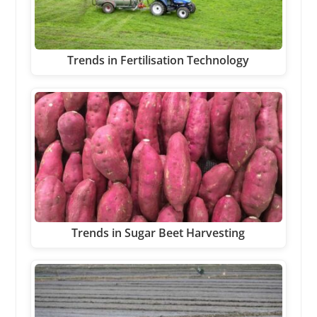
Trends in Fertilisation Technology
Trends in Sugar Beet Harvesting