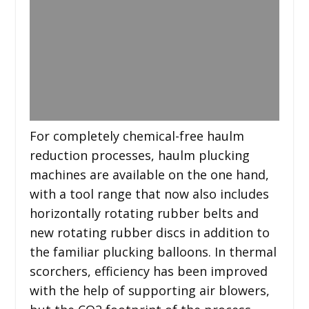
For completely chemical-free haulm
reduction processes, haulm plucking
machines are available on the one hand,
with a tool range that now also includes
horizontally rotating rubber belts and
new rotating rubber discs in addition to
the familiar plucking balloons. In thermal
scorchers, efficiency has been improved
with the help of supporting air blowers,