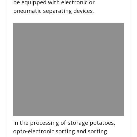
be equipped with electronic or
pneumatic separating devices.
In the processing of storage potatoes,
opto-electronic sorting and sorting