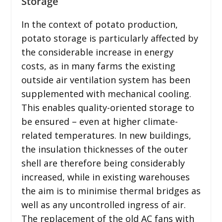
Storage
In the context of potato production,
potato storage is particularly affected by
the considerable increase in energy
costs, as in many farms the existing
outside air ventilation system has been
supplemented with mechanical cooling.
This enables quality-oriented storage to
be ensured – even at higher climate-
related temperatures. In new buildings,
the insulation thicknesses of the outer
shell are therefore being considerably
increased, while in existing warehouses
the aim is to minimise thermal bridges as
well as any uncontrolled ingress of air.
The replacement of the old AC fans with