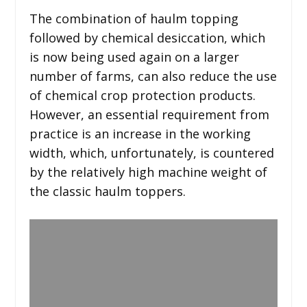
The combination of haulm topping
followed by chemical desiccation, which
is now being used again on a larger
number of farms, can also reduce the use
of chemical crop protection products.
However, an essential requirement from
practice is an increase in the working
width, which, unfortunately, is countered
by the relatively high machine weight of
the classic haulm toppers.