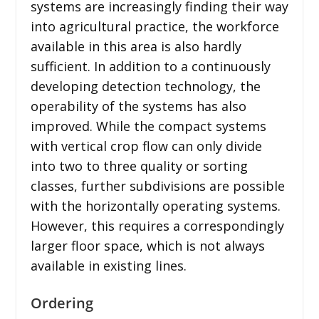
systems are increasingly finding their way
into agricultural practice, the workforce
available in this area is also hardly
sufficient. In addition to a continuously
developing detection technology, the
operability of the systems has also
improved. While the compact systems
with vertical crop flow can only divide
into two to three quality or sorting
classes, further subdivisions are possible
with the horizontally operating systems.
However, this requires a correspondingly
larger floor space, which is not always
available in existing lines.
Ordering