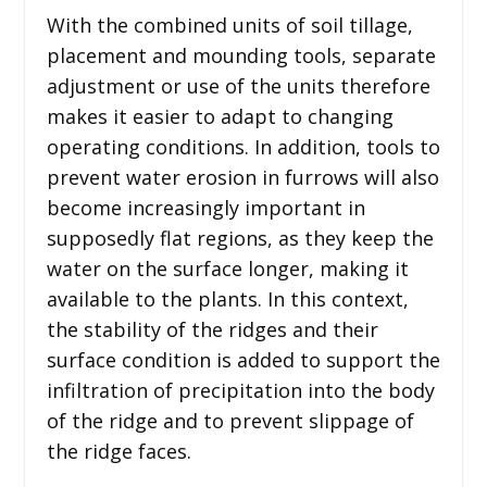
With the combined units of soil tillage,
placement and mounding tools, separate
adjustment or use of the units therefore
makes it easier to adapt to changing
operating conditions. In addition, tools to
prevent water erosion in furrows will also
become increasingly important in
supposedly flat regions, as they keep the
water on the surface longer, making it
available to the plants. In this context,
the stability of the ridges and their
surface condition is added to support the
infiltration of precipitation into the body
of the ridge and to prevent slippage of
the ridge faces.