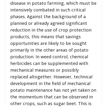
disease in potato farming, which must be
intensively combated in such critical
phases. Against the background of a
planned or already agreed significant
reduction in the use of crop protection
products, this means that savings
opportunities are likely to be sought
primarily in the other areas of potato
production. In weed control, chemical
herbicides can be supplemented with
mechanical measures or possibly
replaced altogether. However, technical
development in the field of mechanical
potato maintenance has not yet taken on
the momentum that can be observed in
other crops, such as sugar beet. This is