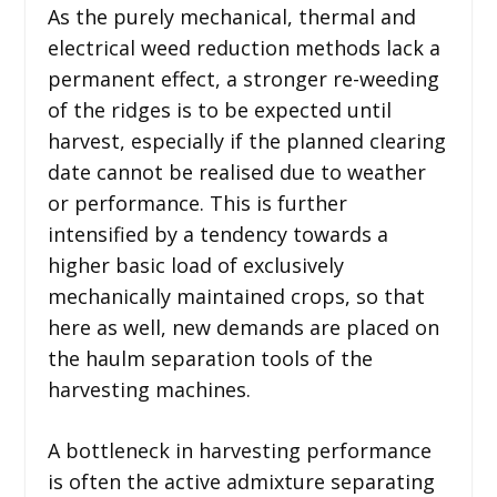
As the purely mechanical, thermal and
electrical weed reduction methods lack a
permanent effect, a stronger re-weeding
of the ridges is to be expected until
harvest, especially if the planned clearing
date cannot be realised due to weather
or performance. This is further
intensified by a tendency towards a
higher basic load of exclusively
mechanically maintained crops, so that
here as well, new demands are placed on
the haulm separation tools of the
harvesting machines.
A bottleneck in harvesting performance
is often the active admixture separating