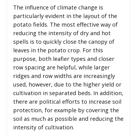
The influence of climate change is
particularly evident in the layout of the
potato fields. The most effective way of
reducing the intensity of dry and hot
spells is to quickly close the canopy of
leaves in the potato crop. For this
purpose, both leafier types and closer
row spacing are helpful, while larger
ridges and row widths are increasingly
used, however, due to the higher yield or
cultivation in separated beds. In addition,
there are political efforts to increase soil
protection, for example by covering the
soil as much as possible and reducing the
intensity of cultivation.