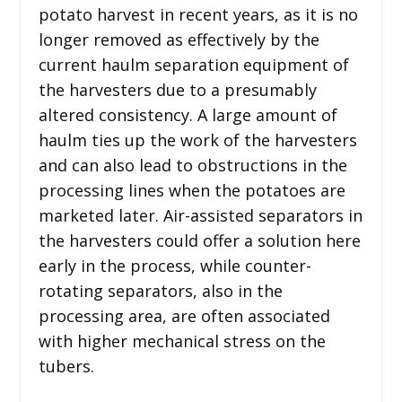
potato harvest in recent years, as it is no
longer removed as effectively by the
current haulm separation equipment of
the harvesters due to a presumably
altered consistency. A large amount of
haulm ties up the work of the harvesters
and can also lead to obstructions in the
processing lines when the potatoes are
marketed later. Air-assisted separators in
the harvesters could offer a solution here
early in the process, while counter-
rotating separators, also in the
processing area, are often associated
with higher mechanical stress on the
tubers.