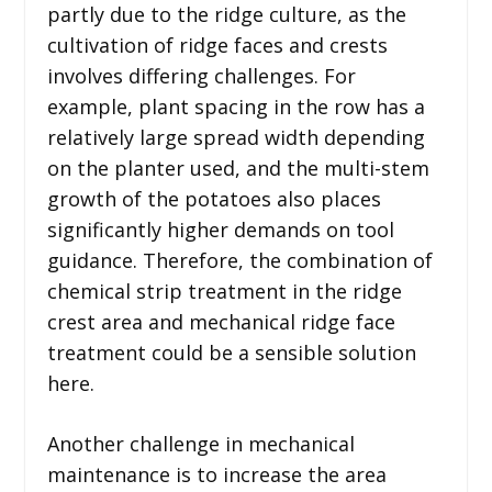
partly due to the ridge culture, as the
cultivation of ridge faces and crests
involves differing challenges. For
example, plant spacing in the row has a
relatively large spread width depending
on the planter used, and the multi-stem
growth of the potatoes also places
significantly higher demands on tool
guidance. Therefore, the combination of
chemical strip treatment in the ridge
crest area and mechanical ridge face
treatment could be a sensible solution
here.
Another challenge in mechanical
maintenance is to increase the area