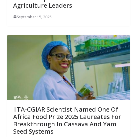
Agriculture Leaders
September 15, 2025
IITA-CGIAR Scientist Named One Of
Africa Food Prize 2025 Laureates For
Breakthrough In Cassava And Yam
Seed Systems