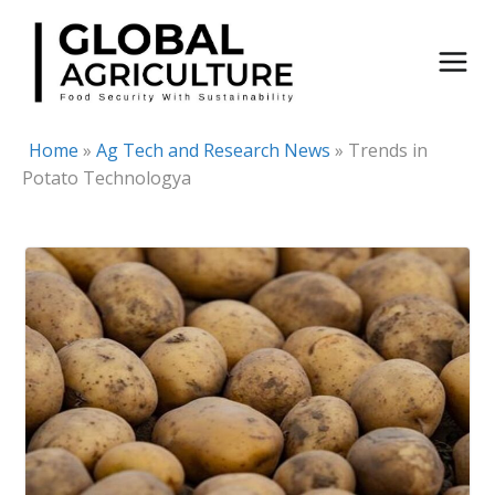
Skip
to
content
Home
»
Ag Tech and Research News
»
Trends in
Potato Technologya