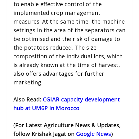
to enable effective control of the
implemented crop management
measures. At the same time, the machine
settings in the area of the separators can
be optimised and the risk of damage to
the potatoes reduced. The size
composition of the individual lots, which
is already known at the time of harvest,
also offers advantages for further
marketing.
Also Read:
CGIAR capacity development
hub at UM6P in Morocco
(For Latest Agriculture News & Updates,
follow Krishak Jagat on
Google News
)