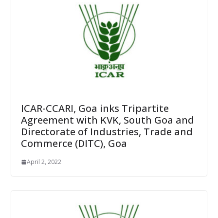
ICAR-CCARI, Goa inks Tripartite
Agreement with KVK, South Goa and
Directorate of Industries, Trade and
Commerce (DITC), Goa
April 2, 2022