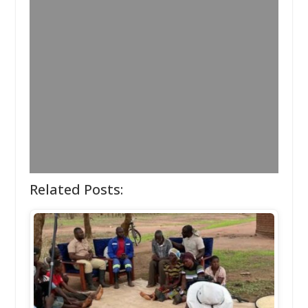
Related Posts: