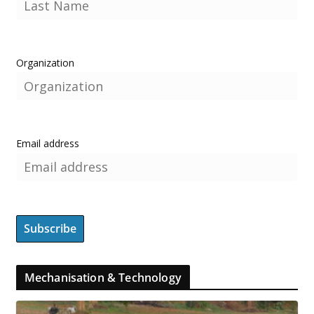
Organization
Email address
Mechanisation & Technology