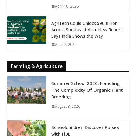
April 10, 2026
AgriTech Could Unlock $90 Billion
Across Southeast Asia: New Report
Says India Shows the Way
April 7, 2026
Farming & Agriculture
Summer School 2026: Handling
The Complexity Of Organic Plant
Breeding
August 3, 2026
Schoolchildren Discover Pulses
with FiBL