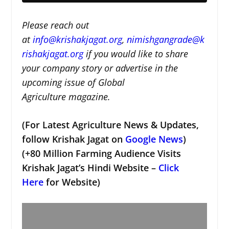
Please reach out
at
i
nfo@krishakjagat.org
,
nimishgangrade@k
rishakjagat.org
if you would like to share
your company story or advertise in the
upcoming issue of Global
Agriculture magazine.
(For Latest Agriculture News & Updates,
follow Krishak Jagat on
Google News
)
(+80 Million Farming Audience Visits
Krishak Jagat’s Hindi Website –
Click
Here
for Website)