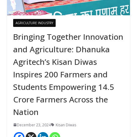
AGRICULTURE INDUSTRY
Bringing Together Innovation
and Agriculture: Dhanuka
Agritech’s Kisan Diwas
Inspires 200 Farmers and
Students Empowering 14.5
Crore Farmers Across the
Nation
December 23, 2024
Kisan Diwas