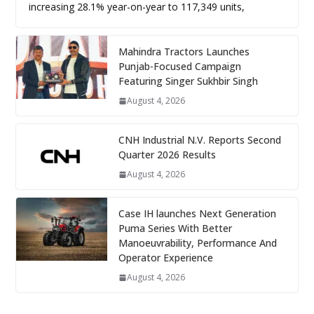
increasing 28.1% year-on-year to 117,349 units,
Mahindra Tractors Launches
Punjab-Focused Campaign
Featuring Singer Sukhbir Singh
August 4, 2026
CNH Industrial N.V. Reports Second
Quarter 2026 Results
August 4, 2026
Case IH launches Next Generation
Puma Series With Better
Manoeuvrability, Performance And
Operator Experience
August 4, 2026