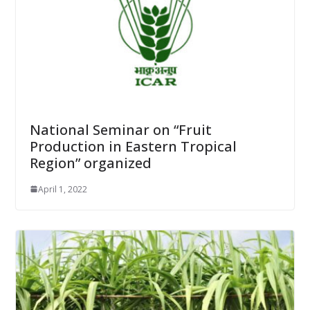
National Seminar on “Fruit
Production in Eastern Tropical
Region” organized
April 1, 2022