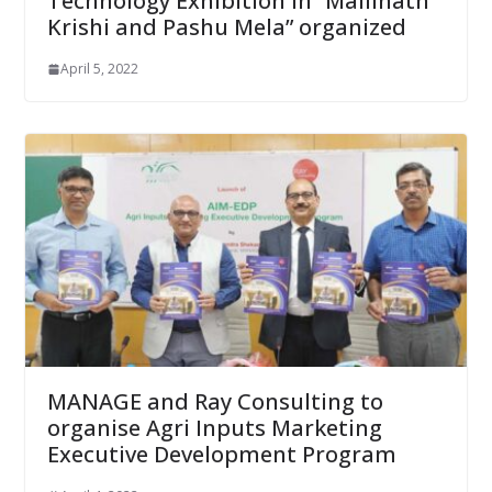
Technology Exhibition in “Mallinath
Krishi and Pashu Mela” organized
April 5, 2022
MANAGE and Ray Consulting to
organise Agri Inputs Marketing
Executive Development Program