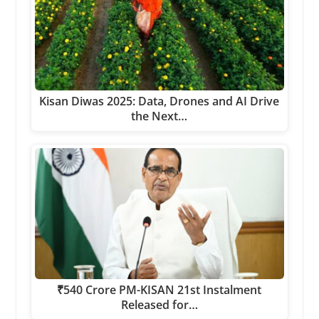
Kisan Diwas 2025: Data, Drones and AI Drive
the Next…
₹540 Crore PM-KISAN 21st Instalment
Released for…