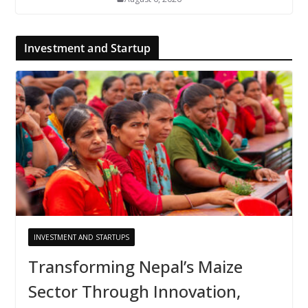
Investment and Startup
INVESTMENT AND STARTUPS
Transforming Nepal’s Maize
Sector Through Innovation,