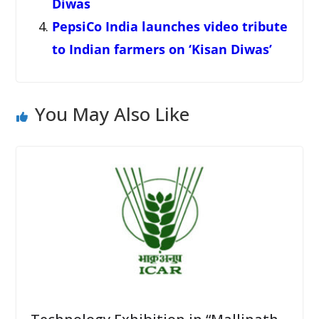
Diwas
PepsiCo India launches video tribute
to Indian farmers on ‘Kisan Diwas’
You May Also Like