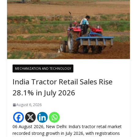
MECHANIZATION AND TECHNOLOGY
India Tractor Retail Sales Rise
28.1% in July 2026
August 6, 2026
06 August 2026, New Delhi: India’s tractor retail market
recorded strong growth in July 2026, with registrations