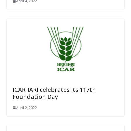
April 4, 2022
ICAR-IARI celebrates its 117th
Foundation Day
April 2, 2022