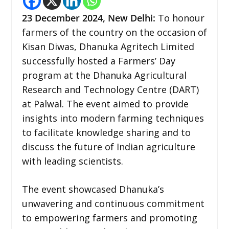
23 December
2024,
New Delhi
:
To honour
farmers of the country on the occasion of
Kisan Diwas, Dhanuka Agritech Limited
successfully hosted a Farmers’ Day
program at the Dhanuka Agricultural
Research and Technology Centre (DART)
at Palwal. The event aimed to provide
insights into modern farming techniques
to facilitate knowledge sharing and to
discuss the future of Indian agriculture
with leading scientists.
The event showcased Dhanuka’s
unwavering and continuous commitment
to empowering farmers and promoting