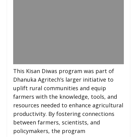
This Kisan Diwas program was part of
Dhanuka Agritech’s larger initiative to
uplift rural communities and equip
farmers with the knowledge, tools, and
resources needed to enhance agricultural
productivity. By fostering connections
between farmers, scientists, and
policymakers, the program