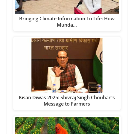
Bringing Climate Information To Life: How
Munda…
Kisan Diwas 2025: Shivraj Singh Chouhan’s
Message to Farmers