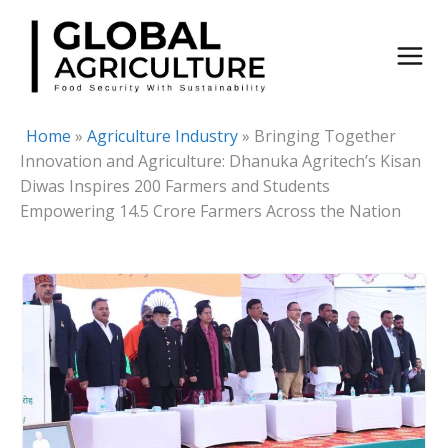
Skip
to
content
Home
»
Agriculture Industry
»
Bringing Together
Innovation and Agriculture: Dhanuka Agritech’s Kisan
Diwas Inspires 200 Farmers and Students
Empowering 14.5 Crore Farmers Across the Nation