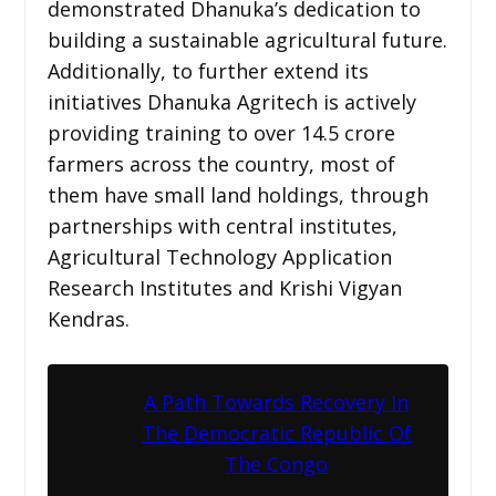
demonstrated Dhanuka’s dedication to
building a sustainable agricultural future.
Additionally, to further extend its
initiatives Dhanuka Agritech is actively
providing training to over 14.5 crore
farmers across the country, most of
them have small land holdings, through
partnerships with central institutes,
Agricultural Technology Application
Research Institutes and Krishi Vigyan
Kendras.
A Path Towards Recovery In
The Democratic Republic Of
The Congo