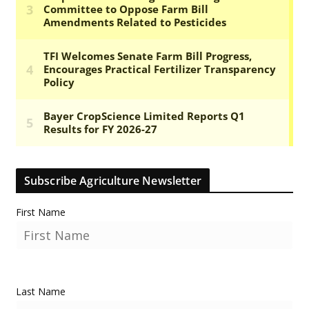
Subscribe Agriculture Newsletter
First Name
Last Name