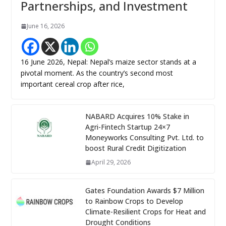
Partnerships, and Investment
June 16, 2026
16 June 2026, Nepal: Nepal’s maize sector stands at a
pivotal moment. As the country’s second most
important cereal crop after rice,
NABARD Acquires 10% Stake in
Agri-Fintech Startup 24×7
Moneyworks Consulting Pvt. Ltd. to
boost Rural Credit Digitization
April 29, 2026
Gates Foundation Awards $7 Million
to Rainbow Crops to Develop
Climate-Resilient Crops for Heat and
Drought Conditions