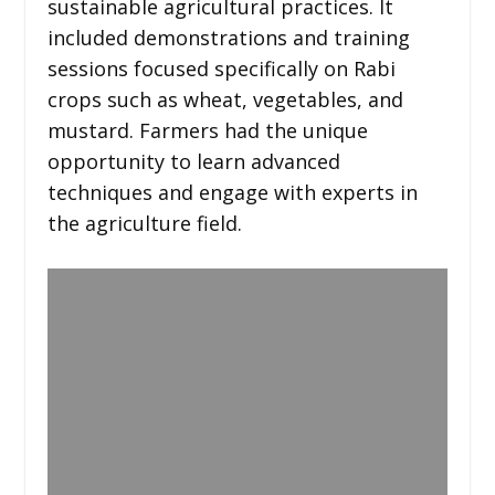
sustainable agricultural practices. It
included demonstrations and training
sessions focused specifically on Rabi
crops such as wheat, vegetables, and
mustard. Farmers had the unique
opportunity to learn advanced
techniques and engage with experts in
the agriculture field.