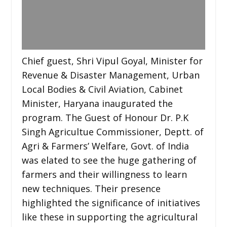
Chief guest, Shri Vipul Goyal, Minister for
Revenue & Disaster Management, Urban
Local Bodies & Civil Aviation, Cabinet
Minister, Haryana inaugurated the
program. The Guest of Honour Dr. P.K
Singh Agricultue Commissioner, Deptt. of
Agri & Farmers’ Welfare, Govt. of India
was elated to see the huge gathering of
farmers and their willingness to learn
new techniques. Their presence
highlighted the significance of initiatives
like these in supporting the agricultural