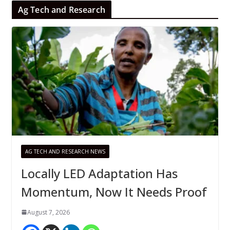
Ag Tech and Research
AG TECH AND RESEARCH NEWS
Locally LED Adaptation Has
Momentum, Now It Needs Proof
August 7, 2026