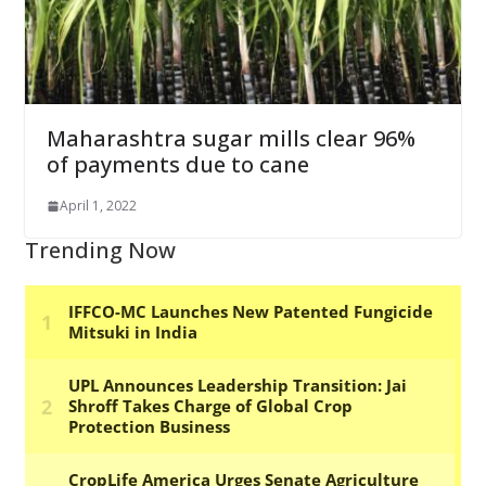
Maharashtra sugar mills clear 96%
of payments due to cane
April 1, 2022
Trending Now