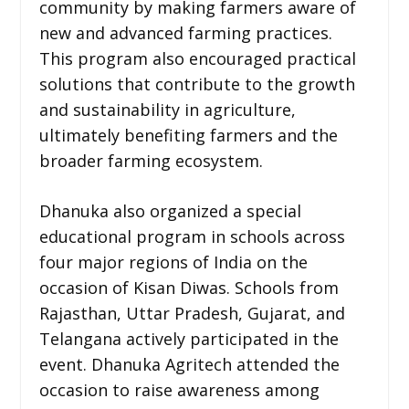
community by making farmers aware of
new and advanced farming practices.
This program also encouraged practical
solutions that contribute to the growth
and sustainability in agriculture,
ultimately benefiting farmers and the
broader farming ecosystem.
Dhanuka also organized a special
educational program in schools across
four major regions of India on the
occasion of Kisan Diwas. Schools from
Rajasthan, Uttar Pradesh, Gujarat, and
Telangana actively participated in the
event. Dhanuka Agritech attended the
occasion to raise awareness among