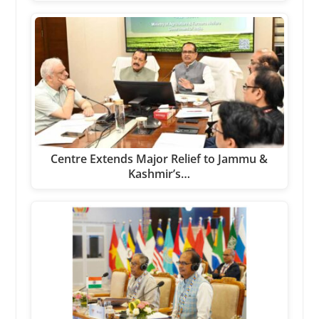
Centre Extends Major Relief to Jammu &
Kashmir’s…