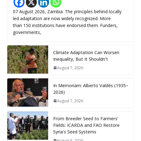
07 August 2026, Zambia: The principles behind locally
led adaptation are now widely recognized. More
than 150 institutions have endorsed them. Funders,
governments,
Climate Adaptation Can Worsen
Inequality, But It Shouldn’t
August 7, 2026
In Memoriam: Alberto Valdés (1935–
2026)
August 7, 2026
From Breeder Seed to Farmers’
Fields: ICARDA and FAO Restore
Syria’s Seed Systems
August 6, 2026