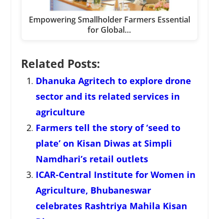
Empowering Smallholder Farmers Essential
for Global…
Related Posts:
Dhanuka Agritech to explore drone
sector and its related services in
agriculture
Farmers tell the story of ‘seed to
plate’ on Kisan Diwas at Simpli
Namdhari’s retail outlets
ICAR-Central Institute for Women in
Agriculture, Bhubaneswar
celebrates Rashtriya Mahila Kisan