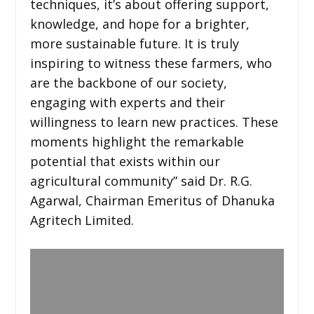
techniques, it’s about offering support,
knowledge, and hope for a brighter,
more sustainable future. It is truly
inspiring to witness these farmers, who
are the backbone of our society,
engaging with experts and their
willingness to learn new practices. These
moments highlight the remarkable
potential that exists within our
agricultural community” said Dr. R.G.
Agarwal, Chairman Emeritus of Dhanuka
Agritech Limited.