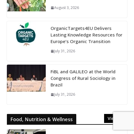
August 3, 2026
OrganicTargets4EU Delivers
Lasting Knowledge Resources for
Europe’s Organic Transition
July 31, 2026
FiBL and GALILEO at the World
Congress of Rural Sociology in
Brazil
July 31, 2026
View All
Food, Nutrition & Wellness