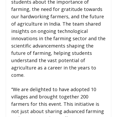
students about the importance of
farming, the need for gratitude towards
our hardworking farmers, and the future
of agriculture in India. The team shared
insights on ongoing technological
innovations in the farming sector and the
scientific advancements shaping the
future of farming, helping students
understand the vast potential of
agriculture as a career in the years to
come.
“We are delighted to have adopted 10
villages and brought together 200
farmers for this event. This initiative is
not just about sharing advanced farming