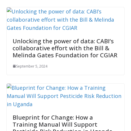
Unlocking the power of data: CABI’s
collaborative effort with the Bill &
Melinda Gates Foundation for CGIAR
September 5, 2024
Blueprint for Change: How a
Training Manual Will Support