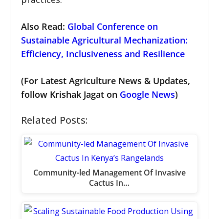
Also Read:
Global Conference on
Sustainable Agricultural Mechanization:
Efficiency, Inclusiveness and Resilience
(For Latest Agriculture News & Updates,
follow Krishak Jagat on
Google News
)
Related Posts:
Community-led Management Of Invasive
Cactus In…