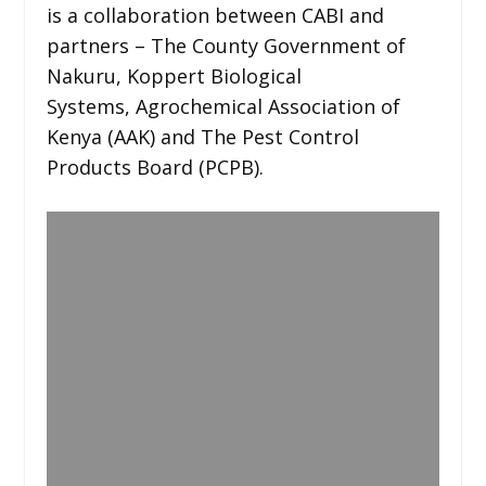
is a collaboration between CABI and
partners – The County Government of
Nakuru, Koppert Biological
Systems, Agrochemical Association of
Kenya (AAK) and The Pest Control
Products Board (PCPB).