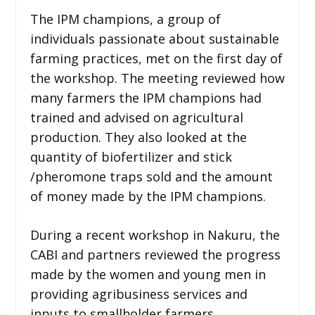
The IPM champions, a group of
individuals passionate about sustainable
farming practices, met on the first day of
the workshop. The meeting reviewed how
many farmers the IPM champions had
trained and advised on agricultural
production. They also looked at the
quantity of biofertilizer and stick
/pheromone traps sold and the amount
of money made by the IPM champions.
During a recent workshop in Nakuru, the
CABI and partners reviewed the progress
made by the women and young men in
providing agribusiness services and
inputs to smallholder farmers.