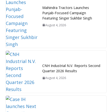
Mahindra Tractors Launches
Punjab-Focused Campaign
Featuring Singer Sukhbir Singh
August 4, 2026
CNH Industrial N.V. Reports Second
Quarter 2026 Results
August 4, 2026