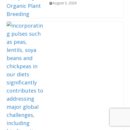
August 3, 2026