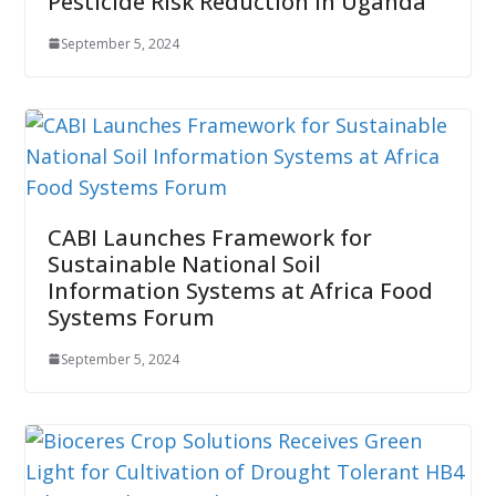
Pesticide Risk Reduction in Uganda
September 5, 2024
CABI Launches Framework for
Sustainable National Soil
Information Systems at Africa Food
Systems Forum
September 5, 2024