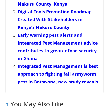
Nakuru County, Kenya
Digital Tools Promotion Roadmap
Created With Stakeholders in
Kenya’s Nakuru County
Early warning pest alerts and
Integrated Pest Management advice
contributes to greater food security
in Ghana
Integrated Pest Management is best
approach to fighting fall armyworm
pest in Botswana, new study reveals
You May Also Like