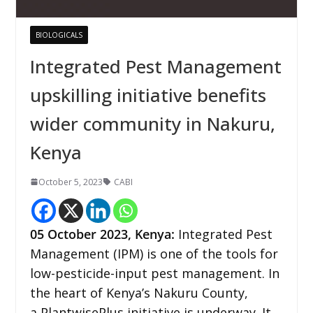
BIOLOGICALS
Integrated Pest Management
upskilling initiative benefits
wider community in Nakuru,
Kenya
October 5, 2023
CABI
05
October 2023,
Kenya
:
Integrated Pest
Management (IPM) is one of the tools for
low-pesticide-input pest management. In
the heart of Kenya’s Nakuru County,
a PlantwisePlus initiative is underway. It