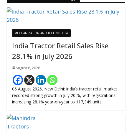
MECHANIZATION AND TECHNOLOGY
India Tractor Retail Sales Rise
28.1% in July 2026
August 6, 2026
06 August 2026, New Delhi: India’s tractor retail market
recorded strong growth in July 2026, with registrations
increasing 28.1% year-on-year to 117,349 units,