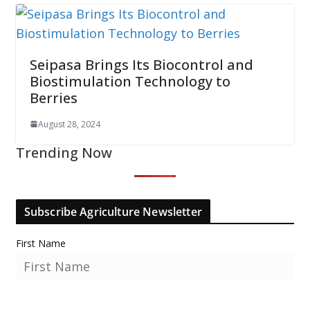
Seipasa Brings Its Biocontrol and
Biostimulation Technology to
Berries
August 28, 2024
Trending Now
Subscribe Agriculture Newsletter
First Name