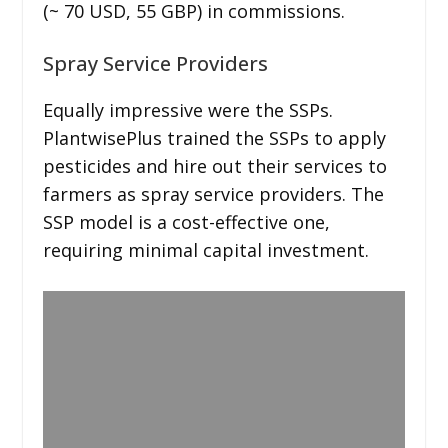
(~ 70 USD, 55 GBP) in commissions.
Spray Service Providers
Equally impressive were the SSPs.
PlantwisePlus trained the SSPs to apply
pesticides and hire out their services to
farmers as spray service providers. The
SSP model is a cost-effective one,
requiring minimal capital investment.