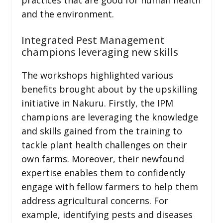
and the environment.
Integrated Pest Management
champions leveraging new skills
The workshops highlighted various
benefits brought about by the upskilling
initiative in Nakuru. Firstly, the IPM
champions are leveraging the knowledge
and skills gained from the training to
tackle plant health challenges on their
own farms. Moreover, their newfound
expertise enables them to confidently
engage with fellow farmers to help them
address agricultural concerns. For
example, identifying pests and diseases