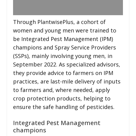
Through PlantwisePlus, a cohort of
women and young men were trained to
be Integrated Pest Management (IPM)
champions and Spray Service Providers
(SSPs), mainly involving young men, in
September 2022. As specialized advisors,
they provide advice to farmers on IPM
practices, are last-mile delivery of inputs
to farmers and, where needed, apply
crop protection products, helping to
ensure the safe handling of pesticides.
Integrated Pest Management
champions