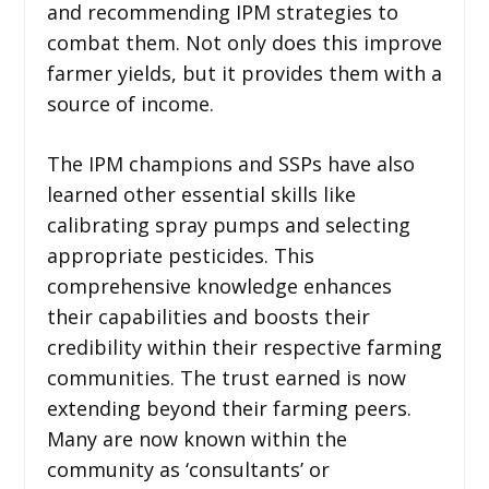
and recommending IPM strategies to
combat them. Not only does this improve
farmer yields, but it provides them with a
source of income.
The IPM champions and SSPs have also
learned other essential skills like
calibrating spray pumps and selecting
appropriate pesticides. This
comprehensive knowledge enhances
their capabilities and boosts their
credibility within their respective farming
communities. The trust earned is now
extending beyond their farming peers.
Many are now known within the
community as ‘consultants’ or