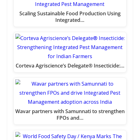
Scaling Sustainable Food Production Using
Integrated…
Corteva Agriscience’s Delegate® Insecticide:…
Wavar partners with Samunnati to strengthen
FPOs and…