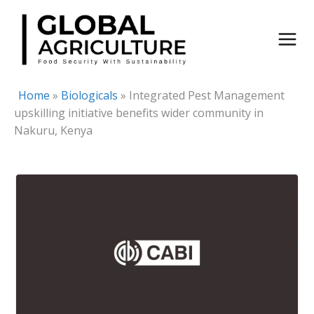
Skip
to
content
Home
»
Biologicals
»
Integrated Pest Management
upskilling initiative benefits wider community in
Nakuru, Kenya