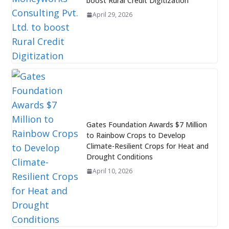
boost Rural Credit Digitization
April 29, 2026
Gates Foundation Awards $7 Million
to Rainbow Crops to Develop
Climate-Resilient Crops for Heat and
Drought Conditions
April 10, 2026