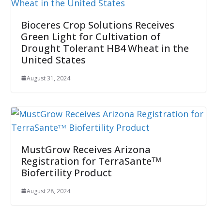
Bioceres Crop Solutions Receives
Green Light for Cultivation of
Drought Tolerant HB4 Wheat in the
United States
August 31, 2024
MustGrow Receives Arizona
Registration for TerraSanteᵀᴹ
Biofertility Product
August 28, 2024