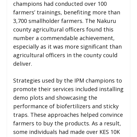
champions had conducted over 100
farmers’ trainings, benefiting more than
3,700 smallholder farmers. The Nakuru
county agricultural officers found this
number a commendable achievement,
especially as it was more significant than
agricultural officers in the county could
deliver.
Strategies used by the IPM champions to
promote their services included installing
demo plots and showcasing the
performance of biofertilizers and sticky
traps. These approaches helped convince
farmers to buy the products. As a result,
some individuals had made over KES 10K