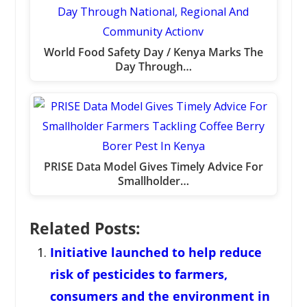
World Food Safety Day / Kenya Marks The
Day Through…
PRISE Data Model Gives Timely Advice For
Smallholder…
Related Posts:
Initiative launched to help reduce
risk of pesticides to farmers,
consumers and the environment in