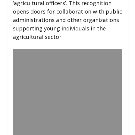
‘agricultural officers’. This recognition
opens doors for collaboration with public
administrations and other organizations
supporting young individuals in the
agricultural sector.