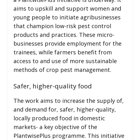
aims to upskill and support women and
young people to initiate agribusinesses
that champion low-risk pest control
products and practices. These micro-
businesses provide employment for the
trainees, while farmers benefit from
access to and use of more sustainable
methods of crop pest management.
Safer, higher-quality food
The work aims to increase the supply of,
and demand for, safer, higher-quality,
locally produced food in domestic
markets- a key objective of the
PlantwisePlus programme. This initiative