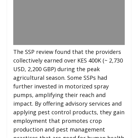
The SSP review found that the providers
collectively earned over KES 400K (~ 2,730
USD, 2,200 GBP) during the peak
agricultural season. Some SSPs had
further invested in motorized spray
pumps, amplifying their reach and
impact. By offering advisory services and
applying pest control products, they gain
employment that promotes crop
production and pest management
practices that are good for human health