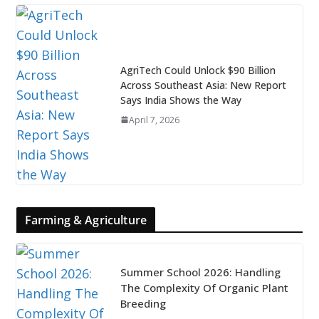
AgriTech Could Unlock $90 Billion
Across Southeast Asia: New Report
Says India Shows the Way
April 7, 2026
Farming & Agriculture
Summer School 2026: Handling
The Complexity Of Organic Plant
Breeding