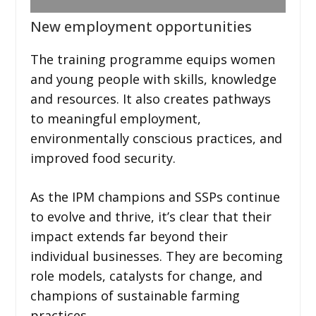
New employment opportunities
The training programme equips women
and young people with skills, knowledge
and resources. It also creates pathways
to meaningful employment,
environmentally conscious practices, and
improved food security.
As the IPM champions and SSPs continue
to evolve and thrive, it’s clear that their
impact extends far beyond their
individual businesses. They are becoming
role models, catalysts for change, and
champions of sustainable farming
practices.