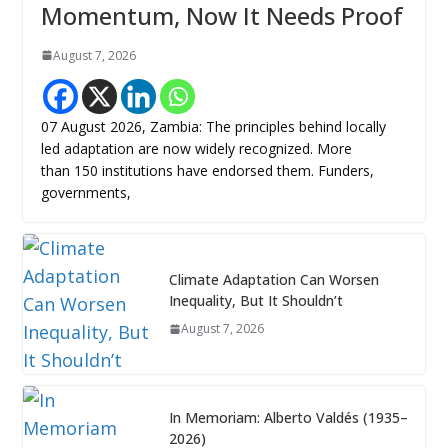
Momentum, Now It Needs Proof
August 7, 2026
07 August 2026, Zambia: The principles behind locally
led adaptation are now widely recognized. More
than 150 institutions have endorsed them. Funders,
governments,
Climate Adaptation Can Worsen
Inequality, But It Shouldn’t
August 7, 2026
In Memoriam: Alberto Valdés (1935–
2026)