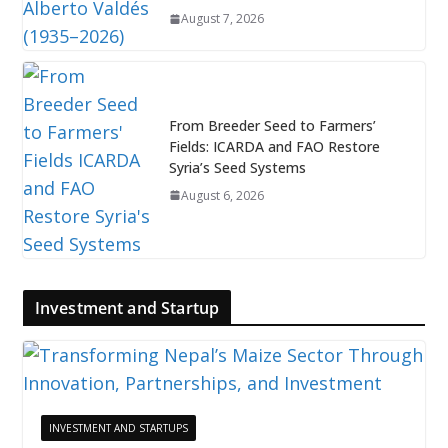
August 7, 2026
From Breeder Seed to Farmers’
Fields: ICARDA and FAO Restore
Syria’s Seed Systems
August 6, 2026
Investment and Startup
INVESTMENT AND STARTUPS