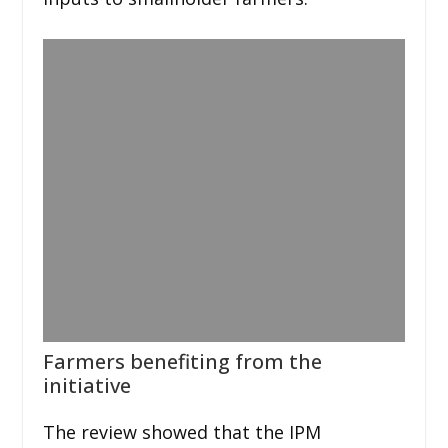
Farmers benefiting from the
initiative
The review showed that the IPM