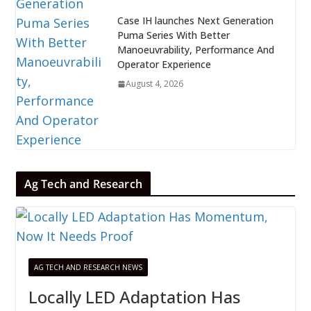
Case IH launches Next Generation
Puma Series With Better
Manoeuvrability, Performance And
Operator Experience
August 4, 2026
Ag Tech and Research
AG TECH AND RESEARCH NEWS
Locally LED Adaptation Has