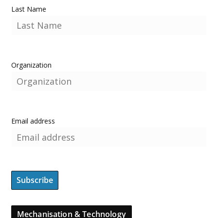
Last Name
Organization
Email address
Mechanisation & Technology