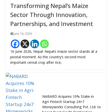
Transforming Nepal’s Maize
Sector Through Innovation,
Partnerships, and Investment
June 16, 2026
16 June 2026, Nepal: Nepal’s maize sector stands at a
pivotal moment. As the country’s second most
important cereal crop after rice,
NABARD Acquires 10% Stake in
Agri-Fintech Startup 24×7
Moneyworks Consulting Pvt. Ltd. to