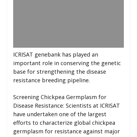
ICRISAT genebank has played an
important role in conserving the genetic
base for strengthening the disease
resistance breeding pipeline.
Screening Chickpea Germplasm for
Disease Resistance: Scientists at ICRISAT
have undertaken one of the largest
efforts to characterize global chickpea
germplasm for resistance against major