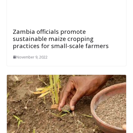
Zambia officials promote
sustainable maize cropping
practices for small-scale farmers
November 9, 2022