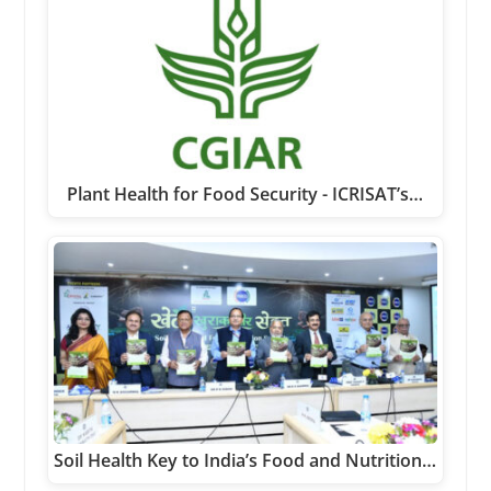
Plant Health for Food Security - ICRISAT’s…
Soil Health Key to India’s Food and Nutrition…