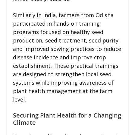
Similarly in India, farmers from Odisha
participated in hands-on training
programs focused on healthy seed
production, seed treatment, seed purity,
and improved sowing practices to reduce
disease incidence and improve crop
establishment. These practical trainings
are designed to strengthen local seed
systems while improving awareness of
plant health management at the farm
level.
Securing Plant Health for a Changing
Climate