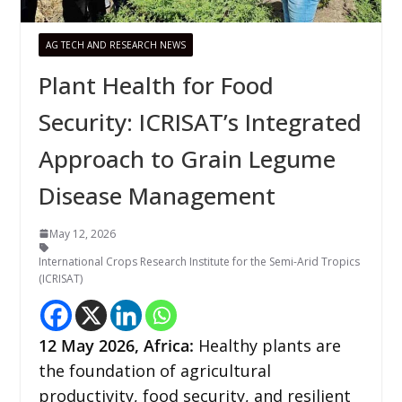
AG TECH AND RESEARCH NEWS
Plant Health for Food
Security: ICRISAT’s Integrated
Approach to Grain Legume
Disease Management
May 12, 2026
International Crops Research Institute for the Semi-Arid Tropics
(ICRISAT)
12
May 2026,
Africa
:
Healthy plants are
the foundation of agricultural
productivity, food security, and resilient