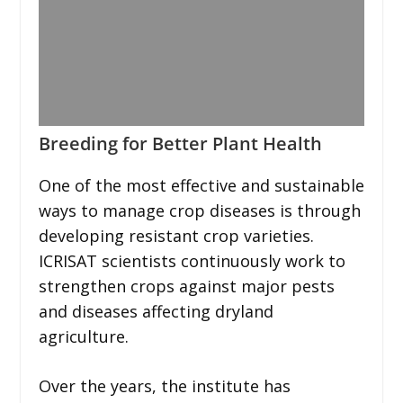
Breeding for Better Plant Health
One of the most effective and sustainable
ways to manage crop diseases is through
developing resistant crop varieties.
ICRISAT scientists continuously work to
strengthen crops against major pests
and diseases affecting dryland
agriculture.
Over the years, the institute has