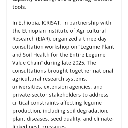
tools.
In Ethiopia, ICRISAT, in partnership with
the Ethiopian Institute of Agricultural
Research (EIAR), organized a three-day
consultation workshop on “Legume Plant
and Soil Health for the Entire Legume
Value Chain” during late 2025. The
consultations brought together national
agricultural research systems,
universities, extension agencies, and
private-sector stakeholders to address
critical constraints affecting legume
production, including soil degradation,
plant diseases, seed quality, and climate-
linked pest pressures.