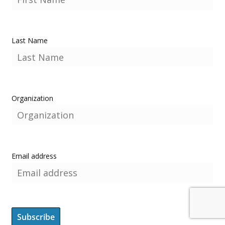
Last Name
Organization
Email address