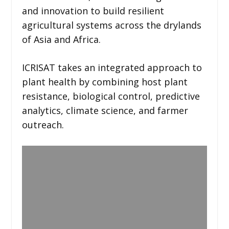
and innovation to build resilient
agricultural systems across the drylands
of Asia and Africa.
ICRISAT takes an integrated approach to
plant health by combining host plant
resistance, biological control, predictive
analytics, climate science, and farmer
outreach.