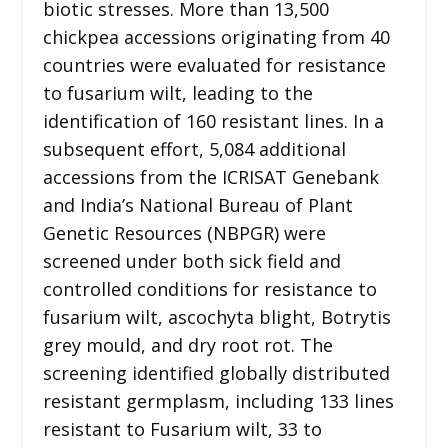
biotic stresses. More than 13,500
chickpea accessions originating from 40
countries were evaluated for resistance
to fusarium wilt, leading to the
identification of 160 resistant lines. In a
subsequent effort, 5,084 additional
accessions from the ICRISAT Genebank
and India’s National Bureau of Plant
Genetic Resources (NBPGR) were
screened under both sick field and
controlled conditions for resistance to
fusarium wilt, ascochyta blight, Botrytis
grey mould, and dry root rot. The
screening identified globally distributed
resistant germplasm, including 133 lines
resistant to Fusarium wilt, 33 to