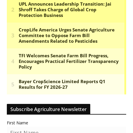
Subscribe Agriculture Newsletter
First Name