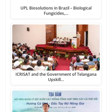
UPL Biosolutions in Brazil – Biological
Fungicides,…
ICRISAT and the Government of Telangana
Upskill…