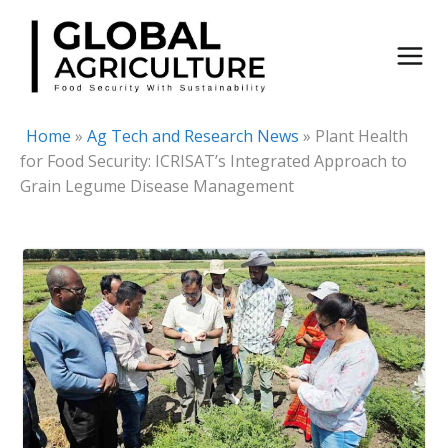
Skip
to
content
Home
»
Ag Tech and Research News
»
Plant Health
for Food Security: ICRISAT’s Integrated Approach to
Grain Legume Disease Management