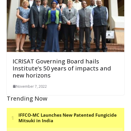
ICRISAT Governing Board hails
Institute’s 50 years of impacts and
new horizons
November 7, 2022
Trending Now