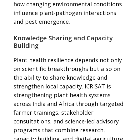
how changing environmental conditions
influence plant-pathogen interactions
and pest emergence.
Knowledge Sharing and Capacity
Building
Plant health resilience depends not only
on scientific breakthroughs but also on
the ability to share knowledge and
strengthen local capacity. ICRISAT is
strengthening plant health systems
across India and Africa through targeted
farmer trainings, stakeholder
consultations, and science-led advisory
programs that combine research,
capacity building, and digital agriculture