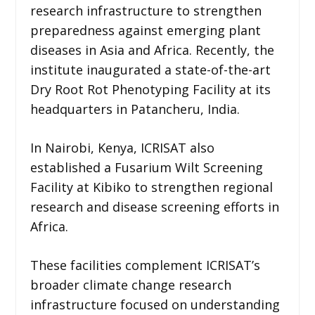
research infrastructure to strengthen
preparedness against emerging plant
diseases in Asia and Africa. Recently, the
institute inaugurated a state-of-the-art
Dry Root Rot Phenotyping Facility at its
headquarters in Patancheru, India.
In Nairobi, Kenya, ICRISAT also
established a Fusarium Wilt Screening
Facility at Kibiko to strengthen regional
research and disease screening efforts in
Africa.
These facilities complement ICRISAT’s
broader climate change research
infrastructure focused on understanding