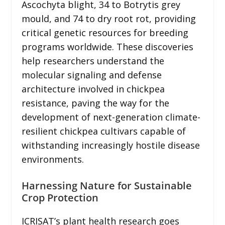
Ascochyta blight, 34 to Botrytis grey
mould, and 74 to dry root rot, providing
critical genetic resources for breeding
programs worldwide. These discoveries
help researchers understand the
molecular signaling and defense
architecture involved in chickpea
resistance, paving the way for the
development of next-generation climate-
resilient chickpea cultivars capable of
withstanding increasingly hostile disease
environments.
Harnessing Nature for Sustainable
Crop Protection
ICRISAT’s plant health research goes