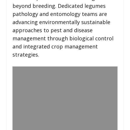
beyond breeding. Dedicated legumes
pathology and entomology teams are
advancing environmentally sustainable
approaches to pest and disease
management through biological control
and integrated crop management
strategies.