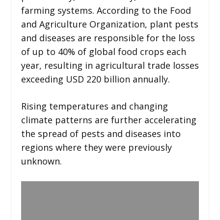
farming systems. According to the Food
and Agriculture Organization, plant pests
and diseases are responsible for the loss
of up to 40% of global food crops each
year, resulting in agricultural trade losses
exceeding USD 220 billion annually.
Rising temperatures and changing
climate patterns are further accelerating
the spread of pests and diseases into
regions where they were previously
unknown.