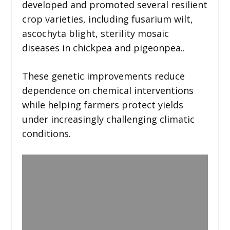
developed and promoted several resilient
crop varieties, including fusarium wilt,
ascochyta blight, sterility mosaic
diseases in chickpea and pigeonpea..
These genetic improvements reduce
dependence on chemical interventions
while helping farmers protect yields
under increasingly challenging climatic
conditions.