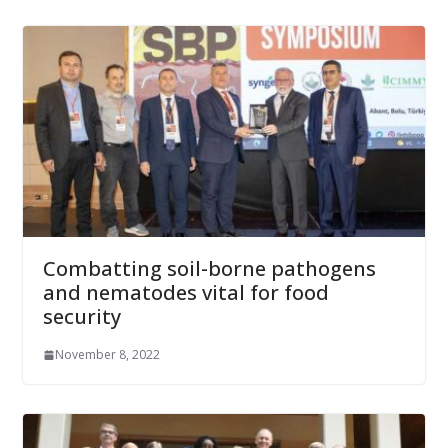
Combatting soil-borne pathogens
and nematodes vital for food
security
November 8, 2022