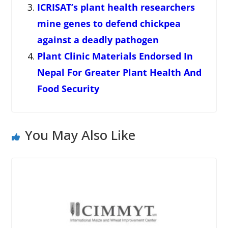
ICRISAT’s plant health researchers
mine genes to defend chickpea
against a deadly pathogen
Plant Clinic Materials Endorsed In
Nepal For Greater Plant Health And
Food Security
You May Also Like