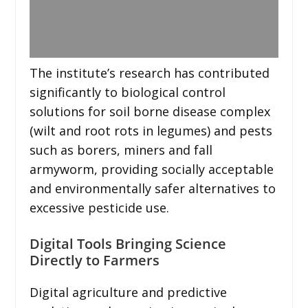
The institute’s research has contributed
significantly to biological control
solutions for soil borne disease complex
(wilt and root rots in legumes) and pests
such as borers, miners and fall
armyworm, providing socially acceptable
and environmentally safer alternatives to
excessive pesticide use.
Digital Tools Bringing Science
Directly to Farmers
Digital agriculture and predictive