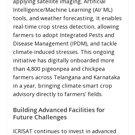
applying satellite imaging, Artificial
Intelligence/Machine Learning (AI/ ML)
tools, and weather forecasting, it enables
real-time crop stress detection, allowing
farmers to adopt Integrated Pests and
Disease Management (IPDM), and tackle
climate-induced stresses. This ongoing
initiative has digitally onboarded more
than 4,800 pigeonpea and chickpea
farmers across Telangana and Karnataka
in a year, bringing climate-smart crop
advisory directly to farmers’ fields.
Building Advanced Facilities for
Future Challenges
ICRISAT continues to invest in advanced