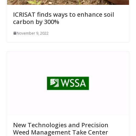
ICRISAT finds ways to enhance soil
carbon by 300%
November 9, 2022
New Technologies and Precision
Weed Management Take Center