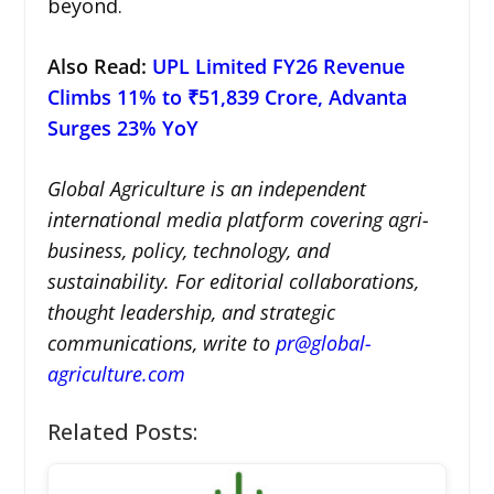
beyond.
Also Read:
UPL Limited FY26 Revenue
Climbs 11% to ₹51,839 Crore, Advanta
Surges 23% YoY
Global Agriculture is an independent
international media platform covering agri-
business, policy, technology, and
sustainability. For editorial collaborations,
thought leadership, and strategic
communications, write to
pr@global-
agriculture.com
Related Posts: