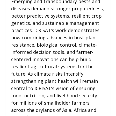
Emerging and transboundary pests and
diseases demand stronger preparedness,
better predictive systems, resilient crop
genetics, and sustainable management
practices. ICRISAT’s work demonstrates
how combining advances in host plant
resistance, biological control, climate-
informed decision tools, and farmer-
centered innovations can help build
resilient agricultural systems for the
future. As climate risks intensify,
strengthening plant health will remain
central to ICRISAT’s vision of ensuring
food, nutrition, and livelihood security
for millions of smallholder farmers
across the drylands of Asia, Africa and