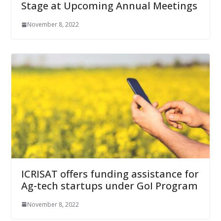
Stage at Upcoming Annual Meetings
November 8, 2022
ICRISAT offers funding assistance for
Ag-tech startups under GoI Program
November 8, 2022