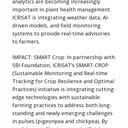
analytics are becoming increasingly
important in plant health management.
ICRISAT is integrating weather data, AI-
driven models, and field monitoring
systems to provide real-time advisories
to farmers.
IMPACT: SMART Crop: In partnership with
SBI Foundation, ICRISAT’s SMART-CROP
(Sustainable Monitoring and Real-time
Tracking for Crop Resilience and Optimal
Practices) initiative is integrating cutting-
edge technologies with sustainable
farming practices to address both long-
standing and newly emerging challenges
in pulses (pigeonpea and chickpea). By