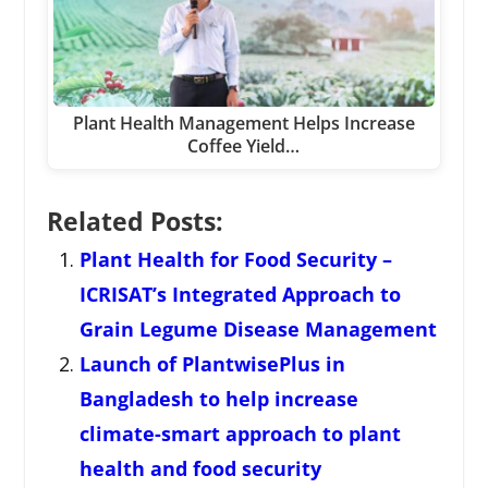
Plant Health Management Helps Increase
Coffee Yield…
Related Posts:
Plant Health for Food Security –
ICRISAT’s Integrated Approach to
Grain Legume Disease Management
Launch of PlantwisePlus in
Bangladesh to help increase
climate-smart approach to plant
health and food security