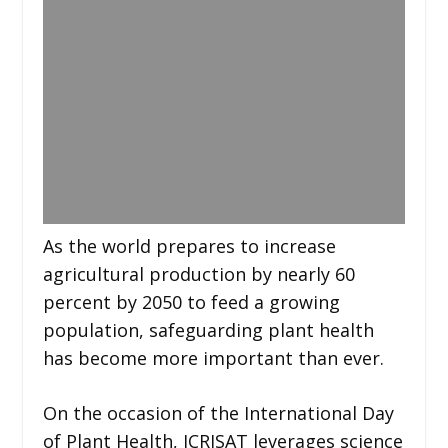
As the world prepares to increase
agricultural production by nearly 60
percent by 2050 to feed a growing
population, safeguarding plant health
has become more important than ever.
On the occasion of the International Day
of Plant Health, ICRISAT leverages science