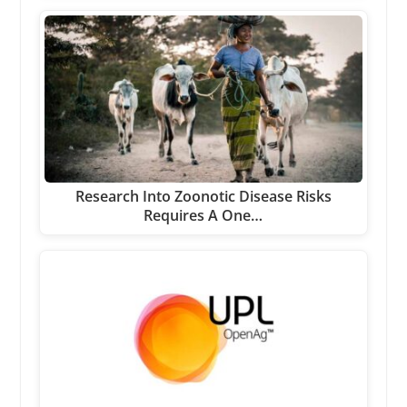
Research Into Zoonotic Disease Risks
Requires A One…