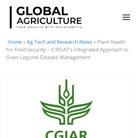
Skip
to
content
Home
»
Ag Tech and Research News
»
Plant Health
for Food Security – ICRISAT’s Integrated Approach to
Grain Legume Disease Management