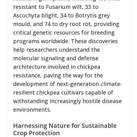
resistant to Fusarium wilt, 33 to
Ascochyta blight, 34 to Botrytis grey
mould, and 74 to dry root rot, providing
critical genetic resources for breeding
programs worldwide. These discoveries
help researchers understand the
molecular signaling and defense
architecture involved in chickpea
resistance, paving the way for the
development of next-generation climate-
resilient chickpea cultivars capable of
withstanding increasingly hostile disease
environments.
Harnessing Nature for Sustainable
Crop Protection