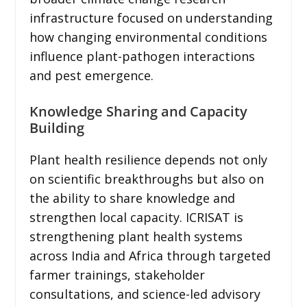
infrastructure focused on understanding
how changing environmental conditions
influence plant-pathogen interactions
and pest emergence.
Knowledge Sharing and Capacity
Building
Plant health resilience depends not only
on scientific breakthroughs but also on
the ability to share knowledge and
strengthen local capacity. ICRISAT is
strengthening plant health systems
across India and Africa through targeted
farmer trainings, stakeholder
consultations, and science-led advisory