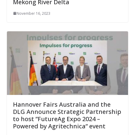
Mekong River Delta
November 16, 2023
Hannover Fairs Australia and the
DLG Announce Strategic Partnership
to host ”FutureAg Expo 2024 –
Powered by Agritechnica” event