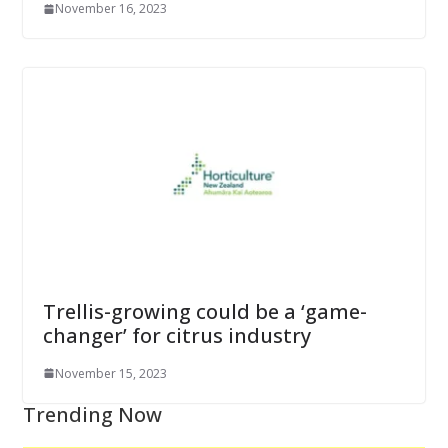
November 16, 2023
Trellis-growing could be a ‘game-
changer’ for citrus industry
November 15, 2023
Trending Now