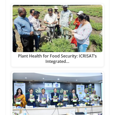
Plant Health for Food Security: ICRISAT’s
Integrated…