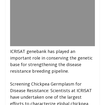
ICRISAT genebank has played an
important role in conserving the genetic
base for strengthening the disease
resistance breeding pipeline.
Screening Chickpea Germplasm for
Disease Resistance: Scientists at ICRISAT
have undertaken one of the largest
efforts to characterize global chickpea