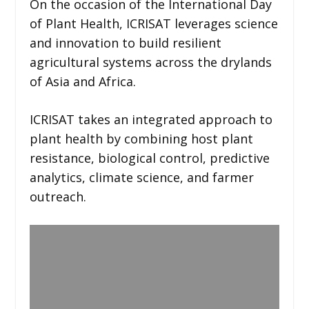
On the occasion of the International Day
of Plant Health, ICRISAT leverages science
and innovation to build resilient
agricultural systems across the drylands
of Asia and Africa.
ICRISAT takes an integrated approach to
plant health by combining host plant
resistance, biological control, predictive
analytics, climate science, and farmer
outreach.