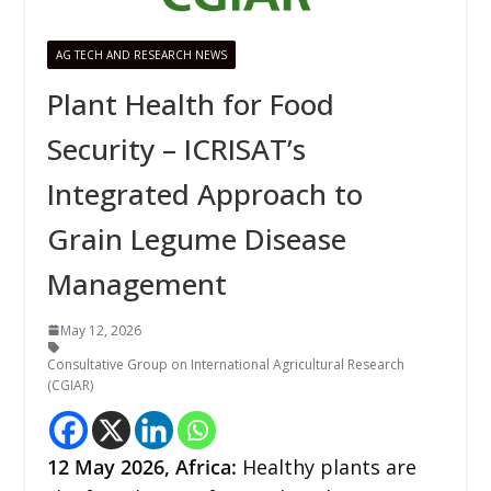
AG TECH AND RESEARCH NEWS
Plant Health for Food
Security – ICRISAT’s
Integrated Approach to
Grain Legume Disease
Management
May 12, 2026
Consultative Group on International Agricultural Research
(CGIAR)
12
May 2026,
Africa
:
Healthy plants are