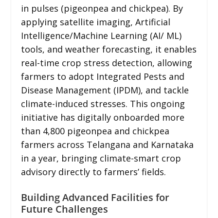
in pulses (pigeonpea and chickpea). By
applying satellite imaging, Artificial
Intelligence/Machine Learning (AI/ ML)
tools, and weather forecasting, it enables
real-time crop stress detection, allowing
farmers to adopt Integrated Pests and
Disease Management (IPDM), and tackle
climate-induced stresses. This ongoing
initiative has digitally onboarded more
than 4,800 pigeonpea and chickpea
farmers across Telangana and Karnataka
in a year, bringing climate-smart crop
advisory directly to farmers’ fields.
Building Advanced Facilities for
Future Challenges