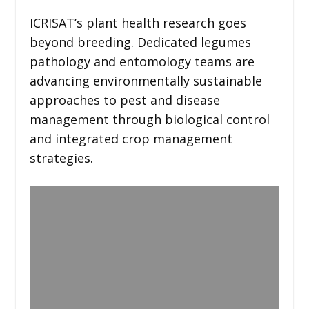
ICRISAT’s plant health research goes
beyond breeding. Dedicated legumes
pathology and entomology teams are
advancing environmentally sustainable
approaches to pest and disease
management through biological control
and integrated crop management
strategies.