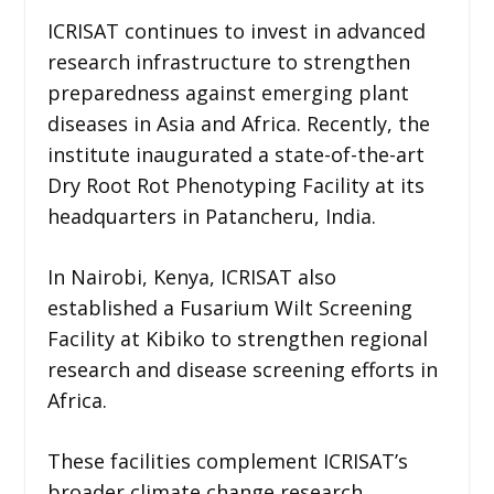
ICRISAT continues to invest in advanced
research infrastructure to strengthen
preparedness against emerging plant
diseases in Asia and Africa. Recently, the
institute inaugurated a state-of-the-art
Dry Root Rot Phenotyping Facility at its
headquarters in Patancheru, India.
In Nairobi, Kenya, ICRISAT also
established a Fusarium Wilt Screening
Facility at Kibiko to strengthen regional
research and disease screening efforts in
Africa.
These facilities complement ICRISAT’s
broader climate change research