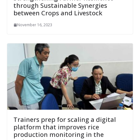
through Sustainable Synergies
between Crops and Livestock
November 16, 2023
Trainers prep for scaling a digital
platform that improves rice
production monitoring in the