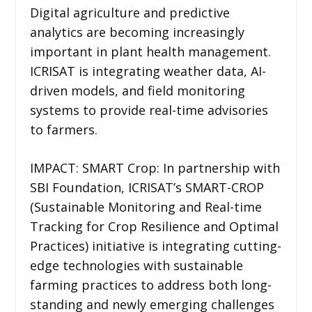
Digital agriculture and predictive
analytics are becoming increasingly
important in plant health management.
ICRISAT is integrating weather data, AI-
driven models, and field monitoring
systems to provide real-time advisories
to farmers.
IMPACT: SMART Crop: In partnership with
SBI Foundation, ICRISAT’s SMART-CROP
(Sustainable Monitoring and Real-time
Tracking for Crop Resilience and Optimal
Practices) initiative is integrating cutting-
edge technologies with sustainable
farming practices to address both long-
standing and newly emerging challenges