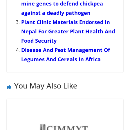
mine genes to defend chickpea
against a deadly pathogen
Plant Clinic Materials Endorsed In
Nepal For Greater Plant Health And
Food Security
Disease And Pest Management Of
Legumes And Cereals In Africa
You May Also Like