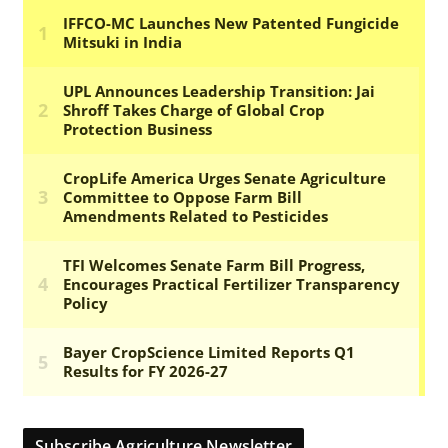
Subscribe Agriculture Newsletter