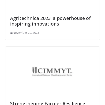
Agritechnica 2023: a powerhouse of
inspiring innovations
November 20, 2023
Strengthening Farmer Resilience