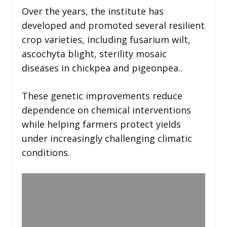
Over the years, the institute has
developed and promoted several resilient
crop varieties, including fusarium wilt,
ascochyta blight, sterility mosaic
diseases in chickpea and pigeonpea..
These genetic improvements reduce
dependence on chemical interventions
while helping farmers protect yields
under increasingly challenging climatic
conditions.