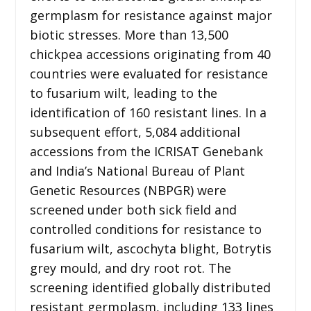
germplasm for resistance against major
biotic stresses. More than 13,500
chickpea accessions originating from 40
countries were evaluated for resistance
to fusarium wilt, leading to the
identification of 160 resistant lines. In a
subsequent effort, 5,084 additional
accessions from the ICRISAT Genebank
and India’s National Bureau of Plant
Genetic Resources (NBPGR) were
screened under both sick field and
controlled conditions for resistance to
fusarium wilt, ascochyta blight, Botrytis
grey mould, and dry root rot. The
screening identified globally distributed
resistant germplasm, including 133 lines