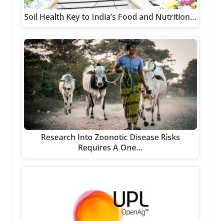
Soil Health Key to India’s Food and Nutrition…
Research Into Zoonotic Disease Risks
Requires A One…