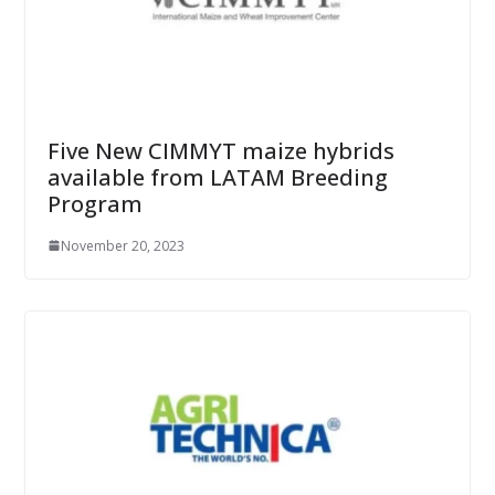
Five New CIMMYT maize hybrids
available from LATAM Breeding
Program
November 20, 2023