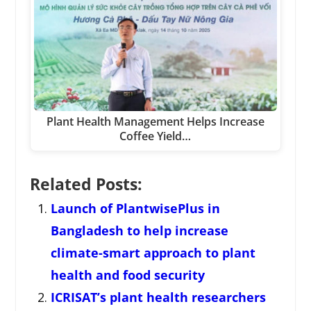
Plant Health Management Helps Increase
Coffee Yield…
Related Posts:
Launch of PlantwisePlus in
Bangladesh to help increase
climate-smart approach to plant
health and food security
ICRISAT’s plant health researchers