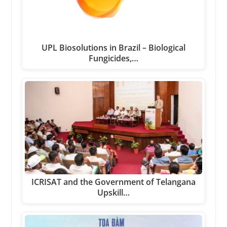
UPL Biosolutions in Brazil – Biological
Fungicides,…
ICRISAT and the Government of Telangana
Upskill…