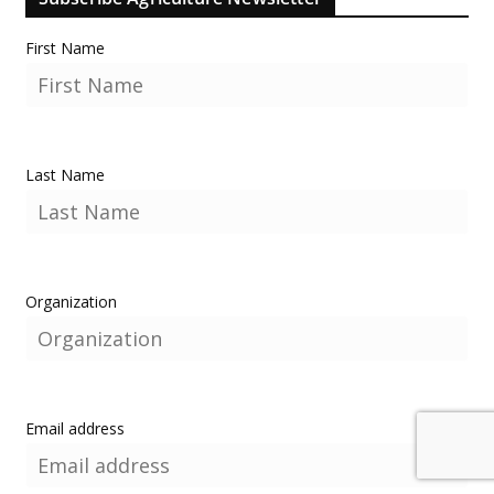
First Name
Last Name
Organization
Email address