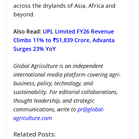
across the drylands of Asia, Africa and
beyond.
Also Read:
UPL Limited FY26 Revenue
Climbs 11% to ₹51,839 Crore, Advanta
Surges 23% YoY
Global Agriculture is an independent
international media platform covering agri-
business, policy, technology, and
sustainability. For editorial collaborations,
thought leadership, and strategic
communications, write to
pr@global-
agriculture.com
Related Posts: