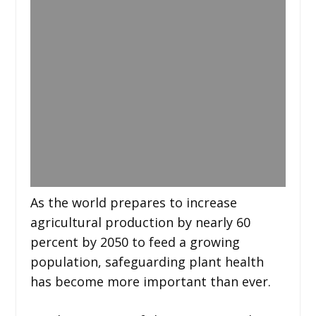
As the world prepares to increase
agricultural production by nearly 60
percent by 2050 to feed a growing
population, safeguarding plant health
has become more important than ever.