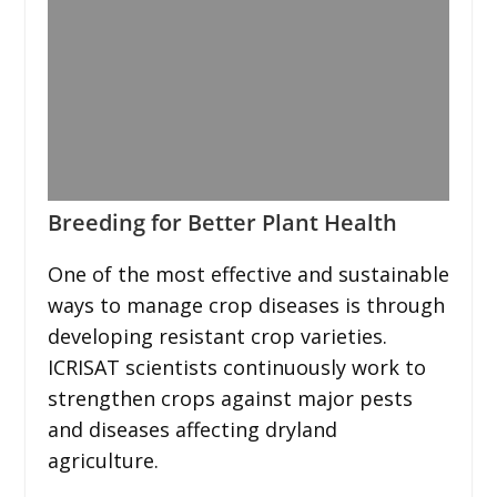
Breeding for Better Plant Health
One of the most effective and sustainable
ways to manage crop diseases is through
developing resistant crop varieties.
ICRISAT scientists continuously work to
strengthen crops against major pests
and diseases affecting dryland
agriculture.