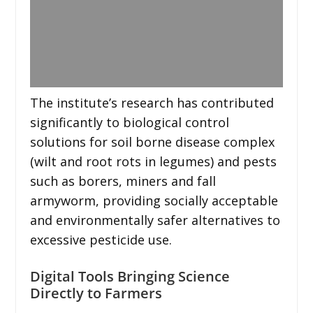
The institute’s research has contributed
significantly to biological control
solutions for soil borne disease complex
(wilt and root rots in legumes) and pests
such as borers, miners and fall
armyworm, providing socially acceptable
and environmentally safer alternatives to
excessive pesticide use.
Digital Tools Bringing Science
Directly to Farmers