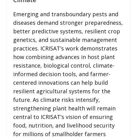
Emerging and transboundary pests and
diseases demand stronger preparedness,
better predictive systems, resilient crop
genetics, and sustainable management
practices. ICRISAT’s work demonstrates
how combining advances in host plant
resistance, biological control, climate-
informed decision tools, and farmer-
centered innovations can help build
resilient agricultural systems for the
future. As climate risks intensify,
strengthening plant health will remain
central to ICRISAT’s vision of ensuring
food, nutrition, and livelihood security
for millions of smallholder farmers