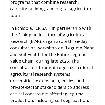
programs that combine research,
capacity building, and digital agriculture
tools.
In Ethiopia, ICRISAT, in partnership with
the Ethiopian Institute of Agricultural
Research (EIAR), organized a three-day
consultation workshop on “Legume Plant
and Soil Health for the Entire Legume
Value Chain” during late 2025. The
consultations brought together national
agricultural research systems,
universities, extension agencies, and
private-sector stakeholders to address
critical constraints affecting legume
production, including soil degradation,