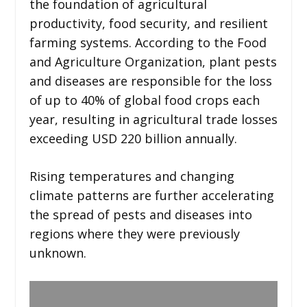
the foundation of agricultural
productivity, food security, and resilient
farming systems. According to the Food
and Agriculture Organization, plant pests
and diseases are responsible for the loss
of up to 40% of global food crops each
year, resulting in agricultural trade losses
exceeding USD 220 billion annually.
Rising temperatures and changing
climate patterns are further accelerating
the spread of pests and diseases into
regions where they were previously
unknown.