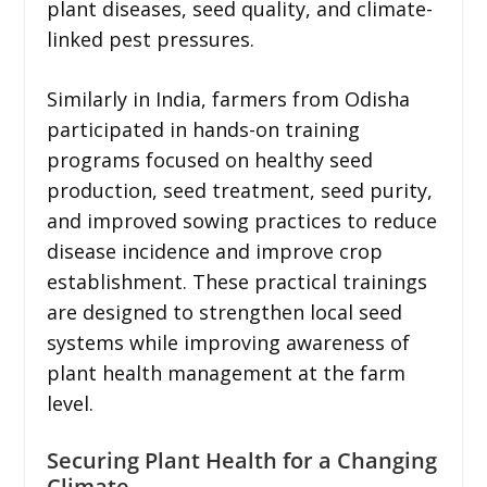
plant diseases, seed quality, and climate-
linked pest pressures.
Similarly in India, farmers from Odisha
participated in hands-on training
programs focused on healthy seed
production, seed treatment, seed purity,
and improved sowing practices to reduce
disease incidence and improve crop
establishment. These practical trainings
are designed to strengthen local seed
systems while improving awareness of
plant health management at the farm
level.
Securing Plant Health for a Changing
Climate