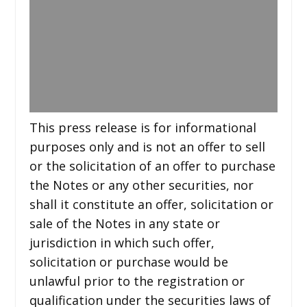
This press release is for informational
purposes only and is not an offer to sell
or the solicitation of an offer to purchase
the Notes or any other securities, nor
shall it constitute an offer, solicitation or
sale of the Notes in any state or
jurisdiction in which such offer,
solicitation or purchase would be
unlawful prior to the registration or
qualification under the securities laws of