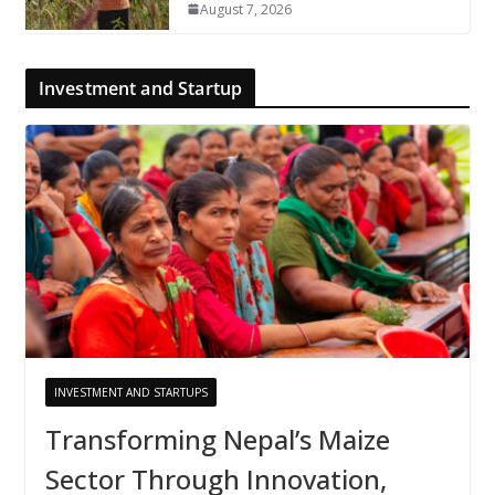
August 7, 2026
Investment and Startup
INVESTMENT AND STARTUPS
Transforming Nepal’s Maize
Sector Through Innovation,