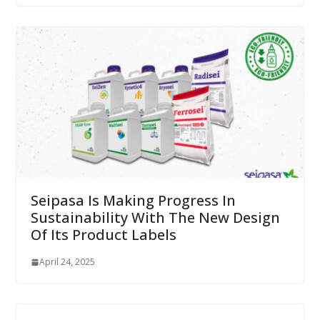
Seipasa Is Making Progress In
Sustainability With The New Design
Of Its Product Labels
April 24, 2025