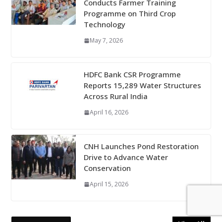
Conducts Farmer Training
Programme on Third Crop
Technology
May 7, 2026
HDFC Bank CSR Programme
Reports 15,289 Water Structures
Across Rural India
April 16, 2026
CNH Launches Pond Restoration
Drive to Advance Water
Conservation
April 15, 2026