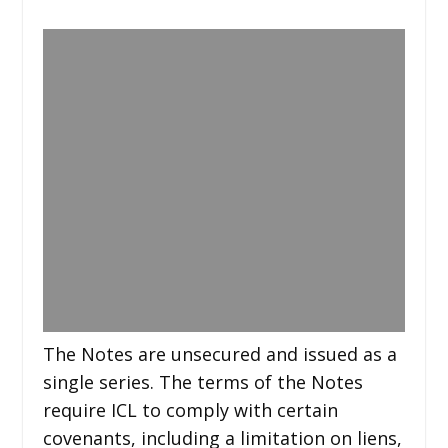
The Notes are unsecured and issued as a
single series. The terms of the Notes
require ICL to comply with certain
covenants, including a limitation on liens,