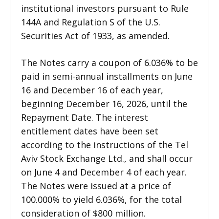
institutional investors pursuant to Rule
144A and Regulation S of the U.S.
Securities Act of 1933, as amended.
The Notes carry a coupon of 6.036% to be
paid in semi-annual installments on June
16 and December 16 of each year,
beginning December 16, 2026, until the
Repayment Date. The interest
entitlement dates have been set
according to the instructions of the Tel
Aviv Stock Exchange Ltd., and shall occur
on June 4 and December 4 of each year.
The Notes were issued at a price of
100.000% to yield 6.036%, for the total
consideration of $800 million.