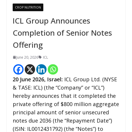
CROP NUTRITION
ICL Group Announces
Completion of Senior Notes
Offering
June 20, 2026
ICL
20
June 2026,
Israel
:
ICL Group Ltd. (NYSE
& TASE: ICL) (the “Company” or “ICL”)
hereby announces that it completed the
private offering of $800 million aggregate
principal amount of senior unsecured
notes due 2036 (the “Repayment Date”)
(ISIN: IL0012431792) (the “Notes”) to