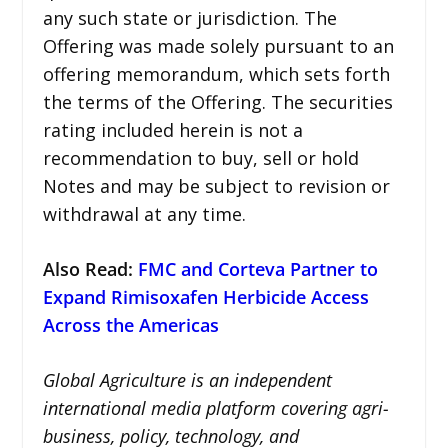
any such state or jurisdiction. The
Offering was made solely pursuant to an
offering memorandum, which sets forth
the terms of the Offering. The securities
rating included herein is not a
recommendation to buy, sell or hold
Notes and may be subject to revision or
withdrawal at any time.
Also Read:
FMC and Corteva Partner to
Expand Rimisoxafen Herbicide Access
Across the Americas
Global Agriculture is an independent
international media platform covering agri-
business, policy, technology, and