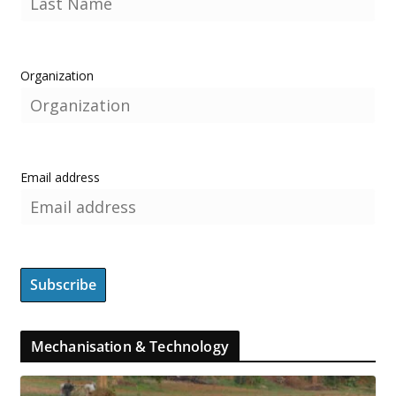
Organization
Email address
Mechanisation & Technology