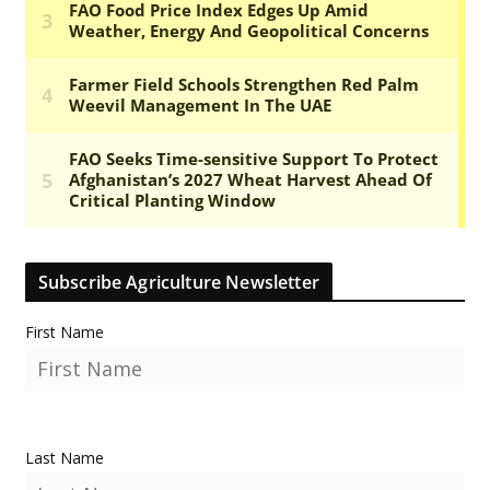
Subscribe Agriculture Newsletter
First Name
Last Name