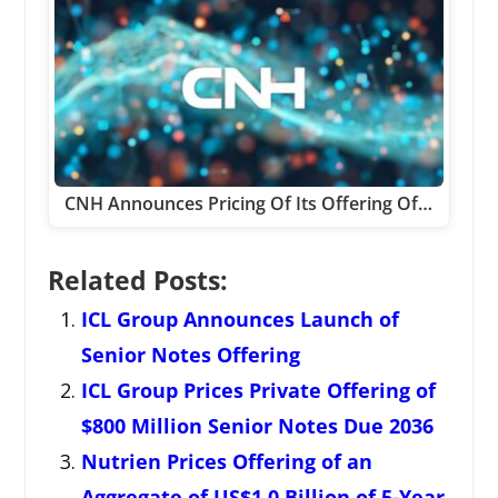
CNH Announces Pricing Of Its Offering Of…
Related Posts:
ICL Group Announces Launch of
Senior Notes Offering
ICL Group Prices Private Offering of
$800 Million Senior Notes Due 2036
Nutrien Prices Offering of an
Aggregate of US$1.0 Billion of 5-Year