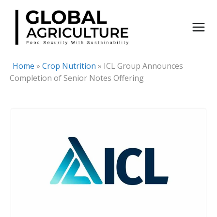
Skip
to
content
Home
»
Crop Nutrition
»
ICL Group Announces
Completion of Senior Notes Offering