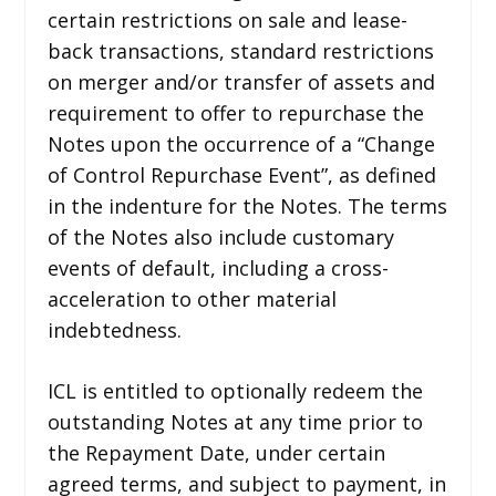
certain restrictions on sale and lease-
back transactions, standard restrictions
on merger and/or transfer of assets and
requirement to offer to repurchase the
Notes upon the occurrence of a “Change
of Control Repurchase Event”, as defined
in the indenture for the Notes. The terms
of the Notes also include customary
events of default, including a cross-
acceleration to other material
indebtedness.
ICL is entitled to optionally redeem the
outstanding Notes at any time prior to
the Repayment Date, under certain
agreed terms, and subject to payment, in