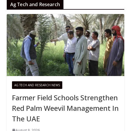
Ag Tech and Research
AG TECH AND RESEARCH NEWS
Farmer Field Schools Strengthen
Red Palm Weevil Management In
The UAE
August 8, 2026