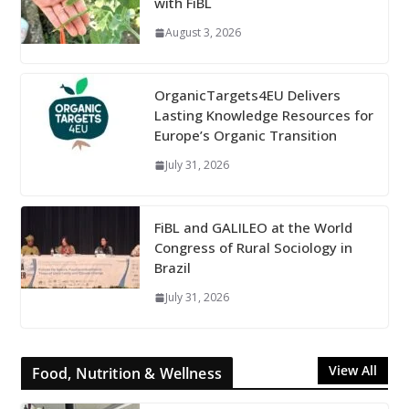
with FiBL
August 3, 2026
OrganicTargets4EU Delivers
Lasting Knowledge Resources for
Europe’s Organic Transition
July 31, 2026
FiBL and GALILEO at the World
Congress of Rural Sociology in
Brazil
July 31, 2026
View All
Food, Nutrition & Wellness