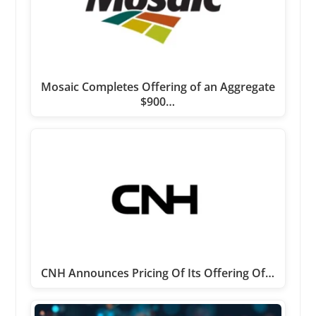
Mosaic Completes Offering of an Aggregate
$900…
CNH Announces Pricing Of Its Offering Of…