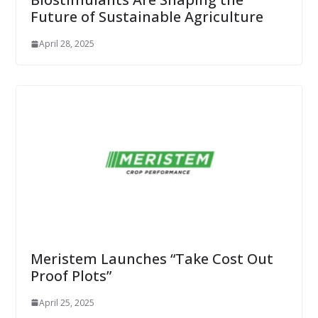
Future of Sustainable Agriculture
April 28, 2025
Meristem Launches “Take Cost Out
Proof Plots”
April 25, 2025