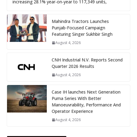
increasing 28.1% year-on-year to 117,349 units,
Mahindra Tractors Launches
Punjab-Focused Campaign
Featuring Singer Sukhbir Singh
August 4, 2026
CNH Industrial N.V. Reports Second
Quarter 2026 Results
August 4, 2026
Case IH launches Next Generation
Puma Series With Better
Manoeuvrability, Performance And
Operator Experience
August 4, 2026