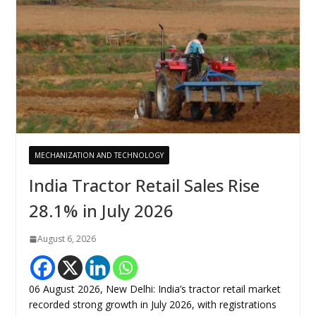
MECHANIZATION AND TECHNOLOGY
India Tractor Retail Sales Rise
28.1% in July 2026
August 6, 2026
06 August 2026, New Delhi: India’s tractor retail market
recorded strong growth in July 2026, with registrations