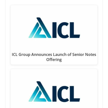
ICL Group Announces Launch of Senior Notes
Offering