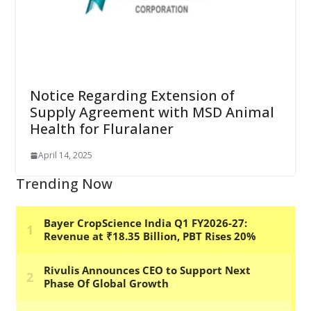
Notice Regarding Extension of
Supply Agreement with MSD Animal
Health for Fluralaner
April 14, 2025
Trending Now