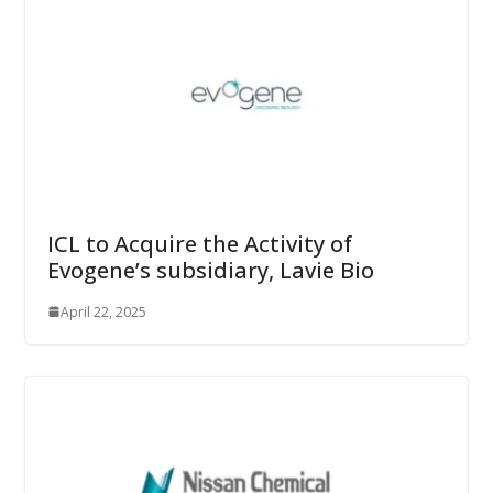
ICL to Acquire the Activity of
Evogene’s subsidiary, Lavie Bio
April 22, 2025