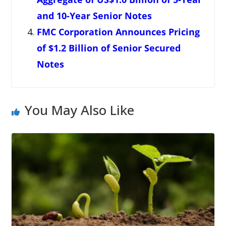
and 10-Year Senior Notes
FMC Corporation Announces Pricing
of $1.2 Billion of Senior Secured
Notes
You May Also Like