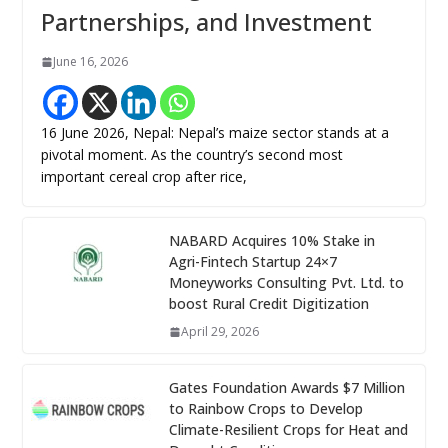
Partnerships, and Investment
June 16, 2026
16 June 2026, Nepal: Nepal’s maize sector stands at a
pivotal moment. As the country’s second most
important cereal crop after rice,
NABARD Acquires 10% Stake in
Agri-Fintech Startup 24×7
Moneyworks Consulting Pvt. Ltd. to
boost Rural Credit Digitization
April 29, 2026
Gates Foundation Awards $7 Million
to Rainbow Crops to Develop
Climate-Resilient Crops for Heat and