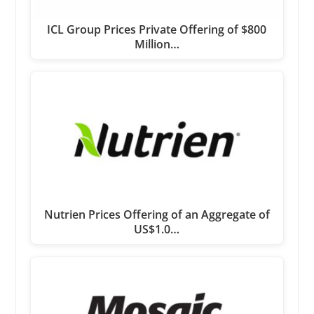
ICL Group Prices Private Offering of $800
Million…
Nutrien Prices Offering of an Aggregate of
US$1.0…