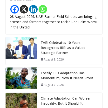
08 August 2026, UAE: Farmer Field Schools are bringing
science and farmers together to tackle Red Palm Weevil
in the United
TARI Celebrates 10 Years,
Recognizes IRRI as a Valued
Strategic Partner
August 8, 2026
Locally LED Adaptation Has
Momentum, Now It Needs Proof
August 7, 2026
Climate Adaptation Can Worsen
Inequality, But It Shouldn’t