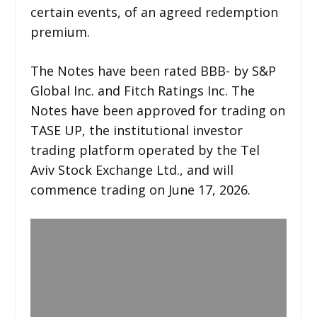
certain events, of an agreed redemption
premium.
The Notes have been rated BBB- by S&P
Global Inc. and Fitch Ratings Inc. The
Notes have been approved for trading on
TASE UP, the institutional investor
trading platform operated by the Tel
Aviv Stock Exchange Ltd., and will
commence trading on June 17, 2026.