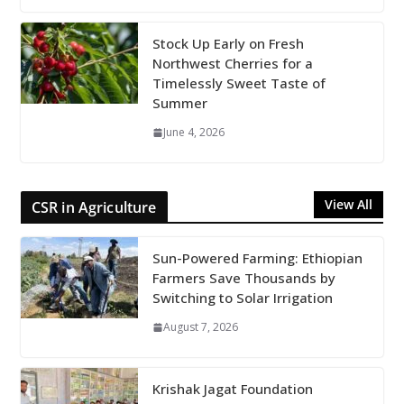
Stock Up Early on Fresh
Northwest Cherries for a
Timelessly Sweet Taste of
Summer
June 4, 2026
View All
CSR in Agriculture
Sun-Powered Farming: Ethiopian
Farmers Save Thousands by
Switching to Solar Irrigation
August 7, 2026
Krishak Jagat Foundation