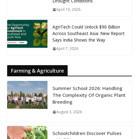
Drought Conditions
April 10, 2026
AgriTech Could Unlock $90 Billion
Across Southeast Asia: New Report
Says India Shows the Way
April 7, 2026
Farming & Agriculture
Summer School 2026: Handling
The Complexity Of Organic Plant
Breeding
August 3, 2026
Schoolchildren Discover Pulses