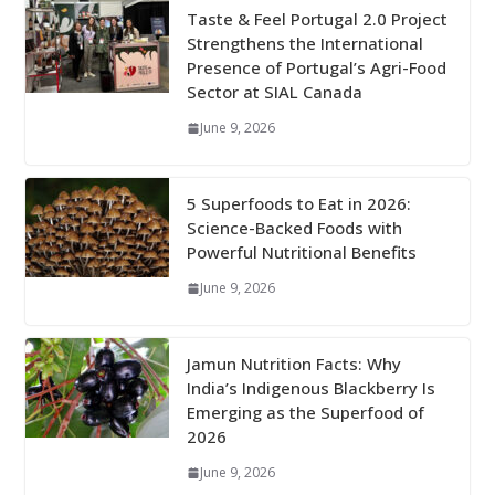
Taste & Feel Portugal 2.0 Project
Strengthens the International
Presence of Portugal’s Agri-Food
Sector at SIAL Canada
June 9, 2026
5 Superfoods to Eat in 2026:
Science-Backed Foods with
Powerful Nutritional Benefits
June 9, 2026
Jamun Nutrition Facts: Why
India’s Indigenous Blackberry Is
Emerging as the Superfood of
2026
June 9, 2026