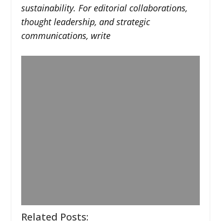
sustainability. For editorial collaborations,
thought leadership, and strategic
communications, write
Related Posts: