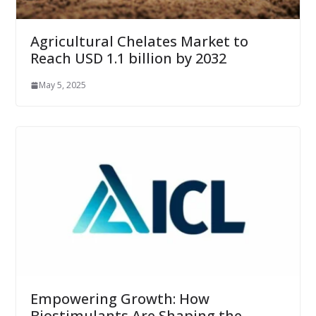
Agricultural Chelates Market to
Reach USD 1.1 billion by 2032
May 5, 2025
Empowering Growth: How
Biostimulants Are Shaping the