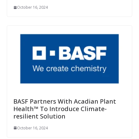
October 16, 2024
BASF Partners With Acadian Plant
Health™ To Introduce Climate-
resilient Solution
October 16, 2024