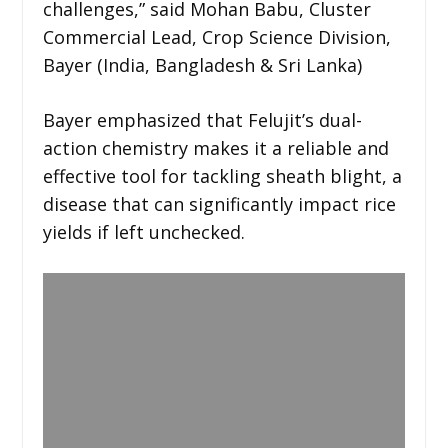
challenges,” said Mohan Babu, Cluster
Commercial Lead, Crop Science Division,
Bayer (India, Bangladesh & Sri Lanka)
Bayer emphasized that Felujit’s dual-
action chemistry makes it a reliable and
effective tool for tackling sheath blight, a
disease that can significantly impact rice
yields if left unchecked.