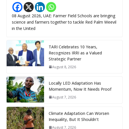
08 August 2026, UAE: Farmer Field Schools are bringing
science and farmers together to tackle Red Palm Weevil
in the United
TARI Celebrates 10 Years,
Recognizes IRRI as a Valued
Strategic Partner
August 8, 2026
Locally LED Adaptation Has
Momentum, Now It Needs Proof
August 7, 2026
Climate Adaptation Can Worsen
Inequality, But It Shouldn’t
August 7, 2026