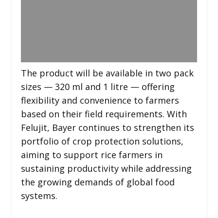
The product will be available in two pack
sizes — 320 ml and 1 litre — offering
flexibility and convenience to farmers
based on their field requirements. With
Felujit, Bayer continues to strengthen its
portfolio of crop protection solutions,
aiming to support rice farmers in
sustaining productivity while addressing
the growing demands of global food
systems.