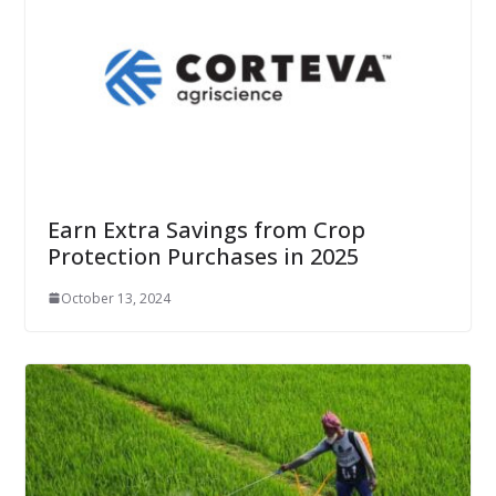
Earn Extra Savings from Crop
Protection Purchases in 2025
October 13, 2024