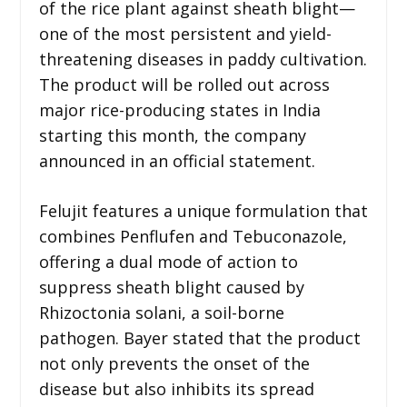
of the rice plant against sheath blight—
one of the most persistent and yield-
threatening diseases in paddy cultivation.
The product will be rolled out across
major rice-producing states in India
starting this month, the company
announced in an official statement.
Felujit features a unique formulation that
combines Penflufen and Tebuconazole,
offering a dual mode of action to
suppress sheath blight caused by
Rhizoctonia solani, a soil-borne
pathogen. Bayer stated that the product
not only prevents the onset of the
disease but also inhibits its spread