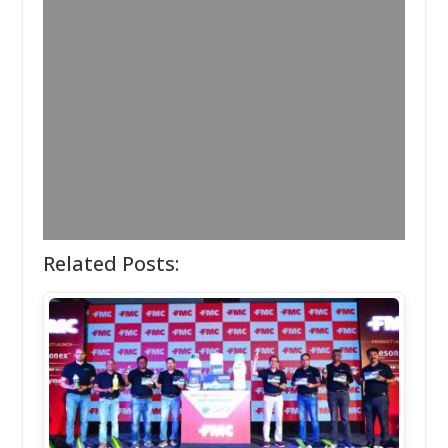
Related Posts: