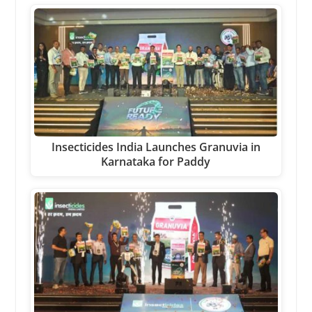
Insecticides India Launches Granuvia in
Karnataka for Paddy