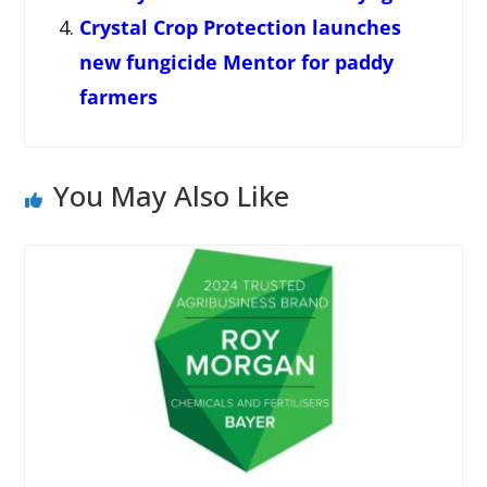
Crystal Crop Protection launches
new fungicide Mentor for paddy
farmers
You May Also Like