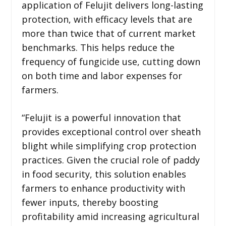
application of Felujit delivers long-lasting
protection, with efficacy levels that are
more than twice that of current market
benchmarks. This helps reduce the
frequency of fungicide use, cutting down
on both time and labor expenses for
farmers.
“Felujit is a powerful innovation that
provides exceptional control over sheath
blight while simplifying crop protection
practices. Given the crucial role of paddy
in food security, this solution enables
farmers to enhance productivity with
fewer inputs, thereby boosting
profitability amid increasing agricultural