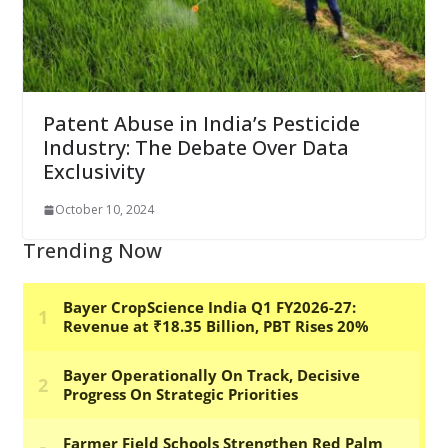
Patent Abuse in India’s Pesticide
Industry: The Debate Over Data
Exclusivity
October 10, 2024
Trending Now