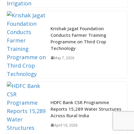
Krishak Jagat Foundation
Conducts Farmer Training
Programme on Third Crop
Technology
May 7, 2026
HDFC Bank CSR Programme
Reports 15,289 Water Structures
Across Rural India
April 16, 2026