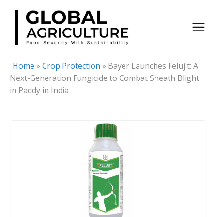
Skip
to
content
Home
»
Crop Protection
»
Bayer Launches Felujit: A
Next-Generation Fungicide to Combat Sheath Blight
in Paddy in India