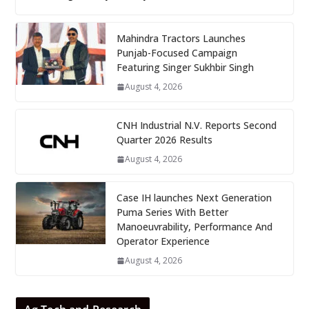
Mahindra Tractors Launches
Punjab-Focused Campaign
Featuring Singer Sukhbir Singh
August 4, 2026
CNH Industrial N.V. Reports Second
Quarter 2026 Results
August 4, 2026
Case IH launches Next Generation
Puma Series With Better
Manoeuvrability, Performance And
Operator Experience
August 4, 2026