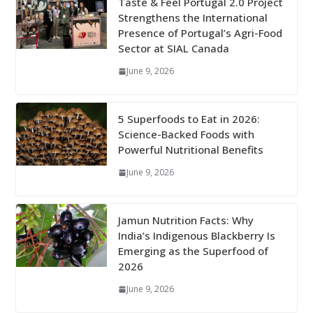
Taste & Feel Portugal 2.0 Project
Strengthens the International
Presence of Portugal’s Agri-Food
Sector at SIAL Canada
June 9, 2026
5 Superfoods to Eat in 2026:
Science-Backed Foods with
Powerful Nutritional Benefits
June 9, 2026
Jamun Nutrition Facts: Why
India’s Indigenous Blackberry Is
Emerging as the Superfood of
2026
June 9, 2026