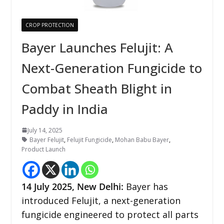
CROP PROTECTION
Bayer Launches Felujit: A
Next-Generation Fungicide to
Combat Sheath Blight in
Paddy in India
July 14, 2025
Bayer Felujit
,
Felujit Fungicide
,
Mohan Babu Bayer
,
Product Launch
14
July 2025, New Delhi:
Bayer has
introduced Felujit, a next-generation
fungicide engineered to protect all parts