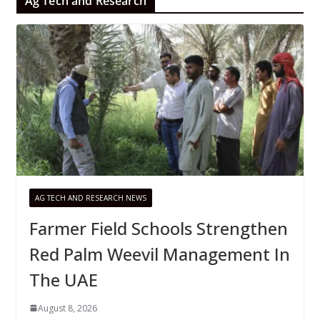
Ag Tech and Research
AG TECH AND RESEARCH NEWS
Farmer Field Schools Strengthen
Red Palm Weevil Management In
The UAE
August 8, 2026