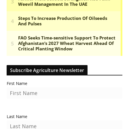
Subscribe Agriculture Newsletter
First Name
Last Name