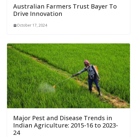
Australian Farmers Trust Bayer To
Drive Innovation
October 17, 2024
Major Pest and Disease Trends in
Indian Agriculture: 2015-16 to 2023-
24