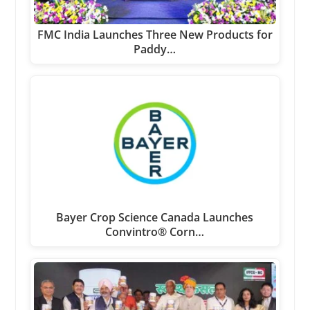
FMC India Launches Three New Products for
Paddy…
Bayer Crop Science Canada Launches
Convintro® Corn…