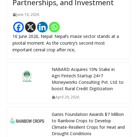
Partnerships, and Investment
June 16, 2026
16 June 2026, Nepal: Nepal’s maize sector stands at a
pivotal moment. As the country’s second most
important cereal crop after rice,
NABARD Acquires 10% Stake in
Agri-Fintech Startup 24×7
Moneyworks Consulting Pvt. Ltd. to
boost Rural Credit Digitization
April 29, 2026
Gates Foundation Awards $7 Million
to Rainbow Crops to Develop
Climate-Resilient Crops for Heat and
Drought Conditions