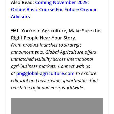
Also Read:
Coming November 2025:
Online Basic Course For Future Organic
Advisors
📢 If You’re in Agriculture, Make Sure the
Right People Hear Your Story.
From product launches to strategic
announcements,
Global Agriculture
offers
unmatched visibility across international
agri-business markets. Connect with us
at
pr@global-agriculture.com
to explore
editorial and advertising opportunities that
reach the right audience, worldwide.