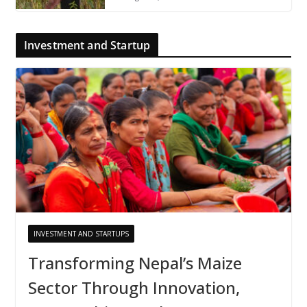
Investment and Startup
INVESTMENT AND STARTUPS
Transforming Nepal’s Maize
Sector Through Innovation,