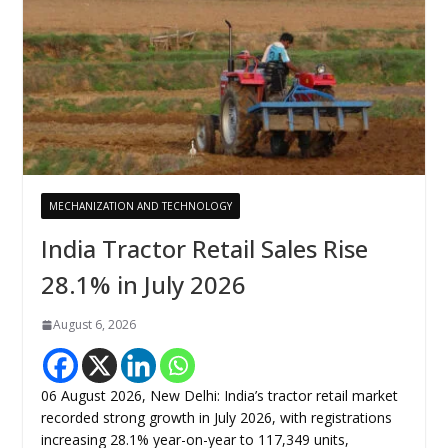
MECHANIZATION AND TECHNOLOGY
India Tractor Retail Sales Rise
28.1% in July 2026
August 6, 2026
06 August 2026, New Delhi: India’s tractor retail market
recorded strong growth in July 2026, with registrations
increasing 28.1% year-on-year to 117,349 units,