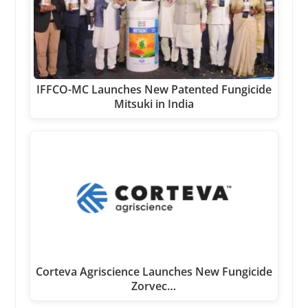
IFFCO-MC Launches New Patented Fungicide
Mitsuki in India
Corteva Agriscience Launches New Fungicide
Zorvec…