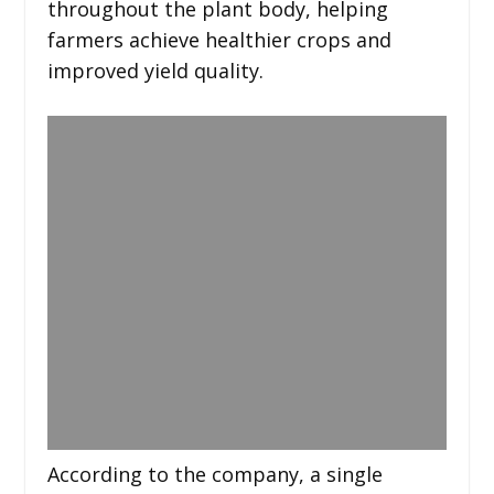
throughout the plant body, helping
farmers achieve healthier crops and
improved yield quality.
According to the company, a single