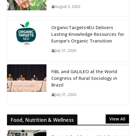
August 3, 2026
OrganicTargets4EU Delivers
Lasting Knowledge Resources for
Europe’s Organic Transition
July 31, 2026
FiBL and GALILEO at the World
Congress of Rural Sociology in
Brazil
July 31, 2026
View All
Food, Nutrition & Wellness