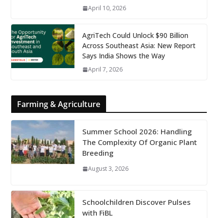
April 10, 2026
AgriTech Could Unlock $90 Billion
Across Southeast Asia: New Report
Says India Shows the Way
April 7, 2026
Farming & Agriculture
Summer School 2026: Handling
The Complexity Of Organic Plant
Breeding
August 3, 2026
Schoolchildren Discover Pulses
with FiBL