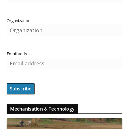
Organization
Email address
Mechanisation & Technology