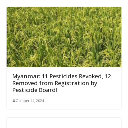
Myanmar: 11 Pesticides Revoked, 12
Removed from Registration by
Pesticide Board!
October 14, 2024