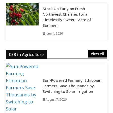
Stock Up Early on Fresh
Northwest Cherries for a
Timelessly Sweet Taste of
Summer
June 4, 2026
View All
CSR in Agriculture
Sun-Powered Farming: Ethiopian
Farmers Save Thousands by
Switching to Solar Irrigation
August 7, 2026