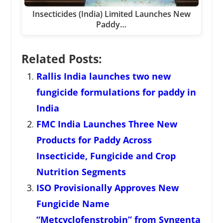
Insecticides (India) Limited Launches New
Paddy…
Related Posts:
Rallis India launches two new
fungicide formulations for paddy in
India
FMC India Launches Three New
Products for Paddy Across
Insecticide, Fungicide and Crop
Nutrition Segments
ISO Provisionally Approves New
Fungicide Name
“Metcyclofenstrobin” from Syngenta