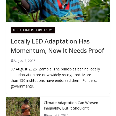
AG TECH AND RESEARCH NEWS
Locally LED Adaptation Has
Momentum, Now It Needs Proof
August 7, 2026
07 August 2026, Zambia: The principles behind locally
led adaptation are now widely recognized. More
than 150 institutions have endorsed them. Funders,
governments,
Climate Adaptation Can Worsen
Inequality, But It Shouldn’t
August 7, 2026