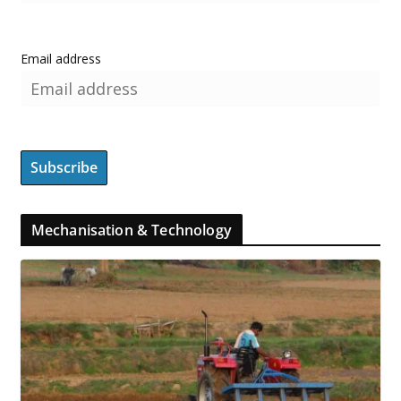
Email address
Mechanisation & Technology