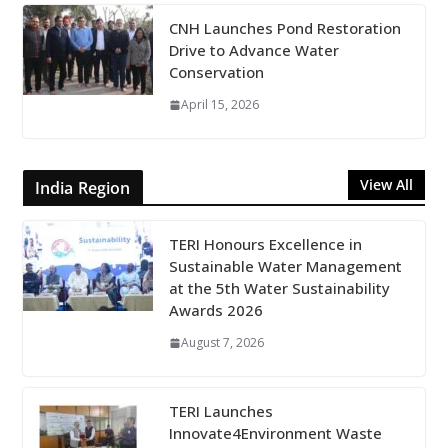
CNH Launches Pond Restoration
Drive to Advance Water
Conservation
April 15, 2026
View All
India Region
TERI Honours Excellence in
Sustainable Water Management
at the 5th Water Sustainability
Awards 2026
August 7, 2026
TERI Launches
Innovate4Environment Waste