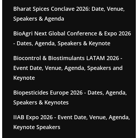
Bharat Spices Conclave 2026: Date, Venue,
Speakers & Agenda
BioAgri Next Global Conference & Expo 2026
- Dates, Agenda, Speakers & Keynote
Biocontrol & Biostimulants LATAM 2026 -
Event Date, Venue, Agenda, Speakers and
Keynote
Biopesticides Europe 2026 - Dates, Agenda,
Speakers & Keynotes
IIAB Expo 2026 - Event Date, Venue, Agenda,
Keynote Speakers