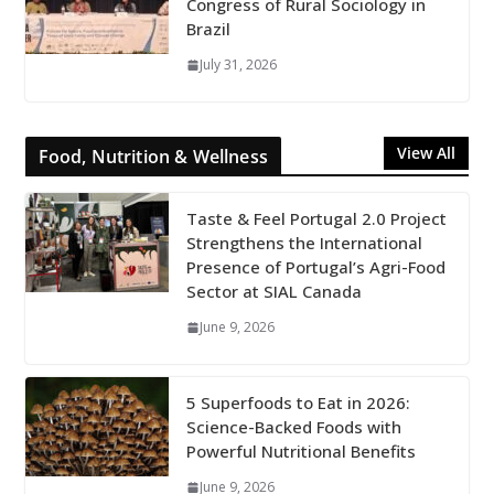
Congress of Rural Sociology in
Brazil
July 31, 2026
View All
Food, Nutrition & Wellness
Taste & Feel Portugal 2.0 Project
Strengthens the International
Presence of Portugal’s Agri-Food
Sector at SIAL Canada
June 9, 2026
5 Superfoods to Eat in 2026:
Science-Backed Foods with
Powerful Nutritional Benefits
June 9, 2026