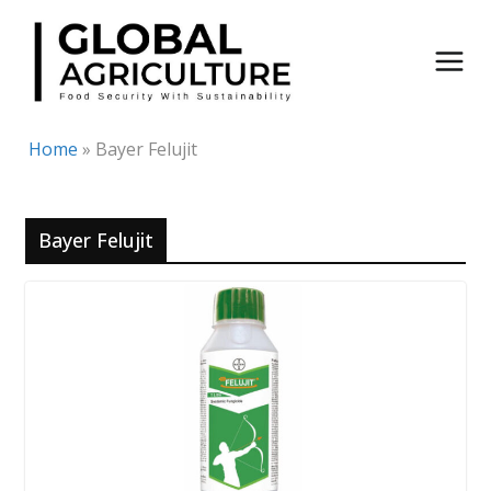
Skip
to
content
Home
»
Bayer Felujit
Bayer Felujit