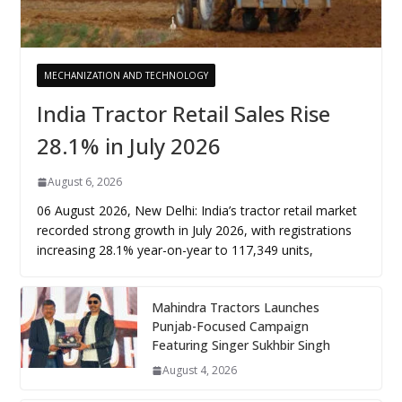
MECHANIZATION AND TECHNOLOGY
India Tractor Retail Sales Rise
28.1% in July 2026
August 6, 2026
06 August 2026, New Delhi: India’s tractor retail market
recorded strong growth in July 2026, with registrations
increasing 28.1% year-on-year to 117,349 units,
Mahindra Tractors Launches
Punjab-Focused Campaign
Featuring Singer Sukhbir Singh
August 4, 2026