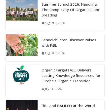
Summer School 2026: Handling
The Complexity Of Organic Plant
Breeding
August 3, 2026
Schoolchildren Discover Pulses
with FiBL
August 3, 2026
OrganicTargets4EU Delivers
Lasting Knowledge Resources for
Europe’s Organic Transition
July 31, 2026
FiBL and GALILEO at the World