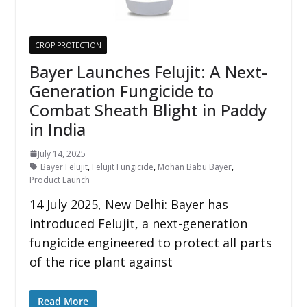
CROP PROTECTION
Bayer Launches Felujit: A Next-
Generation Fungicide to
Combat Sheath Blight in Paddy
in India
July 14, 2025
Bayer Felujit
,
Felujit Fungicide
,
Mohan Babu Bayer
,
Product Launch
14 July 2025, New Delhi: Bayer has
introduced Felujit, a next-generation
fungicide engineered to protect all parts
of the rice plant against
Read More