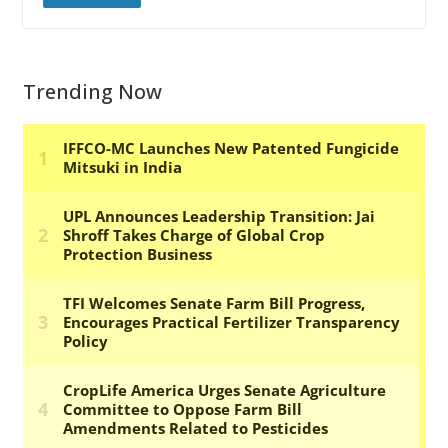
Trending Now