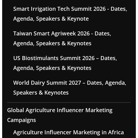
Smart Irrigation Tech Summit 2026 - Dates,
Agenda, Speakers & Keynote
Taiwan Smart Agriweek 2026 - Dates,
Agenda, Speakers & Keynotes
US Biostimulants Summit 2026 – Dates,
Agenda, Speakers & Keynotes
World Dairy Summit 2027 – Dates, Agenda,
Speakers & Keynotes
Global Agriculture Influencer Marketing
Campaigns
Agriculture Influencer Marketing in Africa