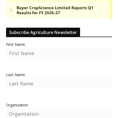
Subscribe Agriculture Newsletter
First Name
Last Name
Organization