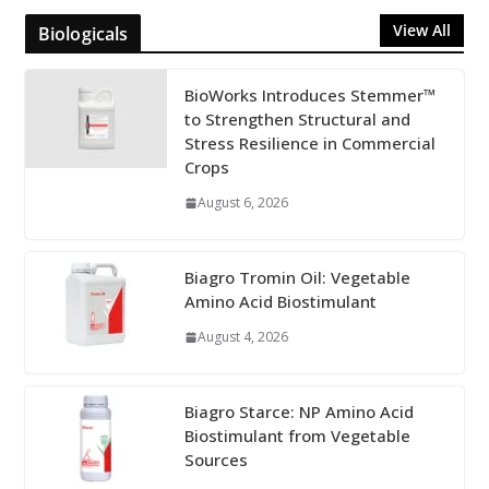
View All
Biologicals
BioWorks Introduces Stemmer™
to Strengthen Structural and
Stress Resilience in Commercial
Crops
August 6, 2026
Biagro Tromin Oil: Vegetable
Amino Acid Biostimulant
August 4, 2026
Biagro Starce: NP Amino Acid
Biostimulant from Vegetable
Sources