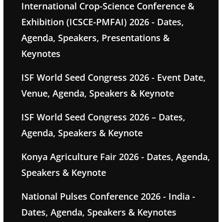
International Crop-Science Conference &
Exhibition (ICSCE-PMFAI) 2026 - Dates,
Agenda, Speakers, Presentations &
Keynotes
ISF World Seed Congress 2026 - Event Date,
Venue, Agenda, Speakers & Keynote
ISF World Seed Congress 2026 – Dates,
Agenda, Speakers & Keynote
Konya Agriculture Fair 2026 - Dates, Agenda,
Speakers & Keynote
National Pulses Conference 2026 - India -
Dates, Agenda, Speakers & Keynotes