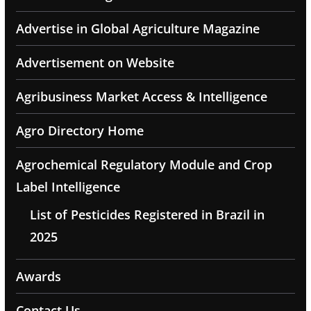
Advertise in Global Agriculture Magazine
Advertisement on Website
Agribusiness Market Access & Intelligence
Agro Directory Home
Agrochemical Regulatory Module and Crop
Label Intelligence
List of Pesticides Registered in Brazil in
2025
Awards
Contact Us