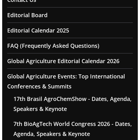
Editorial Board
Editorial Calendar 2025
FAQ (Frequently Asked Questions)
Global Agriculture Editorial Calendar 2026
Global Agriculture Events: Top International
Conferences & Summits
17th Brasil AgroChemShow - Dates, Agenda,
Speakers & Keynote
7th BioAgTech World Congress 2026 - Dates,
Agenda, Speakers & Keynote