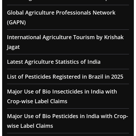
Global Agriculture Professionals Network
(GAPN)
International Agriculture Tourism by Krishak
Jagat
Latest Agriculture Statistics of India
List of Pesticides Registered in Brazil in 2025
Major Use of Bio Insecticides in India with
Crop-wise Label Claims
Major Use of Bio Pesticides in India with Crop-
wise Label Claims