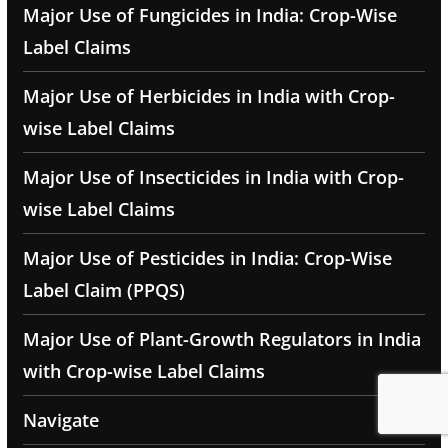
Major Use of Fungicides in India: Crop-Wise
Label Claims
Major Use of Herbicides in India with Crop-
wise Label Claims
Major Use of Insecticides in India with Crop-
wise Label Claims
Major Use of Pesticides in India: Crop-Wise
Label Claim (PPQS)
Major Use of Plant-Growth Regulators in India
with Crop-wise Label Claims
Navigate