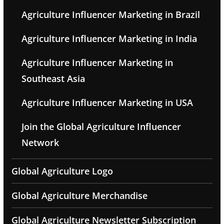
Agriculture Influencer Marketing in Brazil
Agriculture Influencer Marketing in India
Agriculture Influencer Marketing in
Southeast Asia
Agriculture Influencer Marketing in USA
Join the Global Agriculture Influencer
Network
Global Agriculture Logo
Global Agriculture Merchandise
Global Agriculture Newsletter Subscription