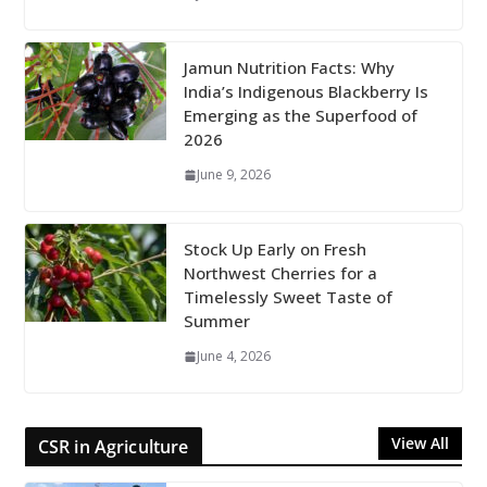
Jamun Nutrition Facts: Why
India’s Indigenous Blackberry Is
Emerging as the Superfood of
2026
June 9, 2026
Stock Up Early on Fresh
Northwest Cherries for a
Timelessly Sweet Taste of
Summer
June 4, 2026
View All
CSR in Agriculture