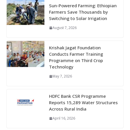
Sun-Powered Farming: Ethiopian
Farmers Save Thousands by
Switching to Solar Irrigation
August 7, 2026
Krishak Jagat Foundation
Conducts Farmer Training
Programme on Third Crop
Technology
May 7, 2026
HDFC Bank CSR Programme
Reports 15,289 Water Structures
Across Rural India
April 16, 2026