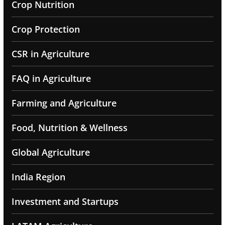
Crop Nutrition
Crop Protection
CSR in Agriculture
FAQ in Agriculture
Farming and Agriculture
Food, Nutrition & Wellness
Global Agriculture
India Region
Investment and Startups