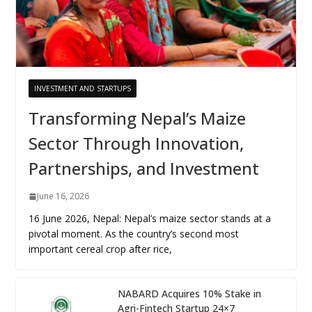
INVESTMENT AND STARTUPS
Transforming Nepal’s Maize
Sector Through Innovation,
Partnerships, and Investment
June 16, 2026
16 June 2026, Nepal: Nepal’s maize sector stands at a
pivotal moment. As the country’s second most
important cereal crop after rice,
NABARD Acquires 10% Stake in
Agri-Fintech Startup 24×7