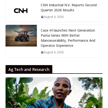
CNH Industrial N.V. Reports Second
Quarter 2026 Results
August 4, 2026
Case IH launches Next Generation
Puma Series With Better
Manoeuvrability, Performance And
Operator Experience
August 4, 2026
Ag Tech and Research