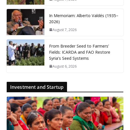
In Memoriam: Alberto Valdés (1935–
2026)
August 7, 2026
From Breeder Seed to Farmers’
Fields: ICARDA and FAO Restore
Syria’s Seed Systems
August 6, 2026
Investment and Startup