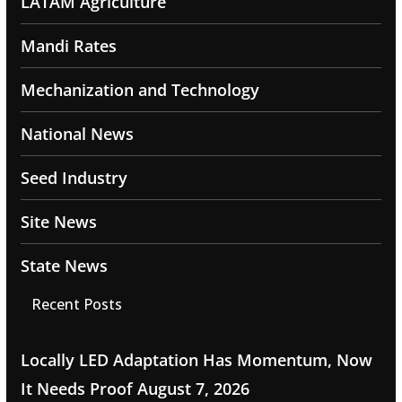
LATAM Agriculture
Mandi Rates
Mechanization and Technology
National News
Seed Industry
Site News
State News
Recent Posts
Locally LED Adaptation Has Momentum, Now
It Needs Proof
August 7, 2026