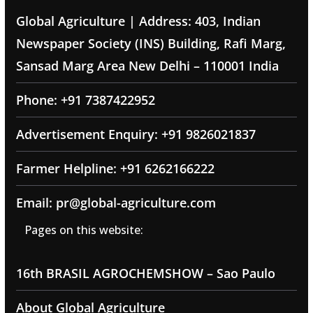
Global Agriculture | Address: 403, Indian
Newspaper Society (INS) Building, Rafi Marg,
Sansad Marg Area New Delhi – 110001 India
Phone: +91 7387422952
Advertisement Enquiry: +91 9826021837
Farmer Helpline: +91 6262166222
Email: pr@global-agriculture.com
Pages on this website:
16th BRASIL AGROCHEMSHOW – Sao Paulo
About Global Agriculture