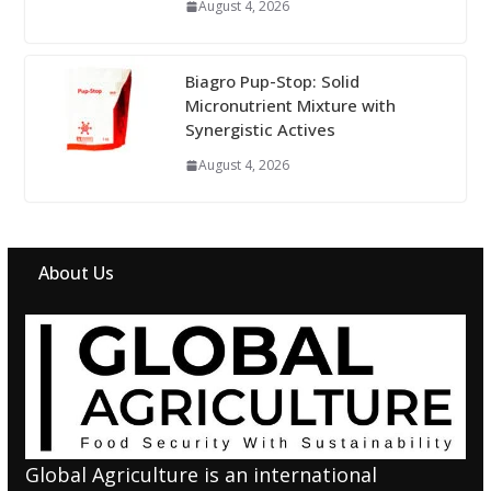
August 4, 2026
Biagro Pup-Stop: Solid
Micronutrient Mixture with
Synergistic Actives
August 4, 2026
About Us
Global Agriculture is an international