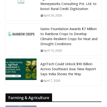
Moneyworks Consulting Pvt. Ltd. to
boost Rural Credit Digitization
April 29, 2026
Gates Foundation Awards $7 Million
to Rainbow Crops to Develop
Climate-Resilient Crops for Heat and
Drought Conditions
April 10, 2026
AgriTech Could Unlock $90 Billion
Across Southeast Asia: New Report
Says India Shows the Way
April 7, 2026
Farming & Agriculture