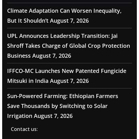
Climate Adaptation Can Worsen Inequality,
But It Shouldn’t
August 7, 2026
UPL Announces Leadership Transition: Jai
Shroff Takes Charge of Global Crop Protection
Business
August 7, 2026
IFFCO-MC Launches New Patented Fungicide
Mitsuki in India
August 7, 2026
Sun-Powered Farming: Ethiopian Farmers
Save Thousands by Switching to Solar
Irrigation
August 7, 2026
Contact us: