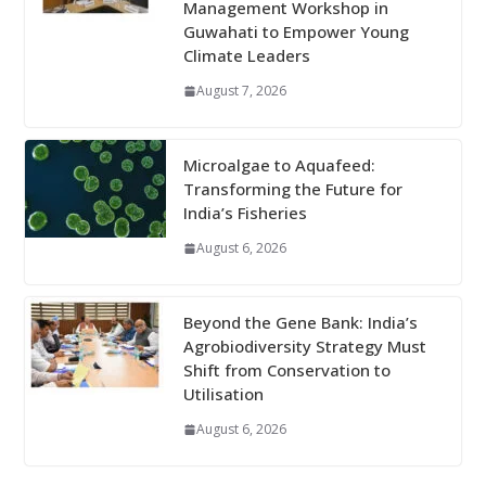
Management Workshop in
Guwahati to Empower Young
Climate Leaders
August 7, 2026
Microalgae to Aquafeed:
Transforming the Future for
India’s Fisheries
August 6, 2026
Beyond the Gene Bank: India’s
Agrobiodiversity Strategy Must
Shift from Conservation to
Utilisation
August 6, 2026