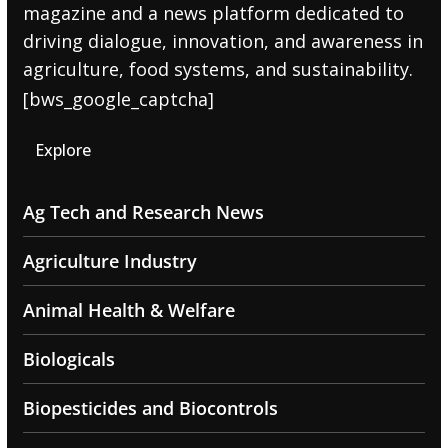
magazine and a news platform dedicated to
driving dialogue, innovation, and awareness in
agriculture, food systems, and sustainability.
[bws_google_captcha]
Explore
Ag Tech and Research News
Agriculture Industry
Animal Health & Welfare
Biologicals
Biopesticides and Biocontrols