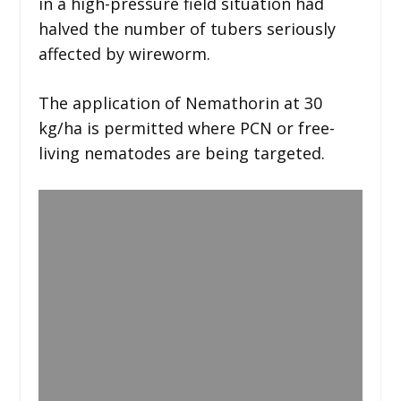
in a high-pressure field situation had
halved the number of tubers seriously
affected by wireworm.
The application of Nemathorin at 30
kg/ha is permitted where PCN or free-
living nematodes are being targeted.