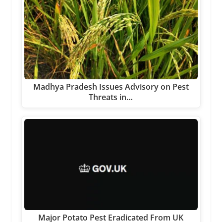
Madhya Pradesh Issues Advisory on Pest
Threats in…
Major Potato Pest Eradicated From UK