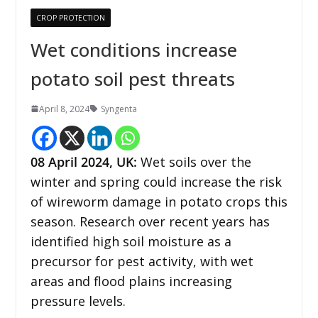
CROP PROTECTION
Wet conditions increase
potato soil pest threats
April 8, 2024
Syngenta
08 April 2024,
UK
:
Wet soils over the
winter and spring could increase the risk
of wireworm damage in potato crops this
season. Research over recent years has
identified high soil moisture as a
precursor for pest activity, with wet
areas and flood plains increasing
pressure levels.