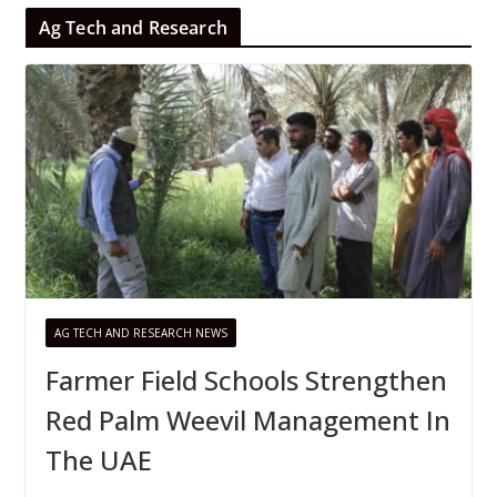
Ag Tech and Research
AG TECH AND RESEARCH NEWS
Farmer Field Schools Strengthen
Red Palm Weevil Management In
The UAE