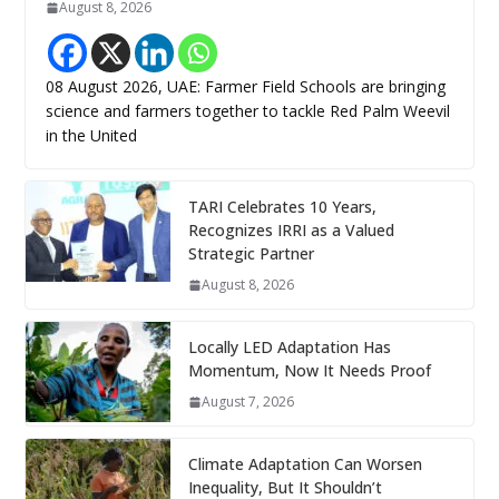
August 8, 2026
08 August 2026, UAE: Farmer Field Schools are bringing
science and farmers together to tackle Red Palm Weevil
in the United
TARI Celebrates 10 Years,
Recognizes IRRI as a Valued
Strategic Partner
August 8, 2026
Locally LED Adaptation Has
Momentum, Now It Needs Proof
August 7, 2026
Climate Adaptation Can Worsen
Inequality, But It Shouldn’t