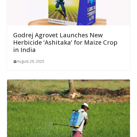
Godrej Agrovet Launches New
Herbicide ‘Ashitaka’ for Maize Crop
in India
August 29, 2025