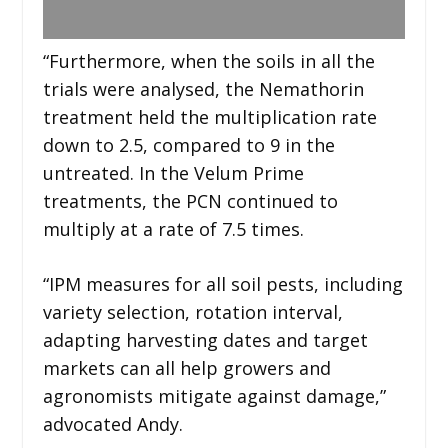
“Furthermore, when the soils in all the
trials were analysed, the Nemathorin
treatment held the multiplication rate
down to 2.5, compared to 9 in the
untreated. In the Velum Prime
treatments, the PCN continued to
multiply at a rate of 7.5 times.
“IPM measures for all soil pests, including
variety selection, rotation interval,
adapting harvesting dates and target
markets can all help growers and
agronomists mitigate against damage,”
advocated Andy.