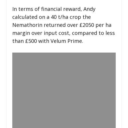
In terms of financial reward, Andy
calculated on a 40 t/ha crop the
Nemathorin returned over £2050 per ha
margin over input cost, compared to less
than £500 with Velum Prime.