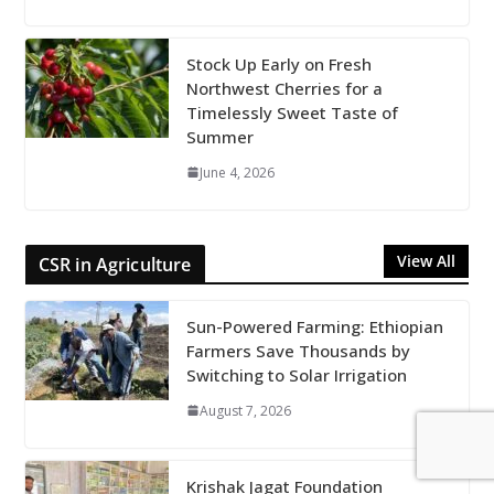
Stock Up Early on Fresh
Northwest Cherries for a
Timelessly Sweet Taste of
Summer
June 4, 2026
View All
CSR in Agriculture
Sun-Powered Farming: Ethiopian
Farmers Save Thousands by
Switching to Solar Irrigation
August 7, 2026
Krishak Jagat Foundation