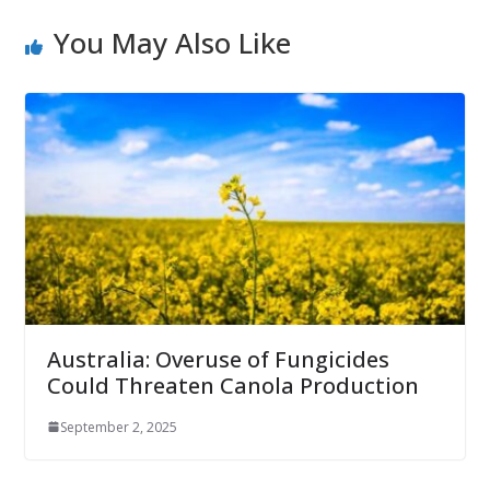
You May Also Like
Australia: Overuse of Fungicides
Could Threaten Canola Production
September 2, 2025