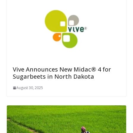
Vive Announces New Midac® 4 for
Sugarbeets in North Dakota
August 30, 2025