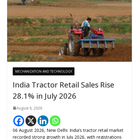
MECHANIZATION AND TECHNOLOGY
India Tractor Retail Sales Rise
28.1% in July 2026
August 6, 2026
06 August 2026, New Delhi: India’s tractor retail market
recorded strong growth in July 2026, with registrations