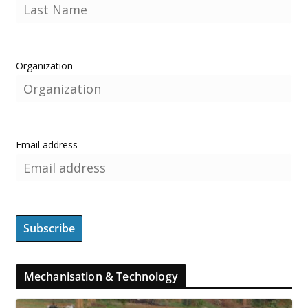
Organization
Email address
Mechanisation & Technology