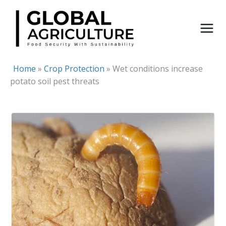
Skip
to
content
Home
»
Crop Protection
»
Wet conditions increase
potato soil pest threats