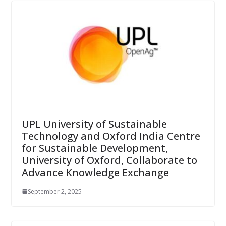
UPL University of Sustainable
Technology and Oxford India Centre
for Sustainable Development,
University of Oxford, Collaborate to
Advance Knowledge Exchange
September 2, 2025