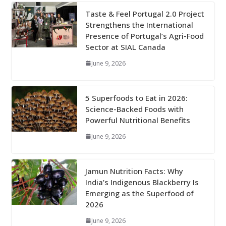
Taste & Feel Portugal 2.0 Project
Strengthens the International
Presence of Portugal’s Agri-Food
Sector at SIAL Canada
June 9, 2026
5 Superfoods to Eat in 2026:
Science-Backed Foods with
Powerful Nutritional Benefits
June 9, 2026
Jamun Nutrition Facts: Why
India’s Indigenous Blackberry Is
Emerging as the Superfood of
2026
June 9, 2026