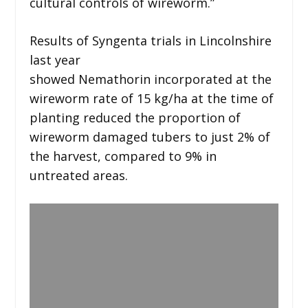
cultural controls of wireworm.”
Results of Syngenta trials in Lincolnshire
last year
showed Nemathorin incorporated at the
wireworm rate of 15 kg/ha at the time of
planting reduced the proportion of
wireworm damaged tubers to just 2% of
the harvest, compared to 9% in
untreated areas.