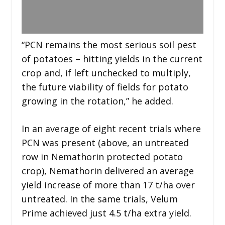
“PCN remains the most serious soil pest
of potatoes – hitting yields in the current
crop and, if left unchecked to multiply,
the future viability of fields for potato
growing in the rotation,” he added.
In an average of eight recent trials where
PCN was present (above, an untreated
row in Nemathorin protected potato
crop), Nemathorin delivered an average
yield increase of more than 17 t/ha over
untreated. In the same trials, Velum
Prime achieved just 4.5 t/ha extra yield.