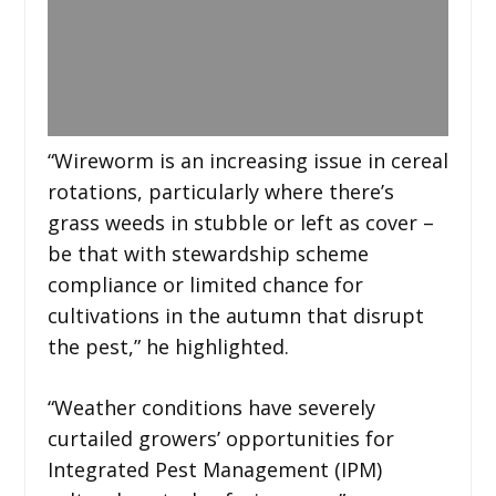
“Wireworm is an increasing issue in cereal
rotations, particularly where there’s
grass weeds in stubble or left as cover –
be that with stewardship scheme
compliance or limited chance for
cultivations in the autumn that disrupt
the pest,” he highlighted.
“Weather conditions have severely
curtailed growers’ opportunities for
Integrated Pest Management (IPM)