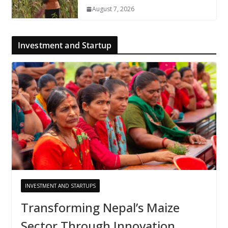
August 7, 2026
Investment and Startup
INVESTMENT AND STARTUPS
Transforming Nepal’s Maize
Sector Through Innovation,