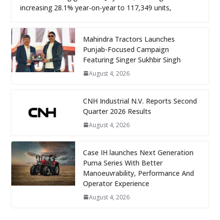
increasing 28.1% year-on-year to 117,349 units,
Mahindra Tractors Launches
Punjab-Focused Campaign
Featuring Singer Sukhbir Singh
August 4, 2026
CNH Industrial N.V. Reports Second
Quarter 2026 Results
August 4, 2026
Case IH launches Next Generation
Puma Series With Better
Manoeuvrability, Performance And
Operator Experience
August 4, 2026