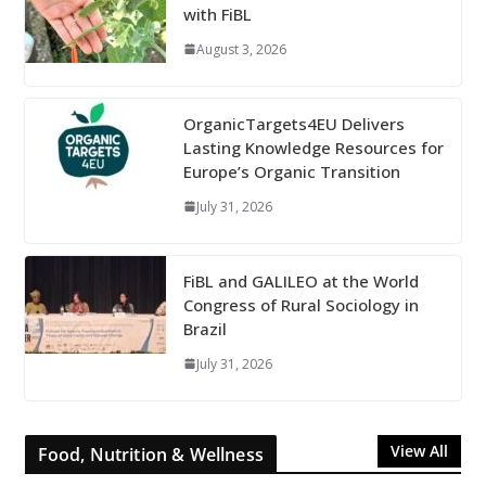
with FiBL
August 3, 2026
OrganicTargets4EU Delivers
Lasting Knowledge Resources for
Europe’s Organic Transition
July 31, 2026
FiBL and GALILEO at the World
Congress of Rural Sociology in
Brazil
July 31, 2026
View All
Food, Nutrition & Wellness