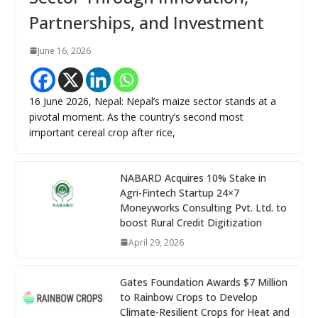
Partnerships, and Investment
June 16, 2026
16 June 2026, Nepal: Nepal’s maize sector stands at a
pivotal moment. As the country’s second most
important cereal crop after rice,
NABARD Acquires 10% Stake in
Agri-Fintech Startup 24×7
Moneyworks Consulting Pvt. Ltd. to
boost Rural Credit Digitization
April 29, 2026
Gates Foundation Awards $7 Million
to Rainbow Crops to Develop
Climate-Resilient Crops for Heat and