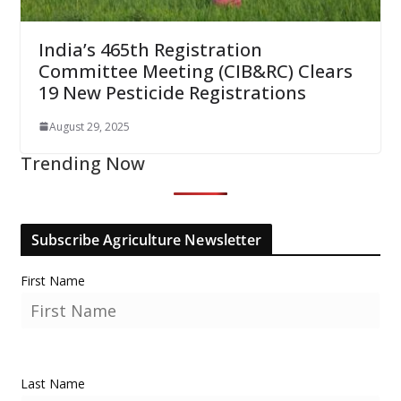
India’s 465th Registration
Committee Meeting (CIB&RC) Clears
19 New Pesticide Registrations
August 29, 2025
Trending Now
Subscribe Agriculture Newsletter
First Name
Last Name