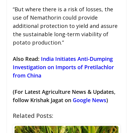
“But where there is a risk of losses, the
use of Nemathorin could provide
additional protection to yield and assure
the sustainable long-term viability of
potato production.”
Also Read:
India Initiates Anti-Dumping
Investigation on Imports of Pretilachlor
from China
(For Latest Agriculture News & Updates,
follow Krishak Jagat on
Google News
)
Related Posts: