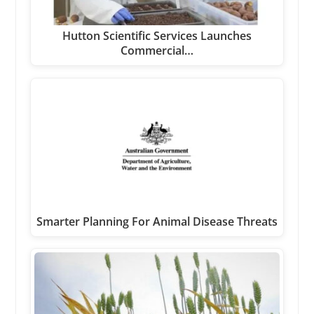
Hutton Scientific Services Launches
Commercial…
Smarter Planning For Animal Disease Threats