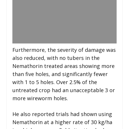
Furthermore, the severity of damage was
also reduced, with no tubers in the
Nemathorin treated areas showing more
than five holes, and significantly fewer
with 1 to 5 holes. Over 2.5% of the
untreated crop had an unacceptable 3 or
more wireworm holes.
He also reported trials had shown using
Nemathorin at a higher rate of 30 kg/ha