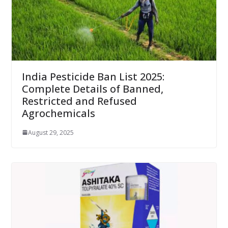
India Pesticide Ban List 2025:
Complete Details of Banned,
Restricted and Refused
Agrochemicals
August 29, 2025