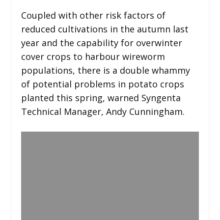
Coupled with other risk factors of
reduced cultivations in the autumn last
year and the capability for overwinter
cover crops to harbour wireworm
populations, there is a double whammy
of potential problems in potato crops
planted this spring, warned Syngenta
Technical Manager, Andy Cunningham.