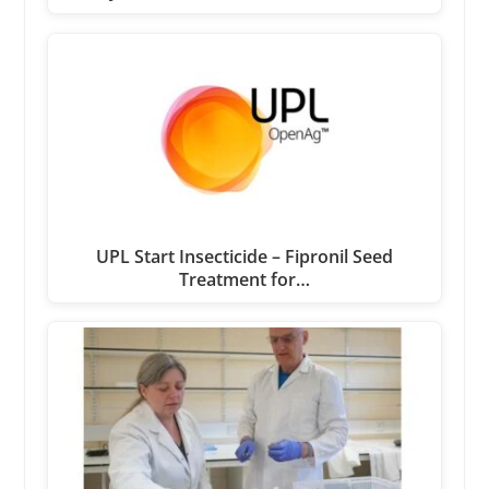
UPL Start Insecticide – Fipronil Seed
Treatment for…