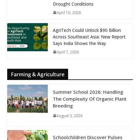
Drought Conditions
April 10, 2026
AgriTech Could Unlock $90 Billion
Across Southeast Asia: New Report
Says India Shows the Way
April 7, 2026
Farming & Agriculture
Summer School 2026: Handling
The Complexity Of Organic Plant
Breeding
August 3, 2026
Schoolchildren Discover Pulses