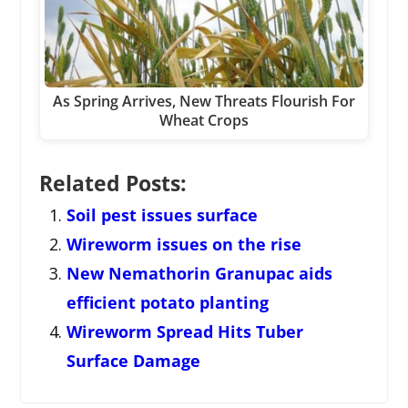
As Spring Arrives, New Threats Flourish For
Wheat Crops
Related Posts:
Soil pest issues surface
Wireworm issues on the rise
New Nemathorin Granupac aids
efficient potato planting
Wireworm Spread Hits Tuber
Surface Damage