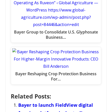
Bayer Group to Consolidate U.S. Glyphosate
Business…
Bayer Reshaping Crop Protection Business
For…
Related Posts:
Bayer to launch FieldView digital