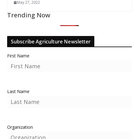
May 27, 2022
Trending Now
Subscribe Agriculture Newsletter
First Name
Last Name
Organization