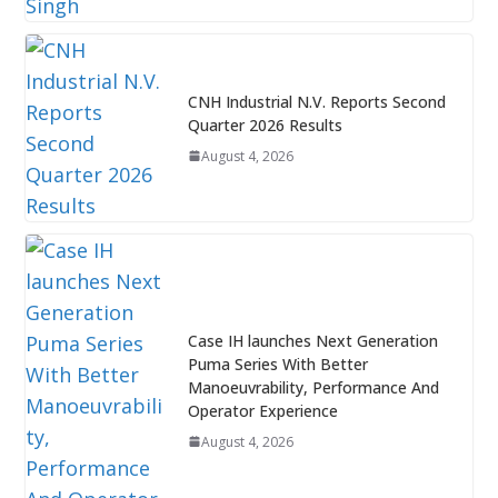
CNH Industrial N.V. Reports Second
Quarter 2026 Results
August 4, 2026
Case IH launches Next Generation
Puma Series With Better
Manoeuvrability, Performance And
Operator Experience
August 4, 2026