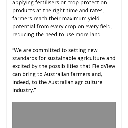
applying fertilisers or crop protection
products at the right time and rates,
farmers reach their maximum yield
potential from every crop on every field,
reducing the need to use more land.
“We are committed to setting new
standards for sustainable agriculture and
excited by the possibilities that FieldView
can bring to Australian farmers and,
indeed, to the Australian agriculture
industry.”