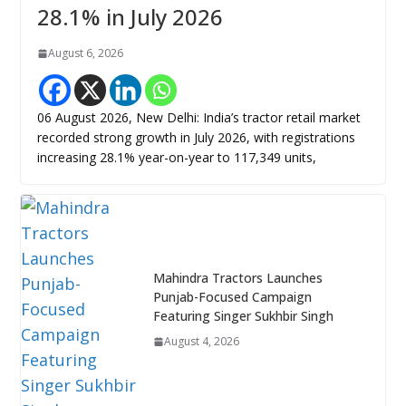
28.1% in July 2026
August 6, 2026
06 August 2026, New Delhi: India’s tractor retail market
recorded strong growth in July 2026, with registrations
increasing 28.1% year-on-year to 117,349 units,
Mahindra Tractors Launches
Punjab-Focused Campaign
Featuring Singer Sukhbir Singh
August 4, 2026