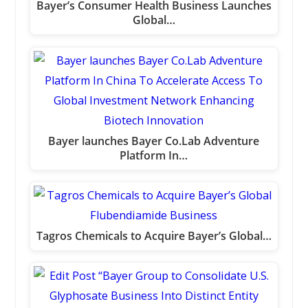
Bayer’s Consumer Health Business Launches
Global…
Bayer launches Bayer Co.Lab Adventure
Platform In…
Tagros Chemicals to Acquire Bayer’s Global…