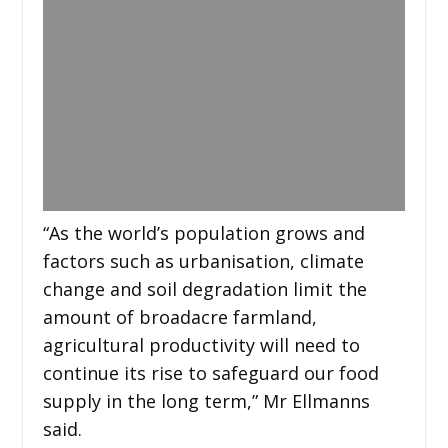
“As the world’s population grows and
factors such as urbanisation, climate
change and soil degradation limit the
amount of broadacre farmland,
agricultural productivity will need to
continue its rise to safeguard our food
supply in the long term,” Mr Ellmanns
said.