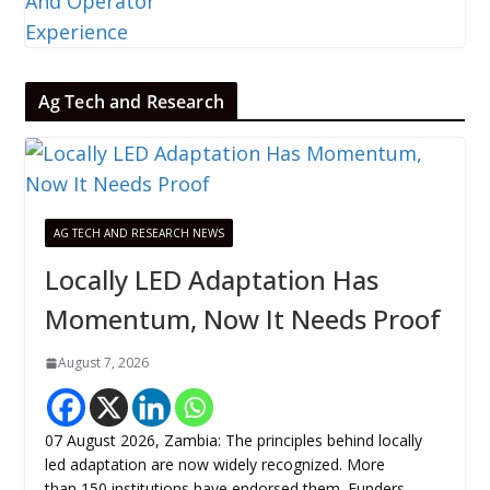
Ag Tech and Research
AG TECH AND RESEARCH NEWS
Locally LED Adaptation Has
Momentum, Now It Needs Proof
August 7, 2026
07 August 2026, Zambia: The principles behind locally
led adaptation are now widely recognized. More
than 150 institutions have endorsed them. Funders,