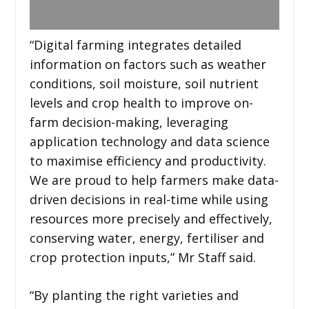
“Digital farming integrates detailed
information on factors such as weather
conditions, soil moisture, soil nutrient
levels and crop health to improve on-
farm decision-making, leveraging
application technology and data science
to maximise efficiency and productivity.
We are proud to help farmers make data-
driven decisions in real-time while using
resources more precisely and effectively,
conserving water, energy, fertiliser and
crop protection inputs,” Mr Staff said.
“By planting the right varieties and