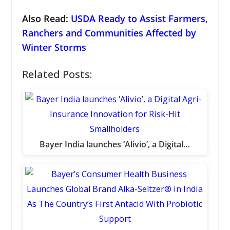
Also Read:
USDA Ready to Assist Farmers,
Ranchers and Communities Affected by
Winter Storms
Related Posts:
Bayer India launches ‘Alivio’, a Digital…