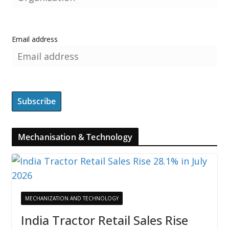
Email address
Mechanisation & Technology
MECHANIZATION AND TECHNOLOGY
India Tractor Retail Sales Rise