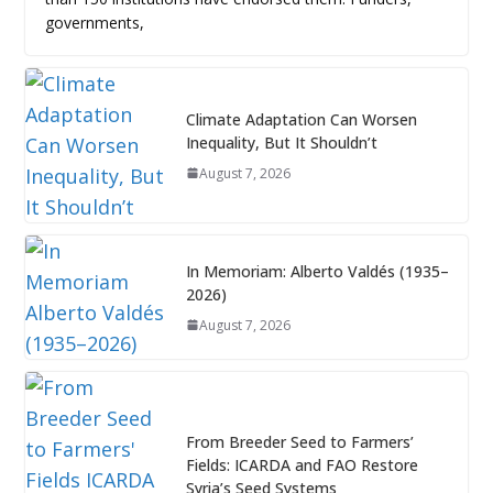
governments,
Climate Adaptation Can Worsen
Inequality, But It Shouldn’t
August 7, 2026
In Memoriam: Alberto Valdés (1935–
2026)
August 7, 2026
From Breeder Seed to Farmers’
Fields: ICARDA and FAO Restore
Syria’s Seed Systems