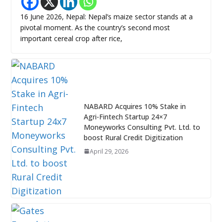
16 June 2026, Nepal: Nepal’s maize sector stands at a
pivotal moment. As the country’s second most
important cereal crop after rice,
NABARD Acquires 10% Stake in
Agri-Fintech Startup 24×7
Moneyworks Consulting Pvt. Ltd. to
boost Rural Credit Digitization
April 29, 2026