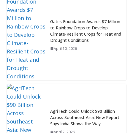
Gates Foundation Awards $7 Million
to Rainbow Crops to Develop
Climate-Resilient Crops for Heat and
Drought Conditions
April 10, 2026
AgriTech Could Unlock $90 Billion
Across Southeast Asia: New Report
Says India Shows the Way
April 7, 2026