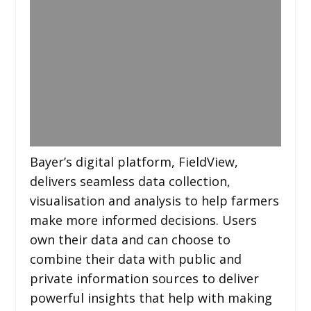
Bayer’s digital platform, FieldView,
delivers seamless data collection,
visualisation and analysis to help farmers
make more informed decisions. Users
own their data and can choose to
combine their data with public and
private information sources to deliver
powerful insights that help with making