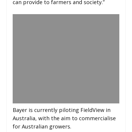
can provide to farmers and society.”
Bayer is currently piloting FieldView in
Australia, with the aim to commercialise
for Australian growers.