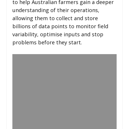
to help Australian farmers gain a deeper
understanding of their operations,
allowing them to collect and store
billions of data points to monitor field
variability, optimise inputs and stop
problems before they start.