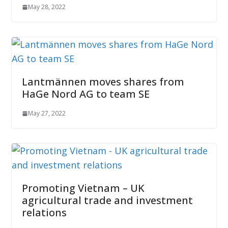
May 28, 2022
Lantmännen moves shares from
HaGe Nord AG to team SE
May 27, 2022
Promoting Vietnam – UK
agricultural trade and investment
relations