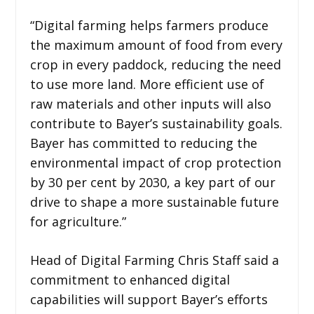
“Digital farming helps farmers produce
the maximum amount of food from every
crop in every paddock, reducing the need
to use more land. More efficient use of
raw materials and other inputs will also
contribute to Bayer’s sustainability goals.
Bayer has committed to reducing the
environmental impact of crop protection
by 30 per cent by 2030, a key part of our
drive to shape a more sustainable future
for agriculture.”
Head of Digital Farming Chris Staff said a
commitment to enhanced digital
capabilities will support Bayer’s efforts