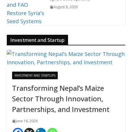
August 6, 2026
Investment and Startup
INVESTMENT AND STARTUPS
Transforming Nepal’s Maize
Sector Through Innovation,
Partnerships, and Investment
June 16, 2026