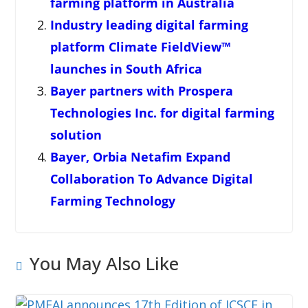
farming platform in Australia
Industry leading digital farming
platform Climate FieldView™
launches in South Africa
Bayer partners with Prospera
Technologies Inc. for digital farming
solution
Bayer, Orbia Netafim Expand
Collaboration To Advance Digital
Farming Technology
You May Also Like