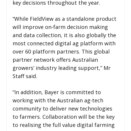
key decisions throughout the year.
“While FieldView as a standalone product
will improve on-farm decision making
and data collection, it is also globally the
most connected digital ag platform with
over 60 platform partners. This global
partner network offers Australian
growers’ industry leading support,” Mr
Staff said.
“In addition, Bayer is committed to
working with the Australian ag-tech
community to deliver new technologies
to farmers. Collaboration will be the key
to realising the full value digital farming