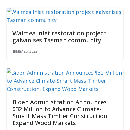
Waimea Inlet restoration project
galvanises Tasman community
May 28, 2022
Biden Administration Announces
$32 Million to Advance Climate-
Smart Mass Timber Construction,
Expand Wood Markets