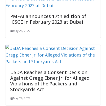
PMFAI announces 17th edition of
ICSCE in February 2023 at Dubai
May 28, 2022
USDA Reaches a Consent Decision
Against Gregg Ebner Jr. for Alleged
Violations of the Packers and
Stockyards Act
May 28, 2022