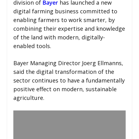
division of
Bayer
has launched a new
digital farming business committed to
enabling farmers to work smarter, by
combining their expertise and knowledge
of the land with modern, digitally-
enabled tools.
Bayer Managing Director Joerg Ellmanns,
said the digital transformation of the
sector continues to have a fundamentally
positive effect on modern, sustainable
agriculture.