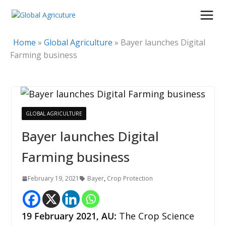
Skip
to
content
Home
»
Global Agriculture
»
Bayer launches Digital
Farming business
GLOBAL AGRICULTURE
Bayer launches Digital
Farming business
February 19, 2021
Bayer
,
Crop Protection
19 February 2021, AU:
The Crop Science