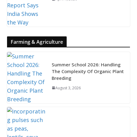
Farming & Agriculture
Summer School 2026: Handling
The Complexity Of Organic Plant
Breeding
August 3, 2026