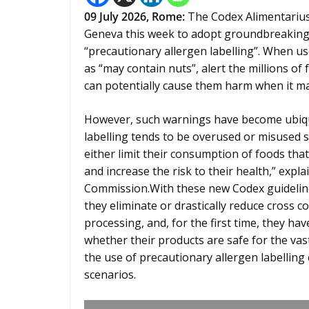
09
July 2026,
Rome
:
The Codex Alimentarius 
Geneva this week to adopt groundbreaking 
“precautionary allergen labelling”. When us
as “may contain nuts”, alert the millions of
can potentially cause them harm when it may
However, such warnings have become ubiqui
labelling tends to be overused or misused s
either limit their consumption of foods tha
and increase the risk to their health,” expl
Commission.With these new Codex guidelin
they eliminate or drastically reduce cross 
processing, and, for the first time, they h
whether their products are safe for the vast
the use of precautionary allergen labelling 
scenarios.