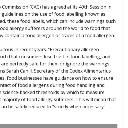
Commission (CAC) has agreed at its 49th Session in
guidelines on the use of food labelling known as
ed, these food labels, which can include warnings such
 food allergy sufferers around the world to food that
 contain a food allergen or traces of a food allergen.
tous in recent years. “Precautionary allergen
uch that consumers lose trust in food labelling, and
t are perfectly safe for them or ignore the warnings
ains Sarah Cahill, Secretary of the Codex Alimentarius
es, food businesses have guidance on how to ensure
contact of food allergens during food handling and
ave science-backed thresholds by which to measure
 majority of food allergy sufferers. This will mean that
can be safely reduced to “strictly when necessary”