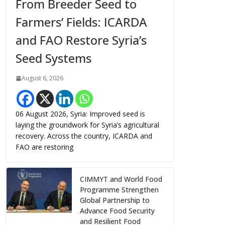
From Breeder Seed to
Farmers’ Fields: ICARDA
and FAO Restore Syria’s
Seed Systems
August 6, 2026
06 August 2026, Syria: Improved seed is
laying the groundwork for Syria’s agricultural
recovery. Across the country, ICARDA and
FAO are restoring
CIMMYT and World Food
Programme Strengthen
Global Partnership to
Advance Food Security
and Resilient Food