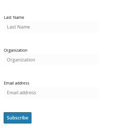
Last Name
Organization
Email address