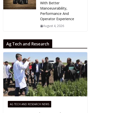
With Better
Manoeuvrability,
Performance And
Operator Experience
August 4, 2026
Ag Tech and Research
AG TECH AND RESEARCH NEWS