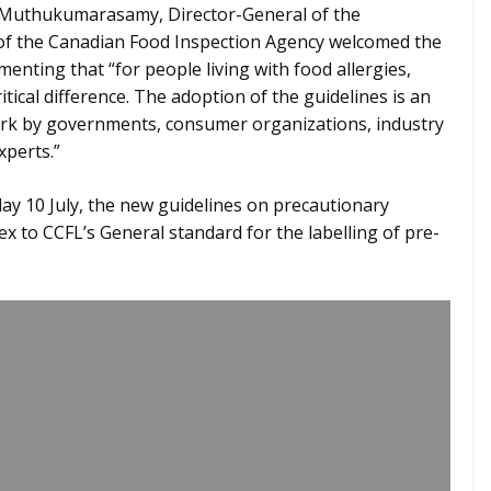
i Muthukumarasamy, Director-General of the
 of the Canadian Food Inspection Agency welcomed the
nting that “for people living with food allergies,
itical difference. The adoption of the guidelines is an
work by governments, consumer organizations, industry
xperts.”
ay 10 July, the new guidelines on precautionary
nex to CCFL’s General standard for the labelling of pre-