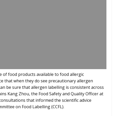
 of food products available to food allergic
ce that when they do see precautionary allergen
can be sure that allergen labelling is consistent across
ins Kang Zhou, the Food Safety and Quality Officer at
onsultations that informed the scientific advice
mittee on Food Labelling (CCFL).