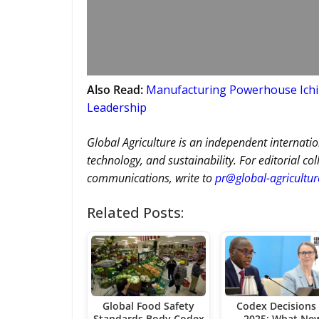
Also Read:
Manufacturing Powerhouse Ichib
Leadership
Global Agriculture is an independent internatio
technology, and sustainability. For editorial co
communications, write to
pr@global-agricultu
Related Posts:
Global Food Safety
Codex Decisions 
Standards Body Codex
2025: What Ne