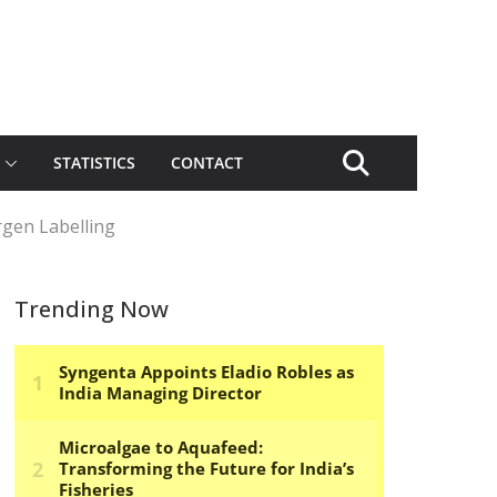
STATISTICS
CONTACT
rgen Labelling
Trending Now