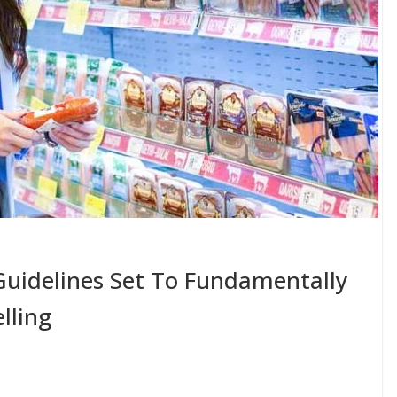
uidelines Set To Fundamentally
lling