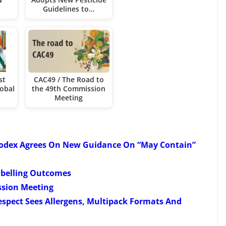
Guidelines to…
st
CAC49 / The Road to
obal
the 49th Commission
Meeting
Codex Agrees On New Guidance On “May Contain”
abelling Outcomes
ssion Meeting
espect Sees Allergens, Multipack Formats And