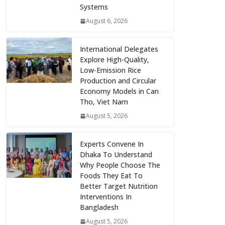
Systems
August 6, 2026
International Delegates
Explore High-Quality,
Low-Emission Rice
Production and Circular
Economy Models in Can
Tho, Viet Nam
August 5, 2026
Experts Convene In
Dhaka To Understand
Why People Choose The
Foods They Eat To
Better Target Nutrition
Interventions In
Bangladesh
August 5, 2026