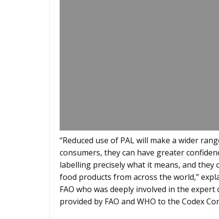
“Reduced use of PAL will make a wider range
consumers, they can have greater confiden
labelling precisely what it means, and they 
food products from across the world,” expla
FAO who was deeply involved in the expert c
provided by FAO and WHO to the Codex Com