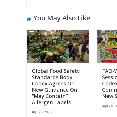
You May Also Like
Global Food Safety
FAO-
Standards Body
Sessi
Codex Agrees On
Codex
New Guidance On
Comm
“May Contain”
New 
Allergen Labels
July 8, 
July 8, 2026