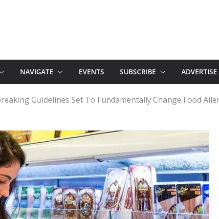
NAVIGATE
EVENTS
SUBSCRIBE
ADVERTISE
reaking Guidelines Set To Fundamentally Change Food Alle