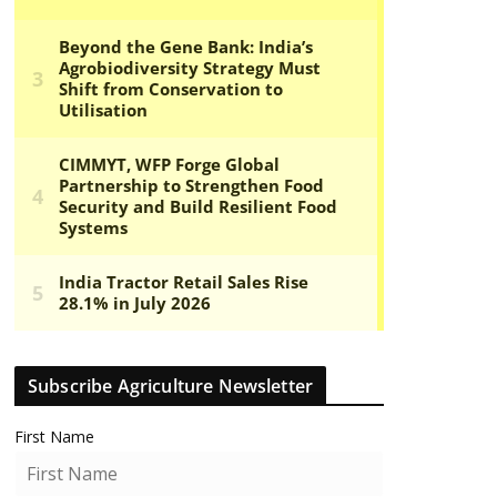
Subscribe Agriculture Newsletter
First Name