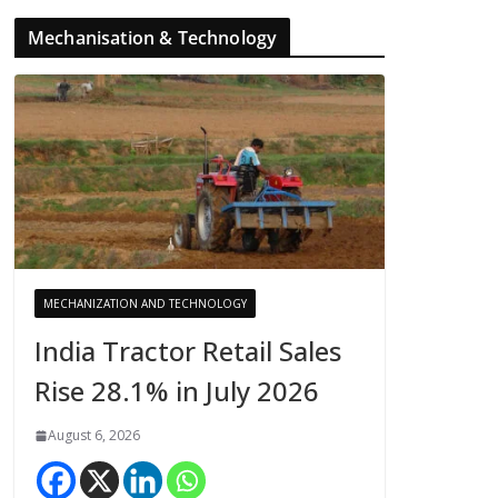
Mechanisation & Technology
MECHANIZATION AND TECHNOLOGY
India Tractor Retail Sales
Rise 28.1% in July 2026
August 6, 2026