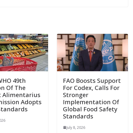
WHO 49th
FAO Boosts Support
on Of The
For Codex, Calls For
 Alimentarius
Stronger
ission Adopts
Implementation Of
Standards
Global Food Safety
Standards
2026
July 8, 2026