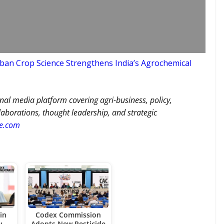
an Crop Science Strengthens India’s Agrochemical
nal media platform covering agri-business, policy,
llaborations, thought leadership, and strategic
re.com
in
Codex Commission
w
Adopts New Pesticide