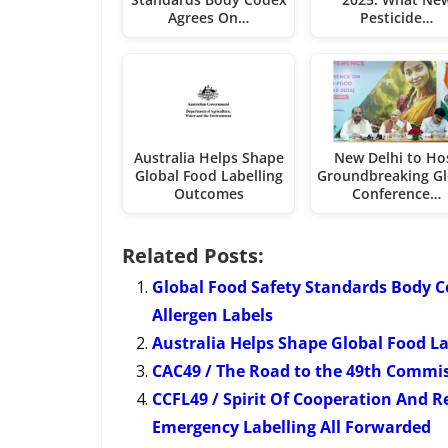
Agrees On…
Pesticide…
Australia Helps Shape
New Delhi to Ho
Global Food Labelling
Groundbreaking Gl
Outcomes
Conference…
Related Posts:
Global Food Safety Standards Body 
Allergen Labels
Australia Helps Shape Global Food L
CAC49 / The Road to the 49th Commi
CCFL49 / Spirit Of Cooperation And R
Emergency Labelling All Forwarded