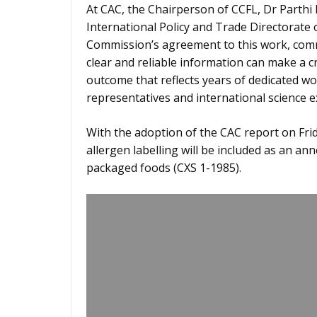
At CAC, the Chairperson of CCFL, Dr Parth
International Policy and Trade Directorate
Commission’s agreement to this work, comme
clear and reliable information can make a cr
outcome that reflects years of dedicated 
representatives and international science e
With the adoption of the CAC report on Frid
allergen labelling will be included as an an
packaged foods (CXS 1-1985).