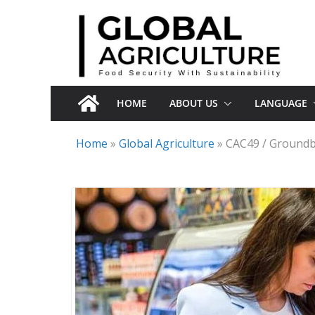
Skip
to
content
HOME
ABOUT US
LANGUAGE
Home
»
Global Agriculture
»
CAC49 / Groundb