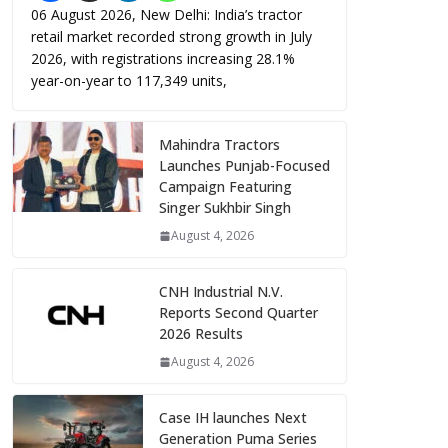
06 August 2026, New Delhi: India’s tractor
retail market recorded strong growth in July
2026, with registrations increasing 28.1%
year-on-year to 117,349 units,
Mahindra Tractors
Launches Punjab-Focused
Campaign Featuring
Singer Sukhbir Singh
August 4, 2026
CNH Industrial N.V.
Reports Second Quarter
2026 Results
August 4, 2026
Case IH launches Next
Generation Puma Series