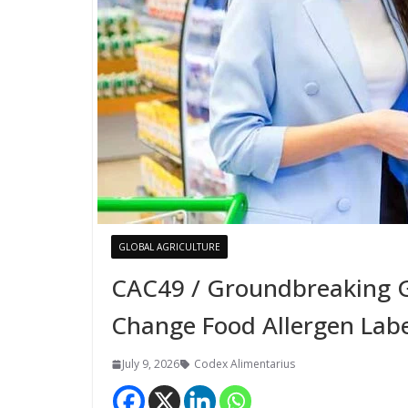
GLOBAL AGRICULTURE
CAC49 / Groundbreaking G
Change Food Allergen Labe
July 9, 2026
Codex Alimentarius