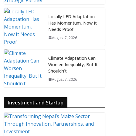
Locally LED Adaptation
Has Momentum, Now It
Needs Proof
August 7, 2026
Climate Adaptation Can
Worsen Inequality, But It
Shouldn’t
August 7, 2026
Investment and Startup