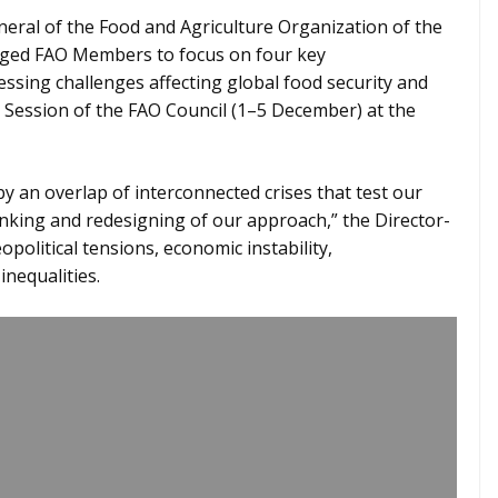
eral of the Food and Agriculture Organization of the
rged FAO Members to focus on four key
ssing challenges affecting global food security and
Session of the FAO Council (1–5 December) at the
by an overlap of interconnected crises that test our
inking and redesigning of our approach,” the Director-
opolitical tensions, economic instability,
inequalities.