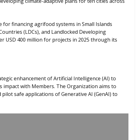
developing climate-adaptive plans for ten cities across
e for financing agrifood systems in Small Islands
 Countries (LDCs), and Landlocked Developing
er USD 400 million for projects in 2025 through its
egic enhancement of Artificial Intelligence (AI) to
ts impact with Members. The Organization aims to
pilot safe applications of Generative AI (GenAI) to