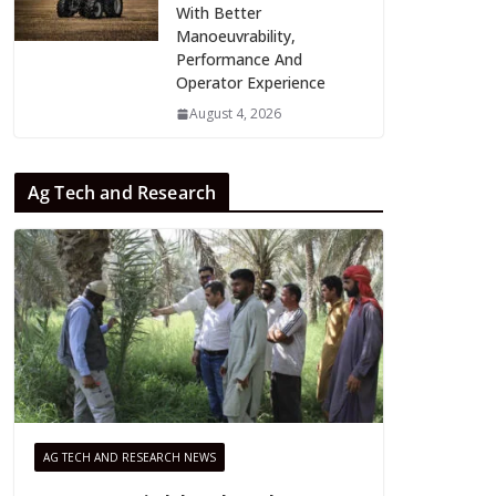
With Better
Manoeuvrability,
Performance And
Operator Experience
August 4, 2026
Ag Tech and Research
AG TECH AND RESEARCH NEWS