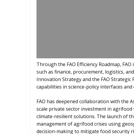
Through the FAO Efficiency Roadmap, FAO is
such as finance, procurement, logistics, a
Innovation Strategy and the FAO Strategic 
capabilities in science-policy interfaces and 
FAO has deepened collaboration with the 
scale private sector investment in agrifood
climate-resilient solutions. The launch of 
management of agrifood crises using geospa
decision-making to mitigate food security ri