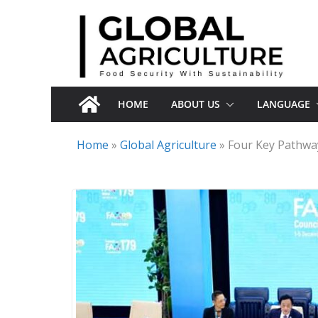
Skip
to
content
HOME
ABOUT US
LANGUAGE
Home
»
Global Agriculture
»
Four Key Pathwa