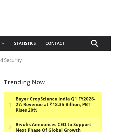
STATISTICS
CONTACT
d Security
Trending Now