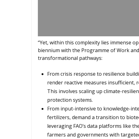
“Yet, within this complexity lies immense o
biennium with the Programme of Work and
transformational pathways:
From crisis response to resilience buil
render reactive measures insufficient, re
This involves scaling up climate-resili
protection systems.
From input-intensive to knowledge-inte
fertilizers, demand a transition to biot
leveraging FAO’s data platforms like t
farmers and governments with targeted, 