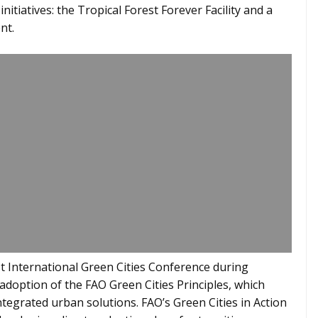
tiatives: the Tropical Forest Forever Facility and a
nt.
st International Green Cities Conference during
adoption of the FAO Green Cities Principles, which
tegrated urban solutions. FAO’s Green Cities in Action