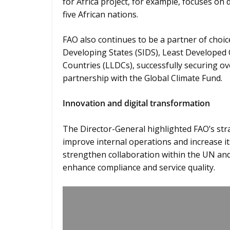
for Africa project, for example, focuses on 
five African nations.
FAO also continues to be a partner of choic
Developing States (SIDS), Least Developed
Countries (LLDCs), successfully securing ov
partnership with the Global Climate Fund.
Innovation and digital transformation
The Director-General highlighted FAO’s strat
improve internal operations and increase i
strengthen collaboration within the UN and 
enhance compliance and service quality.