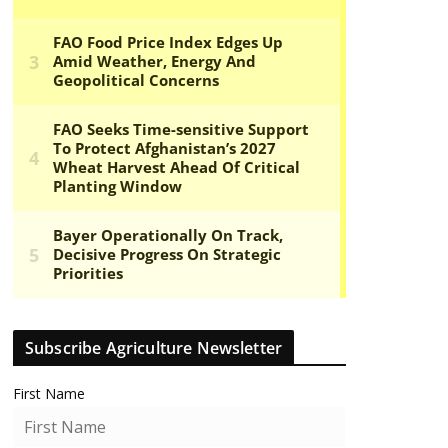
Subscribe Agriculture Newsletter
First Name