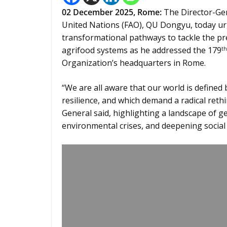
02
December 2025,
Rome
:
The Director-Gen
United Nations (FAO), QU Dongyu, today u
transformational pathways to tackle the pre
agrifood systems as he addressed the 179
th
Organization’s headquarters in Rome.
“We are all aware that our world is defined 
resilience, and which demand a radical reth
General said, highlighting a landscape of ge
environmental crises, and deepening social 