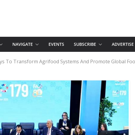
NAVIGATE
EVENTS
SUBSCRIBE
ADVERTISE
ys To Transform Agrifood Systems And Promote Global Foo