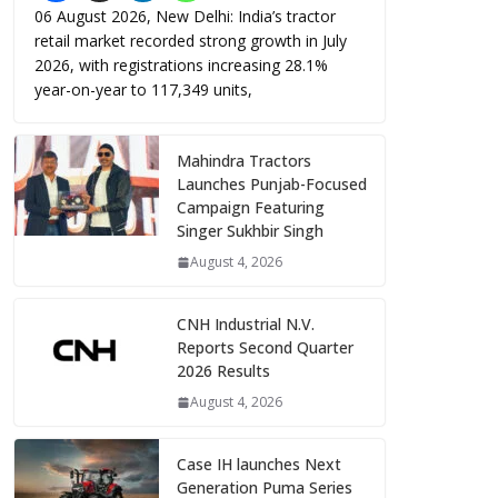
06 August 2026, New Delhi: India’s tractor
retail market recorded strong growth in July
2026, with registrations increasing 28.1%
year-on-year to 117,349 units,
Mahindra Tractors
Launches Punjab-Focused
Campaign Featuring
Singer Sukhbir Singh
August 4, 2026
CNH Industrial N.V.
Reports Second Quarter
2026 Results
August 4, 2026
Case IH launches Next
Generation Puma Series