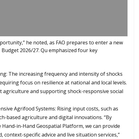
pportunity,” he noted, as FAO prepares to enter a new
 Budget 2026/27. Qu emphasized four key
ding: The increasing frequency and intensity of shocks
quiring focus on resilience at national and local levels.
ent agriculture and supporting shock-responsive social
nsive Agrifood Systems: Rising input costs, such as
ech-based agriculture and digital innovations. “By
he Hand-in-Hand Geospatial Platform, we can provide
context-specific advice and live situation services,”