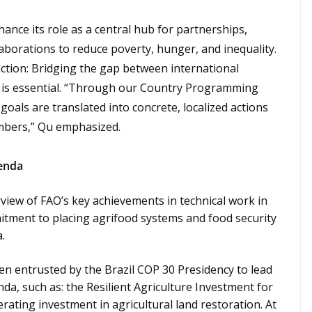
ance its role as a central hub for partnerships,
aborations to reduce poverty, hunger, and inequality.
ction: Bridging the gap between international
is essential. “Through our Country Programming
goals are translated into concrete, localized actions
embers,” Qu emphasized.
genda
view of FAO’s key achievements in technical work in
itment to placing agrifood systems and food security
.
en entrusted by the Brazil COP 30 Presidency to lead
nda, such as: the Resilient Agriculture Investment for
ating investment in agricultural land restoration. At