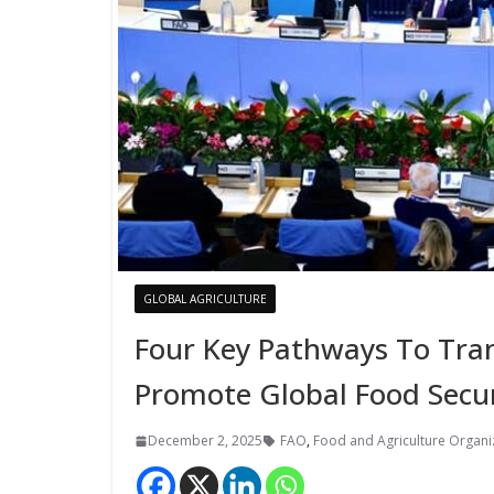
GLOBAL AGRICULTURE
Four Key Pathways To Tra
Promote Global Food Secur
December 2, 2025
FAO
,
Food and Agriculture Organiz