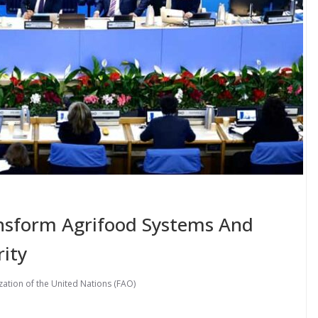
nsform Agrifood Systems And
ity
ation of the United Nations (FAO)