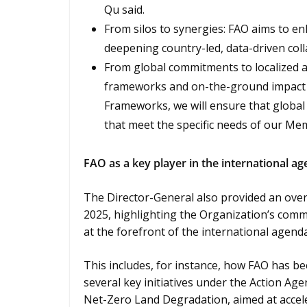
Qu said.
From silos to synergies: FAO aims to enh
deepening country-led, data-driven coll
From global commitments to localized a
frameworks and on-the-ground impact 
Frameworks, we will ensure that global 
that meet the specific needs of our M
FAO as a key player in the international a
The Director-General also provided an over
2025, highlighting the Organization’s comm
at the forefront of the international agenda
This includes, for instance, how FAO has be
several key initiatives under the Action Age
Net-Zero Land Degradation, aimed at acceler