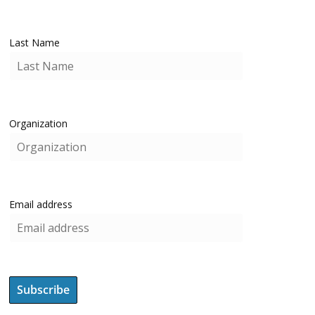
Last Name
Organization
Email address