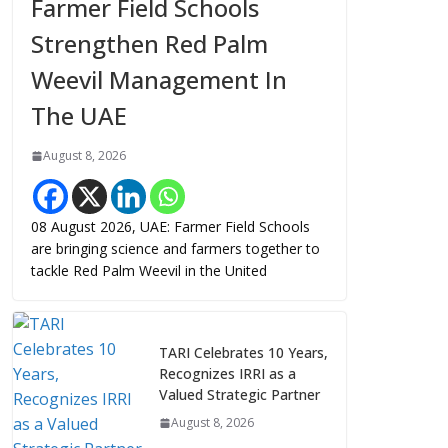
Farmer Field Schools
Strengthen Red Palm
Weevil Management In
The UAE
August 8, 2026
08 August 2026, UAE: Farmer Field Schools
are bringing science and farmers together to
tackle Red Palm Weevil in the United
TARI Celebrates 10 Years,
Recognizes IRRI as a
Valued Strategic Partner
August 8, 2026