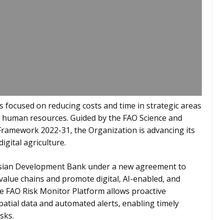
 focused on reducing costs and time in strategic areas
nd human resources. Guided by the FAO Science and
Framework 2022-31, the Organization is advancing its
digital agriculture.
Asian Development Bank under a new agreement to
 value chains and promote digital, AI-enabled, and
the FAO Risk Monitor Platform allows proactive
tial data and automated alerts, enabling timely
sks.