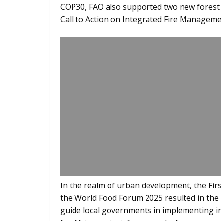
COP30, FAO also supported two new forest ini
Call to Action on Integrated Fire Manageme
In the realm of urban development, the Fir
the World Food Forum 2025 resulted in the 
guide local governments in implementing in