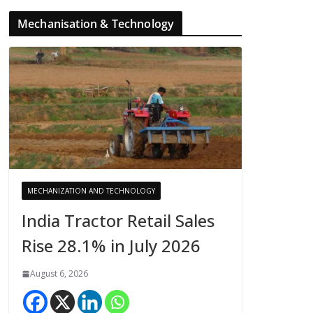
Mechanisation & Technology
MECHANIZATION AND TECHNOLOGY
India Tractor Retail Sales
Rise 28.1% in July 2026
August 6, 2026