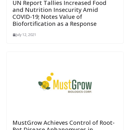
UN Report Tallies Increased Food
and Nutrition Insecurity Amid
COVID-19; Notes Value of
Biofortification as a Response
July 12, 2021
MustGrow Achieves Control of Root-
Rot Disease Aphanomyces in