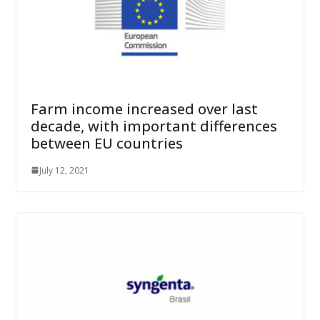
Farm income increased over last
decade, with important differences
between EU countries
July 12, 2021