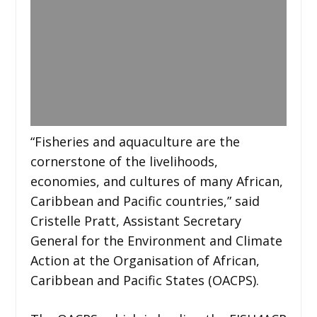
“Fisheries and aquaculture are the
cornerstone of the livelihoods,
economies, and cultures of many African,
Caribbean and Pacific countries,” said
Cristelle Pratt, Assistant Secretary
General for the Environment and Climate
Action at the Organisation of African,
Caribbean and Pacific States (OACPS).