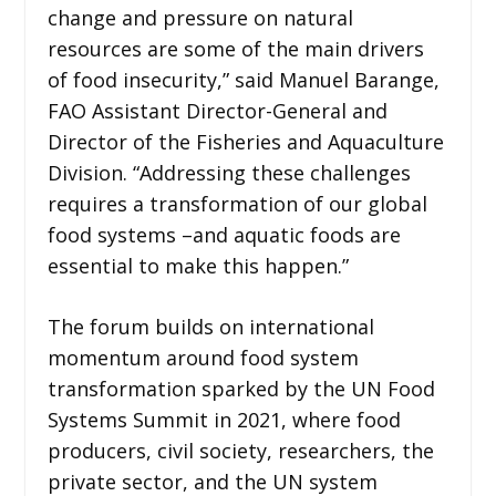
change and pressure on natural
resources are some of the main drivers
of food insecurity,” said Manuel Barange,
FAO Assistant Director-General and
Director of the Fisheries and Aquaculture
Division. “Addressing these challenges
requires a transformation of our global
food systems –and aquatic foods are
essential to make this happen.”
The forum builds on international
momentum around food system
transformation sparked by the UN Food
Systems Summit in 2021, where food
producers, civil society, researchers, the
private sector, and the UN system