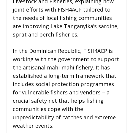
Livestock and Fisheries, explaining how
joint efforts with FISH4ACP tailored to
the needs of local fishing communities
are improving Lake Tanganyika’s sardine,
sprat and perch fisheries.
In the Dominican Republic, FISH4ACP is
working with the government to support
the artisanal mahi-mahi fishery. It has
established a long-term framework that
includes social protection programmes
for vulnerable fishers and vendors – a
crucial safety net that helps fishing
communities cope with the
unpredictability of catches and extreme
weather events.