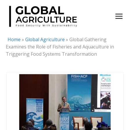
Skip
to
content
Home
»
Global Agriculture
»
Global Gathering
Examines the Role of Fisheries and Aquaculture in
Triggering Food Systems Transformation