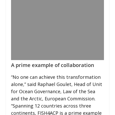
A prime example of collaboration
“No one can achieve this transformation
alone,” said Raphael Goulet, Head of Unit
for Ocean Governance, Law of the Sea
and the Arctic, European Commission.
“Spanning 12 countries across three
continents, FISH4ACP is a prime example