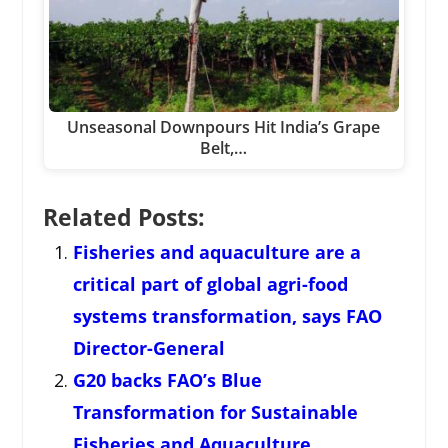
Unseasonal Downpours Hit India’s Grape
Belt,…
Related Posts:
Fisheries and aquaculture are a
critical part of global agri-food
systems transformation, says FAO
Director-General
G20 backs FAO’s Blue
Transformation for Sustainable
Fisheries and Aquaculture,