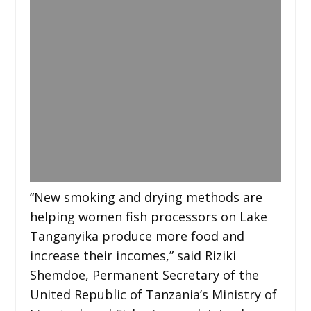
“New smoking and drying methods are
helping women fish processors on Lake
Tanganyika produce more food and
increase their incomes,” said Riziki
Shemdoe, Permanent Secretary of the
United Republic of Tanzania’s Ministry of