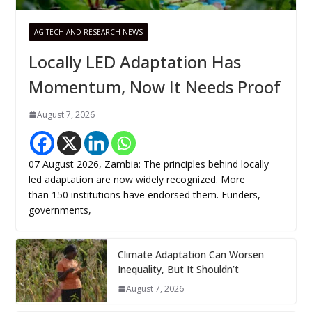
AG TECH AND RESEARCH NEWS
Locally LED Adaptation Has
Momentum, Now It Needs Proof
August 7, 2026
07 August 2026, Zambia: The principles behind locally
led adaptation are now widely recognized. More
than 150 institutions have endorsed them. Funders,
governments,
Climate Adaptation Can Worsen
Inequality, But It Shouldn’t
August 7, 2026