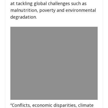
at tackling global challenges such as
malnutrition, poverty and environmental
degradation.
“Conflicts, economic disparities, climate