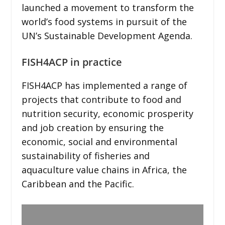
launched a movement to transform the
world’s food systems in pursuit of the
UN’s Sustainable Development Agenda.
FISH4ACP in practice
FISH4ACP has implemented a range of
projects that contribute to food and
nutrition security, economic prosperity
and job creation by ensuring the
economic, social and environmental
sustainability of fisheries and
aquaculture value chains in Africa, the
Caribbean and the Pacific.