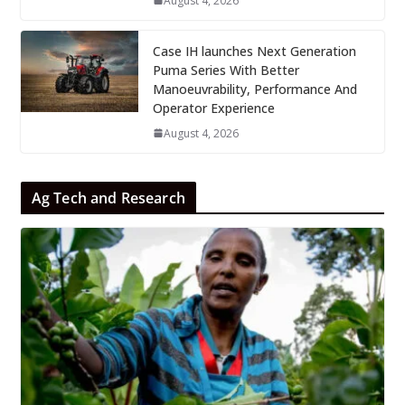
August 4, 2026
Case IH launches Next Generation
Puma Series With Better
Manoeuvrability, Performance And
Operator Experience
August 4, 2026
Ag Tech and Research