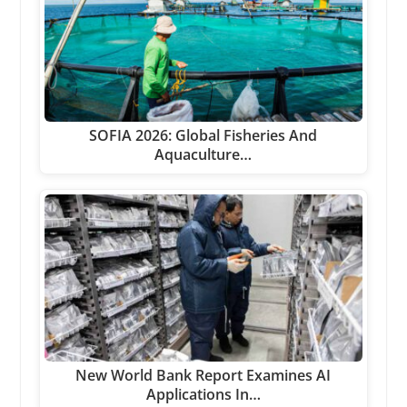
SOFIA 2026: Global Fisheries And
Aquaculture…
New World Bank Report Examines AI
Applications In…