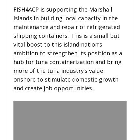
FISH4ACP is supporting the Marshall
Islands in building local capacity in the
maintenance and repair of refrigerated
shipping containers. This is a small but
vital boost to this island nation’s
ambition to strengthen its position as a
hub for tuna containerization and bring
more of the tuna industry’s value
onshore to stimulate domestic growth
and create job opportunities.