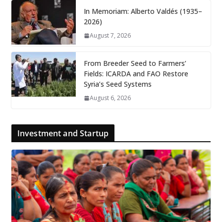
In Memoriam: Alberto Valdés (1935–
2026)
August 7, 2026
From Breeder Seed to Farmers’
Fields: ICARDA and FAO Restore
Syria’s Seed Systems
August 6, 2026
Investment and Startup