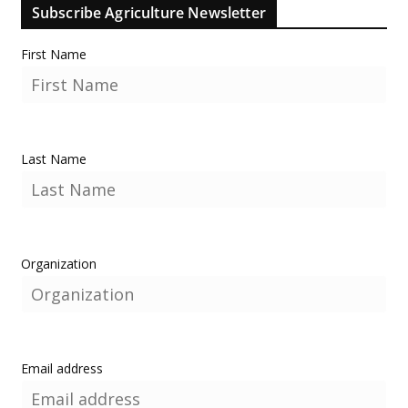
Subscribe Agriculture Newsletter
First Name
Last Name
Organization
Email address