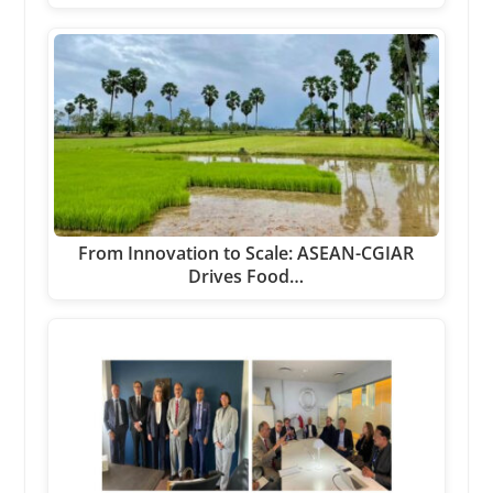
From Innovation to Scale: ASEAN-CGIAR
Drives Food…