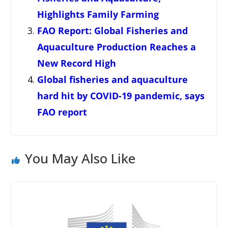
Highlights Family Farming
FAO Report: Global Fisheries and
Aquaculture Production Reaches a
New Record High
Global fisheries and aquaculture
hard hit by COVID-19 pandemic, says
FAO report
You May Also Like