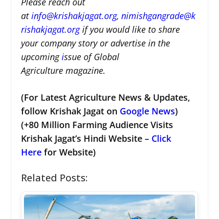
Please reach out
at
i
nfo@krishakjagat.org
,
nimishgangrade@k
rishakjagat.org
if you would like to share
your company story or advertise in the
upcoming
i
ssue of Global
Agriculture magazine.
(For Latest Agriculture News & Updates,
follow Krishak Jagat on
Google News
)
(+80 Million Farming Audience Visits
Krishak Jagat’s Hindi Website –
Click
Here
for Website)
Related Posts: