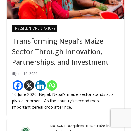
INVESTMENT AND STARTUPS
Transforming Nepal’s Maize
Sector Through Innovation,
Partnerships, and Investment
June 16, 2026
16 June 2026, Nepal: Nepal’s maize sector stands at a
pivotal moment. As the country’s second most
important cereal crop after rice,
NABARD Acquires 10% Stake in