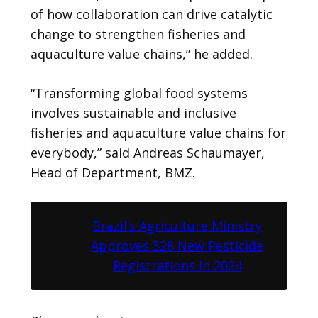
of how collaboration can drive catalytic
change to strengthen fisheries and
aquaculture value chains,” he added.
“Transforming global food systems
involves sustainable and inclusive
fisheries and aquaculture value chains for
everybody,” said Andreas Schaumayer,
Head of Department, BMZ.
Brazil’s Agriculture Ministry
Approves 328 New Pesticide
Registrations in 2024