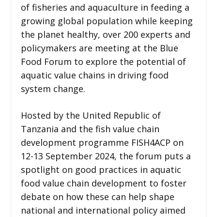
of fisheries and aquaculture in feeding a
growing global population while keeping
the planet healthy, over 200 experts and
policymakers are meeting at the Blue
Food Forum to explore the potential of
aquatic value chains in driving food
system change.
Hosted by the United Republic of
Tanzania and the fish value chain
development programme FISH4ACP on
12-13 September 2024, the forum puts a
spotlight on good practices in aquatic
food value chain development to foster
debate on how these can help shape
national and international policy aimed