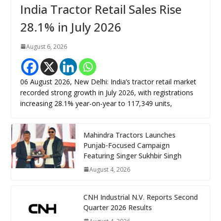
India Tractor Retail Sales Rise
28.1% in July 2026
August 6, 2026
06 August 2026, New Delhi: India’s tractor retail market
recorded strong growth in July 2026, with registrations
increasing 28.1% year-on-year to 117,349 units,
Mahindra Tractors Launches
Punjab-Focused Campaign
Featuring Singer Sukhbir Singh
August 4, 2026
CNH Industrial N.V. Reports Second
Quarter 2026 Results