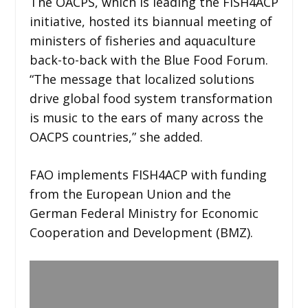
The OACPS, which is leading the FISH4ACP
initiative, hosted its biannual meeting of
ministers of fisheries and aquaculture
back-to-back with the Blue Food Forum.
“The message that localized solutions
drive global food system transformation
is music to the ears of many across the
OACPS countries,” she added.
FAO implements FISH4ACP with funding
from the European Union and the
German Federal Ministry for Economic
Cooperation and Development (BMZ).