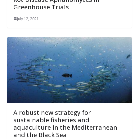
Greenhouse Trials
July 12, 2021
A robust new strategy for
sustainable fisheries and
aquaculture in the Mediterranean
and the Black Sea