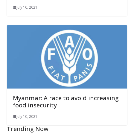
July 10, 2021
Myanmar: A race to avoid increasing
food insecurity
July 10, 2021
Trending Now