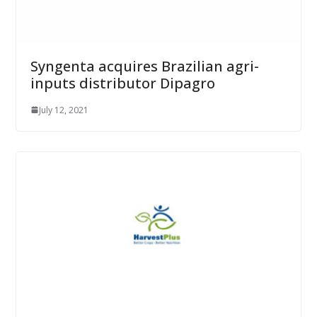
Syngenta acquires Brazilian agri-
inputs distributor Dipagro
July 12, 2021