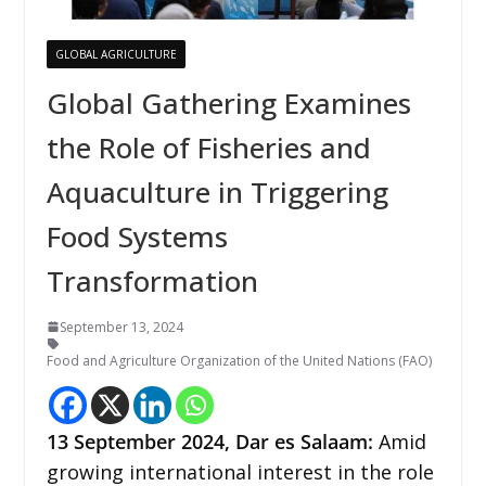
GLOBAL AGRICULTURE
Global Gathering Examines
the Role of Fisheries and
Aquaculture in Triggering
Food Systems
Transformation
September 13, 2024
Food and Agriculture Organization of the United Nations (FAO)
13 September 2024, Dar es Salaam:
Amid
growing international interest in the role