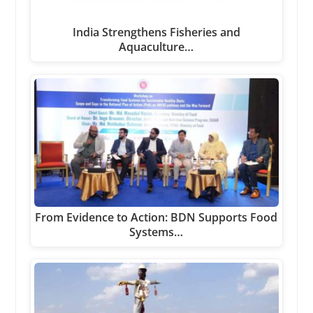
India Strengthens Fisheries and
Aquaculture…
From Evidence to Action: BDN Supports Food
Systems…