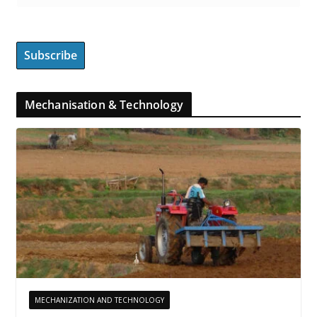
Mechanisation & Technology
MECHANIZATION AND TECHNOLOGY