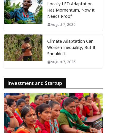
Locally LED Adaptation
Has Momentum, Now It
Needs Proof
August 7, 2026
Climate Adaptation Can
Worsen Inequality, But It
Shouldn’t
August 7, 2026
Investment and Startup