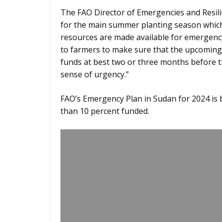
The FAO Director of Emergencies and Resili
for the main summer planting season which s
resources are made available for emergency
to farmers to make sure that the upcoming 
funds at best two or three months before t
sense of urgency.”
FAO’s Emergency Plan in Sudan for 2024 is b
than 10 percent funded.