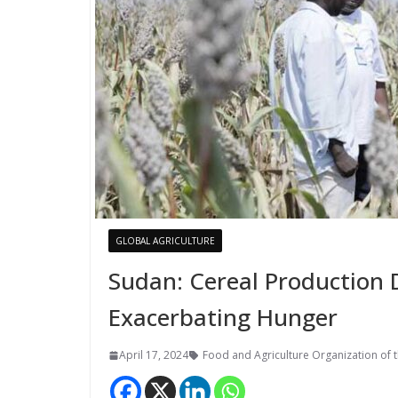
GLOBAL AGRICULTURE
Sudan: Cereal Production 
Exacerbating Hunger
April 17, 2024
Food and Agriculture Organization of 