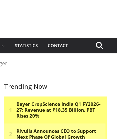
STATISTICS
CONTACT
ger
Trending Now