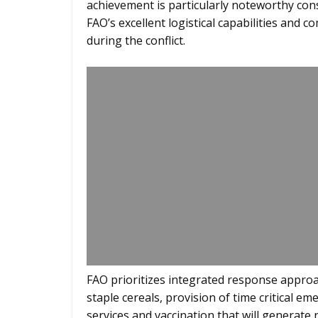
achievement is particularly noteworthy con
FAO’s excellent logistical capabilities and
during the conflict.
FAO prioritizes integrated response approac
staple cereals, provision of time critical em
services and vaccination that will generate