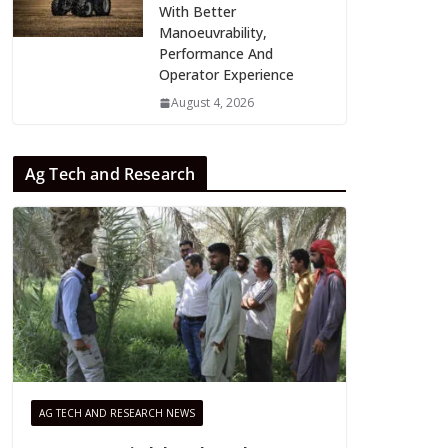
With Better
Manoeuvrability,
Performance And
Operator Experience
August 4, 2026
Ag Tech and Research
AG TECH AND RESEARCH NEWS