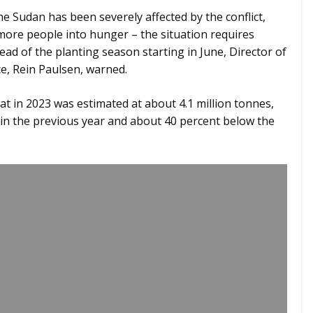
e Sudan has been severely affected by the conflict,
 more people into hunger – the situation requires
ead of the planting season starting in June, Director of
ce, Rein Paulsen, warned.
t in 2023 was estimated at about 4.1 million tonnes,
in the previous year and about 40 percent below the