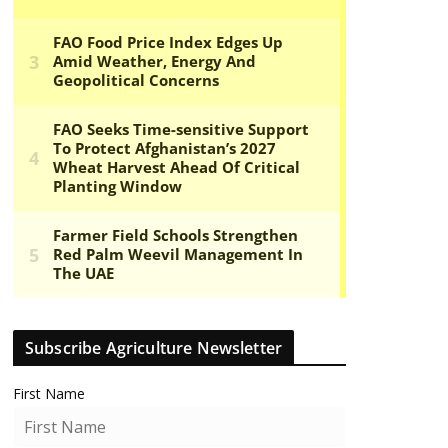
Subscribe Agriculture Newsletter
First Name