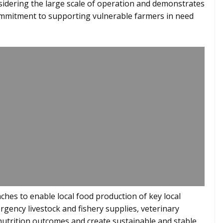
sidering the large scale of operation and demonstrates
 commitment to supporting vulnerable farmers in need
hes to enable local food production of key local
ergency livestock and fishery supplies, veterinary
 nutrition outcomes and create sustainable and stable