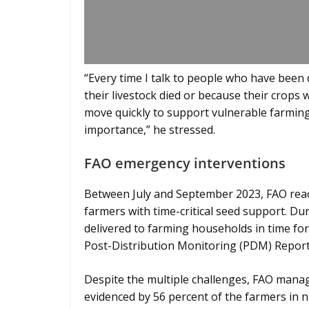
“Every time I talk to people who have been 
their livestock died or because their crops 
move quickly to support vulnerable farming
importance,” he stressed.
FAO emergency interventions
Between July and September 2023, FAO reach
farmers with time-critical seed support. Du
delivered to farming households in time for 
Post-Distribution Monitoring (PDM) Report
Despite the multiple challenges, FAO manage
evidenced by 56 percent of the farmers in n