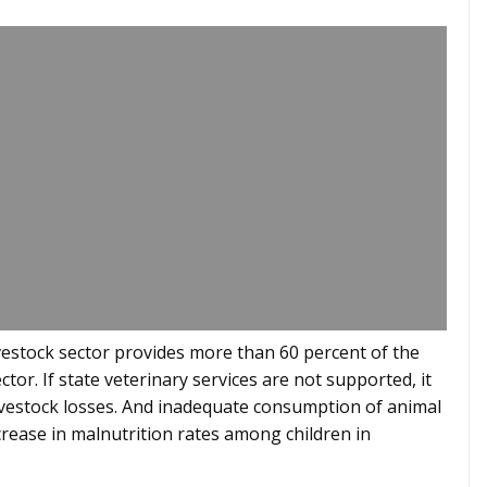
livestock sector provides more than 60 percent of the
tor. If state veterinary services are not supported, it
t livestock losses. And inadequate consumption of animal
crease in malnutrition rates among children in