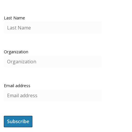
Last Name
Organization
Email address