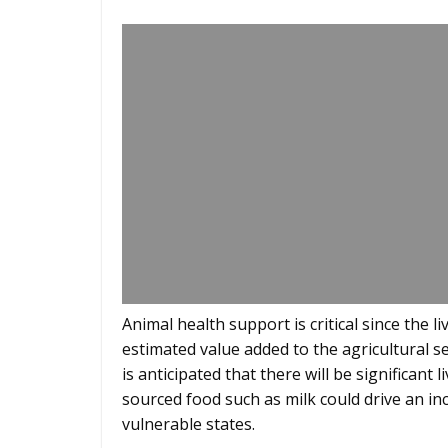
Animal health support is critical since the 
estimated value added to the agricultural sec
is anticipated that there will be significan
sourced food such as milk could drive an in
vulnerable states.