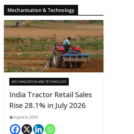
Mechanisation & Technology
MECHANIZATION AND TECHNOLOGY
India Tractor Retail Sales
Rise 28.1% in July 2026
August 6, 2026