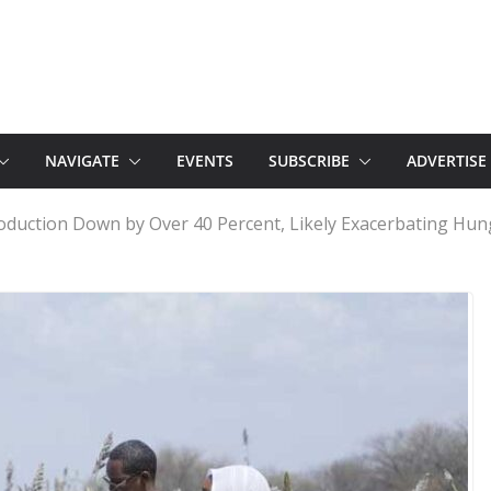
NAVIGATE
EVENTS
SUBSCRIBE
ADVERTISE
oduction Down by Over 40 Percent, Likely Exacerbating Hun