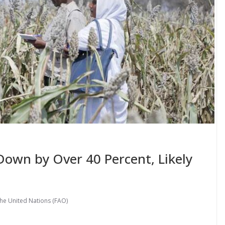
Down by Over 40 Percent, Likely
the United Nations (FAO)