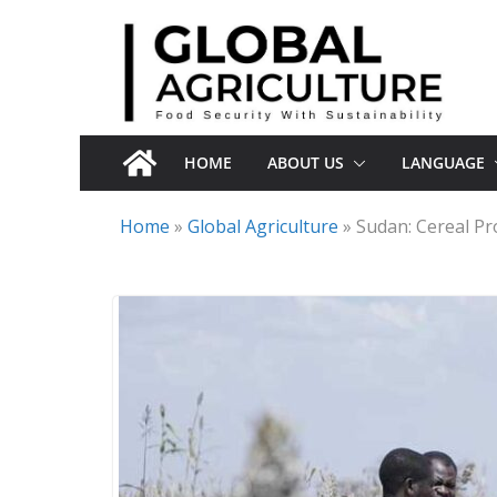
Skip
to
content
HOME
ABOUT US
LANGUAGE
Home
»
Global Agriculture
»
Sudan: Cereal Pr