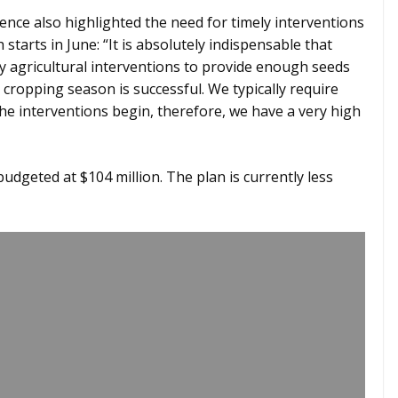
ence also highlighted the need for timely interventions
tarts in June: “It is absolutely indispensable that
 agricultural interventions to provide enough seeds
cropping season is successful. We typically require
he interventions begin, therefore, we have a very high
udgeted at $104 million. The plan is currently less