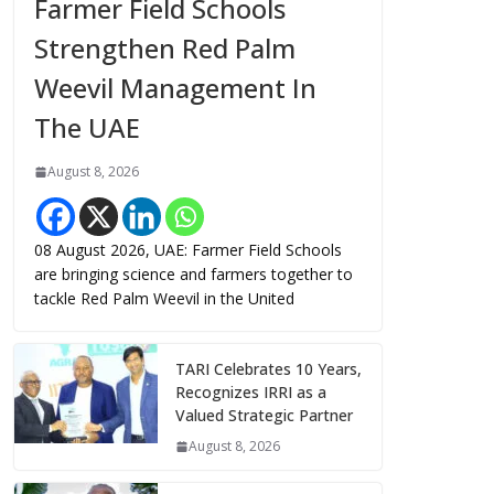
Farmer Field Schools
Strengthen Red Palm
Weevil Management In
The UAE
August 8, 2026
08 August 2026, UAE: Farmer Field Schools
are bringing science and farmers together to
tackle Red Palm Weevil in the United
TARI Celebrates 10 Years,
Recognizes IRRI as a
Valued Strategic Partner
August 8, 2026