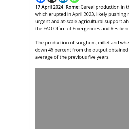
17 April 2024,
Rome
:
Cereal production in th
which erupted in April 2023, likely pushing
urgent and at-scale agricultural support ah
the FAO Office of Emergencies and Resilien
The production of sorghum, millet and whea
down 46 percent from the output obtained 
average of the previous five years.