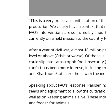
“This is a very practical manifestation of th
production. We clearly have a context that 
FAO’s interventions are so incredibly import
currently on a field mission to the country 
After a year of civil war, almost 18 million 
level or above (Crisis or worse). Of those, 
could slip into catastrophic food insecurit
conflict has been more intense, including 
and Khartoum State, are those with the mos
Speaking about FAO’s response, Paulsen not
seeds and equipment to allow the cultivation
well as on keeping animals alive. These inc
and fodder for animals.