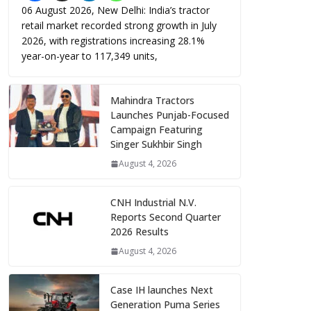
06 August 2026, New Delhi: India’s tractor
retail market recorded strong growth in July
2026, with registrations increasing 28.1%
year-on-year to 117,349 units,
Mahindra Tractors
Launches Punjab-Focused
Campaign Featuring
Singer Sukhbir Singh
August 4, 2026
CNH Industrial N.V.
Reports Second Quarter
2026 Results
August 4, 2026
Case IH launches Next
Generation Puma Series