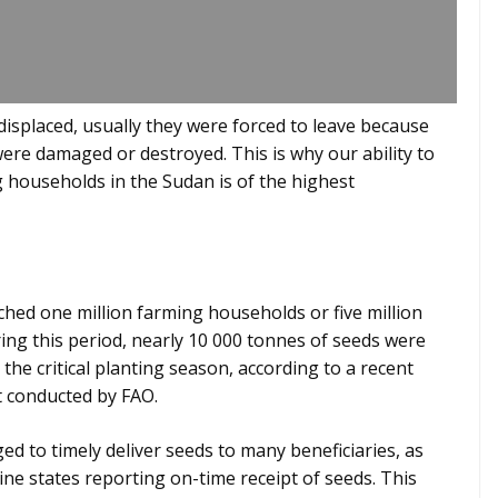
displaced, usually they were forced to leave because
were damaged or destroyed. This is why our ability to
 households in the Sudan is of the highest
ed one million farming households or five million
ring this period, nearly 10 000 tonnes of seeds were
the critical planting season, according to a recent
 conducted by FAO.
d to timely deliver seeds to many beneficiaries, as
ine states reporting on-time receipt of seeds. This