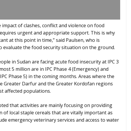
e impact of clashes, conflict and violence on food
requires urgent and appropriate support. This is why
ant at this point in time,” said Paulsen, who is
to evaluate the food security situation on the ground.
people in Sudan are facing acute food insecurity at IPC 3
almost 5 million are in IPC Phase 4 (Emergency) and
y (IPC Phase 5) in the coming months. Areas where the
the Greater Darfur and the Greater Kordofan regions
t affected populations.
ed that activities are mainly focusing on providing
 of local staple cereals that are vitally important as
lude emergency veterinary services and access to water