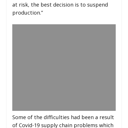
at risk, the best decision is to suspend
production.”
Some of the difficulties had been a result
of Covid-19 supply chain problems which