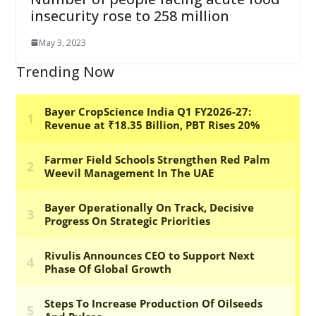
insecurity rose to 258 million
May 3, 2023
Trending Now