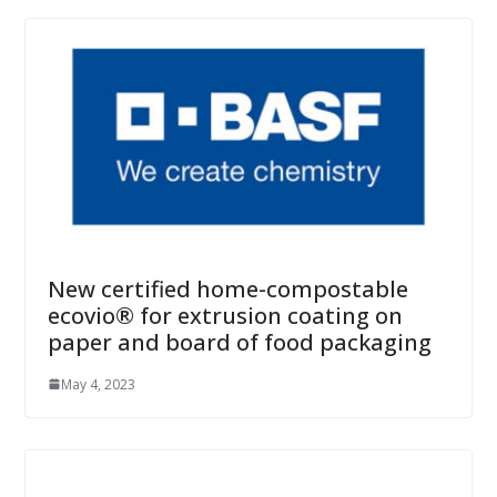
New certified home-compostable
ecovio® for extrusion coating on
paper and board of food packaging
May 4, 2023