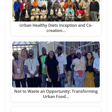
Urban Healthy Diets Inception and Co-
creation…
Not to Waste an Opportunity: Transforming
Urban Food…