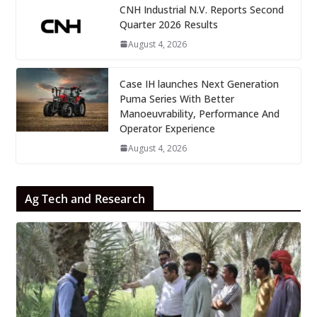
CNH Industrial N.V. Reports Second
Quarter 2026 Results
August 4, 2026
Case IH launches Next Generation
Puma Series With Better
Manoeuvrability, Performance And
Operator Experience
August 4, 2026
Ag Tech and Research