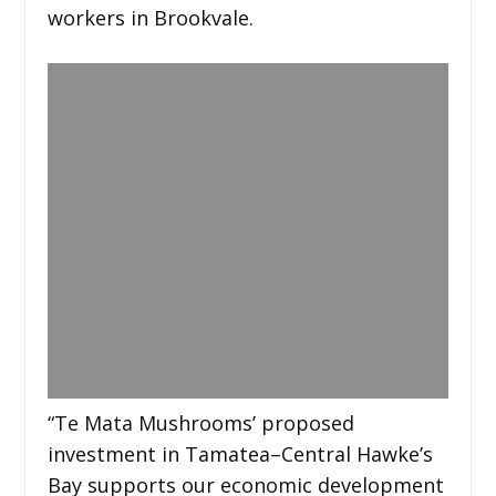
workers in Brookvale.
“Te Mata Mushrooms’ proposed
investment in Tamatea–Central Hawke’s
Bay supports our economic development