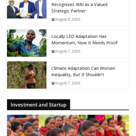
Recognizes IRRI as a Valued
Strategic Partner
August 8, 2026
Locally LED Adaptation Has
Momentum, Now It Needs Proof
August 7, 2026
Climate Adaptation Can Worsen
Inequality, But It Shouldn’t
August 7, 2026
Investment and Startup