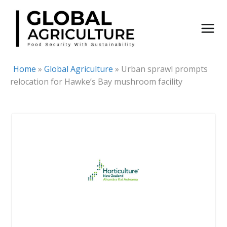
Skip
to
content
Home
»
Global Agriculture
»
Urban sprawl prompts
relocation for Hawke’s Bay mushroom facility