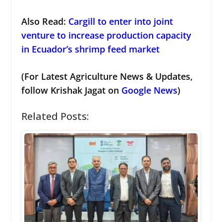
Also Read:
Cargill to enter into joint
venture to increase production capacity
in Ecuador’s shrimp feed market
(For Latest Agriculture News & Updates,
follow Krishak Jagat on
Google News
)
Related Posts: