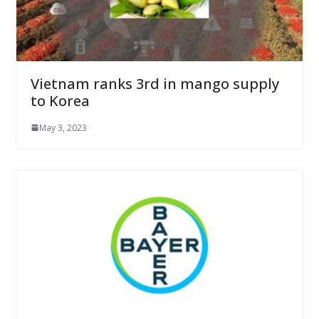
Vietnam ranks 3rd in mango supply
to Korea
May 3, 2023