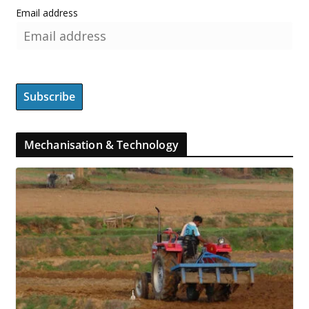
Email address
Mechanisation & Technology