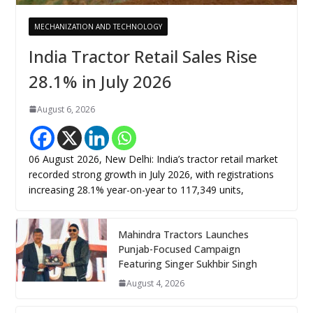
MECHANIZATION AND TECHNOLOGY
India Tractor Retail Sales Rise
28.1% in July 2026
August 6, 2026
06 August 2026, New Delhi: India’s tractor retail market
recorded strong growth in July 2026, with registrations
increasing 28.1% year-on-year to 117,349 units,
Mahindra Tractors Launches
Punjab-Focused Campaign
Featuring Singer Sukhbir Singh
August 4, 2026