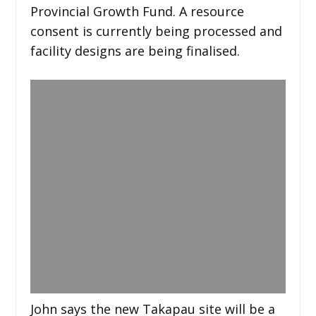
Provincial Growth Fund. A resource
consent is currently being processed and
facility designs are being finalised.
John says the new Takapau site will be a