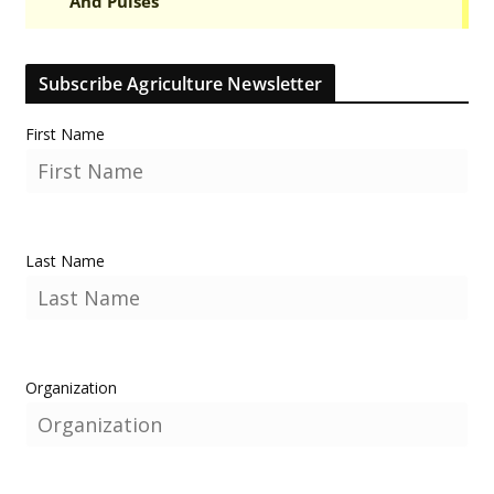
Subscribe Agriculture Newsletter
First Name
Last Name
Organization