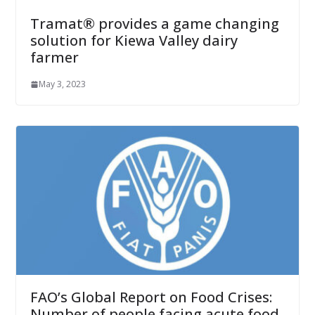
Tramat® provides a game changing
solution for Kiewa Valley dairy
farmer
May 3, 2023
FAO’s Global Report on Food Crises:
Number of people facing acute food