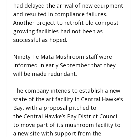
had delayed the arrival of new equipment
and resulted in compliance failures.
Another project to retrofit old compost
growing facilities had not been as
successful as hoped.
Ninety Te Mata Mushroom staff were
informed in early September that they
will be made redundant.
The company intends to establish a new
state of the art facility in Central Hawke’s
Bay, with a proposal pitched to
the Central Hawke’s Bay District Council
to move part of its mushroom facility to
a new site with support from the