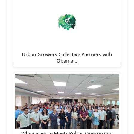
Urban Growers Collective Partners with
Obama…
When Science Meets Policy: Quezon City