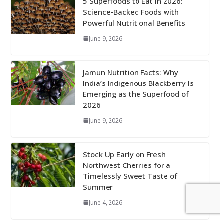
5 Superfoods to Eat in 2026:
Science-Backed Foods with
Powerful Nutritional Benefits
June 9, 2026
Jamun Nutrition Facts: Why
India’s Indigenous Blackberry Is
Emerging as the Superfood of
2026
June 9, 2026
Stock Up Early on Fresh
Northwest Cherries for a
Timelessly Sweet Taste of
Summer
June 4, 2026