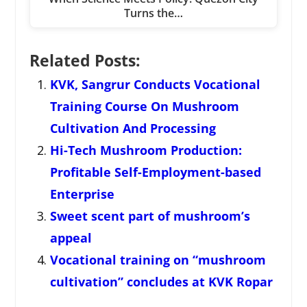
Turns the…
Related Posts:
KVK, Sangrur Conducts Vocational
Training Course On Mushroom
Cultivation And Processing
Hi-Tech Mushroom Production:
Profitable Self-Employment-based
Enterprise
Sweet scent part of mushroom’s
appeal
Vocational training on “mushroom
cultivation” concludes at KVK Ropar