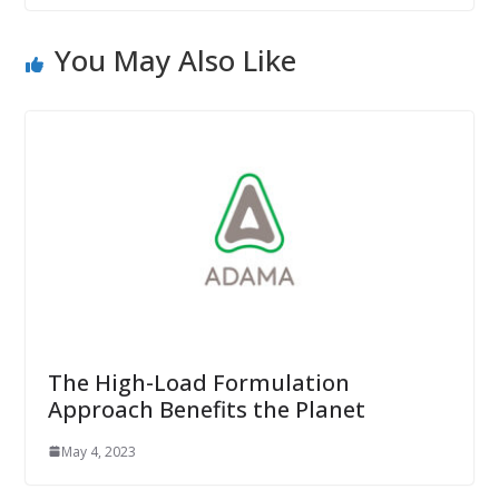
You May Also Like
The High-Load Formulation
Approach Benefits the Planet
May 4, 2023