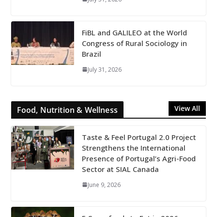
FiBL and GALILEO at the World
Congress of Rural Sociology in
Brazil
July 31, 2026
View All
Food, Nutrition & Wellness
Taste & Feel Portugal 2.0 Project
Strengthens the International
Presence of Portugal’s Agri-Food
Sector at SIAL Canada
June 9, 2026