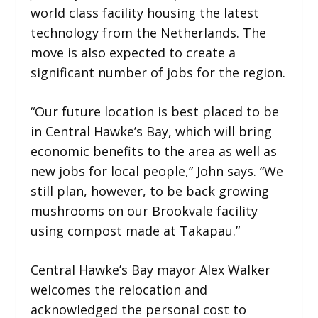
world class facility housing the latest
technology from the Netherlands. The
move is also expected to create a
significant number of jobs for the region.
“Our future location is best placed to be
in Central Hawke’s Bay, which will bring
economic benefits to the area as well as
new jobs for local people,” John says. “We
still plan, however, to be back growing
mushrooms on our Brookvale facility
using compost made at Takapau.”
Central Hawke’s Bay mayor Alex Walker
welcomes the relocation and
acknowledged the personal cost to