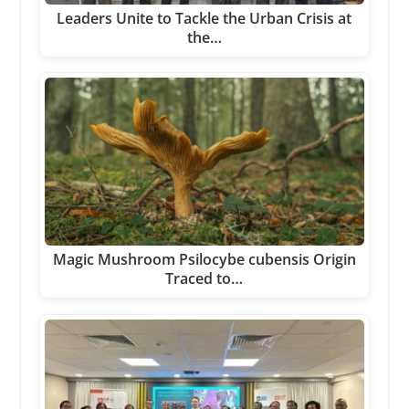
Leaders Unite to Tackle the Urban Crisis at
the…
Magic Mushroom Psilocybe cubensis Origin
Traced to…