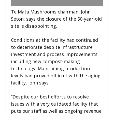
Te Mata Mushrooms chairman, John
Seton, says the closure of the 50-year-old
site is disappointing.
Conditions at the facility had continued
to deteriorate despite infrastructure
investment and process improvements
including new compost-making
technology. Maintaining production
levels had proved difficult with the aging
facility, John says.
“Despite our best efforts to resolve
issues with a very outdated facility that
puts our staff as well as ongoing revenue