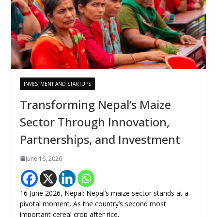
INVESTMENT AND STARTUPS
Transforming Nepal’s Maize
Sector Through Innovation,
Partnerships, and Investment
June 16, 2026
16 June 2026, Nepal: Nepal’s maize sector stands at a
pivotal moment. As the country’s second most
important cereal crop after rice,