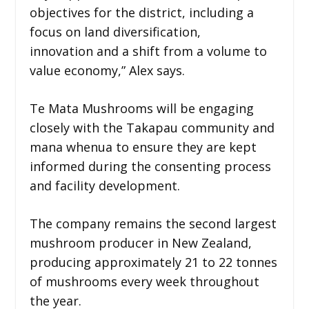
objectives for the district, including a
focus on land diversification,
innovation and a shift from a volume to
value economy,” Alex says.
Te Mata Mushrooms will be engaging
closely with the Takapau community and
mana whenua to ensure they are kept
informed during the consenting process
and facility development.
The company remains the second largest
mushroom producer in New Zealand,
producing approximately 21 to 22 tonnes
of mushrooms every week throughout
the year.