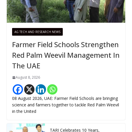
AG TECH AND RESEARCH NEWS
Farmer Field Schools Strengthen
Red Palm Weevil Management In
The UAE
August 8, 2026
08 August 2026, UAE: Farmer Field Schools are bringing
science and farmers together to tackle Red Palm Weevil
in the United
TARI Celebrates 10 Years,