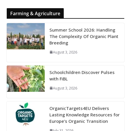
Farming & Agriculture
Summer School 2026: Handling
The Complexity Of Organic Plant
Breeding
August 3, 2026
Schoolchildren Discover Pulses
with FiBL
August 3, 2026
OrganicTargets4EU Delivers
Lasting Knowledge Resources for
Europe’s Organic Transition
July 31, 2026