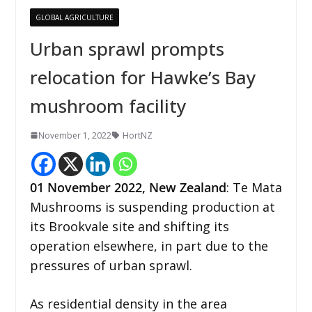
GLOBAL AGRICULTURE
Urban sprawl prompts
relocation for Hawke’s Bay
mushroom facility
November 1, 2022
HortNZ
01
November
2022,
New Zealand
: Te Mata
Mushrooms is suspending production at
its Brookvale site and shifting its
operation elsewhere, in part due to the
pressures of urban sprawl.
As residential density in the area