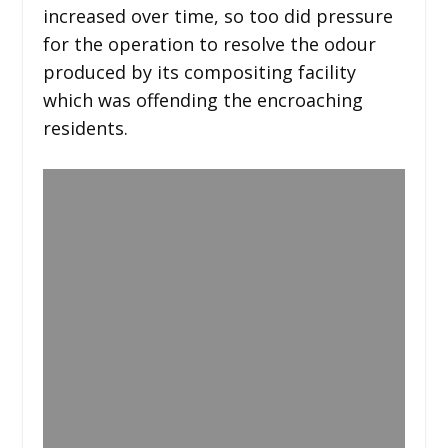
increased over time, so too did pressure
for the operation to resolve the odour
produced by its compositing facility
which was offending the encroaching
residents.