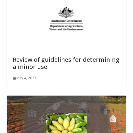
Review of guidelines for determining
a minor use
May 4, 2023