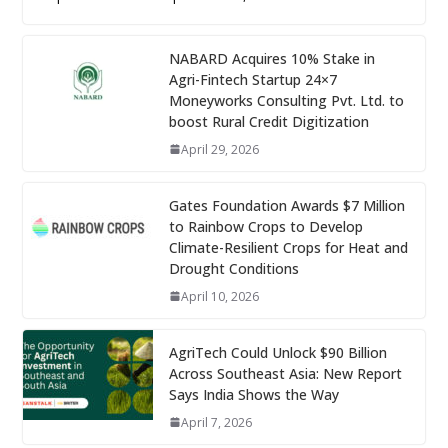
NABARD Acquires 10% Stake in
Agri-Fintech Startup 24×7
Moneyworks Consulting Pvt. Ltd. to
boost Rural Credit Digitization
April 29, 2026
Gates Foundation Awards $7 Million
to Rainbow Crops to Develop
Climate-Resilient Crops for Heat and
Drought Conditions
April 10, 2026
AgriTech Could Unlock $90 Billion
Across Southeast Asia: New Report
Says India Shows the Way
April 7, 2026