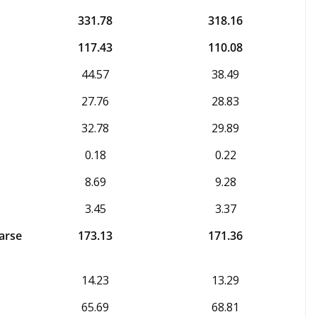
331.78
318.16
117.43
110.08
44.57
38.49
27.76
28.83
32.78
29.89
0.18
0.22
8.69
9.28
3.45
3.37
arse
173.13
171.36
14.23
13.29
65.69
68.81