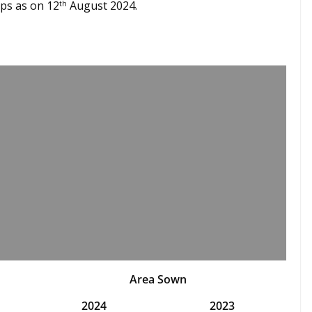
ps as on 12
August 2024.
th
Area Sown
2024
2023