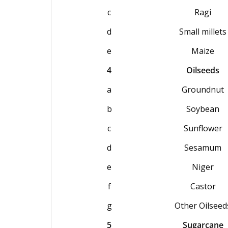
c
Ragi
d
Small millets
e
Maize
4
Oilseeds
a
Groundnut
b
Soybean
c
Sunflower
d
Sesamum
e
Niger
f
Castor
g
Other Oilseed
5
Sugarcane