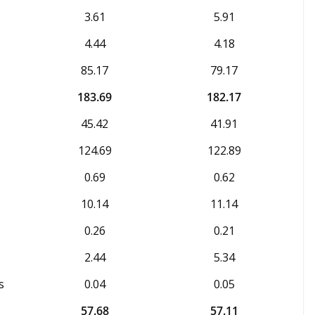
3.61
5.91
4.44
4.18
85.17
79.17
183.69
182.17
45.42
41.91
124.69
122.89
0.69
0.62
10.14
11.14
0.26
0.21
2.44
5.34
s
0.04
0.05
57.68
57.11