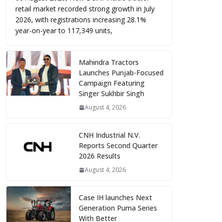
retail market recorded strong growth in July
2026, with registrations increasing 28.1%
year-on-year to 117,349 units,
Mahindra Tractors
Launches Punjab-Focused
Campaign Featuring
Singer Sukhbir Singh
August 4, 2026
CNH Industrial N.V.
Reports Second Quarter
2026 Results
August 4, 2026
Case IH launches Next
Generation Puma Series
With Better