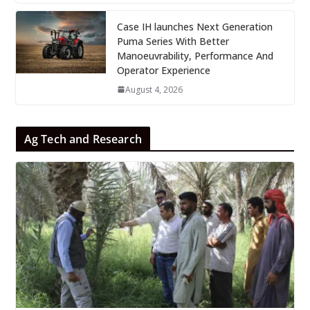
Case IH launches Next Generation
Puma Series With Better
Manoeuvrability, Performance And
Operator Experience
August 4, 2026
Ag Tech and Research