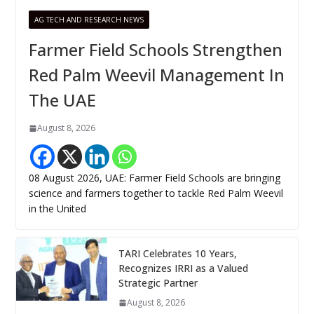
AG TECH AND RESEARCH NEWS
Farmer Field Schools Strengthen
Red Palm Weevil Management In
The UAE
August 8, 2026
08 August 2026, UAE: Farmer Field Schools are bringing
science and farmers together to tackle Red Palm Weevil
in the United
TARI Celebrates 10 Years,
Recognizes IRRI as a Valued
Strategic Partner
August 8, 2026