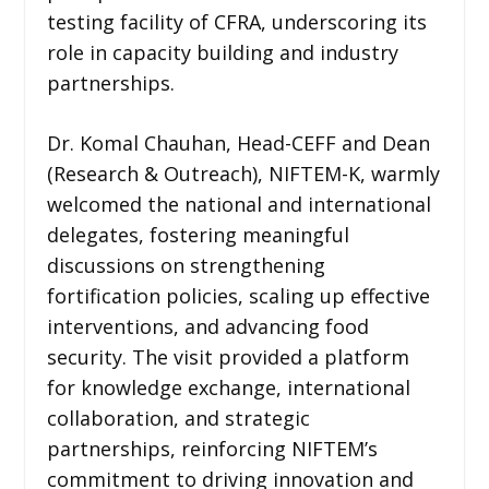
testing facility of CFRA, underscoring its
role in capacity building and industry
partnerships.
Dr. Komal Chauhan, Head-CEFF and Dean
(Research & Outreach), NIFTEM-K, warmly
welcomed the national and international
delegates, fostering meaningful
discussions on strengthening
fortification policies, scaling up effective
interventions, and advancing food
security. The visit provided a platform
for knowledge exchange, international
collaboration, and strategic
partnerships, reinforcing NIFTEM’s
commitment to driving innovation and