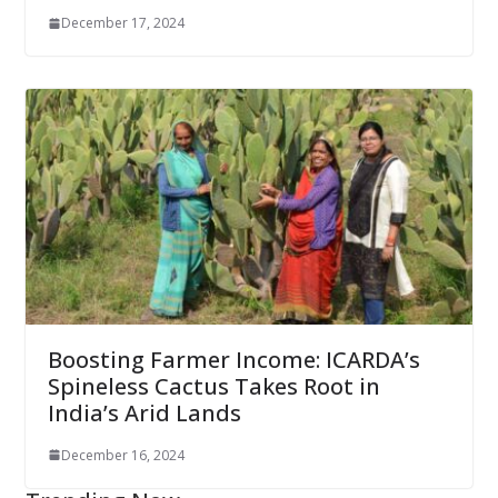
December 17, 2024
Boosting Farmer Income: ICARDA’s
Spineless Cactus Takes Root in
India’s Arid Lands
December 16, 2024