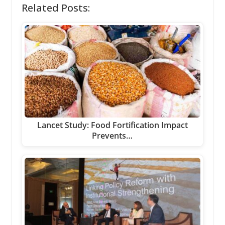
Related Posts:
Lancet Study: Food Fortification Impact
Prevents…