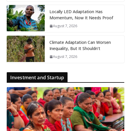
Locally LED Adaptation Has
Momentum, Now It Needs Proof
August 7, 2026
Climate Adaptation Can Worsen
Inequality, But It Shouldn’t
August 7, 2026
Investment and Startup