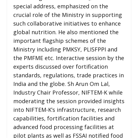
special address, emphasized on the
crucial role of the Ministry in supporting
such collaborative initiatives to enhance
global nutrition. He also mentioned the
important flagship schemes of the
Ministry including PMKSY, PLISFPPI and
the PMFME etc. Interactive session by the
experts discussed over fortification
standards, regulations, trade practices in
India and the globe. Sh Arun Om Lal,
Industry Chair Professor, NIFTEM-K while
moderating the session provided insights
into NIFTEM-K’s infrastructure, research
capabilities, fortification facilities and
advanced food processing facilities at
pilot plants as well as FSSAI notified food