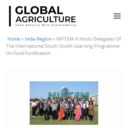
Skip
to
content
Home
»
India Region
»
NIFTEM-K Hosts Delegates Of
The International South-South Learning Programme
On Food Fortification