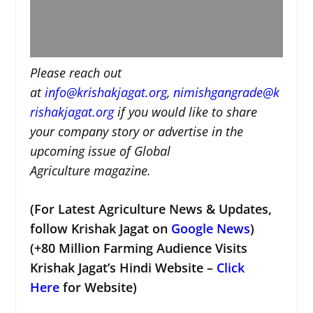
Please reach out
at
i
nfo@krishakjagat.org
,
nimishgangrade@k
rishakjagat.org
if you would like to share
your company story or advertise in the
upcoming issue of Global
Agriculture magazine.
(For Latest Agriculture News & Updates,
follow Krishak Jagat on
Google News
)
(+80 Million Farming Audience Visits
Krishak Jagat’s Hindi Website –
Click
Here
for Website)