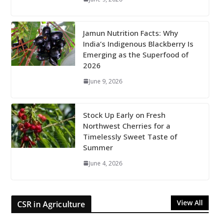
Jamun Nutrition Facts: Why
India’s Indigenous Blackberry Is
Emerging as the Superfood of
2026
June 9, 2026
Stock Up Early on Fresh
Northwest Cherries for a
Timelessly Sweet Taste of
Summer
June 4, 2026
View All
CSR in Agriculture