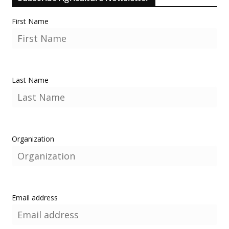
First Name
Last Name
Organization
Email address