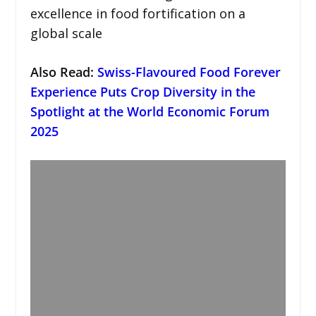
excellence in food fortification on a
global scale
Also Read:
Swiss-Flavoured Food Forever
Experience Puts Crop Diversity in the
Spotlight at the World Economic Forum
2025