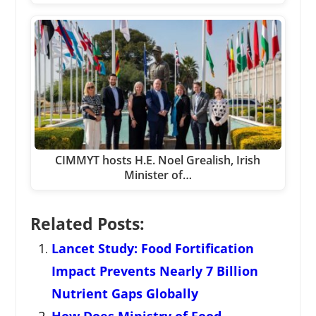
CIMMYT hosts H.E. Noel Grealish, Irish
Minister of…
Related Posts:
Lancet Study: Food Fortification
Impact Prevents Nearly 7 Billion
Nutrient Gaps Globally