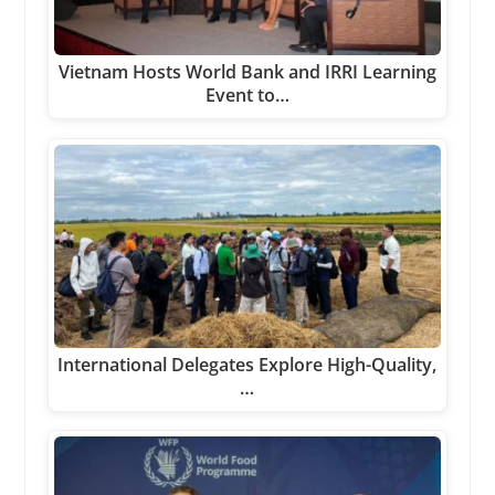
Vietnam Hosts World Bank and IRRI Learning
Event to…
International Delegates Explore High-Quality,
…