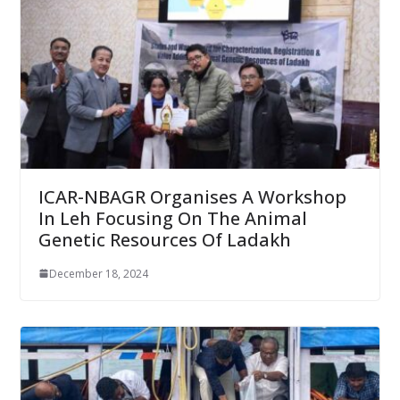
ICAR-NBAGR Organises A Workshop
In Leh Focusing On The Animal
Genetic Resources Of Ladakh
December 18, 2024