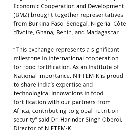
Economic Cooperation and Development
(BMZ) brought together representatives
from Burkina Faso, Senegal, Nigeria, Côte
d’Ivoire, Ghana, Benin, and Madagascar
“This exchange represents a significant
milestone in international cooperation
for food fortification. As an Institute of
National Importance, NIFTEM-K is proud
to share India’s expertise and
technological innovations in food
fortification with our partners from
Africa, contributing to global nutrition
security” said Dr. Harinder Singh Oberoi,
Director of NIFTEM-K.