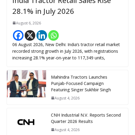
India Tractor Retail Sales Rise
28.1% in July 2026
August 6, 2026
06 August 2026, New Delhi: India’s tractor retail market
recorded strong growth in July 2026, with registrations
increasing 28.1% year-on-year to 117,349 units,
Mahindra Tractors Launches
Punjab-Focused Campaign
Featuring Singer Sukhbir Singh
August 4, 2026
CNH Industrial N.V. Reports Second
Quarter 2026 Results
August 4, 2026