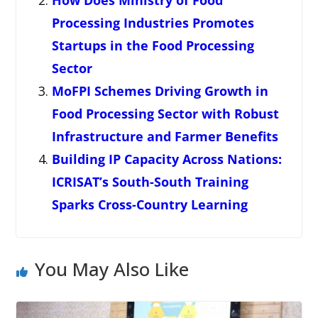
How Does Ministry of Food
Processing Industries Promotes
Startups in the Food Processing
Sector
MoFPI Schemes Driving Growth in
Food Processing Sector with Robust
Infrastructure and Farmer Benefits
Building IP Capacity Across Nations:
ICRISAT’s South-South Training
Sparks Cross-Country Learning
You May Also Like