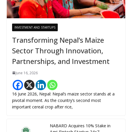
INVESTMENT AND STARTUPS
Transforming Nepal’s Maize
Sector Through Innovation,
Partnerships, and Investment
June 16, 2026
16 June 2026, Nepal: Nepal’s maize sector stands at a
pivotal moment. As the country’s second most
important cereal crop after rice,
NABARD Acquires 10% Stake in
Agri-Fintech Startup 24×7