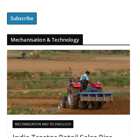
Mechanisation & Technology
MECHANIZATION AND TECHNOLOGY