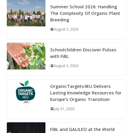
Summer School 2026: Handling
The Complexity Of Organic Plant
Breeding
August 3, 2026
Schoolchildren Discover Pulses
with FiBL
August 3, 2026
OrganicTargets4EU Delivers
Lasting Knowledge Resources for
Europe’s Organic Transition
July 31, 2026
FiBL and GALILEO at the World