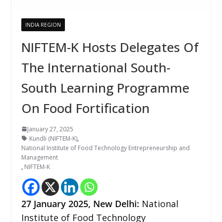
INDIA REGION
NIFTEM-K Hosts Delegates Of
The International South-
South Learning Programme
On Food Fortification
January 27, 2025
Kundli (NIFTEM-K)
,
National Institute of Food Technology Entrepreneurship and
Management
,
NIFTEM-K
27 January 2025, New Delhi:
National
Institute of Food Technology