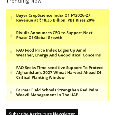
Trending Now
Subscribe Agriculture Newsletter