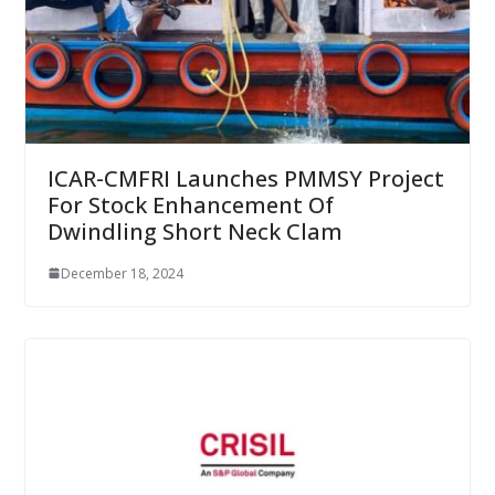
ICAR-CMFRI Launches PMMSY Project
For Stock Enhancement Of
Dwindling Short Neck Clam
December 18, 2024