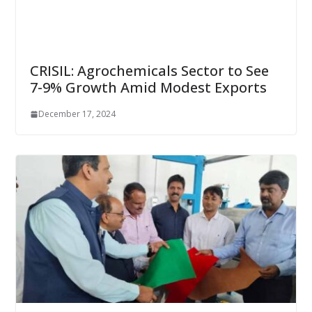
CRISIL: Agrochemicals Sector to See
7-9% Growth Amid Modest Exports
December 17, 2024