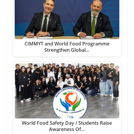
CIMMYT and World Food Programme
Strengthen Global…
World Food Safety Day / Students Raise
Awareness Of…