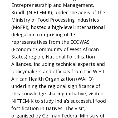
Entrepreneurship and Management,
Kundli (NIFTEM-K), under the aegis of the
Ministry of Food Processing Industries
(MoFPI), hosted a high-level international
delegation comprising of 17
representatives from the ECOWAS
(Economic Community of West African
States) region, National Fortification
Alliances, including technical experts and
policymakers and officials from the West
African Health Organization (WAHO),
underlining the regional significance of
this knowledge-sharing initiative, visited
NIFTEM-K to study India’s successful food
fortification initiatives. The visit,
organised by German Federal Ministry of