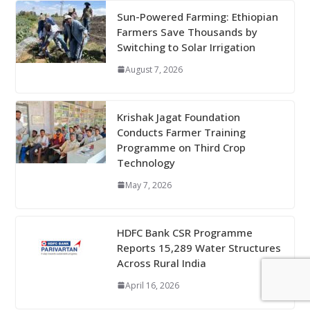
Sun-Powered Farming: Ethiopian
Farmers Save Thousands by
Switching to Solar Irrigation
August 7, 2026
Krishak Jagat Foundation
Conducts Farmer Training
Programme on Third Crop
Technology
May 7, 2026
HDFC Bank CSR Programme
Reports 15,289 Water Structures
Across Rural India
April 16, 2026