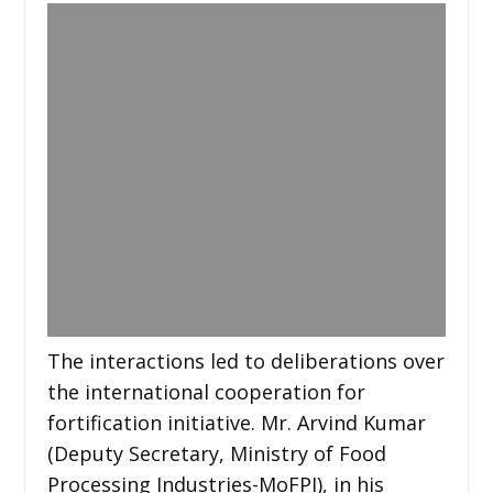
The interactions led to deliberations over
the international cooperation for
fortification initiative. Mr. Arvind Kumar
(Deputy Secretary, Ministry of Food
Processing Industries-MoFPI), in his