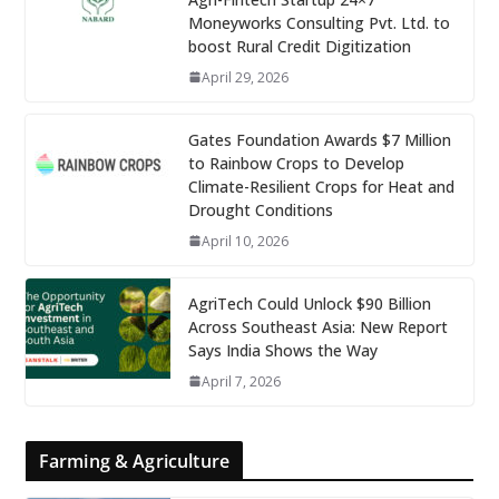
Moneyworks Consulting Pvt. Ltd. to
boost Rural Credit Digitization
April 29, 2026
Gates Foundation Awards $7 Million
to Rainbow Crops to Develop
Climate-Resilient Crops for Heat and
Drought Conditions
April 10, 2026
AgriTech Could Unlock $90 Billion
Across Southeast Asia: New Report
Says India Shows the Way
April 7, 2026
Farming & Agriculture