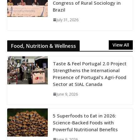
Congress of Rural Sociology in
Brazil
July 31, 2026
View All
Food, Nutrition & Wellness
Taste & Feel Portugal 2.0 Project
Strengthens the International
Presence of Portugal’s Agri-Food
Sector at SIAL Canada
June 9, 2026
5 Superfoods to Eat in 2026:
Science-Backed Foods with
Powerful Nutritional Benefits
June 9, 2026