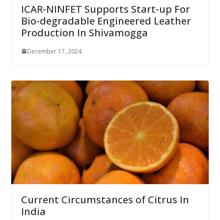
ICAR-NINFET Supports Start-up For
Bio-degradable Engineered Leather
Production In Shivamogga
December 17, 2024
Current Circumstances of Citrus In
India