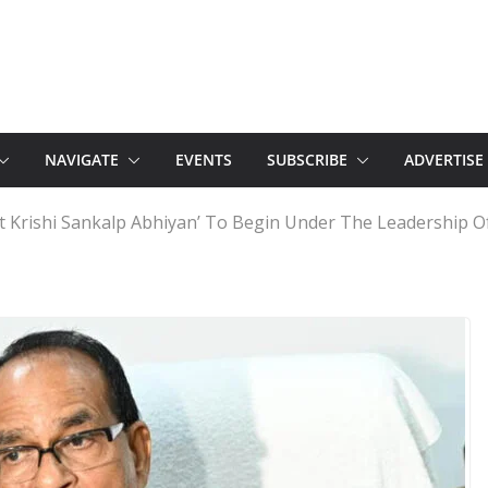
NAVIGATE
EVENTS
SUBSCRIBE
ADVERTISE
t Krishi Sankalp Abhiyan’ To Begin Under The Leadership Of