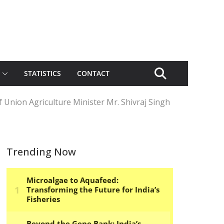
STATISTICS
CONTACT
 Union Agriculture Minister Mr. Shivraj Singh
Trending Now