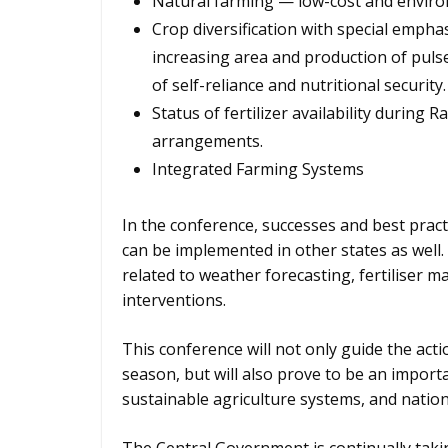
Natural farming — low-cost and environ
Crop diversification with special emphas
increasing area and production of pul
of self-reliance and nutritional security.
Status of fertilizer availability during 
arrangements.
Integrated Farming Systems
In the conference, successes and best practi
can be implemented in other states as well. 
related to weather forecasting, fertiliser 
interventions.
This conference will not only guide the act
season, but will also prove to be an impor
sustainable agriculture systems, and nation