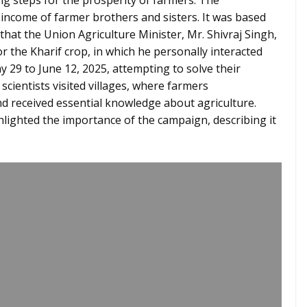
ng steps for the prosperity of farmers. The
income of farmer brothers and sisters. It was based
 that the Union Agriculture Minister, Mr. Shivraj Singh,
or the Kharif crop, in which he personally interacted
 29 to June 12, 2025, attempting to solve their
scientists visited villages, where farmers
and received essential knowledge about agriculture.
lighted the importance of the campaign, describing it