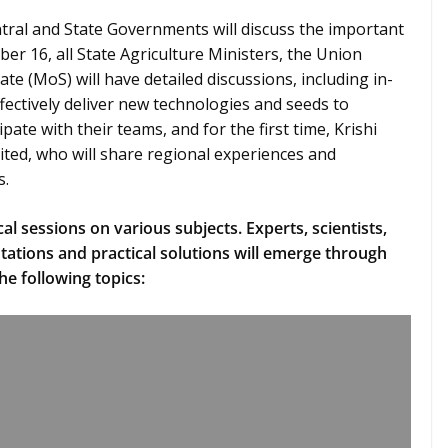
entral and State Governments will discuss the important
er 16, all State Agriculture Ministers, the Union
ate (MoS) will have detailed discussions, including in-
ectively deliver new technologies and seeds to
ipate with their teams, and for the first time, Krishi
ited, who will share regional experiences and
s.
al sessions on various subjects. Experts, scientists,
tations and practical solutions will emerge through
he following topics: