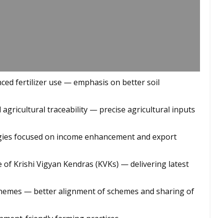
anced fertilizer use — emphasis on better soil
d agricultural traceability — precise agricultural inputs
tegies focused on income enhancement and export
e of Krishi Vigyan Kendras (KVKs) — delivering latest
chemes — better alignment of schemes and sharing of