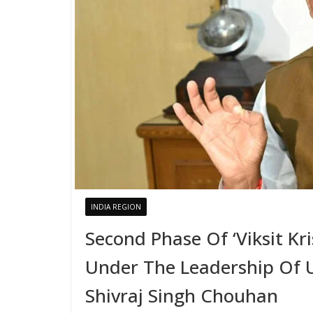
INDIA REGION
Second Phase Of ‘Viksit Kr
Under The Leadership Of U
Shivraj Singh Chouhan