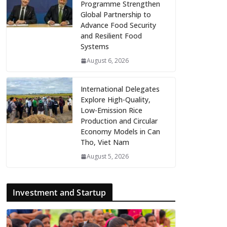
Programme Strengthen
Global Partnership to
Advance Food Security
and Resilient Food
Systems
August 6, 2026
International Delegates
Explore High-Quality,
Low-Emission Rice
Production and Circular
Economy Models in Can
Tho, Viet Nam
August 5, 2026
Investment and Startup