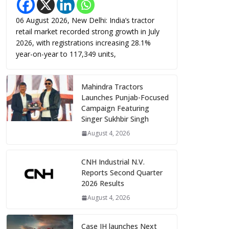
06 August 2026, New Delhi: India’s tractor
retail market recorded strong growth in July
2026, with registrations increasing 28.1%
year-on-year to 117,349 units,
Mahindra Tractors
Launches Punjab-Focused
Campaign Featuring
Singer Sukhbir Singh
August 4, 2026
CNH Industrial N.V.
Reports Second Quarter
2026 Results
August 4, 2026
Case IH launches Next