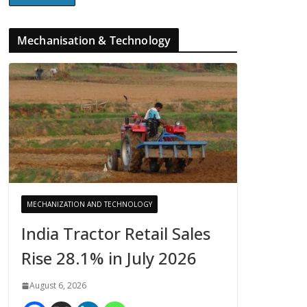
Mechanisation & Technology
MECHANIZATION AND TECHNOLOGY
India Tractor Retail Sales
Rise 28.1% in July 2026
August 6, 2026