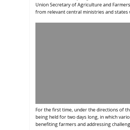
Union Secretary of Agriculture and Farmers’
from relevant central ministries and states w
For the first time, under the directions of 
being held for two days long, in which vario
benefiting farmers and addressing challeng