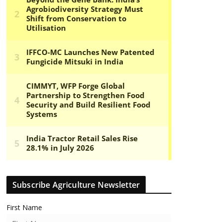
Subscribe Agriculture Newsletter
First Name