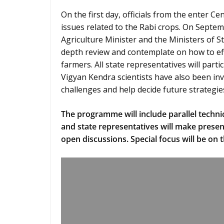
On the first day, officials from the enter C
issues related to the Rabi crops. On Septemb
Agriculture Minister and the Ministers of St
depth review and contemplate on how to eff
farmers. All state representatives will partic
Vigyan Kendra scientists have also been inv
challenges and help decide future strategie
The programme will include parallel technic
and state representatives will make presen
open discussions. Special focus will be on t