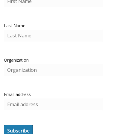
Last Name
Organization
Email address