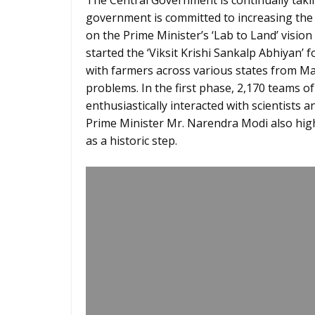
The Central Government is continually taki
government is committed to increasing the 
on the Prime Minister’s ‘Lab to Land’ vision
started the ‘Viksit Krishi Sankalp Abhiyan’ f
with farmers across various states from May
problems. In the first phase, 2,170 teams of 
enthusiastically interacted with scientists 
Prime Minister Mr. Narendra Modi also high
as a historic step.