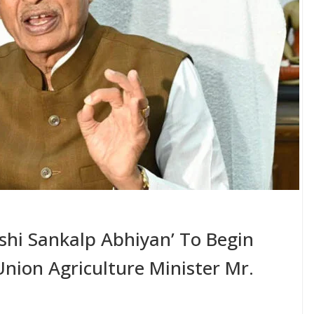
ishi Sankalp Abhiyan’ To Begin
nion Agriculture Minister Mr.