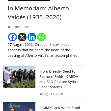
In Memoriam: Alberto
Valdés (1935–2026)
August 7, 2026
07 August 2026, Chicago: It is with deep
sadness that we share the news of the
passing of Alberto Valdés, an accomplished
From Breeder Seed to
Farmers’ Fields: ICARDA
and FAO Restore Syria’s
Seed Systems
August 6, 2026
CIMMYT and World Food