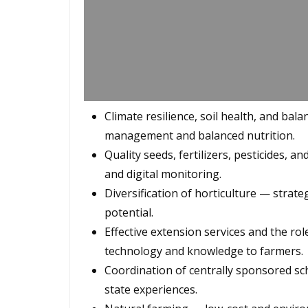
Climate resilience, soil health, and bal
management and balanced nutrition.
Quality seeds, fertilizers, pesticides, an
and digital monitoring.
Diversification of horticulture — stra
potential.
Effective extension services and the rol
technology and knowledge to farmers.
Coordination of centrally sponsored s
state experiences.