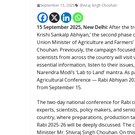
September 15, 2025
Shivraj Singh Chouhan
15
September 2025, New Delhi:
After the t
Krishi Sankalp Abhiyan,’ the second phase o
Union Minister of Agriculture and Farmers’
Chouhan. Previously, the campaign focused 
scientists from across the country will visi
essential information, listen to their issues,
Narendra Modi’s ‘Lab to Land’ mantra. As p
Agricultural Conference — Rabi Abhiyan 20
from September 15.
The two-day national conference for Rabi c
experts, scientists, policy makers, and sen
country, where preparations, production ta
Rabi 2025-26 will be deeply discussed. The 
Minister Mr. Shivraj Singh Chouhan. On this