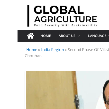
Skip
to
content
HOME
ABOUT US
LANGUAGE
Home
»
India Region
»
Second Phase Of ‘Viksi
Chouhan