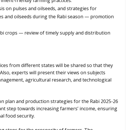
ment-friendly farming practices.
is on pulses and oilseeds, and strategies for
ses and oilseeds during the Rabi season — promotion
Rabi crops — review of timely supply and distribution
ces from different states will be shared so that they
Also, experts will present their views on subjects
management, agricultural research, and technological
ion plan and production strategies for the Rabi 2025-26
tant step towards increasing farmers’ income, ensuring
al food security.