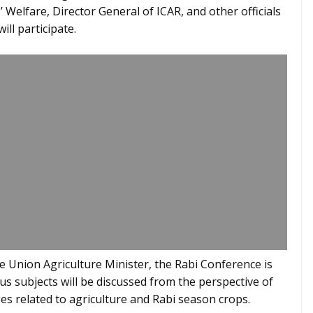
 Welfare, Director General of ICAR, and other officials
ill participate.
the Union Agriculture Minister, the Rabi Conference is
us subjects will be discussed from the perspective of
es related to agriculture and Rabi season crops.