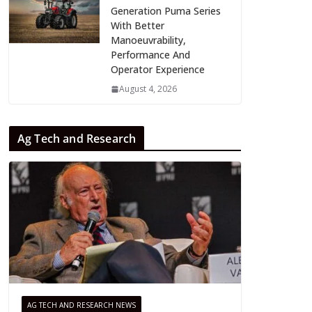
Generation Puma Series
With Better
Manoeuvrability,
Performance And
Operator Experience
August 4, 2026
Ag Tech and Research
AG TECH AND RESEARCH NEWS