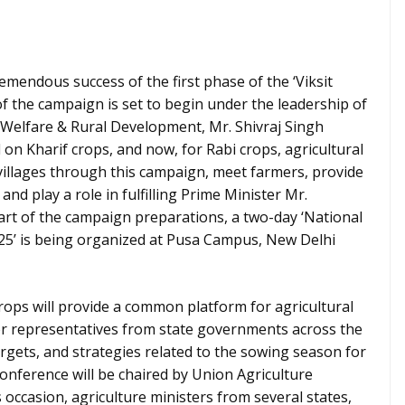
remendous success of the first phase of the ‘Viksit
f the campaign is set to begin under the leadership of
 Welfare & Rural Development, Mr. Shivraj Singh
on Kharif crops, and now, for Rabi crops, agricultural
t villages through this campaign, meet farmers, provide
 and play a role in fulfilling Prime Minister Mr.
art of the campaign preparations, a two-day ‘National
25’ is being organized at Pusa Campus, New Delhi
rops will provide a common platform for agricultural
ior representatives from state governments across the
rgets, and strategies related to the sowing season for
conference will be chaired by Union Agriculture
 occasion, agriculture ministers from several states,