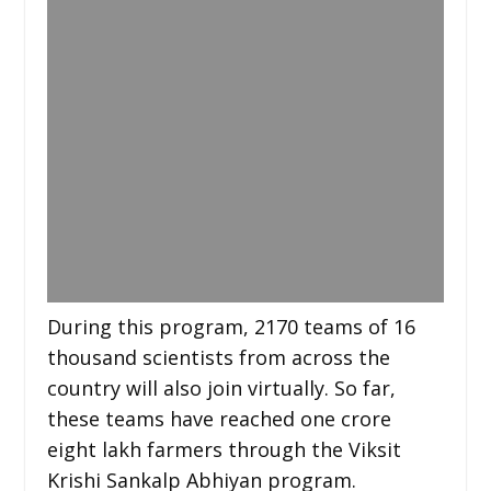
During this program, 2170 teams of 16
thousand scientists from across the
country will also join virtually. So far,
these teams have reached one crore
eight lakh farmers through the Viksit
Krishi Sankalp Abhiyan program.