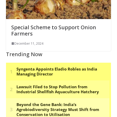
Special Scheme to Support Onion
Farmers
December 11, 2024
Trending Now