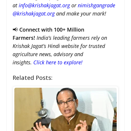
at
info@krishakjagat.org
or
nimishgangrade
@krishakjagat.org
and make your mark!
📢
Connect with 100+ Million
Farmers!
India’s leading farmers rely on
Krishak Jagat’s Hindi website for trusted
agriculture news, advisory and
insights.
Click here to explore!
Related Posts: