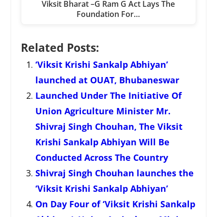
Viksit Bharat –G Ram G Act Lays The
Foundation For…
Related Posts:
‘Viksit Krishi Sankalp Abhiyan’
launched at OUAT, Bhubaneswar
Launched Under The Initiative Of
Union Agriculture Minister Mr.
Shivraj Singh Chouhan, The Viksit
Krishi Sankalp Abhiyan Will Be
Conducted Across The Country
Shivraj Singh Chouhan launches the
‘Viksit Krishi Sankalp Abhiyan’
On Day Four of ‘Viksit Krishi Sankalp