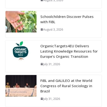
August 3, 2026
Schoolchildren Discover Pulses
with FiBL
August 3, 2026
OrganicTargets4EU Delivers
Lasting Knowledge Resources for
Europe’s Organic Transition
July 31, 2026
FiBL and GALILEO at the World
Congress of Rural Sociology in
Brazil
July 31, 2026