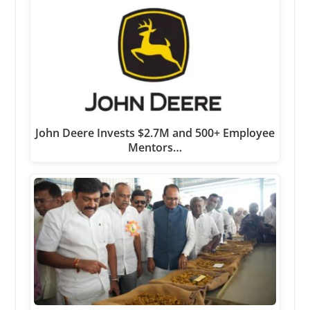
John Deere Invests $2.7M and 500+ Employee
Mentors…