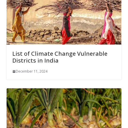
List of Climate Change Vulnerable
Districts in India
December 11, 2024