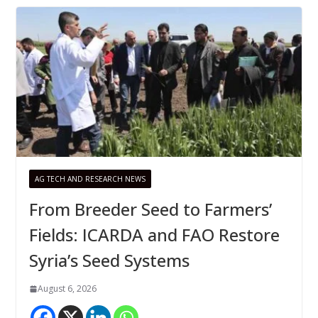
AG TECH AND RESEARCH NEWS
From Breeder Seed to Farmers’
Fields: ICARDA and FAO Restore
Syria’s Seed Systems
August 6, 2026