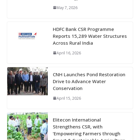
May 7, 2026
HDFC Bank CSR Programme
Reports 15,289 Water Structures
Across Rural India
April 16, 2026
CNH Launches Pond Restoration
Drive to Advance Water
Conservation
April 15, 2026
Elitecon International
Strengthens CSR, with
‘Empowering Farmers through