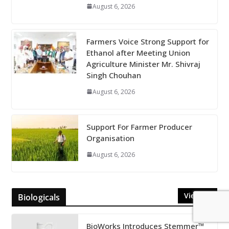
August 6, 2026
Farmers Voice Strong Support for
Ethanol after Meeting Union
Agriculture Minister Mr. Shivraj
Singh Chouhan
August 6, 2026
Support For Farmer Producer
Organisation
August 6, 2026
View All
Biologicals
BioWorks Introduces Stemmer™