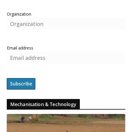
Organization
Email address
Mechanisation & Technology