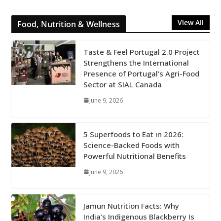
View All
Food, Nutrition & Wellness
Taste & Feel Portugal 2.0 Project
Strengthens the International
Presence of Portugal’s Agri-Food
Sector at SIAL Canada
June 9, 2026
5 Superfoods to Eat in 2026:
Science-Backed Foods with
Powerful Nutritional Benefits
June 9, 2026
Jamun Nutrition Facts: Why
India’s Indigenous Blackberry Is