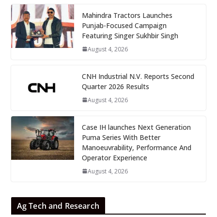
Mahindra Tractors Launches
Punjab-Focused Campaign
Featuring Singer Sukhbir Singh
August 4, 2026
CNH Industrial N.V. Reports Second
Quarter 2026 Results
August 4, 2026
Case IH launches Next Generation
Puma Series With Better
Manoeuvrability, Performance And
Operator Experience
August 4, 2026
Ag Tech and Research