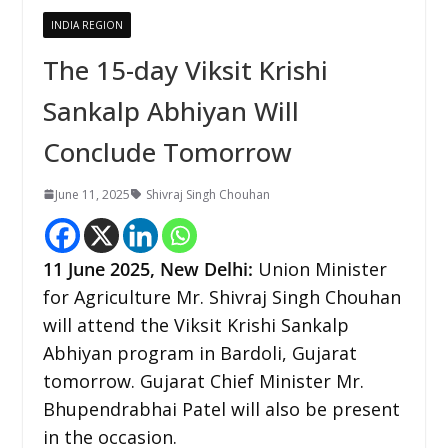
INDIA REGION
The 15-day Viksit Krishi
Sankalp Abhiyan Will
Conclude Tomorrow
June 11, 2025
Shivraj Singh Chouhan
11 June 2025, New Delhi:
Union Minister
for Agriculture Mr. Shivraj Singh Chouhan
will attend the Viksit Krishi Sankalp
Abhiyan program in Bardoli, Gujarat
tomorrow. Gujarat Chief Minister Mr.
Bhupendrabhai Patel will also be present
in the occasion.