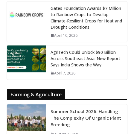
Gates Foundation Awards $7 Million
to Rainbow Crops to Develop
Climate-Resilient Crops for Heat and
Drought Conditions
April 10, 2026
AgriTech Could Unlock $90 Billion
Across Southeast Asia: New Report
Says India Shows the Way
April 7, 2026
Farming & Agriculture
Summer School 2026: Handling
The Complexity Of Organic Plant
Breeding