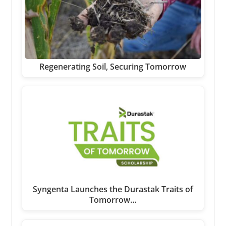
Regenerating Soil, Securing Tomorrow
Syngenta Launches the Durastak Traits of
Tomorrow…