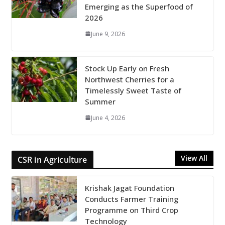
Emerging as the Superfood of
2026
June 9, 2026
Stock Up Early on Fresh
Northwest Cherries for a
Timelessly Sweet Taste of
Summer
June 4, 2026
View All
CSR in Agriculture
Krishak Jagat Foundation
Conducts Farmer Training
Programme on Third Crop
Technology