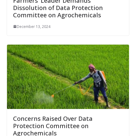
Farmers’ Leader Demands
Dissolution of Data Protection
Committee on Agrochemicals
December 13, 2024
Concerns Raised Over Data
Protection Committee on
Agrochemicals