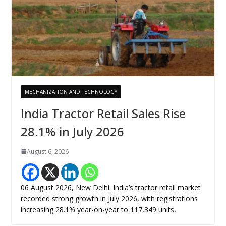
MECHANIZATION AND TECHNOLOGY
India Tractor Retail Sales Rise
28.1% in July 2026
August 6, 2026
06 August 2026, New Delhi: India’s tractor retail market
recorded strong growth in July 2026, with registrations
increasing 28.1% year-on-year to 117,349 units,