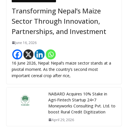
Transforming Nepal’s Maize
Sector Through Innovation,
Partnerships, and Investment
June 16, 2026
16 June 2026, Nepal: Nepal’s maize sector stands at a
pivotal moment. As the country’s second most
important cereal crop after rice,
NABARD Acquires 10% Stake in
Agri-Fintech Startup 24×7
Moneyworks Consulting Pvt. Ltd. to
boost Rural Credit Digitization
April 29, 2026