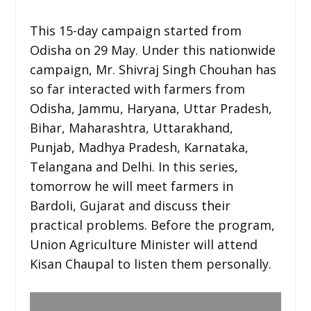
This 15-day campaign started from
Odisha on 29 May. Under this nationwide
campaign, Mr. Shivraj Singh Chouhan has
so far interacted with farmers from
Odisha, Jammu, Haryana, Uttar Pradesh,
Bihar, Maharashtra, Uttarakhand,
Punjab, Madhya Pradesh, Karnataka,
Telangana and Delhi. In this series,
tomorrow he will meet farmers in
Bardoli, Gujarat and discuss their
practical problems. Before the program,
Union Agriculture Minister will attend
Kisan Chaupal to listen them personally.