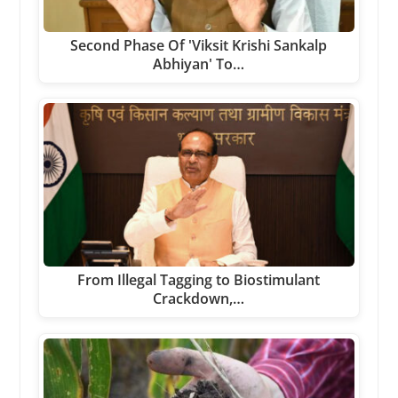
Second Phase Of 'Viksit Krishi Sankalp
Abhiyan' To…
From Illegal Tagging to Biostimulant
Crackdown,…