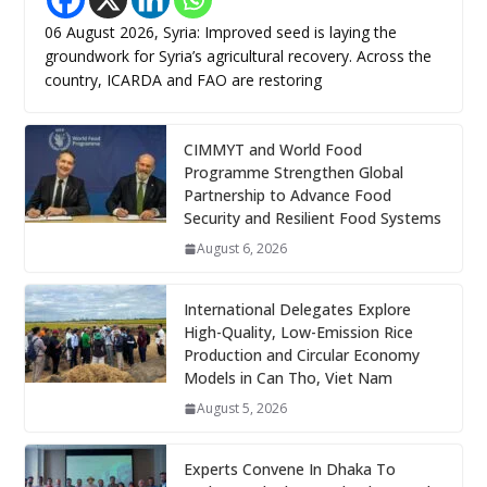
06 August 2026, Syria: Improved seed is laying the
groundwork for Syria’s agricultural recovery. Across the
country, ICARDA and FAO are restoring
CIMMYT and World Food
Programme Strengthen Global
Partnership to Advance Food
Security and Resilient Food Systems
August 6, 2026
International Delegates Explore
High-Quality, Low-Emission Rice
Production and Circular Economy
Models in Can Tho, Viet Nam
August 5, 2026
Experts Convene In Dhaka To