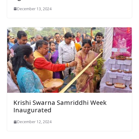
December 13, 2024
Krishi Swarna Samriddhi Week
Inaugurated
December 12, 2024