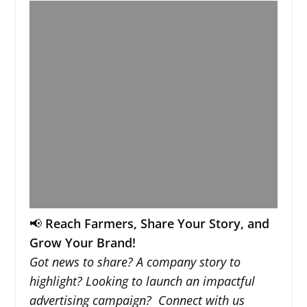
📢
Reach Farmers, Share Your Story, and
Grow Your Brand!
Got news to share? A company story to
highlight? Looking to launch an impactful
advertising campaign? Connect with us