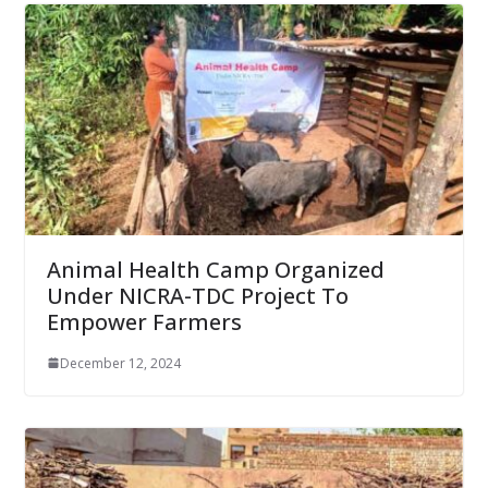
Animal Health Camp Organized
Under NICRA-TDC Project To
Empower Farmers
December 12, 2024