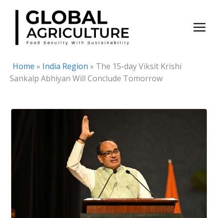
Skip
to
content
Home
»
India Region
»
The 15-day Viksit Krishi
Sankalp Abhiyan Will Conclude Tomorrow