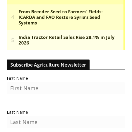
Subscribe Agriculture Newsletter
First Name
Last Name