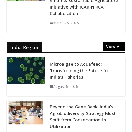
Smart & Sustainable Agriculture
Initiative with ICAR-NIRCA
Collaboration
March 26, 2026
View All
India Region
Microalgae to Aquafeed:
Transforming the Future for
India’s Fisheries
August 6, 2026
Beyond the Gene Bank: India’s
Agrobiodiversity Strategy Must
Shift from Conservation to
Utilisation