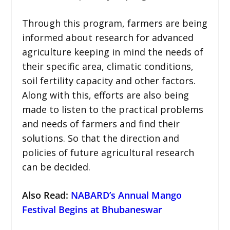
Through this program, farmers are being
informed about research for advanced
agriculture keeping in mind the needs of
their specific area, climatic conditions,
soil fertility capacity and other factors.
Along with this, efforts are also being
made to listen to the practical problems
and needs of farmers and find their
solutions. So that the direction and
policies of future agricultural research
can be decided.
Also Read:
NABARD’s Annual Mango
Festival Begins at Bhubaneswar