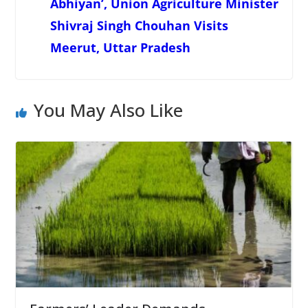
Abhiyan’, Union Agriculture Minister
Shivraj Singh Chouhan Visits
Meerut, Uttar Pradesh
You May Also Like