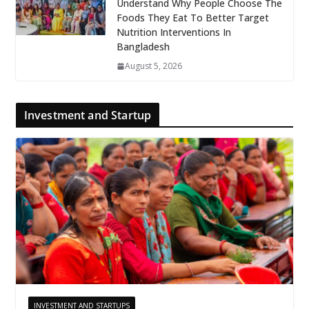
Understand Why People Choose The
Foods They Eat To Better Target
Nutrition Interventions In
Bangladesh
August 5, 2026
Investment and Startup
INVESTMENT AND STARTUPS