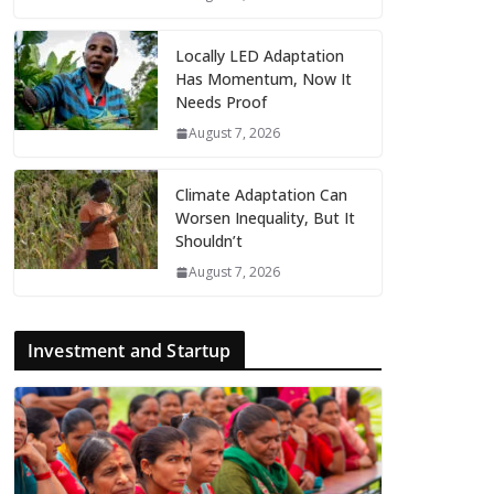
Locally LED Adaptation
Has Momentum, Now It
Needs Proof
August 7, 2026
Climate Adaptation Can
Worsen Inequality, But It
Shouldn’t
August 7, 2026
Investment and Startup