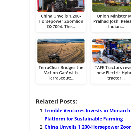
China Unveils 1,200-
Union Minister M
Horsepower Zoomlion
Pralhad Joshi Rele
DX7004: The…
Indian…
TerraClear Bridges the
TAFE Tractors rev
'Action Gap' with
new Electric Hyb
TerraScout:…
tractor…
Related Posts:
Trimble Ventures Invests in Monarch
Platform for Sustainable Farming
China Unveils 1,200-Horsepower Zoom