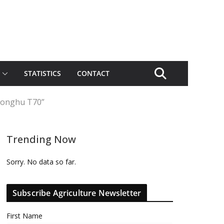
STATISTICS
CONTACT
“Honghu T70”
Trending Now
Sorry. No data so far.
Subscribe Agriculture Newsletter
First Name