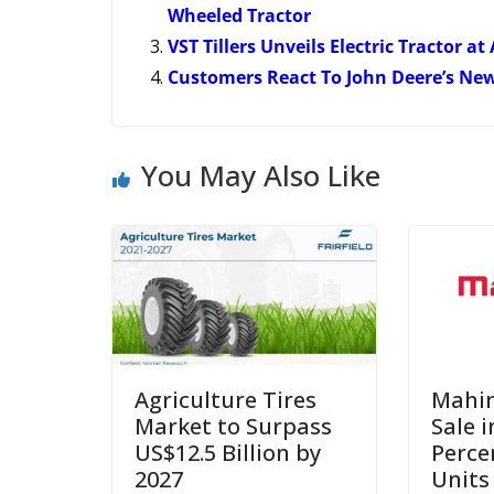
Wheeled Tractor
VST Tillers Unveils Electric Tractor 
Customers React To John Deere’s New 
You May Also Like
Agriculture Tires
Mahin
Market to Surpass
Sale i
US$12.5 Billion by
Perce
2027
Units