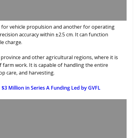
for vehicle propulsion and another for operating
cision accuracy within ±2.5 cm. It can function
le charge.
 province and other agricultural regions, where it is
f farm work. It is capable of handling the entire
op care, and harvesting.
$3 Million in Series A Funding Led by GVFL