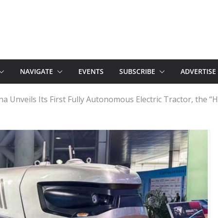
NAVIGATE
EVENTS
SUBSCRIBE
ADVERTISE
na Unveils Its First Fully Autonomous Electric Tractor, the 