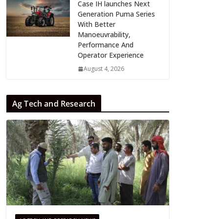
Case IH launches Next
Generation Puma Series
With Better
Manoeuvrability,
Performance And
Operator Experience
August 4, 2026
Ag Tech and Research