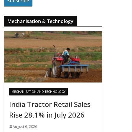
Mechanisation & Technology
MECHANIZATION AND TECHNOLOGY
India Tractor Retail Sales
Rise 28.1% in July 2026
August 6, 2026