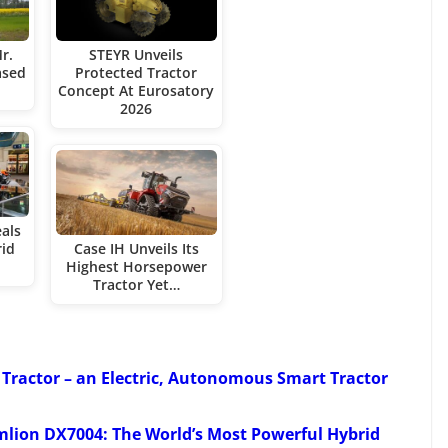
r.
STEYR Unveils
ased
Protected Tractor
Concept At Eurosatory
2026
eals
rid
Case IH Unveils Its
Highest Horsepower
Tractor Yet…
 Tractor – an Electric, Autonomous Smart Tractor
lion DX7004: The World’s Most Powerful Hybrid