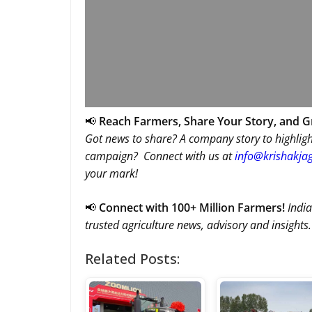
📢
Reach Farmers, Share Your Story, and 
Got news to share? A company story to highligh
campaign? Connect with us at
info@krishakjag
your mark!
📢
Connect with 100+ Million Farmers!
India
trusted agriculture news, advisory and insights.
Related Posts: