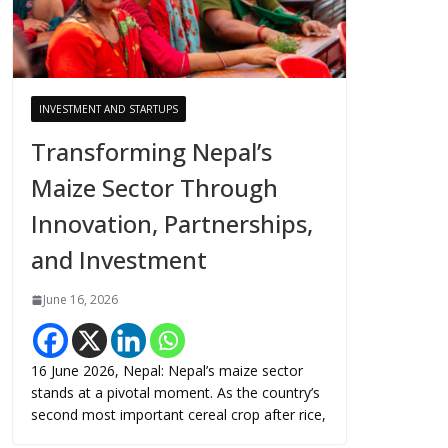
INVESTMENT AND STARTUPS
Transforming Nepal’s
Maize Sector Through
Innovation, Partnerships,
and Investment
June 16, 2026
16 June 2026, Nepal: Nepal’s maize sector
stands at a pivotal moment. As the country’s
second most important cereal crop after rice,