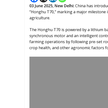
03 June 2025, New Delhi:
China has introduc
“Honghu T70,” marking a major milestone i
agriculture.
The Honghu T70 is powered by a lithium b
synchronous motor and an intelligent contr
farming operations by following pre-set rout
crop health, and other agronomic factors fo