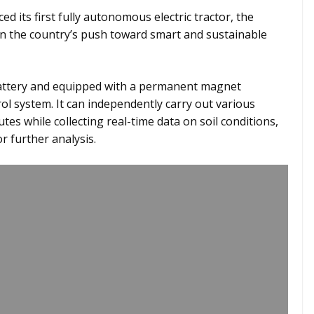
ed its first fully autonomous electric tractor, the
n the country’s push toward smart and sustainable
attery and equipped with a permanent magnet
ol system. It can independently carry out various
es while collecting real-time data on soil conditions,
r further analysis.