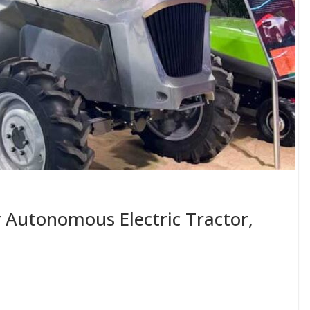
ly Autonomous Electric Tractor,