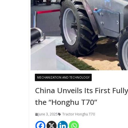
MECHANIZATION AND TECHNOLOGY
China Unveils Its First Ful
the “Honghu T70”
June 3, 2025
Tractor Honghu T70