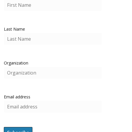
Last Name
Organization
Email address