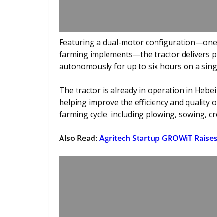
Featuring a dual-motor configuration—one 
farming implements—the tractor delivers pre
autonomously for up to six hours on a sing
The tractor is already in operation in Hebei
helping improve the efficiency and quality o
farming cycle, including plowing, sowing, cr
Also Read:
Agritech Startup GROWiT Raises 