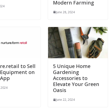
Modern Farming
2024
June 28, 2024
e.retail to Sell
5 Unique Home
 Equipment on
Gardening
 App
Accessories to
Elevate Your Green
, 2024
Oasis
June 22, 2024