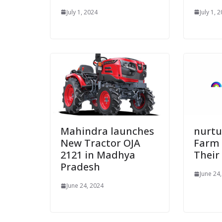
July 1, 2024
July 1, 
Mahindra launches
nurtur
New Tractor OJA
Farm
2121 in Madhya
Their
Pradesh
June 24
June 24, 2024