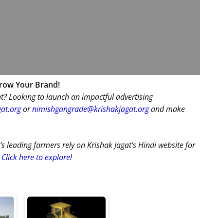
Grow Your Brand!
t? Looking to launch an impactful advertising
at.org
or
nimishgangrade@krishakjagat.org
and make
’s leading farmers rely on Krishak Jagat’s Hindi website for
Click here to explore!