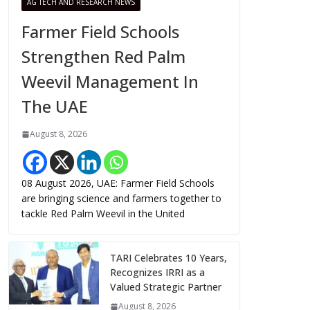
AG TECH AND RESEARCH NEWS
Farmer Field Schools
Strengthen Red Palm
Weevil Management In
The UAE
August 8, 2026
08 August 2026, UAE: Farmer Field Schools
are bringing science and farmers together to
tackle Red Palm Weevil in the United
TARI Celebrates 10 Years,
Recognizes IRRI as a
Valued Strategic Partner
August 8, 2026