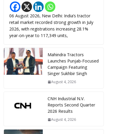
06 August 2026, New Delhi: India’s tractor
retail market recorded strong growth in July
2026, with registrations increasing 28.1%
year-on-year to 117,349 units,
Mahindra Tractors
Launches Punjab-Focused
Campaign Featuring
Singer Sukhbir Singh
August 4, 2026
CNH Industrial N.V.
Reports Second Quarter
2026 Results
August 4, 2026