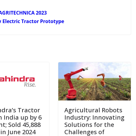
at AGRITECHNICA 2023
Electric Tractor Prototype
dra’s Tractor
Agricultural Robots
n India up by 6
Industry: Innovating
nt; Sold 45,888
Solutions for the
 in June 2024
Challenges of