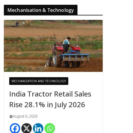
Mechanisation & Technology
MECHANIZATION AND TECHNOLOGY
India Tractor Retail Sales
Rise 28.1% in July 2026
August 6, 2026