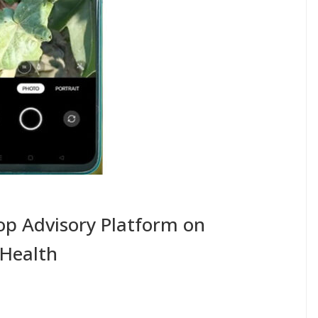
rop Advisory Platform on
 Health