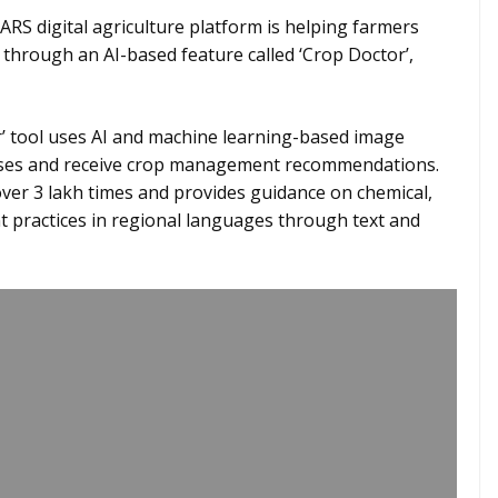
ARS digital agriculture platform is helping farmers
s through an AI-based feature called ‘Crop Doctor’,
’ tool uses AI and machine learning-based image
seases and receive crop management recommendations.
over 3 lakh times and provides guidance on chemical,
 practices in regional languages through text and