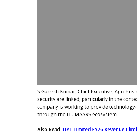
S Ganesh Kumar, Chief Executive, Agri Busin
security are linked, particularly in the cont
company is working to provide technology
through the ITCMAARS ecosystem.
Also Read:
UPL Limited FY26 Revenue Clim