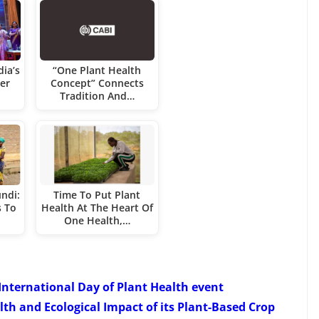
dia’s
“One Plant Health
er
Concept” Connects
Tradition And…
ndi:
Time To Put Plant
s To
Health At The Heart Of
One Health,…
 International Day of Plant Health event
th and Ecological Impact of its Plant-Based Crop