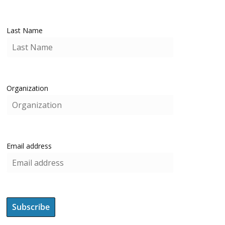
Last Name
Organization
Email address