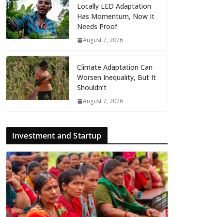
Locally LED Adaptation
Has Momentum, Now It
Needs Proof
August 7, 2026
Climate Adaptation Can
Worsen Inequality, But It
Shouldn’t
August 7, 2026
Investment and Startup