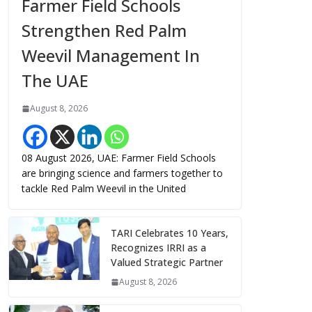
Farmer Field Schools
Strengthen Red Palm
Weevil Management In
The UAE
August 8, 2026
08 August 2026, UAE: Farmer Field Schools
are bringing science and farmers together to
tackle Red Palm Weevil in the United
TARI Celebrates 10 Years,
Recognizes IRRI as a
Valued Strategic Partner
August 8, 2026