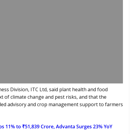
ess Division, ITC Ltd, said plant health and food
ext of climate change and pest risks, and that the
-led advisory and crop management support to farmers
bs 11% to ₹51,839 Crore, Advanta Surges 23% YoY