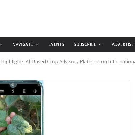
NAVIGATE
EVENTS
SUBSCRIBE
ADVERTISE
 Highlights AI-Based Crop Advisory Platform on Internationa