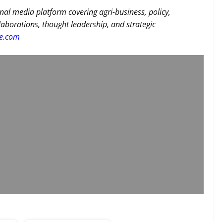
nal media platform covering agri-business, policy,
llaborations, thought leadership, and strategic
re.com