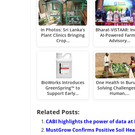
In Photos: Sri Lanka’s
Bharat-VISTAAR: In
Plant Clinics Bringing
AI-Powered Farm
Crop…
Advisory…
BioWorks Introduces
One Health In Buru
GreenSpring™ to
Solving Challenge
Support Early…
Human,…
Related Posts:
CABI highlights the power of data at
MustGrow Confirms Positive Soil Heal