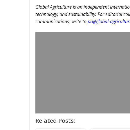
Global Agriculture is an independent internatio
technology, and sustainability. For editorial co
communications, write to
pr@global-agricultu
Related Posts: