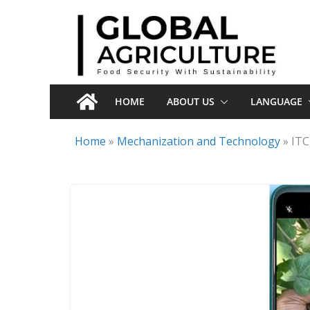
Skip
to
content
HOME
ABOUT US
LANGUAGE
Home
»
Mechanization and Technology
»
ITC