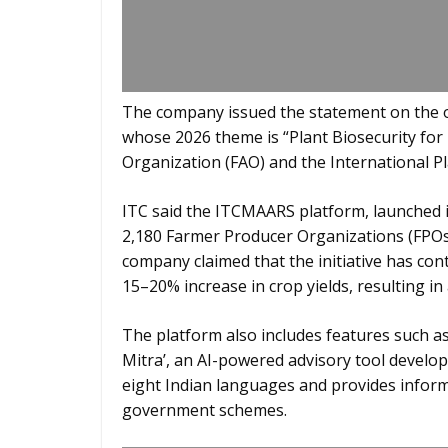
The company issued the statement on the oc
whose 2026 theme is “Plant Biosecurity for
Organization (FAO) and the International P
ITC said the ITCMAARS platform, launched i
2,180 Farmer Producer Organizations (FPOs)
company claimed that the initiative has cont
15–20% increase in crop yields, resulting i
The platform also includes features such as 
Mitra’, an AI-powered advisory tool develop
eight Indian languages and provides inform
government schemes.