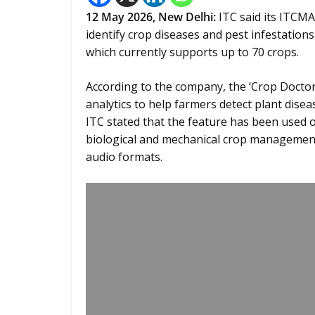
12
May 2026,
New Delhi
:
ITC said its ITCMA
identify crop diseases and pest infestation
which currently supports up to 70 crops.
According to the company, the ‘Crop Doctor
analytics to help farmers detect plant di
ITC stated that the feature has been used 
biological and mechanical crop management
audio formats.