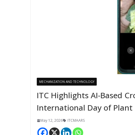
MECHANIZATION AND TECHNOLOGY
ITC Highlights AI-Based C
International Day of Plant
May 12, 2026
ITCMAARS