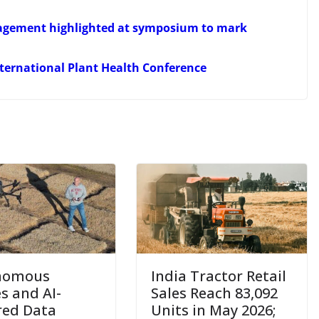
anagement highlighted at symposium to mark
International Plant Health Conference
nomous
India Tractor Retail
s and AI-
Sales Reach 83,092
ed Data
Units in May 2026;