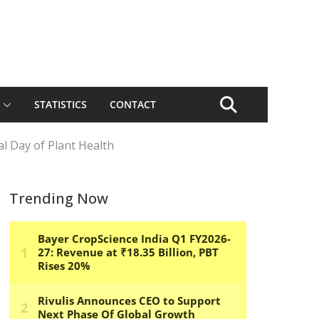
STATISTICS
CONTACT
l Day of Plant Health
Trending Now