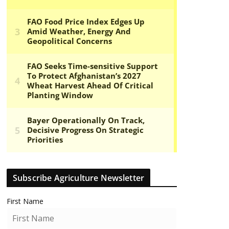
Subscribe Agriculture Newsletter
First Name