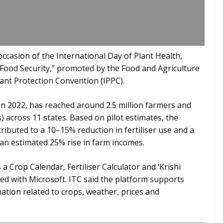
casion of the International Day of Plant Health,
 Food Security,” promoted by the Food and Agriculture
lant Protection Convention (IPPC).
n 2022, has reached around 2.5 million farmers and
 across 11 states. Based on pilot estimates, the
ributed to a 10–15% reduction in fertiliser use and a
n an estimated 25% rise in farm incomes.
a Crop Calendar, Fertiliser Calculator and ‘Krishi
ed with Microsoft. ITC said the platform supports
ation related to crops, weather, prices and