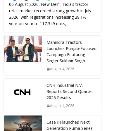
06 August 2026, New Delhi: India’s tractor
retail market recorded strong growth in July
2026, with registrations increasing 28.1%
year-on-year to 117,349 units,
Mahindra Tractors
Launches Punjab-Focused
Campaign Featuring
Singer Sukhbir Singh
August 4, 2026
CNH Industrial N.V.
Reports Second Quarter
2026 Results
August 4, 2026
Case IH launches Next
Generation Puma Series