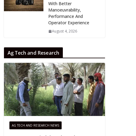
With Better
Manoeuvrability,
Performance And
Operator Experience
August 4, 2026
Ag Tech and Research
AG TECH AND RESEARCH NEWS