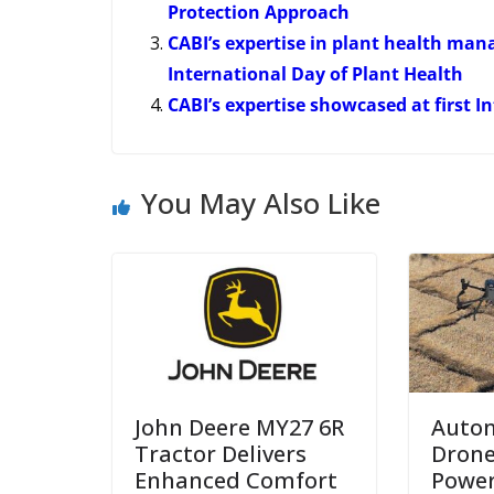
Protection Approach
CABI’s expertise in plant health m
International Day of Plant Health
CABI’s expertise showcased at first 
You May Also Like
John Deere MY27 6R
Auto
Tractor Delivers
Drone
Enhanced Comfort
Power