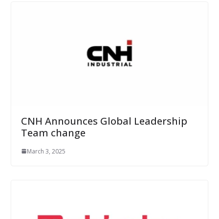
CNH Announces Global Leadership
Team change
March 3, 2025