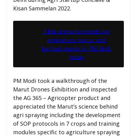
Kisan Sammelan 2022.
3 big announcements for
agriculture sector and
farmers made by PM Modi
today
PM Modi took a walkthrough of the
Marut Drones Exhibition and inspected
the AG 365 – Agricopter product and
appreciated the Marut’s science behind
agri spraying including the development
of SOP protocols in 7 crops and training
modules specific to agriculture spraying