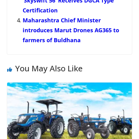
‘Skyswift 56’ Receives DGCA Type
Certification
Maharashtra Chief Minister
introduces Marut Drones AG365 to
farmers of Buldhana
You May Also Like