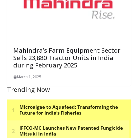
Mahindra’s Farm Equipment Sector
Sells 23,880 Tractor Units in India
during February 2025
March 1, 2025
Trending Now