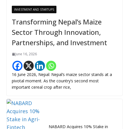
INVESTMENT AND STARTUPS
Transforming Nepal’s Maize
Sector Through Innovation,
Partnerships, and Investment
June 16, 2026
16 June 2026, Nepal: Nepal’s maize sector stands at a
pivotal moment. As the country’s second most
important cereal crop after rice,
NABARD Acquires 10% Stake in