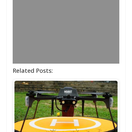
Related Posts: