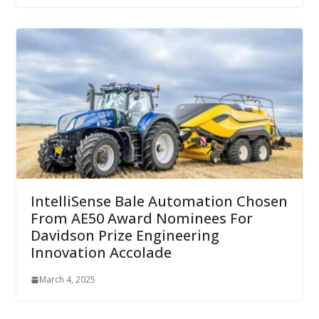
IntelliSense Bale Automation Chosen
From AE50 Award Nominees For
Davidson Prize Engineering
Innovation Accolade
March 4, 2025