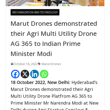
MECHANIZATION AND TECHNOLOGY
Marut Drones demonstrated
their Agri Multi Utility Drone
AG 365 to Indian Prime
Minister Modi
October 18, 2022
Marut Drones
18 October 2022,
New Delhi
:
Hyderabad’s
Marut Drones demonstrated their Agri
Multi Utility Drone Platfrom AG 365 to
Prime Minister Mr Narendra Modi at New
Delhi during Agri Startup Conclave &