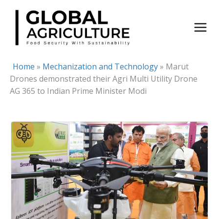
Skip
to
content
Home
»
Mechanization and Technology
»
Marut
Drones demonstrated their Agri Multi Utility Drone
AG 365 to Indian Prime Minister Modi