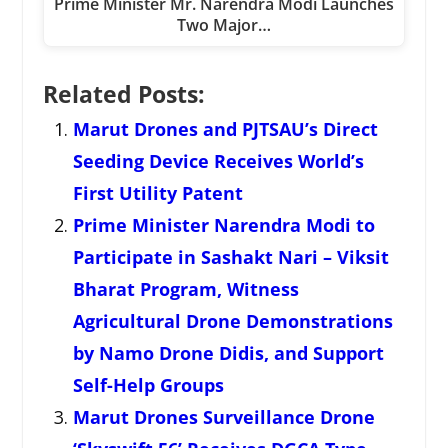
Prime Minister Mr. Narendra Modi Launches
Two Major…
Related Posts:
Marut Drones and PJTSAU’s Direct
Seeding Device Receives World’s
First Utility Patent
Prime Minister Narendra Modi to
Participate in Sashakt Nari – Viksit
Bharat Program, Witness
Agricultural Drone Demonstrations
by Namo Drone Didis, and Support
Self-Help Groups
Marut Drones Surveillance Drone