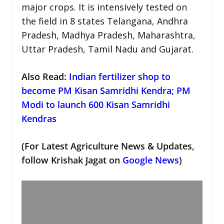
major crops. It is intensively tested on
the field in 8 states Telangana, Andhra
Pradesh, Madhya Pradesh, Maharashtra,
Uttar Pradesh, Tamil Nadu and Gujarat.
Also Read:
Indian fertilizer shop to
become PM Kisan Samridhi Kendra; PM
Modi to launch 600 Kisan Samridhi
Kendras
(For Latest Agriculture News & Updates,
follow Krishak Jagat on
Google News
)