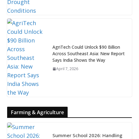
AgriTech Could Unlock $90 Billion
Across Southeast Asia: New Report
Says India Shows the Way
April 7, 2026
Farming & Agriculture
Summer School 2026: Handling