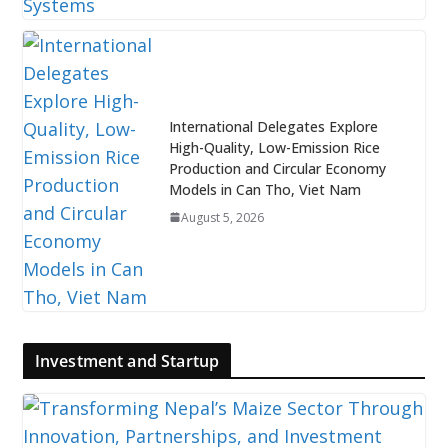
International Delegates Explore
High-Quality, Low-Emission Rice
Production and Circular Economy
Models in Can Tho, Viet Nam
August 5, 2026
Investment and Startup