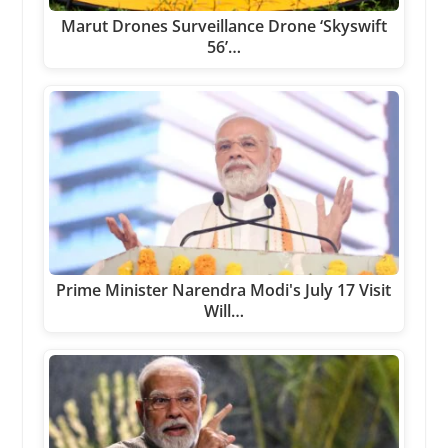
Marut Drones Surveillance Drone ‘Skyswift
56’…
Prime Minister Narendra Modi's July 17 Visit
Will…