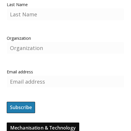
Last Name
Organization
Email address
Mechanisation & Technology