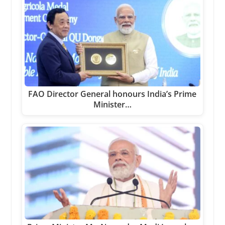
FAO Director General honours India’s Prime
Minister…