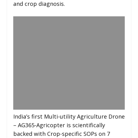
and crop diagnosis.
India’s first Multi-utility Agriculture Drone
– AG365-Agricopter is scientifically
backed with Crop-specific SOPs on 7