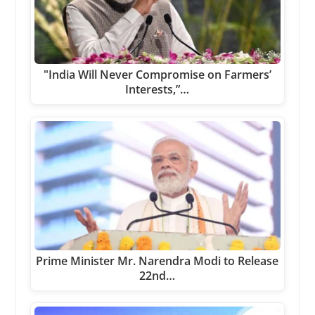
"India Will Never Compromise on Farmers’
Interests,”…
Prime Minister Mr. Narendra Modi to Release
22nd…