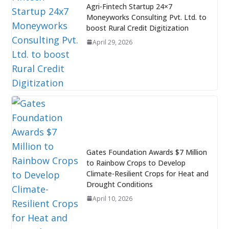
Agri-Fintech Startup 24×7
Moneyworks Consulting Pvt. Ltd. to
boost Rural Credit Digitization
April 29, 2026
Gates Foundation Awards $7 Million
to Rainbow Crops to Develop
Climate-Resilient Crops for Heat and
Drought Conditions
April 10, 2026