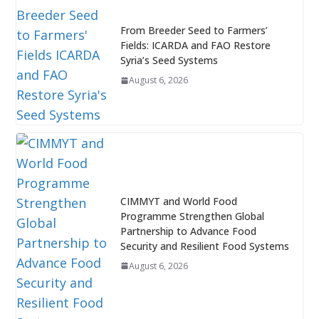
From Breeder Seed to Farmers’
Fields: ICARDA and FAO Restore
Syria’s Seed Systems
August 6, 2026
CIMMYT and World Food
Programme Strengthen Global
Partnership to Advance Food
Security and Resilient Food Systems
August 6, 2026