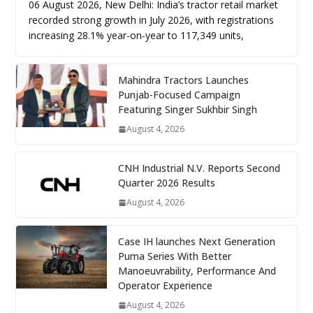
06 August 2026, New Delhi: India’s tractor retail market
recorded strong growth in July 2026, with registrations
increasing 28.1% year-on-year to 117,349 units,
Mahindra Tractors Launches
Punjab-Focused Campaign
Featuring Singer Sukhbir Singh
August 4, 2026
CNH Industrial N.V. Reports Second
Quarter 2026 Results
August 4, 2026
Case IH launches Next Generation
Puma Series With Better
Manoeuvrability, Performance And
Operator Experience
August 4, 2026