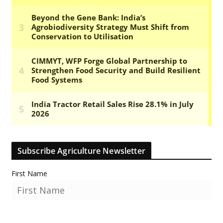
Subscribe Agriculture Newsletter
First Name