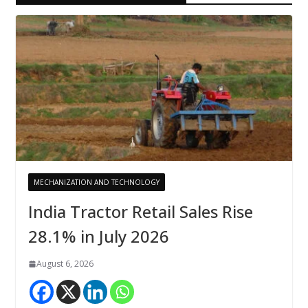
MECHANIZATION AND TECHNOLOGY
India Tractor Retail Sales Rise
28.1% in July 2026
August 6, 2026