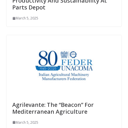
Productivity And Sustainability At
Parts Depot
March 5, 2025
Agrilevante: The “Beacon” For
Mediterranean Agriculture
March 5, 2025