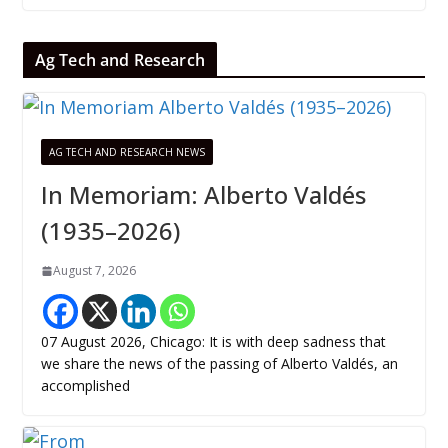
Ag Tech and Research
AG TECH AND RESEARCH NEWS
In Memoriam: Alberto Valdés
(1935–2026)
August 7, 2026
07 August 2026, Chicago: It is with deep sadness that
we share the news of the passing of Alberto Valdés, an
accomplished