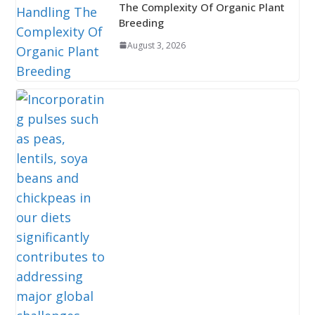
The Complexity Of Organic Plant
Breeding
August 3, 2026