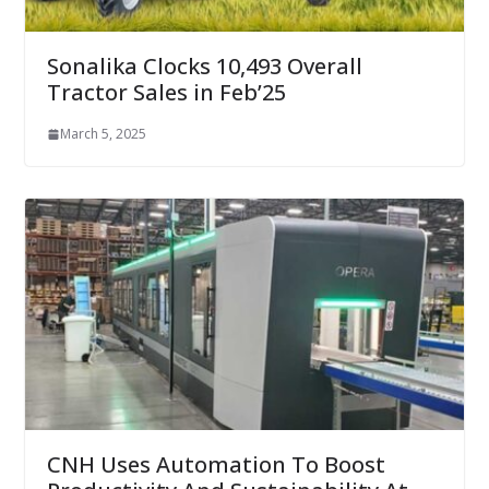
Sonalika Clocks 10,493 Overall
Tractor Sales in Feb’25
March 5, 2025
CNH Uses Automation To Boost