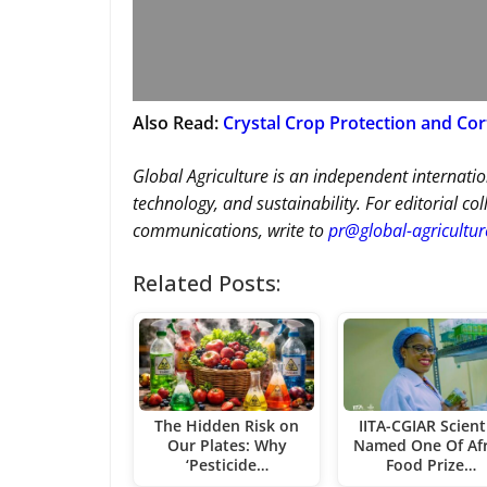
Also Read:
Crystal Crop Protection and Co
Global Agriculture is an independent internatio
technology, and sustainability. For editorial co
communications, write to
pr@global-agricultu
Related Posts:
The Hidden Risk on
IITA-CGIAR Scient
Our Plates: Why
Named One Of Afr
‘Pesticide…
Food Prize…