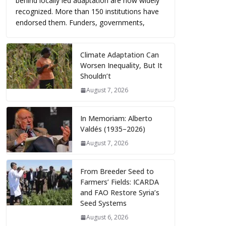
behind locally led adaptation are now widely
recognized. More than 150 institutions have
endorsed them. Funders, governments,
Climate Adaptation Can
Worsen Inequality, But It
Shouldn’t
August 7, 2026
In Memoriam: Alberto
Valdés (1935–2026)
August 7, 2026
From Breeder Seed to
Farmers’ Fields: ICARDA
and FAO Restore Syria’s
Seed Systems
August 6, 2026