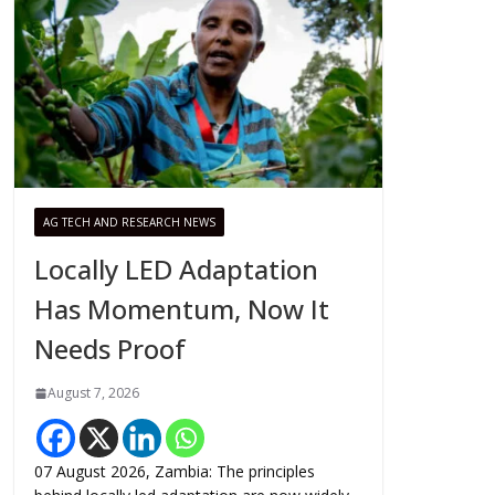
AG TECH AND RESEARCH NEWS
Locally LED Adaptation
Has Momentum, Now It
Needs Proof
August 7, 2026
07 August 2026, Zambia: The principles