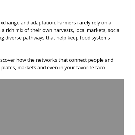
 exchange and adaptation. Farmers rarely rely on a
 a rich mix of their own harvests, local markets, social
ing diverse pathways that help keep food systems
discover how the networks that connect people and
 plates, markets and even in your favorite taco.