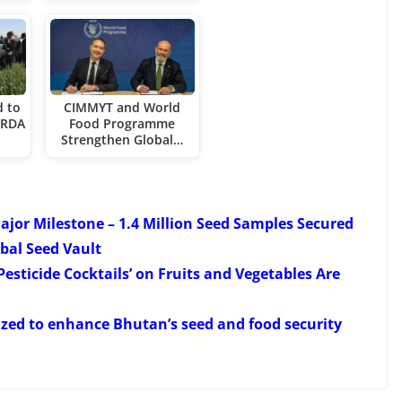
d to
CIMMYT and World
CARDA
Food Programme
Strengthen Global…
ajor Milestone – 1.4 Million Seed Samples Secured
bal Seed Vault
esticide Cocktails’ on Fruits and Vegetables Are
zed to enhance Bhutan’s seed and food security