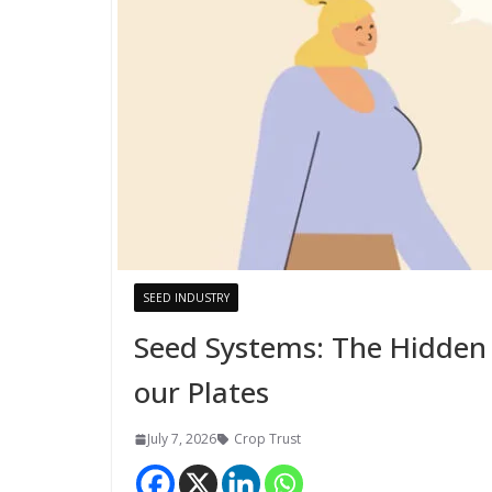
SEED INDUSTRY
Seed Systems: The Hidden
our Plates
July 7, 2026
Crop Trust