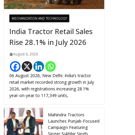
MECHANIZATION AND TECHNOLOGY
India Tractor Retail Sales
Rise 28.1% in July 2026
August 6, 2026
06 August 2026, New Delhi: India’s tractor
retail market recorded strong growth in July
2026, with registrations increasing 28.1%
year-on-year to 117,349 units,
Mahindra Tractors
Launches Punjab-Focused
Campaign Featuring
Singer Sukhbir Singh