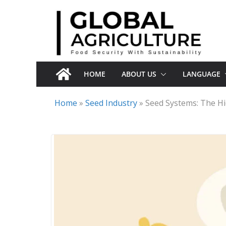
Skip
to
content
HOME
ABOUT US
LANGUAGE
Home
»
Seed Industry
»
Seed Systems: The H