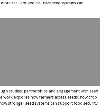
w more resilient and inclusive seed systems can
rough studies, partnerships and engagement with seed
the work explores how farmers access seeds, how crop
how stronger seed systems can support food security