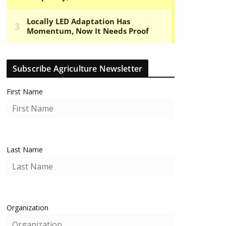
Subscribe Agriculture Newsletter
First Name
Last Name
Organization