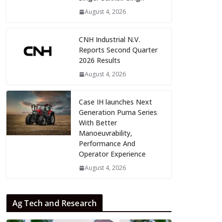
August 4, 2026
CNH Industrial N.V.
Reports Second Quarter
2026 Results
August 4, 2026
Case IH launches Next
Generation Puma Series
With Better
Manoeuvrability,
Performance And
Operator Experience
August 4, 2026
Ag Tech and Research