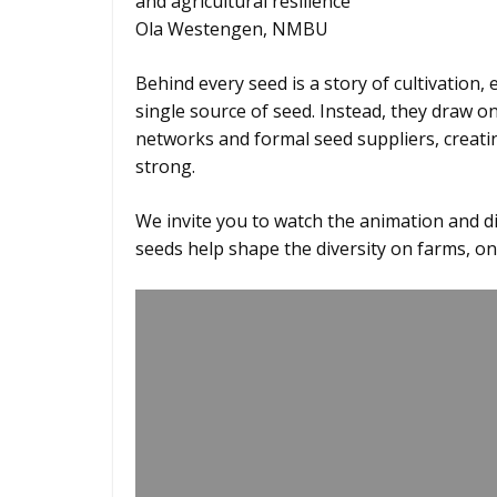
and agricultural resilience
Ola Westengen, NMBU
Behind every seed is a story of cultivation,
single source of seed. Instead, they draw on
networks and formal seed suppliers, creat
strong.
We invite you to watch the animation and 
seeds help shape the diversity on farms, on