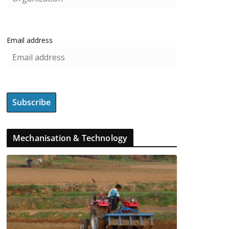
Email address
Mechanisation & Technology