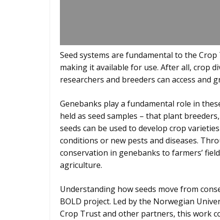
Seed systems are fundamental to the Crop T
making it available for use. After all, crop d
researchers and breeders can access and gr
Genebanks play a fundamental role in these
held as seed samples – that plant breeders
seeds can be used to develop crop varieties 
conditions or new pests and diseases. Thro
conservation in genebanks to farmers’ field
agriculture.
Understanding how seeds move from conserva
BOLD project. Led by the Norwegian Univers
Crop Trust and other partners, this work co