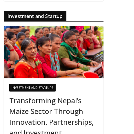
Investment and Startup
INVESTMENT AND STARTUPS
Transforming Nepal’s
Maize Sector Through
Innovation, Partnerships,
and Investment