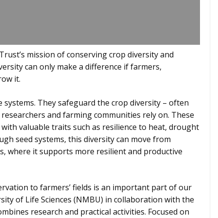
rust’s mission of conserving crop diversity and
iversity can only make a difference if farmers,
ow it.
 systems. They safeguard the crop diversity – often
, researchers and farming communities rely on. These
with valuable traits such as resilience to heat, drought
ugh seed systems, this diversity can move from
s, where it supports more resilient and productive
tion to farmers’ fields is an important part of our
ity of Life Sciences (NMBU) in collaboration with the
mbines research and practical activities. Focused on