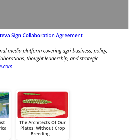
rteva Sign Collaboration Agreement
nal media platform covering agri-business, policy,
llaborations, thought leadership, and strategic
re.com
ist
The Architects Of Our
ica
Plates: Without Crop
Breeding,…