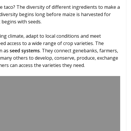
e taco? The diversity of different ingredients to make a
t diversity begins long before maize is harvested for
It begins with seeds.
ng climate, adapt to local conditions and meet
d access to a wide range of crop varieties. The
wn as
seed systems
. They connect genebanks, farmers,
 many others to develop, conserve, produce, exchange
mers can access the varieties they need.