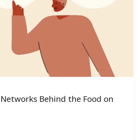
 Networks Behind the Food on