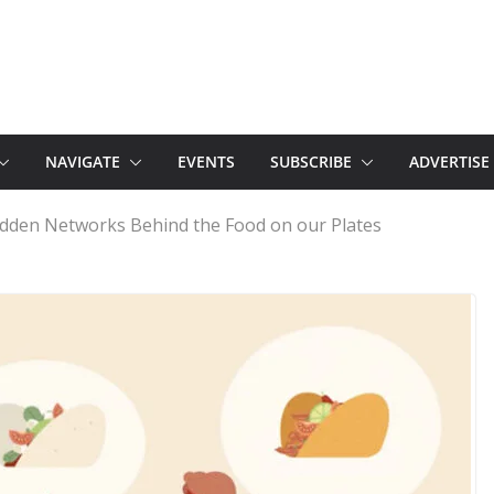
NAVIGATE
EVENTS
SUBSCRIBE
ADVERTISE
idden Networks Behind the Food on our Plates