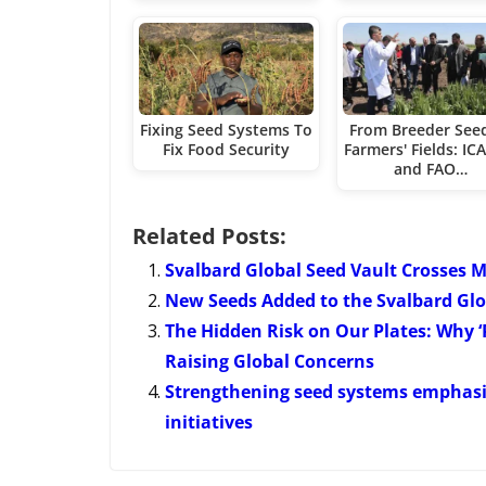
Fixing Seed Systems To
From Breeder See
Fix Food Security
Farmers' Fields: I
and FAO…
Related Posts:
Svalbard Global Seed Vault Crosses M
New Seeds Added to the Svalbard Glo
The Hidden Risk on Our Plates: Why ‘P
Raising Global Concerns
Strengthening seed systems emphasi
initiatives