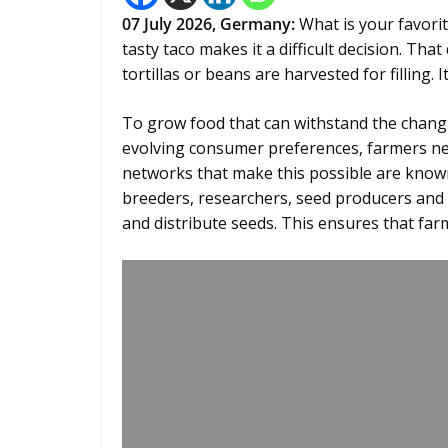
07
July 2026,
Germany
:
What is your favorit
tasty taco makes it a difficult decision. Tha
tortillas or beans are harvested for filling. 
To grow food that can withstand the changi
evolving consumer preferences, farmers nee
networks that make this possible are kno
breeders, researchers, seed producers and
and distribute seeds. This ensures that far