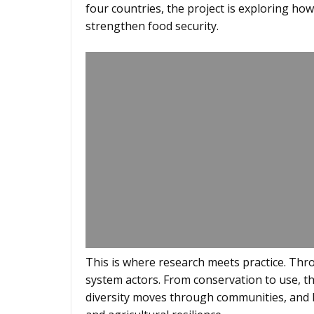
four countries, the project is exploring ho
strengthen food security.
This is where research meets practice. Th
system actors. From conservation to use, 
diversity moves through communities, and 