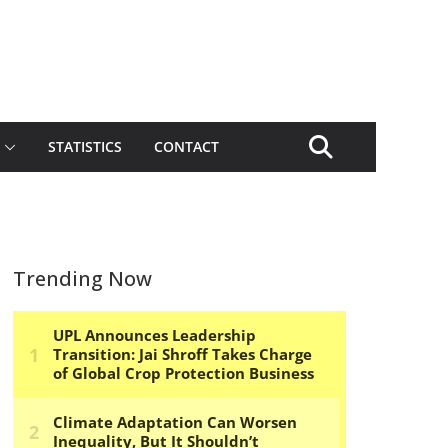
STATISTICS
CONTACT
Trending Now