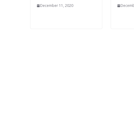
December 11, 2020
Decemb