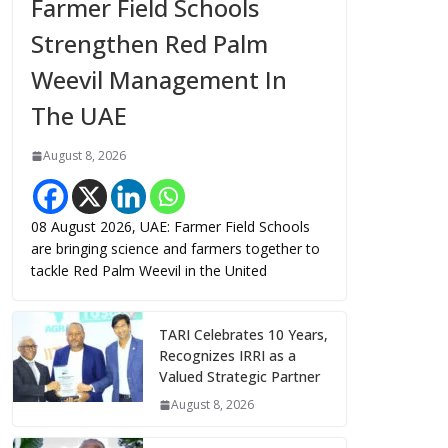
Farmer Field Schools
Strengthen Red Palm
Weevil Management In
The UAE
August 8, 2026
08 August 2026, UAE: Farmer Field Schools
are bringing science and farmers together to
tackle Red Palm Weevil in the United
TARI Celebrates 10 Years,
Recognizes IRRI as a
Valued Strategic Partner
August 8, 2026