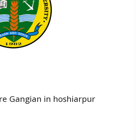
tre Gangian in hoshiarpur