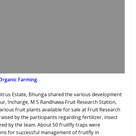
Organic Farming
itrus Estate, Bhunga shared the various development
aur, Incharge, M S Randhawa Fruit Research Station,
ious fruit plants available for sale at Fruit Research
aised by the participants regarding fertilizer, insect
ed by the team. About 50 fruitfly traps were
s for successful management of fruitfly in