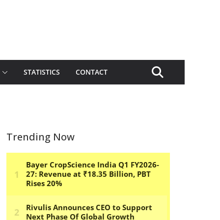
STATISTICS
CONTACT
Trending Now