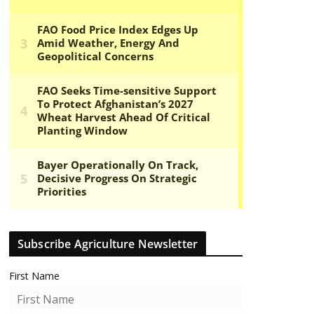
Subscribe Agriculture Newsletter
First Name