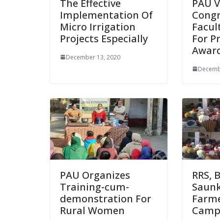
The Effective
PAU V
Implementation Of
Congr
Micro Irrigation
Facul
Projects Especially
For P
Awar
December 13, 2020
Decemb
PAU Organizes
RRS, 
Training-cum-
Saunk
demonstration For
Farme
Rural Women
Cam