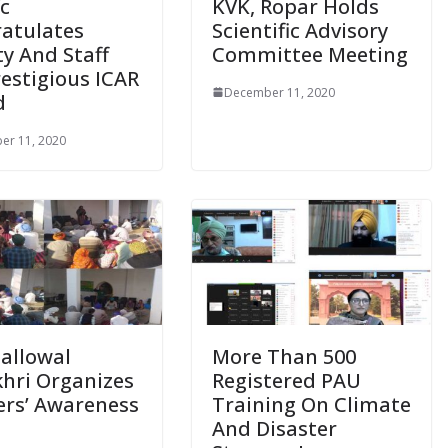
c
KVK, Ropar Holds
atulates
Scientific Advisory
ty And Staff
Committee Meeting
restigious ICAR
December 11, 2020
d
er 11, 2020
Ballowal
More Than 500
hri Organizes
Registered PAU
rs’ Awareness
Training On Climate
p
And Disaster