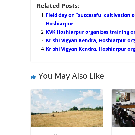
Related Posts:
Field day on “successful cultivation 
Hoshiarpur
KVK Hoshiarpur organizes training 
Krishi Vigyan Kendra, Hoshiarpur org
Krishi Vigyan Kendra, Hoshiarpur org
You May Also Like