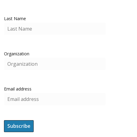
Last Name
Organization
Email address