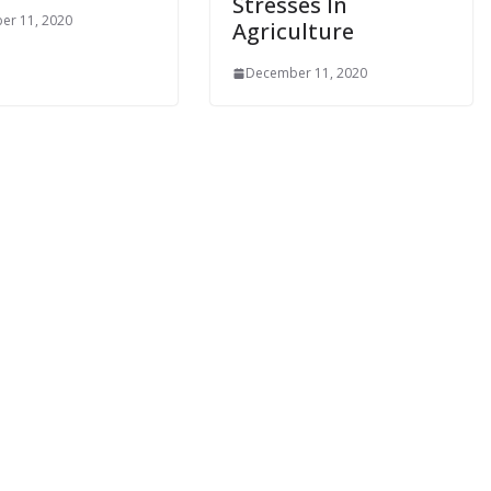
Stresses In
er 11, 2020
Agriculture
December 11, 2020