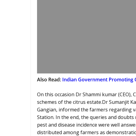
Also Read:
Indian Government Promoting 
On this occasion Dr Shammi kumar (CEO), C
schemes of the citrus estate.Dr Sumanjit K
Gangian, informed the farmers regarding var
Station. In the end, the queries and doubts r
pest and disease incidence were well answer
distributed among farmers as demonstration