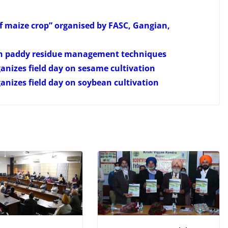
of maize crop” organised by FASC, Gangian,
on paddy residue management techniques
anizes field day on sesame cultivation
anizes field day on soybean cultivation