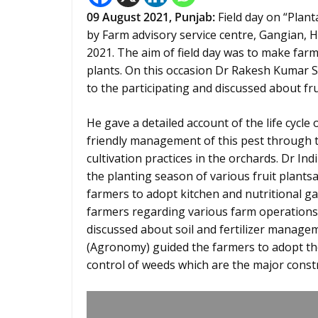
09 August 2021, Punjab:
Field day on “Plan
by Farm advisory service centre, Gangian, 
2021. The aim of field day was to make farm
plants. On this occasion Dr Rakesh Kumar
to the participating and discussed about fru
He gave a detailed account of the life cycle 
friendly management of this pest through th
cultivation practices in the orchards. Dr In
the planting season of various fruit plantsa
farmers to adopt kitchen and nutritional gar
farmers regarding various farm operations 
discussed about soil and fertilizer manage
(Agronomy) guided the farmers to adopt 
control of weeds which are the major constra