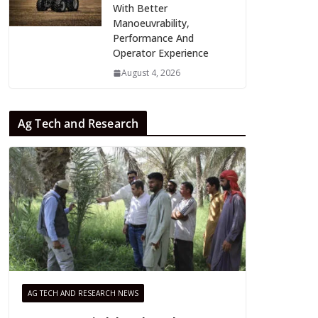
With Better
Manoeuvrability,
Performance And
Operator Experience
August 4, 2026
Ag Tech and Research
AG TECH AND RESEARCH NEWS