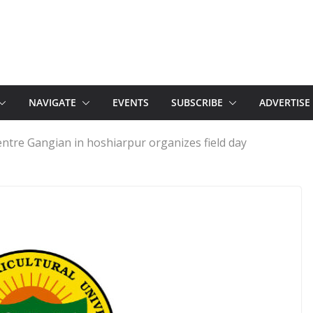
NAVIGATE
EVENTS
SUBSCRIBE
ADVERTISE
entre Gangian in hoshiarpur organizes field day