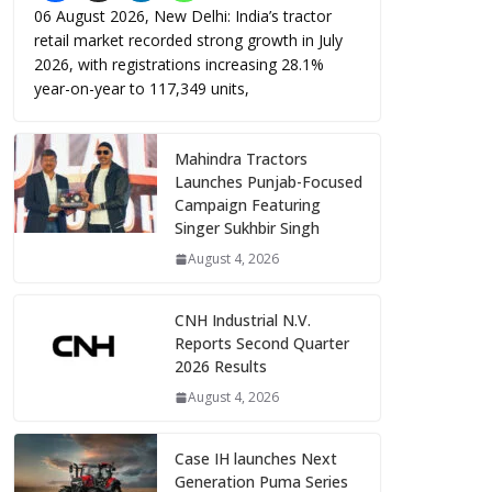
06 August 2026, New Delhi: India’s tractor
retail market recorded strong growth in July
2026, with registrations increasing 28.1%
year-on-year to 117,349 units,
Mahindra Tractors
Launches Punjab-Focused
Campaign Featuring
Singer Sukhbir Singh
August 4, 2026
CNH Industrial N.V.
Reports Second Quarter
2026 Results
August 4, 2026
Case IH launches Next
Generation Puma Series