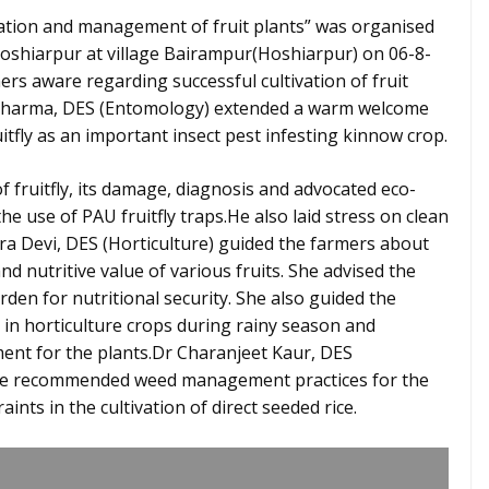
tation and management of fruit plants” was organised
Hoshiarpur at village Bairampur(Hoshiarpur) on 06-8-
ers aware regarding successful cultivation of fruit
 Sharma, DES (Entomology) extended a warm welcome
itfly as an important insect pest infesting kinnow crop.
of fruitfly, its damage, diagnosis and advocated eco-
e use of PAU fruitfly traps.He also laid stress on clean
dira Devi, DES (Horticulture) guided the farmers about
nd nutritive value of various fruits. She advised the
den for nutritional security. She also guided the
in horticulture crops during rainy season and
ment for the plants.Dr Charanjeet Kaur, DES
the recommended weed management practices for the
ints in the cultivation of direct seeded rice.