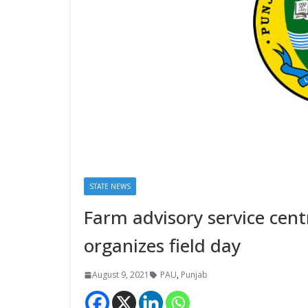
STATE NEWS
Farm advisory service cen
organizes field day
August 9, 2021
PAU
,
Punjab