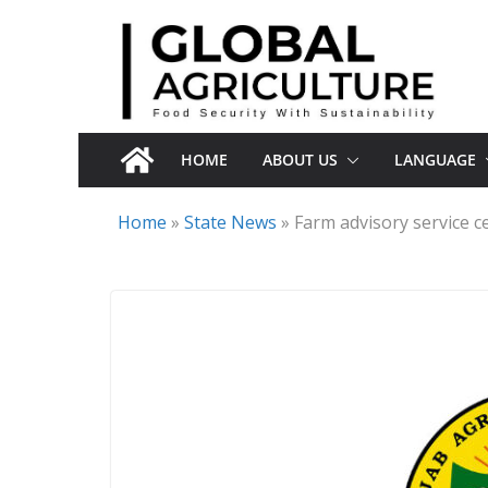
Skip
to
content
HOME
ABOUT US
LANGUAGE
Home
»
State News
»
Farm advisory service c