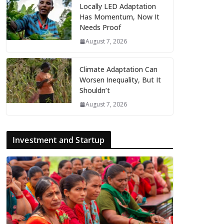
Locally LED Adaptation
Has Momentum, Now It
Needs Proof
August 7, 2026
Climate Adaptation Can
Worsen Inequality, But It
Shouldn’t
August 7, 2026
Investment and Startup