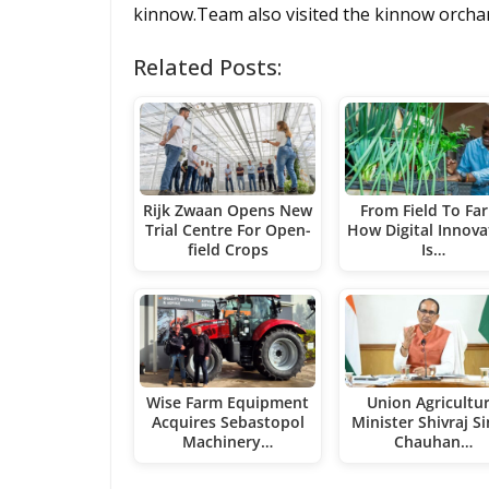
kinnow.Team also visited the kinnow orchard
Related Posts:
Rijk Zwaan Opens New
From Field To Fa
Trial Centre For Open-
How Digital Innova
field Crops
Is…
Wise Farm Equipment
Union Agricultu
Acquires Sebastopol
Minister Shivraj S
Machinery…
Chauhan…