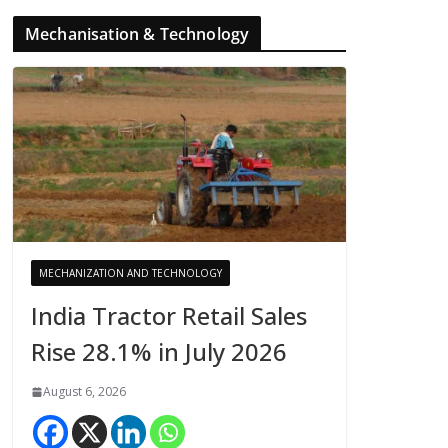
Mechanisation & Technology
MECHANIZATION AND TECHNOLOGY
India Tractor Retail Sales
Rise 28.1% in July 2026
August 6, 2026