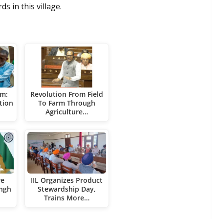
s in this village.
rm:
Revolution From Field
tion
To Farm Through
Agriculture…
re
IIL Organizes Product
ingh
Stewardship Day,
Trains More…