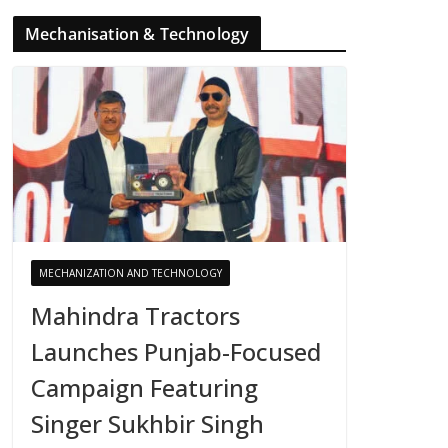
Mechanisation & Technology
MECHANIZATION AND TECHNOLOGY
Mahindra Tractors
Launches Punjab-Focused
Campaign Featuring
Singer Sukhbir Singh