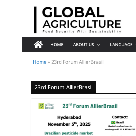
Skip
to
content
HOME
ABOUT US
LANGUAGE
Home
»
23rd Forum AllierBrasil
23rd Forum AllierBrasil