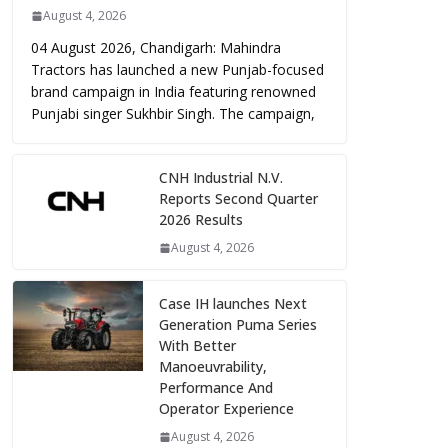
August 4, 2026
04 August 2026, Chandigarh: Mahindra
Tractors has launched a new Punjab-focused
brand campaign in India featuring renowned
Punjabi singer Sukhbir Singh. The campaign,
CNH Industrial N.V.
Reports Second Quarter
2026 Results
August 4, 2026
Case IH launches Next
Generation Puma Series
With Better
Manoeuvrability,
Performance And
Operator Experience
August 4, 2026