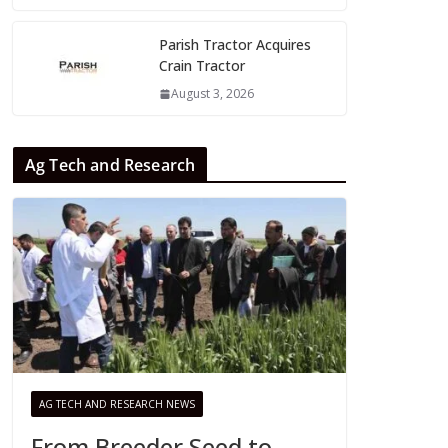
Parish Tractor Acquires
Crain Tractor
August 3, 2026
Ag Tech and Research
AG TECH AND RESEARCH NEWS
From Breeder Seed to