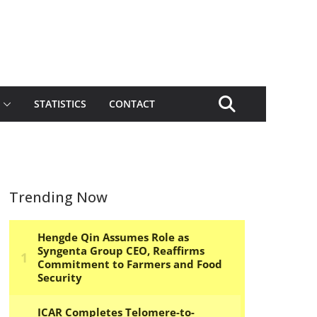
STATISTICS
CONTACT
Trending Now