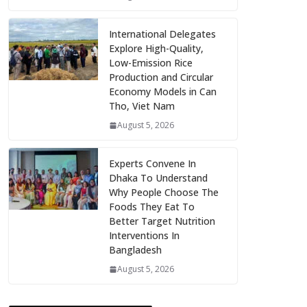
International Delegates
Explore High-Quality,
Low-Emission Rice
Production and Circular
Economy Models in Can
Tho, Viet Nam
August 5, 2026
Experts Convene In
Dhaka To Understand
Why People Choose The
Foods They Eat To
Better Target Nutrition
Interventions In
Bangladesh
August 5, 2026