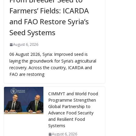
Farmers’ Fields: ICARDA
and FAO Restore Syria’s
Seed Systems
August 6, 2026
06 August 2026, Syria: Improved seed is
laying the groundwork for Syria’s agricultural
recovery. Across the country, ICARDA and
FAO are restoring
CIMMYT and World Food
Programme Strengthen
Global Partnership to
Advance Food Security
and Resilient Food
Systems
August 6, 2026