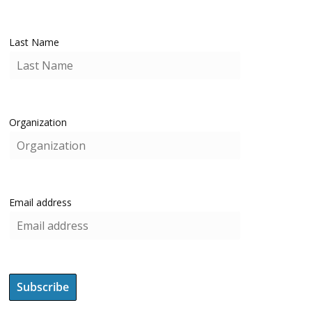
Last Name
Organization
Email address