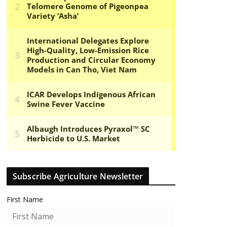
Subscribe Agriculture Newsletter
First Name