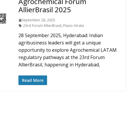
Agrochemical Forum
AllierBrasil 2025
September 28, 2025
23rd Forum AllierBrasil
,
Flavio Hirata
28 September 2025, Hyderabad: Indian
agribusiness leaders will get a unique
opportunity to explore Agrochemical LATAM
regulatory pathways at the 23rd Forum
AllierBrasil, happening in Hyderabad,
Read More