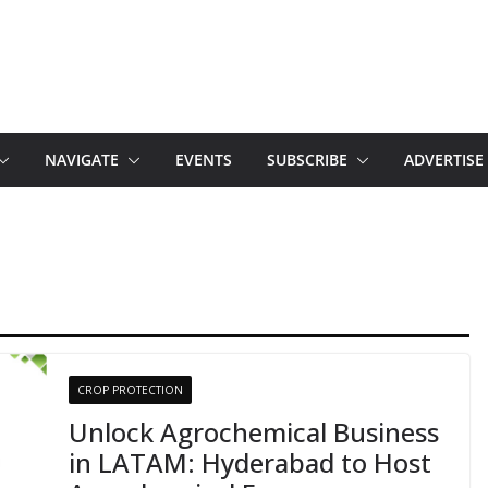
NAVIGATE
EVENTS
SUBSCRIBE
ADVERTISE
CROP PROTECTION
Unlock Agrochemical Business
in LATAM: Hyderabad to Host