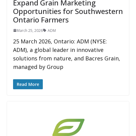
Expand Grain Marketing
Opportunities for Southwestern
Ontario Farmers
March 25, 2026
ADM
25 March 2026, Ontario: ADM (NYSE:
ADM), a global leader in innovative
solutions from nature, and Bacres Grain,
managed by Group
Read More