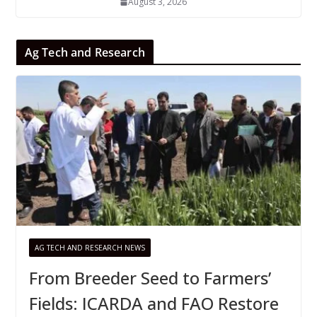
August 3, 2026
Ag Tech and Research
AG TECH AND RESEARCH NEWS
From Breeder Seed to Farmers’
Fields: ICARDA and FAO Restore