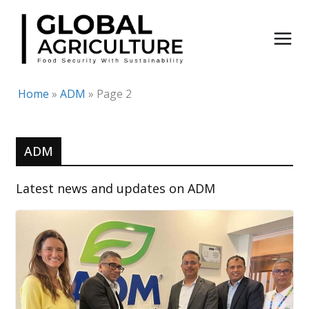
Skip
to
content
Home
»
ADM
»
Page 2
ADM
Latest news and updates on ADM