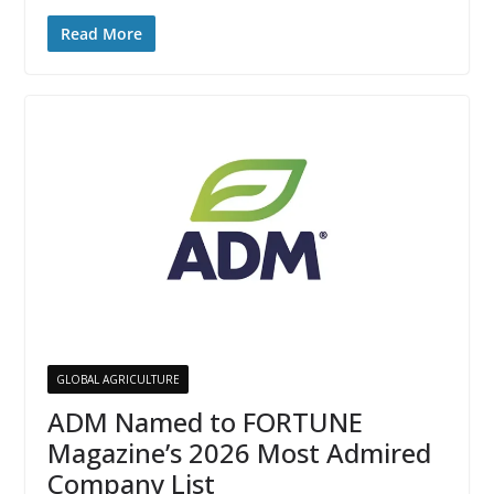
Read More
GLOBAL AGRICULTURE
ADM Named to FORTUNE
Magazine’s 2026 Most Admired
Company List