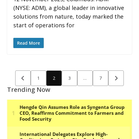
(NYSE: ADM), a global leader in innovative
solutions from nature, today marked the
start of operations for
Read More
Posts
1
2
3
…
7
pagination
Trending Now