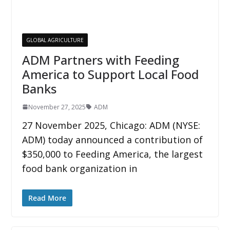
GLOBAL AGRICULTURE
ADM Partners with Feeding
America to Support Local Food
Banks
November 27, 2025
ADM
27 November 2025, Chicago: ADM (NYSE:
ADM) today announced a contribution of
$350,000 to Feeding America, the largest
food bank organization in
Read More