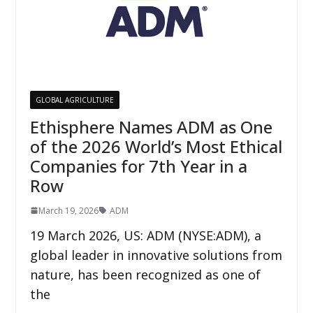
GLOBAL AGRICULTURE
Ethisphere Names ADM as One
of the 2026 World’s Most Ethical
Companies for 7th Year in a
Row
March 19, 2026
ADM
19 March 2026, US: ADM (NYSE:ADM), a
global leader in innovative solutions from
nature, has been recognized as one of
the