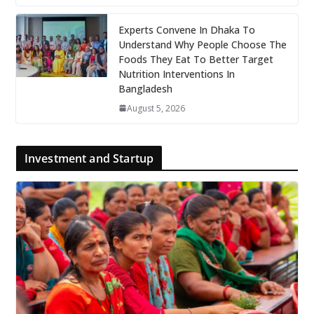
Experts Convene In Dhaka To
Understand Why People Choose The
Foods They Eat To Better Target
Nutrition Interventions In
Bangladesh
August 5, 2026
Investment and Startup