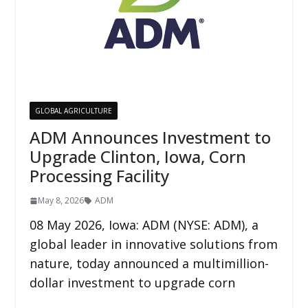
GLOBAL AGRICULTURE
ADM Announces Investment to
Upgrade Clinton, Iowa, Corn
Processing Facility
May 8, 2026
ADM
08 May 2026, Iowa: ADM (NYSE: ADM), a
global leader in innovative solutions from
nature, today announced a multimillion-
dollar investment to upgrade corn