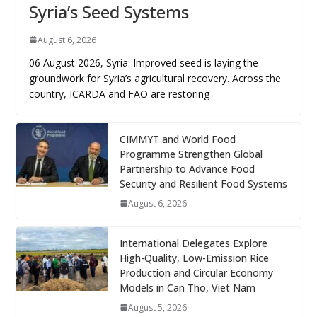
Syria’s Seed Systems
August 6, 2026
06 August 2026, Syria: Improved seed is laying the
groundwork for Syria’s agricultural recovery. Across the
country, ICARDA and FAO are restoring
CIMMYT and World Food
Programme Strengthen Global
Partnership to Advance Food
Security and Resilient Food Systems
August 6, 2026
International Delegates Explore
High-Quality, Low-Emission Rice
Production and Circular Economy
Models in Can Tho, Viet Nam
August 5, 2026