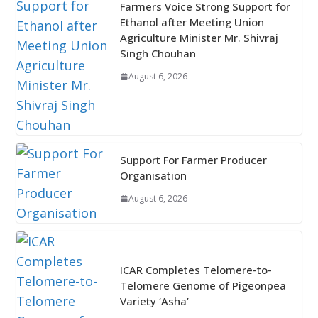
Farmers Voice Strong Support for
Ethanol after Meeting Union
Agriculture Minister Mr. Shivraj
Singh Chouhan
August 6, 2026
Support For Farmer Producer
Organisation
August 6, 2026
ICAR Completes Telomere-to-
Telomere Genome of Pigeonpea
Variety ‘Asha’