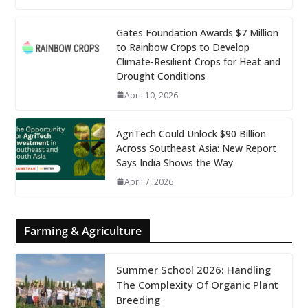
Gates Foundation Awards $7 Million
to Rainbow Crops to Develop
Climate-Resilient Crops for Heat and
Drought Conditions
April 10, 2026
AgriTech Could Unlock $90 Billion
Across Southeast Asia: New Report
Says India Shows the Way
April 7, 2026
Farming & Agriculture
Summer School 2026: Handling
The Complexity Of Organic Plant
Breeding