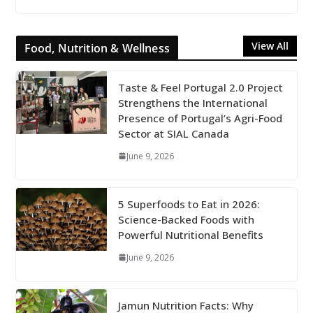
View All
Food, Nutrition & Wellness
Taste & Feel Portugal 2.0 Project
Strengthens the International
Presence of Portugal’s Agri-Food
Sector at SIAL Canada
June 9, 2026
5 Superfoods to Eat in 2026:
Science-Backed Foods with
Powerful Nutritional Benefits
June 9, 2026
Jamun Nutrition Facts: Why