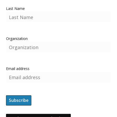
Last Name
Organization
Email address