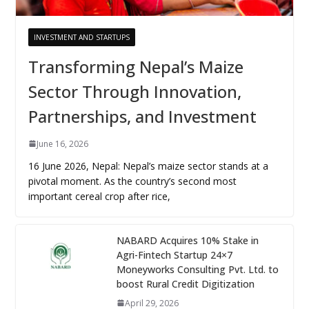
INVESTMENT AND STARTUPS
Transforming Nepal’s Maize
Sector Through Innovation,
Partnerships, and Investment
June 16, 2026
16 June 2026, Nepal: Nepal’s maize sector stands at a
pivotal moment. As the country’s second most
important cereal crop after rice,
NABARD Acquires 10% Stake in
Agri-Fintech Startup 24×7
Moneyworks Consulting Pvt. Ltd. to
boost Rural Credit Digitization
April 29, 2026