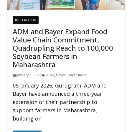
INDIA REGION
ADM and Bayer Expand Food
Value Chain Commitment,
Quadrupling Reach to 100,000
Soybean Farmers in
Maharashtra
January 5, 2026
ADM
,
Bayer
,
Bayer India
05 January 2026, Gurugram: ADM and
Bayer have announced a three-year
extension of their partnership to
support farmers in Maharashtra,
building on