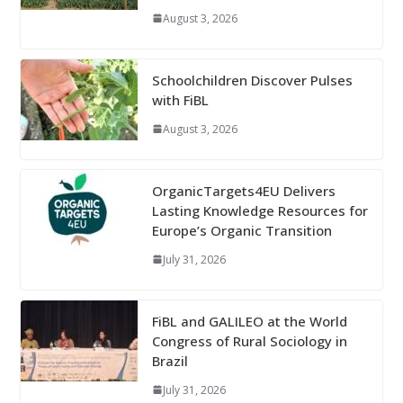
August 3, 2026
Schoolchildren Discover Pulses
with FiBL
August 3, 2026
OrganicTargets4EU Delivers
Lasting Knowledge Resources for
Europe’s Organic Transition
July 31, 2026
FiBL and GALILEO at the World
Congress of Rural Sociology in
Brazil
July 31, 2026