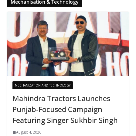
Mechanisation & Technology
MECHANIZATION AND TECHNOLOGY
Mahindra Tractors Launches
Punjab-Focused Campaign
Featuring Singer Sukhbir Singh
August 4, 2026