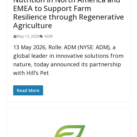
EMEA to Support Farm
Resilience through Regenerative
Agriculture
May 13, 2026
ADM
13 May 2026, Rolle: ADM (NYSE: ADM), a
global leader in innovative solutions from
nature, today announced its partnership
with Hill’s Pet
Read More