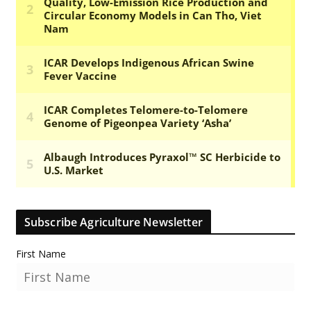
Subscribe Agriculture Newsletter
First Name