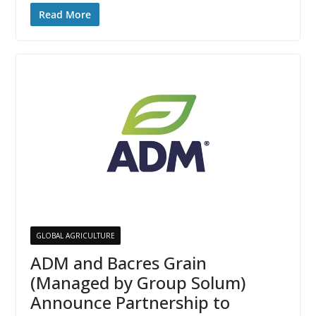
Read More
GLOBAL AGRICULTURE
ADM and Bacres Grain
(Managed by Group Solum)
Announce Partnership to