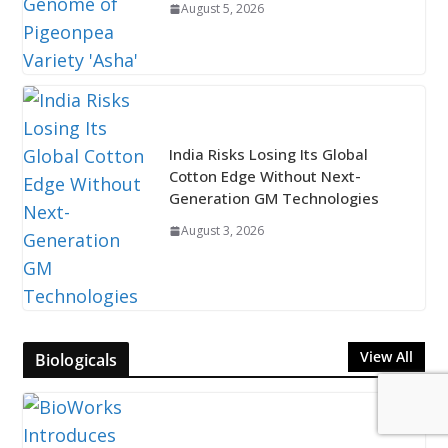
August 5, 2026
India Risks Losing Its Global
Cotton Edge Without Next-
Generation GM Technologies
August 3, 2026
View All
Biologicals