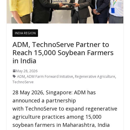
INDIA REGION
ADM, TechnoServe Partner to
Reach 15,000 Soybean Farmers
in India
May 28, 2026
ADM
,
ADM Farm Forward Initiative
,
Regenerative Agriculture
,
TechnoServe
28 May 2026, Singapore: ADM has
announced a partnership
with TechnoServe to expand regenerative
agriculture practices among 15,000
soybean farmers in Maharashtra, India