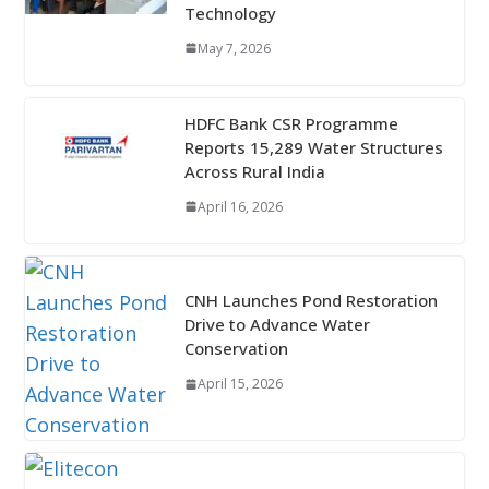
Technology
May 7, 2026
HDFC Bank CSR Programme
Reports 15,289 Water Structures
Across Rural India
April 16, 2026
CNH Launches Pond Restoration
Drive to Advance Water
Conservation
April 15, 2026