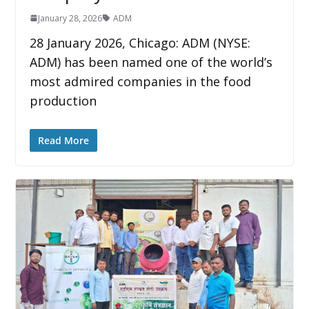
January 28, 2026
ADM
28 January 2026, Chicago: ADM (NYSE:
ADM) has been named one of the world’s
most admired companies in the food
production
Read More