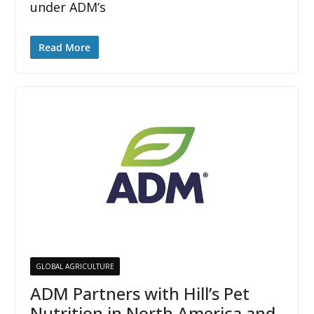
under ADM’s
Read More
GLOBAL AGRICULTURE
ADM Partners with Hill’s Pet
Nutrition in North America and