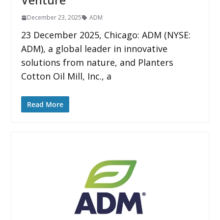
December 23, 2025
ADM
23 December 2025, Chicago: ADM (NYSE:
ADM), a global leader in innovative
solutions from nature, and Planters
Cotton Oil Mill, Inc., a
Read More