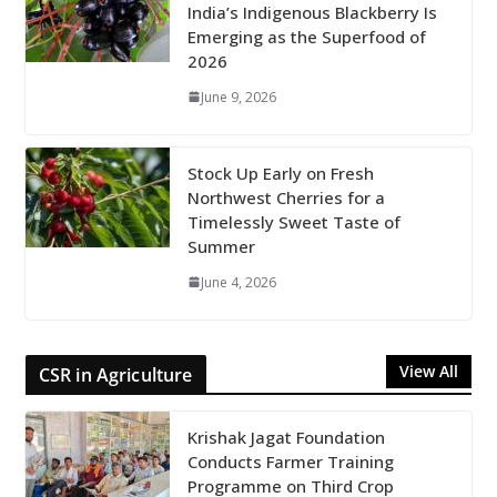
India’s Indigenous Blackberry Is
Emerging as the Superfood of
2026
June 9, 2026
Stock Up Early on Fresh
Northwest Cherries for a
Timelessly Sweet Taste of
Summer
June 4, 2026
View All
CSR in Agriculture
Krishak Jagat Foundation
Conducts Farmer Training
Programme on Third Crop