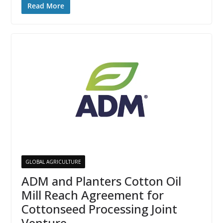
Read More
GLOBAL AGRICULTURE
ADM and Planters Cotton Oil
Mill Reach Agreement for
Cottonseed Processing Joint
Venture