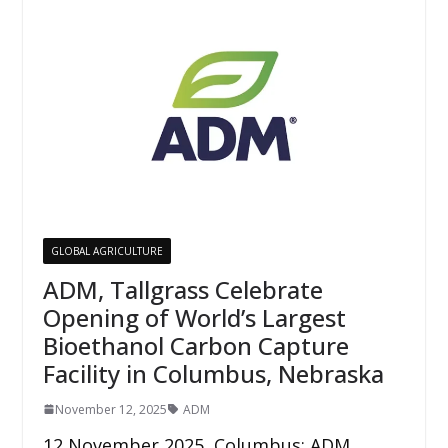
GLOBAL AGRICULTURE
ADM, Tallgrass Celebrate
Opening of World’s Largest
Bioethanol Carbon Capture
Facility in Columbus, Nebraska
November 12, 2025
ADM
12 November 2025, Columbus: ADM