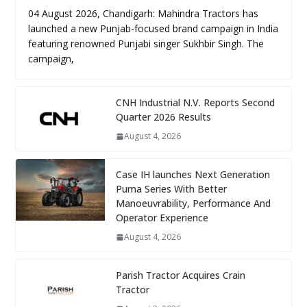
04 August 2026, Chandigarh: Mahindra Tractors has
launched a new Punjab-focused brand campaign in India
featuring renowned Punjabi singer Sukhbir Singh. The
campaign,
CNH Industrial N.V. Reports Second
Quarter 2026 Results
August 4, 2026
Case IH launches Next Generation
Puma Series With Better
Manoeuvrability, Performance And
Operator Experience
August 4, 2026
Parish Tractor Acquires Crain
Tractor