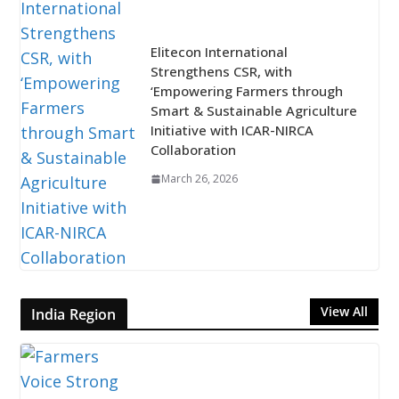
Elitecon International
Strengthens CSR, with
‘Empowering Farmers through
Smart & Sustainable Agriculture
Initiative with ICAR-NIRCA
Collaboration
March 26, 2026
View All
India Region