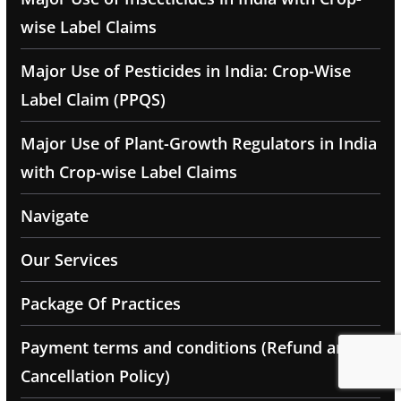
wise Label Claims
Major Use of Pesticides in India: Crop-Wise
Label Claim (PPQS)
Major Use of Plant-Growth Regulators in India
with Crop-wise Label Claims
Navigate
Our Services
Package Of Practices
Payment terms and conditions (Refund and
Cancellation Policy)