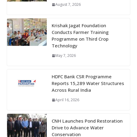
August 7, 2026
Krishak Jagat Foundation
Conducts Farmer Training
Programme on Third Crop
Technology
May 7, 2026
HDFC Bank CSR Programme
Reports 15,289 Water Structures
Across Rural India
April 16, 2026
CNH Launches Pond Restoration
Drive to Advance Water
Conservation