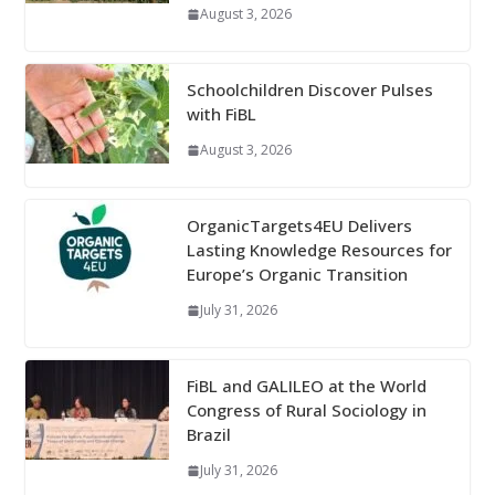
August 3, 2026
Schoolchildren Discover Pulses
with FiBL
August 3, 2026
OrganicTargets4EU Delivers
Lasting Knowledge Resources for
Europe’s Organic Transition
July 31, 2026
FiBL and GALILEO at the World
Congress of Rural Sociology in
Brazil
July 31, 2026