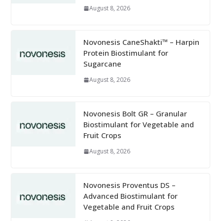
August 8, 2026
Novonesis CaneShakti™ – Harpin
Protein Biostimulant for
Sugarcane
August 8, 2026
Novonesis Bolt GR – Granular
Biostimulant for Vegetable and
Fruit Crops
August 8, 2026
Novonesis Proventus DS –
Advanced Biostimulant for
Vegetable and Fruit Crops