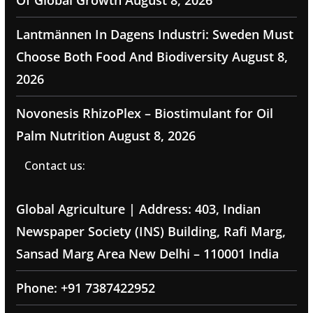
Of Global Growth
August 8, 2026
Lantmännen In Dagens Industri: Sweden Must
Choose Both Food And Biodiversity
August 8,
2026
Novonesis RhizoPlex – Biostimulant for Oil
Palm Nutrition
August 8, 2026
Contact us:
Global Agriculture | Address: 403, Indian
Newspaper Society (INS) Building, Rafi Marg,
Sansad Marg Area New Delhi – 110001 India
Phone: +91 7387422952