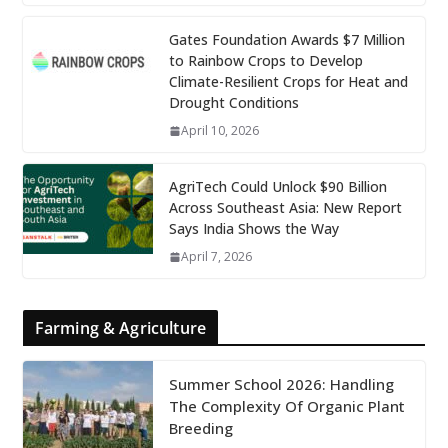
Gates Foundation Awards $7 Million
to Rainbow Crops to Develop
Climate-Resilient Crops for Heat and
Drought Conditions
April 10, 2026
AgriTech Could Unlock $90 Billion
Across Southeast Asia: New Report
Says India Shows the Way
April 7, 2026
Farming & Agriculture
Summer School 2026: Handling
The Complexity Of Organic Plant
Breeding