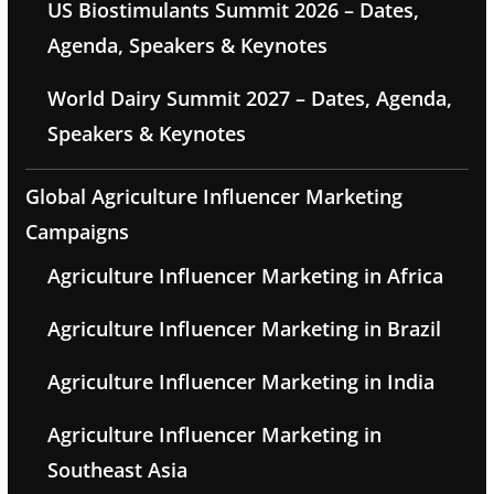
US Biostimulants Summit 2026 – Dates,
Agenda, Speakers & Keynotes
World Dairy Summit 2027 – Dates, Agenda,
Speakers & Keynotes
Global Agriculture Influencer Marketing
Campaigns
Agriculture Influencer Marketing in Africa
Agriculture Influencer Marketing in Brazil
Agriculture Influencer Marketing in India
Agriculture Influencer Marketing in
Southeast Asia