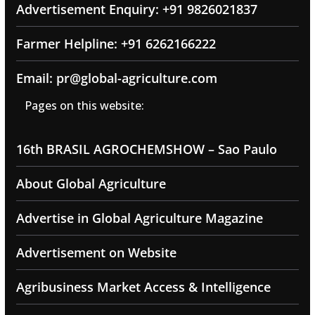
Advertisement Enquiry: +91 9826021837
Farmer Helpline: +91 6262166222
Email: pr@global-agriculture.com
Pages on this website:
16th BRASIL AGROCHEMSHOW – Sao Paulo
About Global Agriculture
Advertise in Global Agriculture Magazine
Advertisement on Website
Agribusiness Market Access & Intelligence