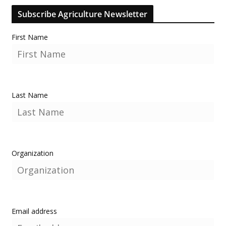
Subscribe Agriculture Newsletter
First Name
Last Name
Organization
Email address