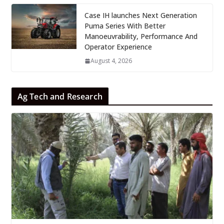
Case IH launches Next Generation
Puma Series With Better
Manoeuvrability, Performance And
Operator Experience
August 4, 2026
Ag Tech and Research