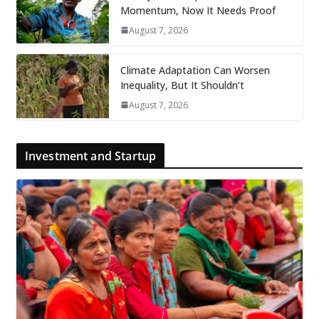
Momentum, Now It Needs Proof
August 7, 2026
Climate Adaptation Can Worsen
Inequality, But It Shouldn’t
August 7, 2026
Investment and Startup