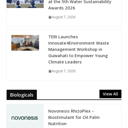
at the 5th Water Sustainability
Awards 2026
August 7, 2026
TERI Launches
Innovate4Environment Waste
Management Workshop in
Guwahati to Empower Young
Climate Leaders
August 7, 2026
View All
Biologicals
Novonesis RhizoPlex –
Biostimulant for Oil Palm
Nutrition