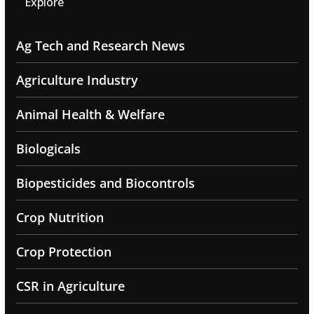
Explore
Ag Tech and Research News
Agriculture Industry
Animal Health & Welfare
Biologicals
Biopesticides and Biocontrols
Crop Nutrition
Crop Protection
CSR in Agriculture