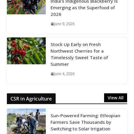
India’s Indigenous Blackberry Is
Emerging as the Superfood of
2026
June 9, 2026
Stock Up Early on Fresh
Northwest Cherries for a
Timelessly Sweet Taste of
Summer
June 4, 2026
View All
CSR in Agriculture
Sun-Powered Farming: Ethiopian
Farmers Save Thousands by
Switching to Solar Irrigation