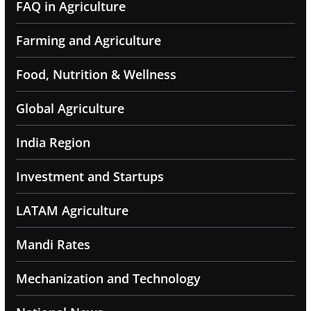
FAQ in Agriculture
Farming and Agriculture
Food, Nutrition & Wellness
Global Agriculture
India Region
Investment and Startups
LATAM Agriculture
Mandi Rates
Mechanization and Technology