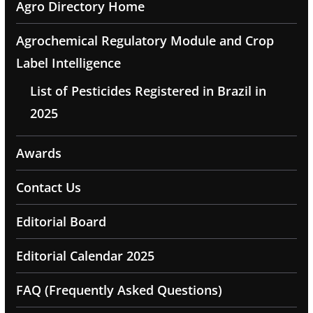
Agro Directory Home
Agrochemical Regulatory Module and Crop
Label Intelligence
List of Pesticides Registered in Brazil in
2025
Awards
Contact Us
Editorial Board
Editorial Calendar 2025
FAQ (Frequently Asked Questions)