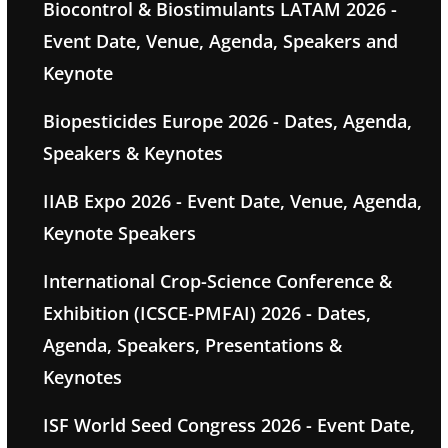
Biocontrol & Biostimulants LATAM 2026 -
Event Date, Venue, Agenda, Speakers and
Keynote
Biopesticides Europe 2026 - Dates, Agenda,
Speakers & Keynotes
IIAB Expo 2026 - Event Date, Venue, Agenda,
Keynote Speakers
International Crop-Science Conference &
Exhibition (ICSCE-PMFAI) 2026 - Dates,
Agenda, Speakers, Presentations &
Keynotes
ISF World Seed Congress 2026 - Event Date,