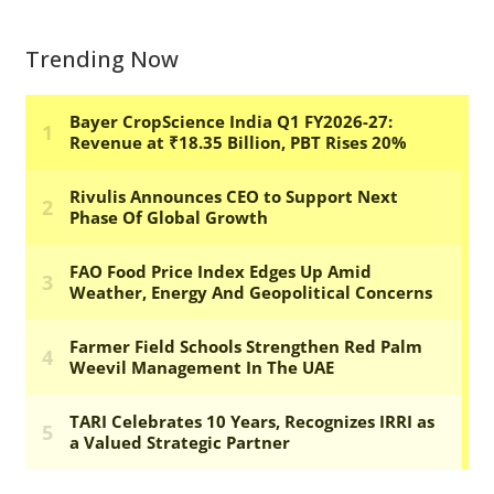
Trending Now