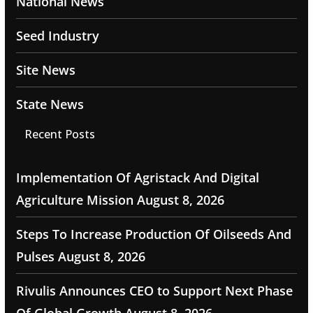
National News
Seed Industry
Site News
State News
Recent Posts
Implementation Of Agristack And Digital
Agriculture Mission
August 8, 2026
Steps To Increase Production Of Oilseeds And
Pulses
August 8, 2026
Rivulis Announces CEO to Support Next Phase