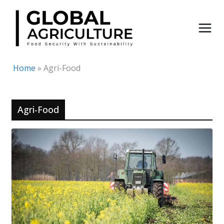
Skip
to
content
Home
»
Agri-Food
Agri-Food