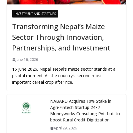
INVESTMENT AND STARTUPS
Transforming Nepal’s Maize
Sector Through Innovation,
Partnerships, and Investment
June 16, 2026
16 June 2026, Nepal: Nepal’s maize sector stands at a
pivotal moment. As the country’s second most
important cereal crop after rice,
NABARD Acquires 10% Stake in
Agri-Fintech Startup 24×7
Moneyworks Consulting Pvt. Ltd. to
boost Rural Credit Digitization
April 29, 2026