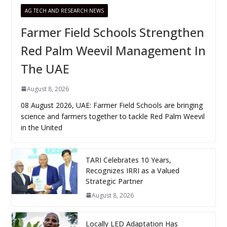
AG TECH AND RESEARCH NEWS
Farmer Field Schools Strengthen
Red Palm Weevil Management In
The UAE
August 8, 2026
08 August 2026, UAE: Farmer Field Schools are bringing
science and farmers together to tackle Red Palm Weevil
in the United
TARI Celebrates 10 Years,
Recognizes IRRI as a Valued
Strategic Partner
August 8, 2026
Locally LED Adaptation Has