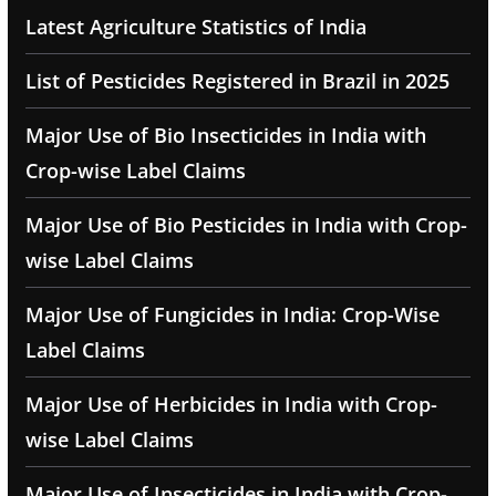
Latest Agriculture Statistics of India
List of Pesticides Registered in Brazil in 2025
Major Use of Bio Insecticides in India with
Crop-wise Label Claims
Major Use of Bio Pesticides in India with Crop-
wise Label Claims
Major Use of Fungicides in India: Crop-Wise
Label Claims
Major Use of Herbicides in India with Crop-
wise Label Claims
Major Use of Insecticides in India with Crop-