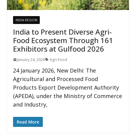
INDIA REGION
India to Present Diverse Agri-
Food Ecosystem Through 161
Exhibitors at Gulfood 2026
January 24, 2026
Agri-Food
24 January 2026, New Delhi: The
Agricultural and Processed Food
Products Export Development Authority
(APEDA), under the Ministry of Commerce
and Industry,
Read More