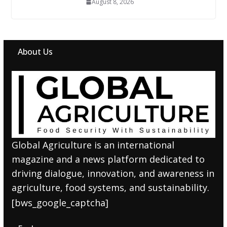
August 8, 2026
About Us
Global Agriculture is an international
magazine and a news platform dedicated to
driving dialogue, innovation, and awareness in
agriculture, food systems, and sustainability.
[bws_google_captcha]