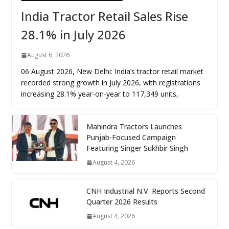
India Tractor Retail Sales Rise
28.1% in July 2026
August 6, 2026
06 August 2026, New Delhi: India’s tractor retail market
recorded strong growth in July 2026, with registrations
increasing 28.1% year-on-year to 117,349 units,
Mahindra Tractors Launches
Punjab-Focused Campaign
Featuring Singer Sukhbir Singh
August 4, 2026
CNH Industrial N.V. Reports Second
Quarter 2026 Results
August 4, 2026