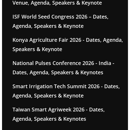
Venue, Agenda, Speakers & Keynote
ISF World Seed Congress 2026 – Dates,
Agenda, Speakers & Keynote
Konya Agriculture Fair 2026 - Dates, Agenda,
Speakers & Keynote
National Pulses Conference 2026 - India -
Dates, Agenda, Speakers & Keynotes
Smart Irrigation Tech Summit 2026 - Dates,
Agenda, Speakers & Keynote
Taiwan Smart Agriweek 2026 - Dates,
Agenda, Speakers & Keynotes