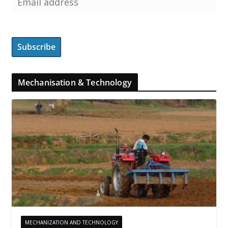
Mechanisation & Technology
MECHANIZATION AND TECHNOLOGY