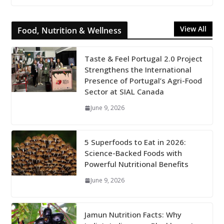
View All
Food, Nutrition & Wellness
Taste & Feel Portugal 2.0 Project
Strengthens the International
Presence of Portugal’s Agri-Food
Sector at SIAL Canada
June 9, 2026
5 Superfoods to Eat in 2026:
Science-Backed Foods with
Powerful Nutritional Benefits
June 9, 2026
Jamun Nutrition Facts: Why