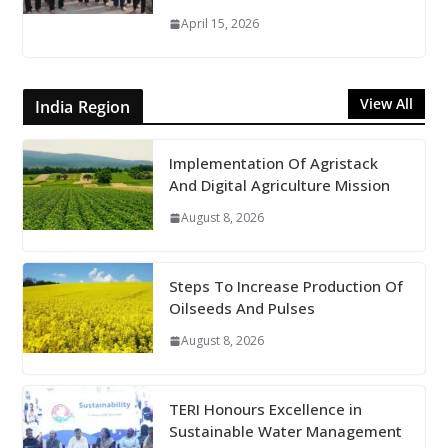
April 15, 2026
View All
India Region
Implementation Of Agristack
And Digital Agriculture Mission
August 8, 2026
Steps To Increase Production Of
Oilseeds And Pulses
August 8, 2026
TERI Honours Excellence in
Sustainable Water Management