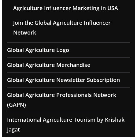
Agriculture Influencer Marketing in USA
Join the Global Agriculture Influencer
Network
Global Agriculture Logo
Global Agriculture Merchandise
Global Agriculture Newsletter Subscription
Global Agriculture Professionals Network
(GAPN)
International Agriculture Tourism by Krishak
Jagat