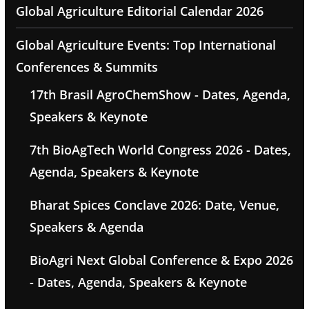
Global Agriculture Editorial Calendar 2026
Global Agriculture Events: Top International
Conferences & Summits
17th Brasil AgroChemShow - Dates, Agenda,
Speakers & Keynote
7th BioAgTech World Congress 2026 - Dates,
Agenda, Speakers & Keynote
Bharat Spices Conclave 2026: Date, Venue,
Speakers & Agenda
BioAgri Next Global Conference & Expo 2026
- Dates, Agenda, Speakers & Keynote