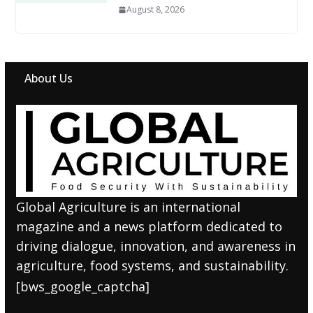
August 8, 2026
About Us
Global Agriculture is an international
magazine and a news platform dedicated to
driving dialogue, innovation, and awareness in
agriculture, food systems, and sustainability.
[bws_google_captcha]