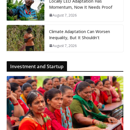
Locally LED Adaptation Has
Momentum, Now It Needs Proof
August 7, 2026
Climate Adaptation Can Worsen
Inequality, But It Shouldn’t
August 7, 2026
Investment and Startup