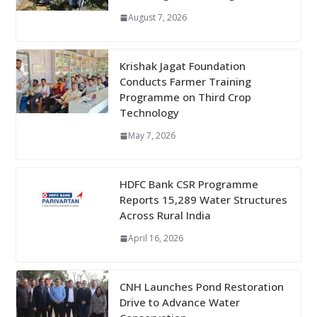
August 7, 2026
Krishak Jagat Foundation
Conducts Farmer Training
Programme on Third Crop
Technology
May 7, 2026
HDFC Bank CSR Programme
Reports 15,289 Water Structures
Across Rural India
April 16, 2026
CNH Launches Pond Restoration
Drive to Advance Water