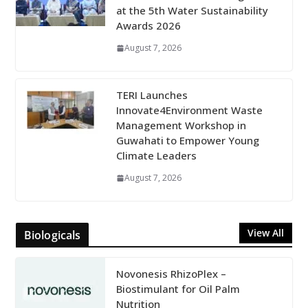
at the 5th Water Sustainability
Awards 2026
August 7, 2026
TERI Launches
Innovate4Environment Waste
Management Workshop in
Guwahati to Empower Young
Climate Leaders
August 7, 2026
View All
Biologicals
Novonesis RhizoPlex –
Biostimulant for Oil Palm
Nutrition