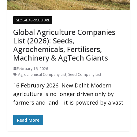
GLOBAL AGRICULTURE
Global Agriculture Companies
List (2026): Seeds,
Agrochemicals, Fertilisers,
Machinery & AgTech Giants
February 16, 2026
Agrochemical Company List
,
Seed Company List
16 February 2026, New Delhi: Modern
agriculture is no longer driven only by
farmers and land—it is powered by a vast
Read More