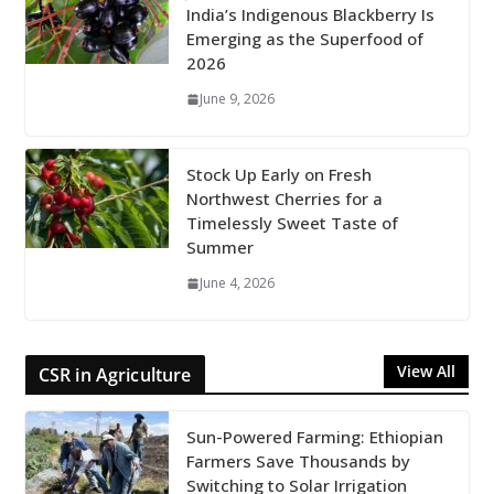
India’s Indigenous Blackberry Is
Emerging as the Superfood of
2026
June 9, 2026
Stock Up Early on Fresh
Northwest Cherries for a
Timelessly Sweet Taste of
Summer
June 4, 2026
View All
CSR in Agriculture
Sun-Powered Farming: Ethiopian
Farmers Save Thousands by
Switching to Solar Irrigation