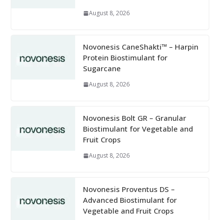
August 8, 2026
Novonesis CaneShakti™ – Harpin
Protein Biostimulant for
Sugarcane
August 8, 2026
Novonesis Bolt GR – Granular
Biostimulant for Vegetable and
Fruit Crops
August 8, 2026
Novonesis Proventus DS –
Advanced Biostimulant for
Vegetable and Fruit Crops