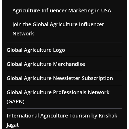
Agriculture Influencer Marketing in USA
Join the Global Agriculture Influencer
Network
Global Agriculture Logo
Global Agriculture Merchandise
Global Agriculture Newsletter Subscription
Global Agriculture Professionals Network
(GAPN)
International Agriculture Tourism by Krishak
Jagat