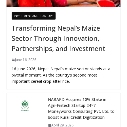
INVESTMENT AND STARTUPS
Transforming Nepal’s Maize
Sector Through Innovation,
Partnerships, and Investment
June 16, 2026
16 June 2026, Nepal: Nepal’s maize sector stands at a
pivotal moment. As the country’s second most
important cereal crop after rice,
NABARD Acquires 10% Stake in
Agri-Fintech Startup 24×7
Moneyworks Consulting Pvt. Ltd. to
boost Rural Credit Digitization
April 29, 2026