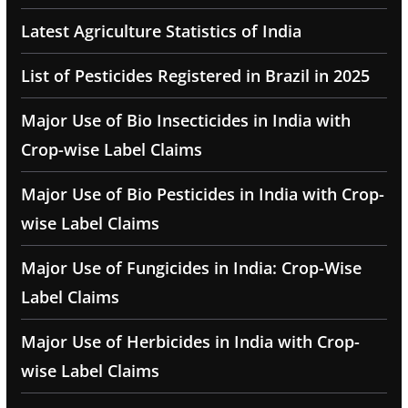
Latest Agriculture Statistics of India
List of Pesticides Registered in Brazil in 2025
Major Use of Bio Insecticides in India with
Crop-wise Label Claims
Major Use of Bio Pesticides in India with Crop-
wise Label Claims
Major Use of Fungicides in India: Crop-Wise
Label Claims
Major Use of Herbicides in India with Crop-
wise Label Claims