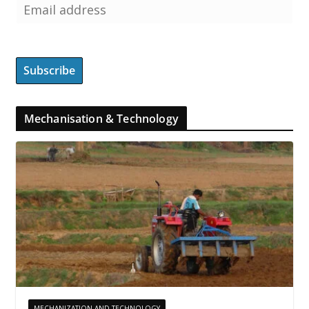
Mechanisation & Technology
MECHANIZATION AND TECHNOLOGY