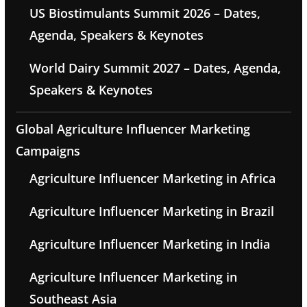
US Biostimulants Summit 2026 – Dates,
Agenda, Speakers & Keynotes
World Dairy Summit 2027 – Dates, Agenda,
Speakers & Keynotes
Global Agriculture Influencer Marketing
Campaigns
Agriculture Influencer Marketing in Africa
Agriculture Influencer Marketing in Brazil
Agriculture Influencer Marketing in India
Agriculture Influencer Marketing in
Southeast Asia