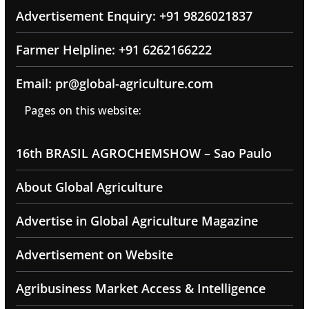
Advertisement Enquiry: +91 9826021837
Farmer Helpline: +91 6262166222
Email: pr@global-agriculture.com
Pages on this website:
16th BRASIL AGROCHEMSHOW – Sao Paulo
About Global Agriculture
Advertise in Global Agriculture Magazine
Advertisement on Website
Agribusiness Market Access & Intelligence