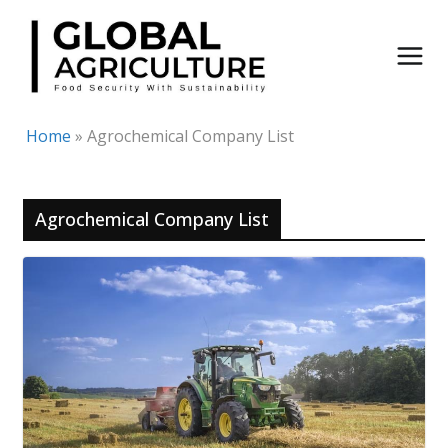
Skip
to
content
Home
»
Agrochemical Company List
Agrochemical Company List