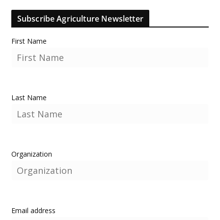
Subscribe Agriculture Newsletter
First Name
Last Name
Organization
Email address