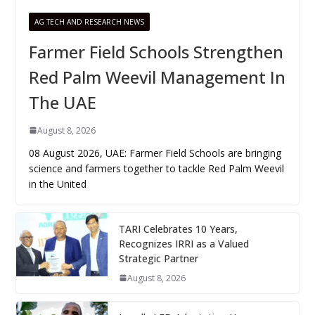
AG TECH AND RESEARCH NEWS
Farmer Field Schools Strengthen
Red Palm Weevil Management In
The UAE
August 8, 2026
08 August 2026, UAE: Farmer Field Schools are bringing
science and farmers together to tackle Red Palm Weevil
in the United
TARI Celebrates 10 Years,
Recognizes IRRI as a Valued
Strategic Partner
August 8, 2026