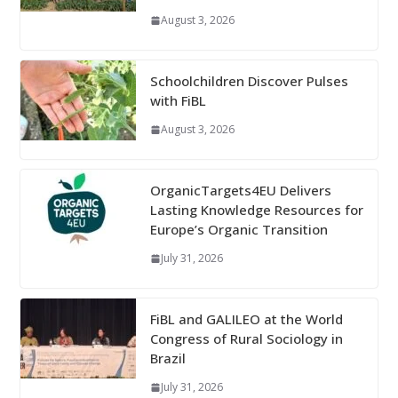
August 3, 2026
Schoolchildren Discover Pulses
with FiBL
August 3, 2026
OrganicTargets4EU Delivers
Lasting Knowledge Resources for
Europe’s Organic Transition
July 31, 2026
FiBL and GALILEO at the World
Congress of Rural Sociology in
Brazil
July 31, 2026