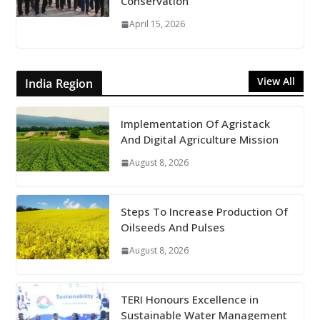
Conservation
April 15, 2026
View All
India Region
Implementation Of Agristack
And Digital Agriculture Mission
August 8, 2026
Steps To Increase Production Of
Oilseeds And Pulses
August 8, 2026
TERI Honours Excellence in
Sustainable Water Management