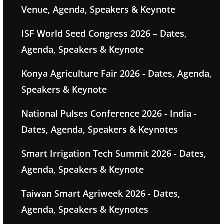
Venue, Agenda, Speakers & Keynote
ISF World Seed Congress 2026 – Dates,
Agenda, Speakers & Keynote
Konya Agriculture Fair 2026 - Dates, Agenda,
Speakers & Keynote
National Pulses Conference 2026 - India -
Dates, Agenda, Speakers & Keynotes
Smart Irrigation Tech Summit 2026 - Dates,
Agenda, Speakers & Keynote
Taiwan Smart Agriweek 2026 - Dates,
Agenda, Speakers & Keynotes