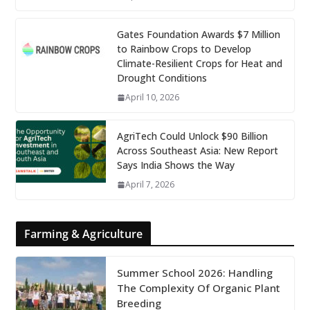
Gates Foundation Awards $7 Million
to Rainbow Crops to Develop
Climate-Resilient Crops for Heat and
Drought Conditions
April 10, 2026
AgriTech Could Unlock $90 Billion
Across Southeast Asia: New Report
Says India Shows the Way
April 7, 2026
Farming & Agriculture
Summer School 2026: Handling
The Complexity Of Organic Plant
Breeding