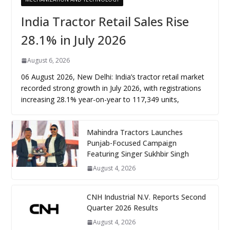
India Tractor Retail Sales Rise
28.1% in July 2026
August 6, 2026
06 August 2026, New Delhi: India’s tractor retail market
recorded strong growth in July 2026, with registrations
increasing 28.1% year-on-year to 117,349 units,
Mahindra Tractors Launches
Punjab-Focused Campaign
Featuring Singer Sukhbir Singh
August 4, 2026
CNH Industrial N.V. Reports Second
Quarter 2026 Results
August 4, 2026