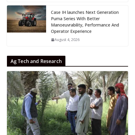
Case IH launches Next Generation
Puma Series With Better
Manoeuvrability, Performance And
Operator Experience
August 4, 2026
Ag Tech and Research