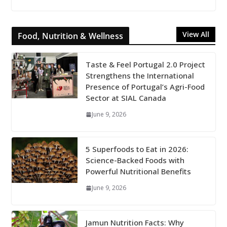
View All
Food, Nutrition & Wellness
Taste & Feel Portugal 2.0 Project
Strengthens the International
Presence of Portugal’s Agri-Food
Sector at SIAL Canada
June 9, 2026
5 Superfoods to Eat in 2026:
Science-Backed Foods with
Powerful Nutritional Benefits
June 9, 2026
Jamun Nutrition Facts: Why