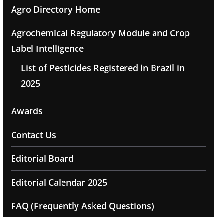
Agro Directory Home
Agrochemical Regulatory Module and Crop
Label Intelligence
List of Pesticides Registered in Brazil in
2025
Awards
Contact Us
Editorial Board
Editorial Calendar 2025
FAQ (Frequently Asked Questions)