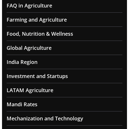
FAQ in Agriculture
Farming and Agriculture
Food, Nutrition & Wellness
Global Agriculture
India Region
Investment and Startups
LATAM Agriculture
Mandi Rates
Mechanization and Technology