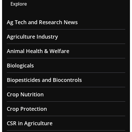
Explore
Ag Tech and Research News
Agriculture Industry
Animal Health & Welfare
Biologicals
Biopesticides and Biocontrols
Crop Nutrition
Crop Protection
CSR in Agriculture