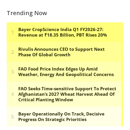
Trending Now