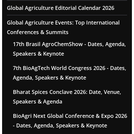
Global Agriculture Editorial Calendar 2026
Global Agriculture Events: Top International
Conferences & Summits
17th Brasil AgroChemShow - Dates, Agenda,
Speakers & Keynote
7th BioAgTech World Congress 2026 - Dates,
Agenda, Speakers & Keynote
Bharat Spices Conclave 2026: Date, Venue,
Speakers & Agenda
BioAgri Next Global Conference & Expo 2026
- Dates, Agenda, Speakers & Keynote