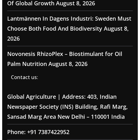
Of Global Growth
August 8, 2026
Lantmännen In Dagens Industri: Sweden Must
Choose Both Food And Biodiversity
August 8,
2026
Novonesis RhizoPlex – Biostimulant for Oil
Palm Nutrition
August 8, 2026
Contact us:
Global Agriculture | Address: 403, Indian
Newspaper Society (INS) Building, Rafi Marg,
Sansad Marg Area New Delhi – 110001 India
Phone: +91 7387422952