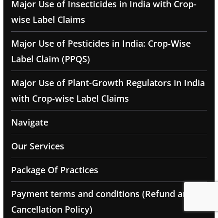
Major Use of Insecticides in India with Crop-
wise Label Claims
Major Use of Pesticides in India: Crop-Wise
Label Claim (PPQS)
Major Use of Plant-Growth Regulators in India
with Crop-wise Label Claims
Navigate
Our Services
Package Of Practices
Payment terms and conditions (Refund and
Cancellation Policy)