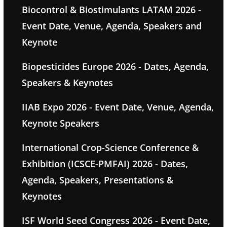
Biocontrol & Biostimulants LATAM 2026 -
Event Date, Venue, Agenda, Speakers and
Keynote
Biopesticides Europe 2026 - Dates, Agenda,
Speakers & Keynotes
IIAB Expo 2026 - Event Date, Venue, Agenda,
Keynote Speakers
International Crop-Science Conference &
Exhibition (ICSCE-PMFAI) 2026 - Dates,
Agenda, Speakers, Presentations &
Keynotes
ISF World Seed Congress 2026 - Event Date,