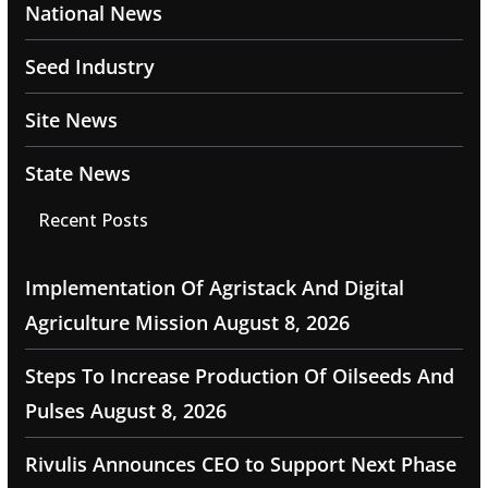
National News
Seed Industry
Site News
State News
Recent Posts
Implementation Of Agristack And Digital
Agriculture Mission
August 8, 2026
Steps To Increase Production Of Oilseeds And
Pulses
August 8, 2026
Rivulis Announces CEO to Support Next Phase