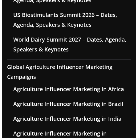
Agenda, Speakers & Keynotes
US Biostimulants Summit 2026 – Dates,
Agenda, Speakers & Keynotes
World Dairy Summit 2027 – Dates, Agenda,
Speakers & Keynotes
Global Agriculture Influencer Marketing
Campaigns
Agriculture Influencer Marketing in Africa
Agriculture Influencer Marketing in Brazil
Agriculture Influencer Marketing in India
Agriculture Influencer Marketing in