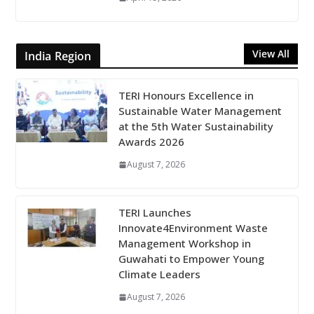
View All
India Region
TERI Honours Excellence in
Sustainable Water Management
at the 5th Water Sustainability
Awards 2026
August 7, 2026
TERI Launches
Innovate4Environment Waste
Management Workshop in
Guwahati to Empower Young
Climate Leaders
August 7, 2026