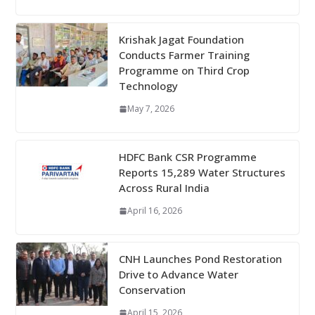
Krishak Jagat Foundation
Conducts Farmer Training
Programme on Third Crop
Technology
May 7, 2026
HDFC Bank CSR Programme
Reports 15,289 Water Structures
Across Rural India
April 16, 2026
CNH Launches Pond Restoration
Drive to Advance Water
Conservation
April 15, 2026