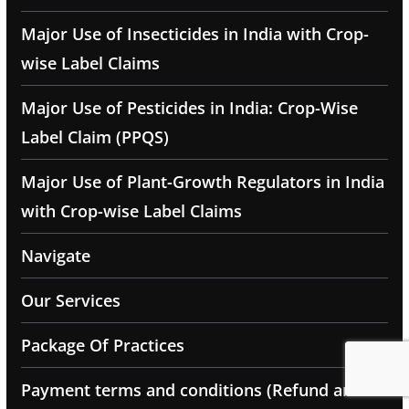
Major Use of Insecticides in India with Crop-
wise Label Claims
Major Use of Pesticides in India: Crop-Wise
Label Claim (PPQS)
Major Use of Plant-Growth Regulators in India
with Crop-wise Label Claims
Navigate
Our Services
Package Of Practices
Payment terms and conditions (Refund and