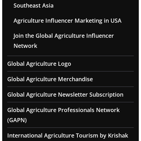
Southeast Asia
Agriculture Influencer Marketing in USA
Join the Global Agriculture Influencer
Network
Global Agriculture Logo
Global Agriculture Merchandise
Global Agriculture Newsletter Subscription
Global Agriculture Professionals Network
(GAPN)
International Agriculture Tourism by Krishak