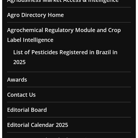
Agro Directory Home
Agrochemical Regulatory Module and Crop
Label Intelligence
List of Pesticides Registered in Brazil in
2025
Awards
Contact Us
Editorial Board
Editorial Calendar 2025