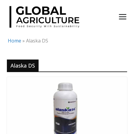
Skip
to
content
Home
»
Alaska DS
Alaska DS