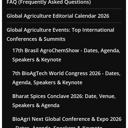
FAQ (Frequently Asked Questions)
Global Agriculture Editorial Calendar 2026
Global Agriculture Events: Top International
Conferences & Summits
17th Brasil AgroChemShow - Dates, Agenda,
Speakers & Keynote
7th BioAgTech World Congress 2026 - Dates,
Agenda, Speakers & Keynote
Bharat Spices Conclave 2026: Date, Venue,
Speakers & Agenda
BioAgri Next Global Conference & Expo 2026