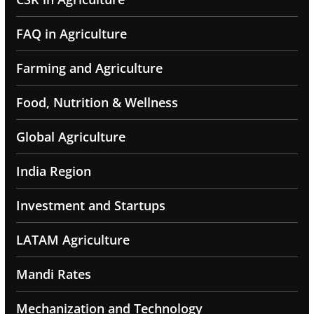
FAQ in Agriculture
Farming and Agriculture
Food, Nutrition & Wellness
Global Agriculture
India Region
Investment and Startups
LATAM Agriculture
Mandi Rates
Mechanization and Technology