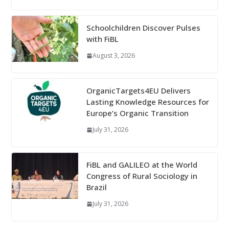
Schoolchildren Discover Pulses
with FiBL
August 3, 2026
OrganicTargets4EU Delivers
Lasting Knowledge Resources for
Europe’s Organic Transition
July 31, 2026
FiBL and GALILEO at the World
Congress of Rural Sociology in
Brazil
July 31, 2026