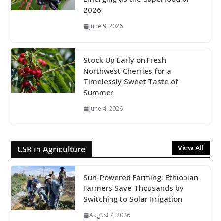
2026
June 9, 2026
Stock Up Early on Fresh
Northwest Cherries for a
Timelessly Sweet Taste of
Summer
June 4, 2026
View All
CSR in Agriculture
Sun-Powered Farming: Ethiopian
Farmers Save Thousands by
Switching to Solar Irrigation
August 7, 2026