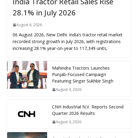
India Tractor Retail Sales Rise
28.1% in July 2026
August 6, 2026
06 August 2026, New Delhi: India’s tractor retail market
recorded strong growth in July 2026, with registrations
increasing 28.1% year-on-year to 117,349 units,
Mahindra Tractors Launches
Punjab-Focused Campaign
Featuring Singer Sukhbir Singh
August 4, 2026
CNH Industrial N.V. Reports Second
Quarter 2026 Results
August 4, 2026