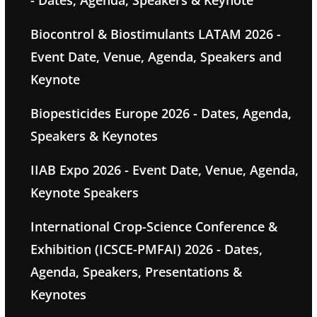
- Dates, Agenda, Speakers & Keynote
Biocontrol & Biostimulants LATAM 2026 -
Event Date, Venue, Agenda, Speakers and
Keynote
Biopesticides Europe 2026 - Dates, Agenda,
Speakers & Keynotes
IIAB Expo 2026 - Event Date, Venue, Agenda,
Keynote Speakers
International Crop-Science Conference &
Exhibition (ICSCE-PMFAI) 2026 - Dates,
Agenda, Speakers, Presentations &
Keynotes