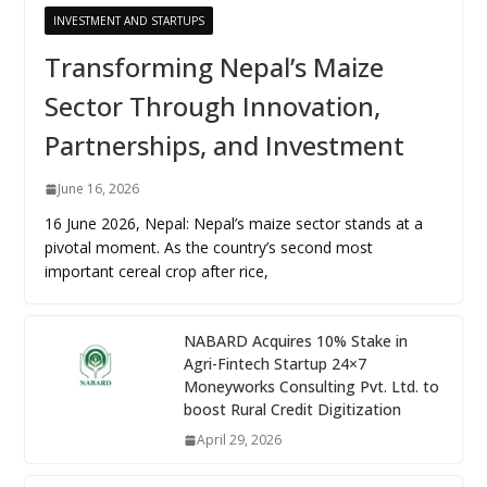
INVESTMENT AND STARTUPS
Transforming Nepal’s Maize
Sector Through Innovation,
Partnerships, and Investment
June 16, 2026
16 June 2026, Nepal: Nepal’s maize sector stands at a
pivotal moment. As the country’s second most
important cereal crop after rice,
NABARD Acquires 10% Stake in
Agri-Fintech Startup 24×7
Moneyworks Consulting Pvt. Ltd. to
boost Rural Credit Digitization
April 29, 2026