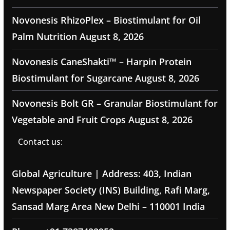
Novonesis RhizoPlex – Biostimulant for Oil
Palm Nutrition
August 8, 2026
Novonesis CaneShakti™ – Harpin Protein
Biostimulant for Sugarcane
August 8, 2026
Novonesis Bolt GR – Granular Biostimulant for
Vegetable and Fruit Crops
August 8, 2026
Contact us:
Global Agriculture | Address: 403, Indian
Newspaper Society (INS) Building, Rafi Marg,
Sansad Marg Area New Delhi – 110001 India