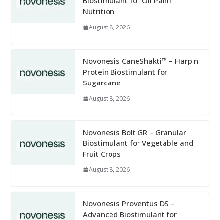
Biostimulant for Oil Palm
Nutrition
August 8, 2026
Novonesis CaneShakti™ – Harpin
Protein Biostimulant for
Sugarcane
August 8, 2026
Novonesis Bolt GR – Granular
Biostimulant for Vegetable and
Fruit Crops
August 8, 2026
Novonesis Proventus DS –
Advanced Biostimulant for