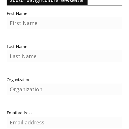
Subscribe Agriculture Newsletter
First Name
Last Name
Organization
Email address