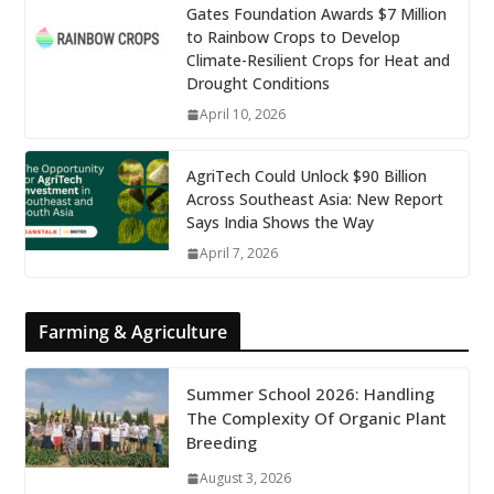
Gates Foundation Awards $7 Million
to Rainbow Crops to Develop
Climate-Resilient Crops for Heat and
Drought Conditions
April 10, 2026
AgriTech Could Unlock $90 Billion
Across Southeast Asia: New Report
Says India Shows the Way
April 7, 2026
Farming & Agriculture
Summer School 2026: Handling
The Complexity Of Organic Plant
Breeding
August 3, 2026