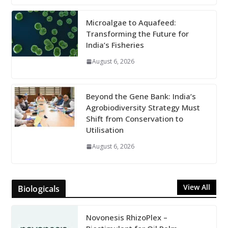
Microalgae to Aquafeed:
Transforming the Future for
India’s Fisheries
August 6, 2026
Beyond the Gene Bank: India’s
Agrobiodiversity Strategy Must
Shift from Conservation to
Utilisation
August 6, 2026
View All
Biologicals
Novonesis RhizoPlex –