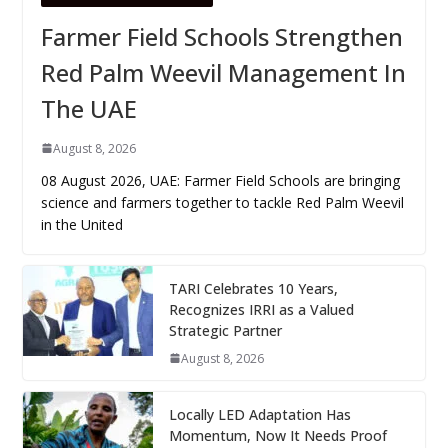
Farmer Field Schools Strengthen
Red Palm Weevil Management In
The UAE
August 8, 2026
08 August 2026, UAE: Farmer Field Schools are bringing
science and farmers together to tackle Red Palm Weevil
in the United
TARI Celebrates 10 Years,
Recognizes IRRI as a Valued
Strategic Partner
August 8, 2026
Locally LED Adaptation Has
Momentum, Now It Needs Proof