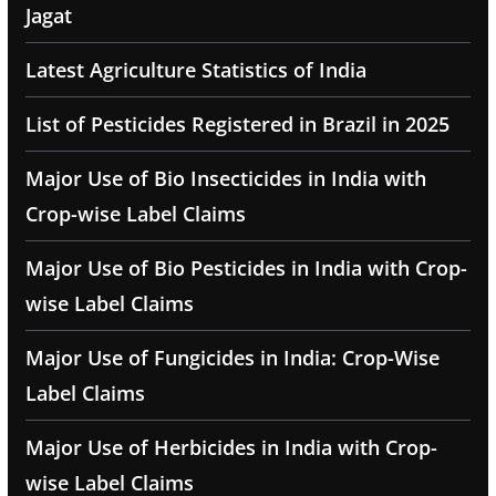
Jagat
Latest Agriculture Statistics of India
List of Pesticides Registered in Brazil in 2025
Major Use of Bio Insecticides in India with
Crop-wise Label Claims
Major Use of Bio Pesticides in India with Crop-
wise Label Claims
Major Use of Fungicides in India: Crop-Wise
Label Claims
Major Use of Herbicides in India with Crop-
wise Label Claims