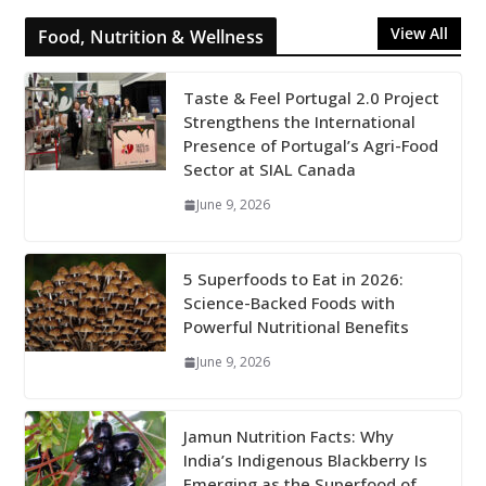
View All
Food, Nutrition & Wellness
Taste & Feel Portugal 2.0 Project
Strengthens the International
Presence of Portugal’s Agri-Food
Sector at SIAL Canada
June 9, 2026
5 Superfoods to Eat in 2026:
Science-Backed Foods with
Powerful Nutritional Benefits
June 9, 2026
Jamun Nutrition Facts: Why
India’s Indigenous Blackberry Is
Emerging as the Superfood of