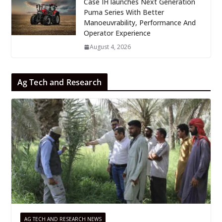
Case IH launches Next Generation
Puma Series With Better
Manoeuvrability, Performance And
Operator Experience
August 4, 2026
Ag Tech and Research
AG TECH AND RESEARCH NEWS