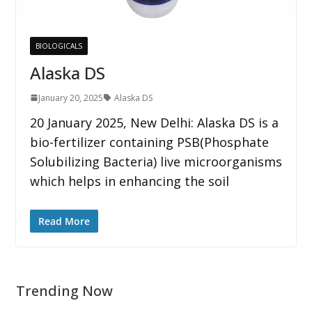
BIOLOGICALS
Alaska DS
January 20, 2025
Alaska DS
20 January 2025, New Delhi: Alaska DS is a
bio-fertilizer containing PSB(Phosphate
Solubilizing Bacteria) live microorganisms
which helps in enhancing the soil
Read More
Trending Now