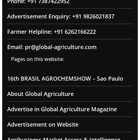
Phone: +91 7387422952
Advertisement Enquiry: +91 9826021837
Farmer Helpline: +91 6262166222
Email: pr@global-agriculture.com
Pages on this website:
16th BRASIL AGROCHEMSHOW – Sao Paulo
About Global Agriculture
Advertise in Global Agriculture Magazine
Advertisement on Website
Agribusiness Market Access & Intelligence