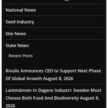
National News
Seed Industry
Site News
State News
Recent Posts
Rivulis Announces CEO to Support Next Phase
Of Global Growth
August 8, 2026
Lantmännen In Dagens Industri: Sweden Must
Choose Both Food And Biodiversity
August 8,
2026