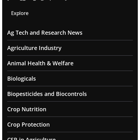
Explore
Ag Tech and Research News
Agriculture Industry
Animal Health & Welfare
Biologicals
Biopesticides and Biocontrols
Crop Nutrition
Crop Protection
CSR in Agriculture