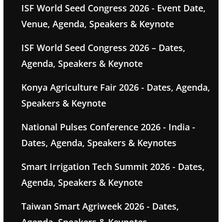
ISF World Seed Congress 2026 - Event Date,
Venue, Agenda, Speakers & Keynote
ISF World Seed Congress 2026 – Dates,
Agenda, Speakers & Keynote
Konya Agriculture Fair 2026 - Dates, Agenda,
Speakers & Keynote
National Pulses Conference 2026 - India -
Dates, Agenda, Speakers & Keynotes
Smart Irrigation Tech Summit 2026 - Dates,
Agenda, Speakers & Keynote
Taiwan Smart Agriweek 2026 - Dates,