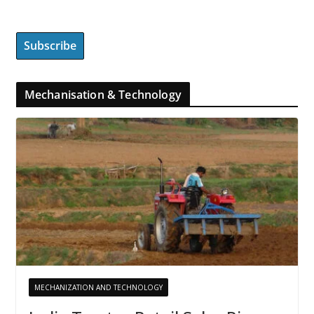
Mechanisation & Technology
MECHANIZATION AND TECHNOLOGY