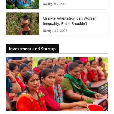
August 7, 2026
Climate Adaptation Can Worsen
Inequality, But It Shouldn’t
August 7, 2026
Investment and Startup