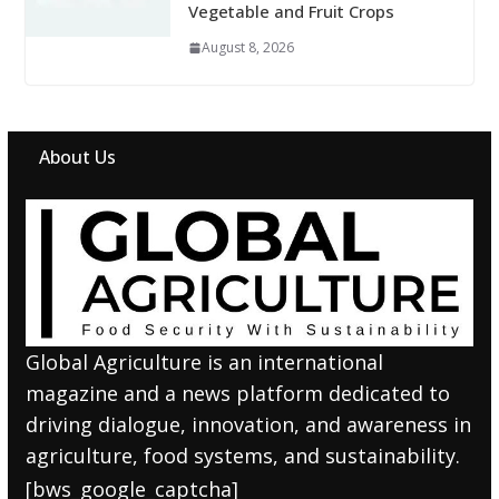
Vegetable and Fruit Crops
August 8, 2026
About Us
Global Agriculture is an international
magazine and a news platform dedicated to
driving dialogue, innovation, and awareness in
agriculture, food systems, and sustainability.
[bws_google_captcha]