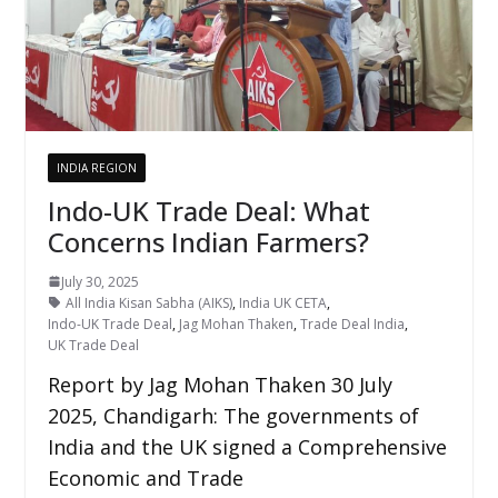
INDIA REGION
Indo-UK Trade Deal: What
Concerns Indian Farmers?
July 30, 2025
All India Kisan Sabha (AIKS)
,
India UK CETA
,
Indo-UK Trade Deal
,
Jag Mohan Thaken
,
Trade Deal India
,
UK Trade Deal
Report by Jag Mohan Thaken 30 July
2025, Chandigarh: The governments of
India and the UK signed a Comprehensive
Economic and Trade