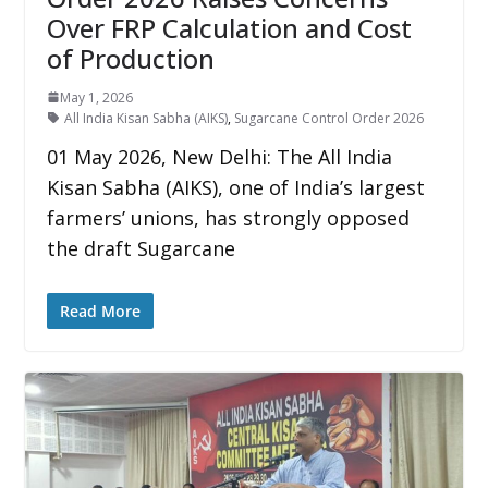
Over FRP Calculation and Cost
of Production
May 1, 2026
All India Kisan Sabha (AIKS)
,
Sugarcane Control Order 2026
01 May 2026, New Delhi: The All India
Kisan Sabha (AIKS), one of India’s largest
farmers’ unions, has strongly opposed
the draft Sugarcane
Read More