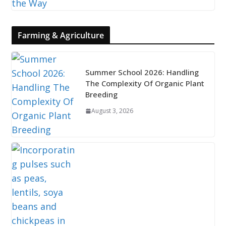
Farming & Agriculture
Summer School 2026: Handling
The Complexity Of Organic Plant
Breeding
August 3, 2026