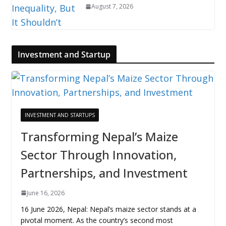
August 7, 2026
Investment and Startup
INVESTMENT AND STARTUPS
Transforming Nepal’s Maize
Sector Through Innovation,
Partnerships, and Investment
June 16, 2026
16 June 2026, Nepal: Nepal’s maize sector stands at a
pivotal moment. As the country’s second most