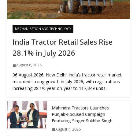
MECHANIZATION AND TECHNOLOGY
India Tractor Retail Sales Rise
28.1% in July 2026
August 6, 2026
06 August 2026, New Delhi: India’s tractor retail market
recorded strong growth in July 2026, with registrations
increasing 28.1% year-on-year to 117,349 units,
Mahindra Tractors Launches
Punjab-Focused Campaign
Featuring Singer Sukhbir Singh
August 4, 2026