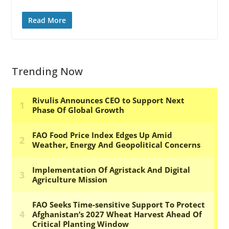
Read More
Trending Now