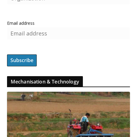
Email address
Mechanisation & Technology