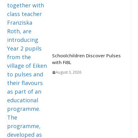
Schoolchildren Discover Pulses
with FiBL
August 3, 2026