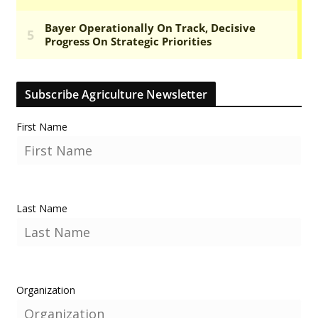
Subscribe Agriculture Newsletter
First Name
Last Name
Organization