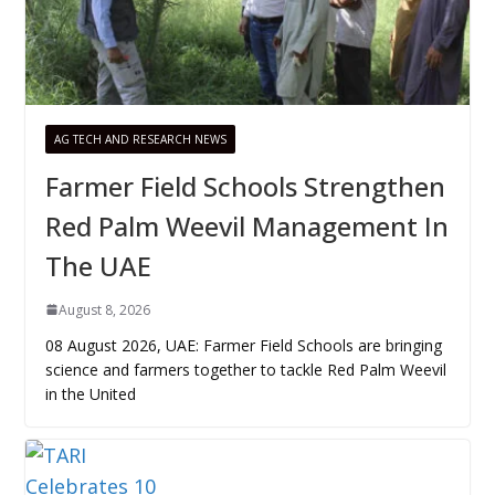
AG TECH AND RESEARCH NEWS
Farmer Field Schools Strengthen
Red Palm Weevil Management In
The UAE
August 8, 2026
08 August 2026, UAE: Farmer Field Schools are bringing
science and farmers together to tackle Red Palm Weevil
in the United