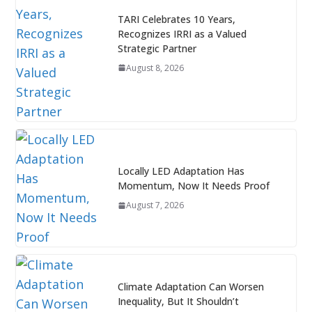
TARI Celebrates 10 Years,
Recognizes IRRI as a Valued
Strategic Partner
August 8, 2026
Locally LED Adaptation Has
Momentum, Now It Needs Proof
August 7, 2026
Climate Adaptation Can Worsen
Inequality, But It Shouldn’t