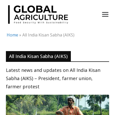
Skip
to
content
Home
»
All India Kisan Sabha (AIKS)
All India Kisan Sabha (AIKS)
Latest news and updates on All India Kisan
Sabha (AIKS) – President, farmer union,
farmer protest