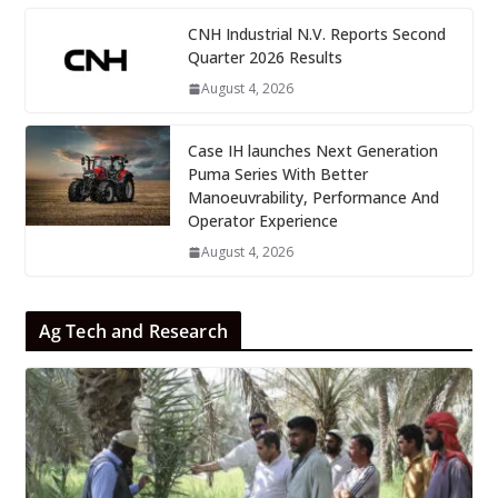
CNH Industrial N.V. Reports Second
Quarter 2026 Results
August 4, 2026
Case IH launches Next Generation
Puma Series With Better
Manoeuvrability, Performance And
Operator Experience
August 4, 2026
Ag Tech and Research