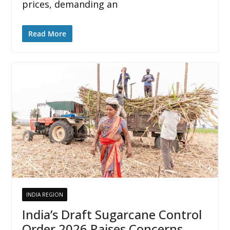
prices, demanding an
Read More
INDIA REGION
India’s Draft Sugarcane Control
Order 2026 Raises Concerns