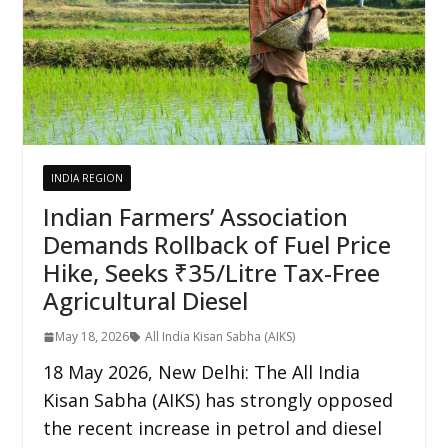
INDIA REGION
Indian Farmers’ Association
Demands Rollback of Fuel Price
Hike, Seeks ₹35/Litre Tax-Free
Agricultural Diesel
May 18, 2026
All India Kisan Sabha (AIKS)
18 May 2026, New Delhi: The All India
Kisan Sabha (AIKS) has strongly opposed
the recent increase in petrol and diesel