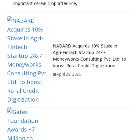
important cereal crop after rice,
NABARD Acquires 10% Stake in
Agri-Fintech Startup 24×7
Moneyworks Consulting Pvt. Ltd. to
boost Rural Credit Digitization
April 29, 2026