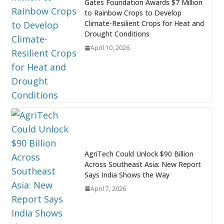
Gates Foundation Awards $7 Million
to Rainbow Crops to Develop
Climate-Resilient Crops for Heat and
Drought Conditions
April 10, 2026
AgriTech Could Unlock $90 Billion
Across Southeast Asia: New Report
Says India Shows the Way
April 7, 2026