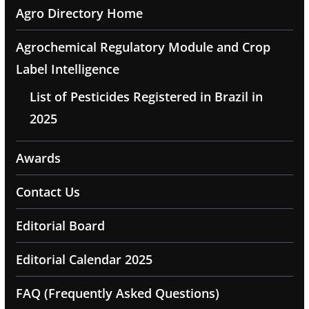
Agro Directory Home
Agrochemical Regulatory Module and Crop
Label Intelligence
List of Pesticides Registered in Brazil in
2025
Awards
Contact Us
Editorial Board
Editorial Calendar 2025
FAQ (Frequently Asked Questions)