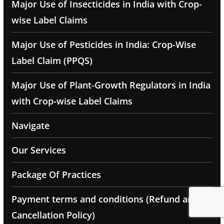
Major Use of Insecticides in India with Crop-
wise Label Claims
Major Use of Pesticides in India: Crop-Wise
Label Claim (PPQS)
Major Use of Plant-Growth Regulators in India
with Crop-wise Label Claims
Navigate
Our Services
Package Of Practices
Payment terms and conditions (Refund and
Cancellation Policy)