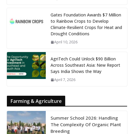
Gates Foundation Awards $7 Million
to Rainbow Crops to Develop
Climate-Resilient Crops for Heat and
Drought Conditions
April 10, 2026
AgriTech Could Unlock $90 Billion
Across Southeast Asia: New Report
Says India Shows the Way
April 7, 2026
Farming & Agriculture
Summer School 2026: Handling
The Complexity Of Organic Plant
Breeding