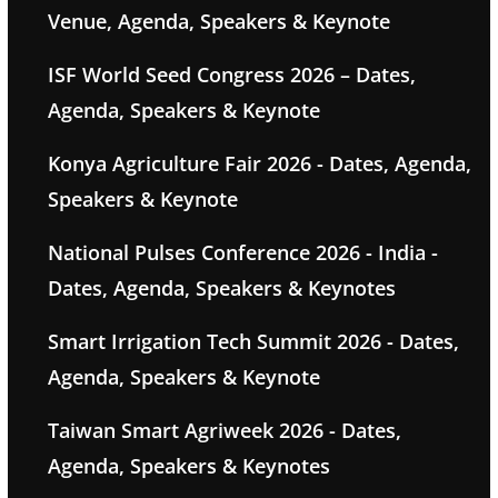
Venue, Agenda, Speakers & Keynote
ISF World Seed Congress 2026 – Dates,
Agenda, Speakers & Keynote
Konya Agriculture Fair 2026 - Dates, Agenda,
Speakers & Keynote
National Pulses Conference 2026 - India -
Dates, Agenda, Speakers & Keynotes
Smart Irrigation Tech Summit 2026 - Dates,
Agenda, Speakers & Keynote
Taiwan Smart Agriweek 2026 - Dates,
Agenda, Speakers & Keynotes