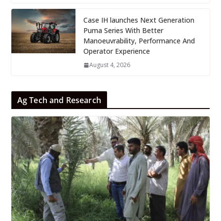
Case IH launches Next Generation
Puma Series With Better
Manoeuvrability, Performance And
Operator Experience
August 4, 2026
Ag Tech and Research