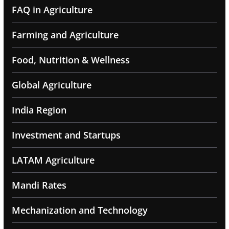
FAQ in Agriculture
Farming and Agriculture
Food, Nutrition & Wellness
Global Agriculture
India Region
Investment and Startups
LATAM Agriculture
Mandi Rates
Mechanization and Technology