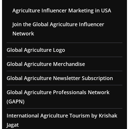
Agriculture Influencer Marketing in USA
Join the Global Agriculture Influencer
Network
Global Agriculture Logo
Global Agriculture Merchandise
Global Agriculture Newsletter Subscription
Global Agriculture Professionals Network
(GAPN)
International Agriculture Tourism by Krishak
Jagat