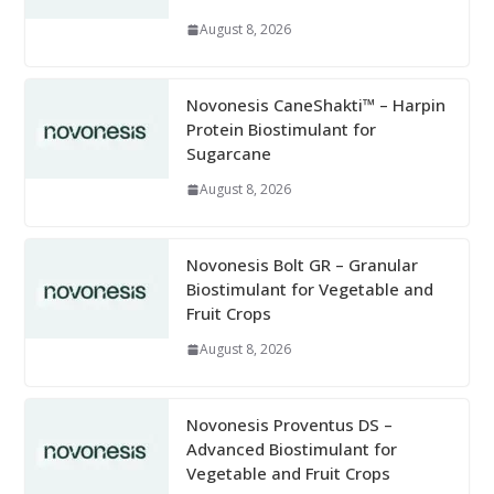
August 8, 2026
Novonesis CaneShakti™ – Harpin
Protein Biostimulant for
Sugarcane
August 8, 2026
Novonesis Bolt GR – Granular
Biostimulant for Vegetable and
Fruit Crops
August 8, 2026
Novonesis Proventus DS –
Advanced Biostimulant for
Vegetable and Fruit Crops