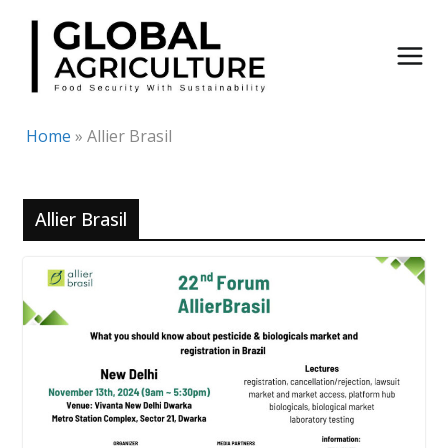
Skip
to
content
Home
»
Allier Brasil
Allier Brasil