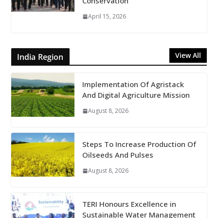
Conservation
April 15, 2026
View All
India Region
Implementation Of Agristack
And Digital Agriculture Mission
August 8, 2026
Steps To Increase Production Of
Oilseeds And Pulses
August 8, 2026
TERI Honours Excellence in
Sustainable Water Management