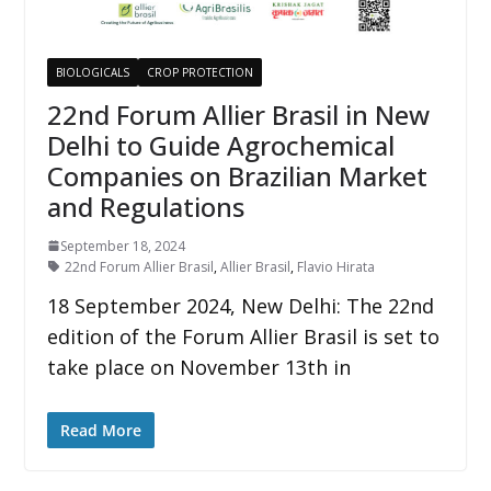
BIOLOGICALS
CROP PROTECTION
22nd Forum Allier Brasil in New
Delhi to Guide Agrochemical
Companies on Brazilian Market
and Regulations
September 18, 2024
22nd Forum Allier Brasil
,
Allier Brasil
,
Flavio Hirata
18 September 2024, New Delhi: The 22nd
edition of the Forum Allier Brasil is set to
take place on November 13th in
Read More