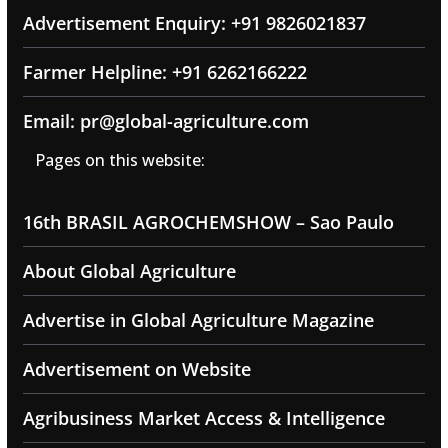
Advertisement Enquiry: +91 9826021837
Farmer Helpline: +91 6262166222
Email: pr@global-agriculture.com
Pages on this website:
16th BRASIL AGROCHEMSHOW – Sao Paulo
About Global Agriculture
Advertise in Global Agriculture Magazine
Advertisement on Website
Agribusiness Market Access & Intelligence