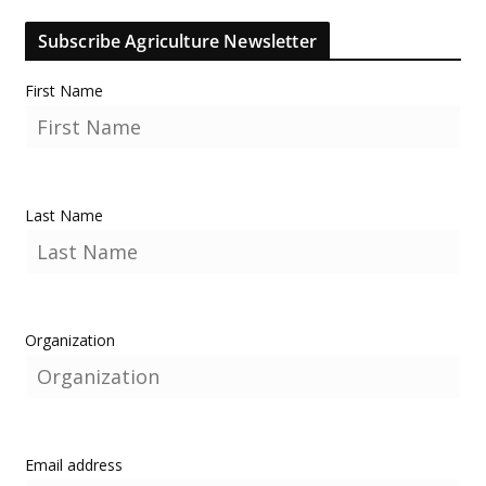
Subscribe Agriculture Newsletter
First Name
Last Name
Organization
Email address