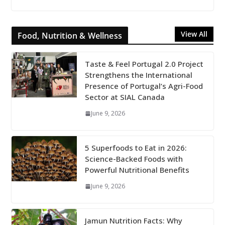
View All
Food, Nutrition & Wellness
Taste & Feel Portugal 2.0 Project
Strengthens the International
Presence of Portugal’s Agri-Food
Sector at SIAL Canada
June 9, 2026
5 Superfoods to Eat in 2026:
Science-Backed Foods with
Powerful Nutritional Benefits
June 9, 2026
Jamun Nutrition Facts: Why