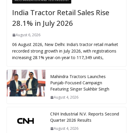
India Tractor Retail Sales Rise
28.1% in July 2026
August 6, 2026
06 August 2026, New Delhi: India’s tractor retail market
recorded strong growth in July 2026, with registrations
increasing 28.1% year-on-year to 117,349 units,
Mahindra Tractors Launches
Punjab-Focused Campaign
Featuring Singer Sukhbir Singh
August 4, 2026
CNH Industrial N.V. Reports Second
Quarter 2026 Results
August 4, 2026