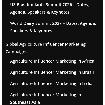
US Biostimulants Summit 2026 – Dates,
Agenda, Speakers & Keynotes
World Dairy Summit 2027 – Dates, Agenda,
Speakers & Keynotes
Global Agriculture Influencer Marketing
Campaigns
Agriculture Influencer Marketing in Africa
Agriculture Influencer Marketing in Brazil
Agriculture Influencer Marketing in India
Agriculture Influencer Marketing in
Southeast Asia