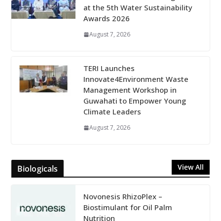
at the 5th Water Sustainability
Awards 2026
August 7, 2026
TERI Launches
Innovate4Environment Waste
Management Workshop in
Guwahati to Empower Young
Climate Leaders
August 7, 2026
View All
Biologicals
Novonesis RhizoPlex –
Biostimulant for Oil Palm
Nutrition