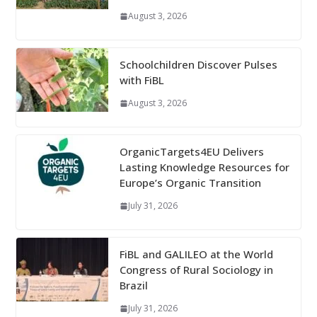
August 3, 2026
Schoolchildren Discover Pulses
with FiBL
August 3, 2026
OrganicTargets4EU Delivers
Lasting Knowledge Resources for
Europe’s Organic Transition
July 31, 2026
FiBL and GALILEO at the World
Congress of Rural Sociology in
Brazil
July 31, 2026