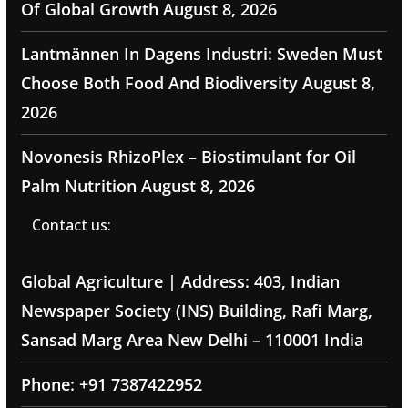
Of Global Growth
August 8, 2026
Lantmännen In Dagens Industri: Sweden Must
Choose Both Food And Biodiversity
August 8,
2026
Novonesis RhizoPlex – Biostimulant for Oil
Palm Nutrition
August 8, 2026
Contact us:
Global Agriculture | Address: 403, Indian
Newspaper Society (INS) Building, Rafi Marg,
Sansad Marg Area New Delhi – 110001 India
Phone: +91 7387422952