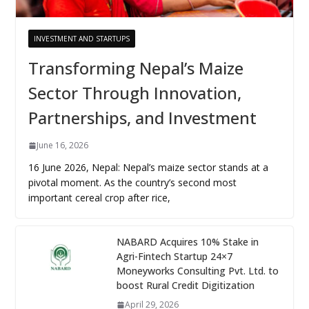
INVESTMENT AND STARTUPS
Transforming Nepal’s Maize
Sector Through Innovation,
Partnerships, and Investment
June 16, 2026
16 June 2026, Nepal: Nepal’s maize sector stands at a
pivotal moment. As the country’s second most
important cereal crop after rice,
NABARD Acquires 10% Stake in
Agri-Fintech Startup 24×7
Moneyworks Consulting Pvt. Ltd. to
boost Rural Credit Digitization
April 29, 2026