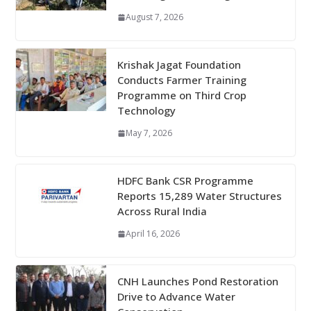
August 7, 2026
Krishak Jagat Foundation
Conducts Farmer Training
Programme on Third Crop
Technology
May 7, 2026
HDFC Bank CSR Programme
Reports 15,289 Water Structures
Across Rural India
April 16, 2026
CNH Launches Pond Restoration
Drive to Advance Water