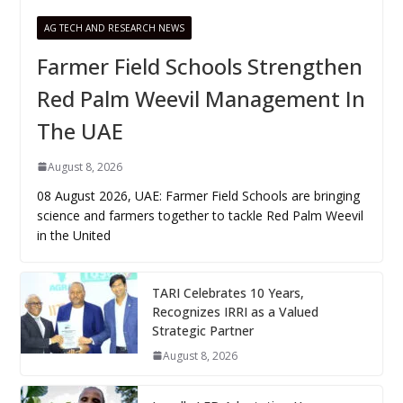
AG TECH AND RESEARCH NEWS
Farmer Field Schools Strengthen
Red Palm Weevil Management In
The UAE
August 8, 2026
08 August 2026, UAE: Farmer Field Schools are bringing
science and farmers together to tackle Red Palm Weevil
in the United
TARI Celebrates 10 Years,
Recognizes IRRI as a Valued
Strategic Partner
August 8, 2026