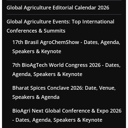
Global Agriculture Editorial Calendar 2026
Global Agriculture Events: Top International
Conferences & Summits
17th Brasil AgroChemShow - Dates, Agenda,
Speakers & Keynote
7th BioAgTech World Congress 2026 - Dates,
Agenda, Speakers & Keynote
Bharat Spices Conclave 2026: Date, Venue,
Speakers & Agenda
BioAgri Next Global Conference & Expo 2026
- Dates, Agenda, Speakers & Keynote