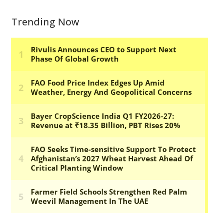
Trending Now