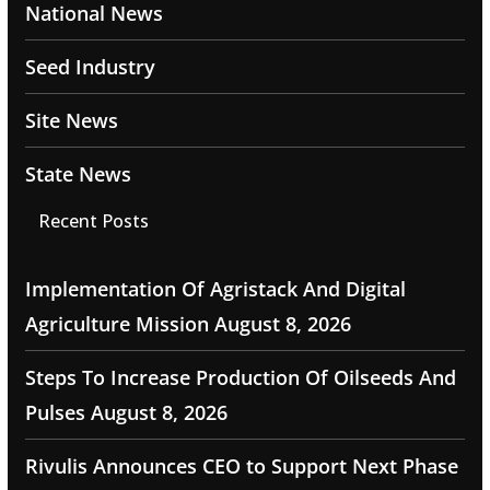
National News
Seed Industry
Site News
State News
Recent Posts
Implementation Of Agristack And Digital
Agriculture Mission
August 8, 2026
Steps To Increase Production Of Oilseeds And
Pulses
August 8, 2026
Rivulis Announces CEO to Support Next Phase