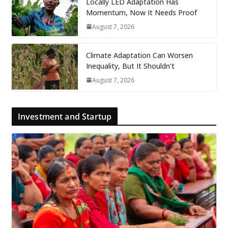
Locally LED Adaptation Has
Momentum, Now It Needs Proof
August 7, 2026
Climate Adaptation Can Worsen
Inequality, But It Shouldn’t
August 7, 2026
Investment and Startup