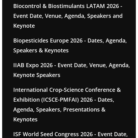
Biocontrol & Biostimulants LATAM 2026 -
Event Date, Venue, Agenda, Speakers and
Keynote
Biopesticides Europe 2026 - Dates, Agenda,
Speakers & Keynotes
IIAB Expo 2026 - Event Date, Venue, Agenda,
Keynote Speakers
International Crop-Science Conference &
Exhibition (ICSCE-PMFAI) 2026 - Dates,
Agenda, Speakers, Presentations &
Keynotes
ISF World Seed Congress 2026 - Event Date,