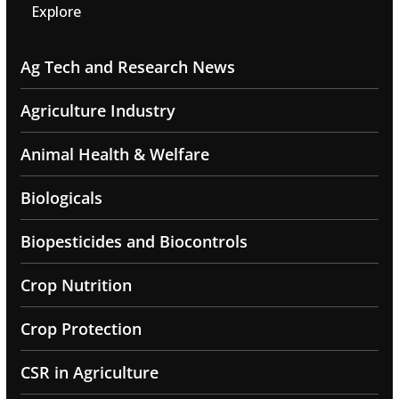
Explore
Ag Tech and Research News
Agriculture Industry
Animal Health & Welfare
Biologicals
Biopesticides and Biocontrols
Crop Nutrition
Crop Protection
CSR in Agriculture