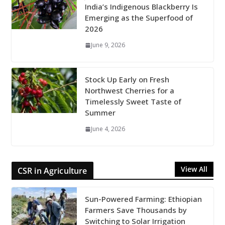
India’s Indigenous Blackberry Is
Emerging as the Superfood of
2026
June 9, 2026
Stock Up Early on Fresh
Northwest Cherries for a
Timelessly Sweet Taste of
Summer
June 4, 2026
View All
CSR in Agriculture
Sun-Powered Farming: Ethiopian
Farmers Save Thousands by
Switching to Solar Irrigation