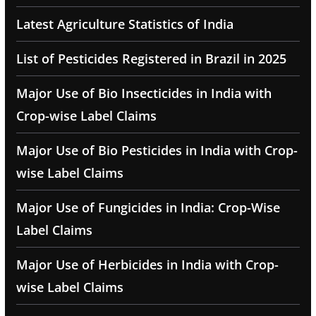
Latest Agriculture Statistics of India
List of Pesticides Registered in Brazil in 2025
Major Use of Bio Insecticides in India with
Crop-wise Label Claims
Major Use of Bio Pesticides in India with Crop-
wise Label Claims
Major Use of Fungicides in India: Crop-Wise
Label Claims
Major Use of Herbicides in India with Crop-
wise Label Claims