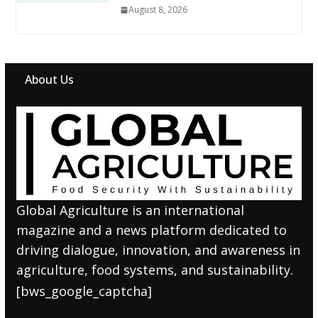
August 8, 2026
About Us
Global Agriculture is an international
magazine and a news platform dedicated to
driving dialogue, innovation, and awareness in
agriculture, food systems, and sustainability.
[bws_google_captcha]