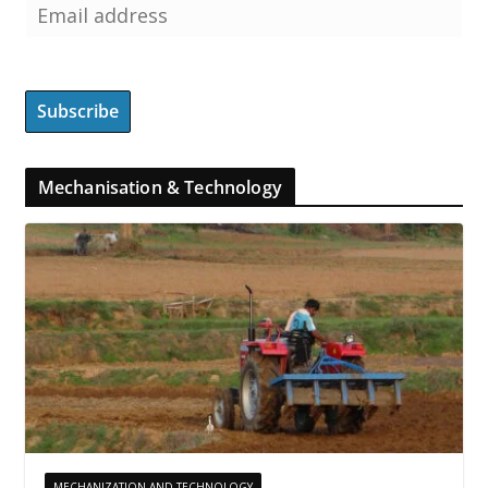
Mechanisation & Technology
MECHANIZATION AND TECHNOLOGY