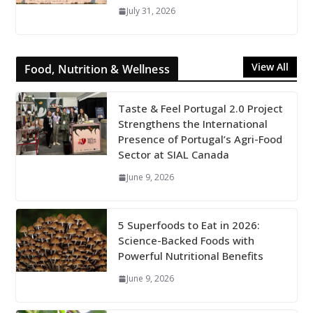
July 31, 2026
View All
Food, Nutrition & Wellness
Taste & Feel Portugal 2.0 Project
Strengthens the International
Presence of Portugal’s Agri-Food
Sector at SIAL Canada
June 9, 2026
5 Superfoods to Eat in 2026:
Science-Backed Foods with
Powerful Nutritional Benefits
June 9, 2026