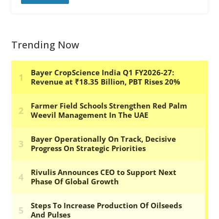
Trending Now