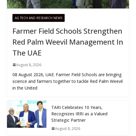
AG TECH AND RESEARCH NEWS
Farmer Field Schools Strengthen
Red Palm Weevil Management In
The UAE
August 8, 2026
08 August 2026, UAE: Farmer Field Schools are bringing
science and farmers together to tackle Red Palm Weevil
in the United
TARI Celebrates 10 Years,
Recognizes IRRI as a Valued
Strategic Partner
August 8, 2026