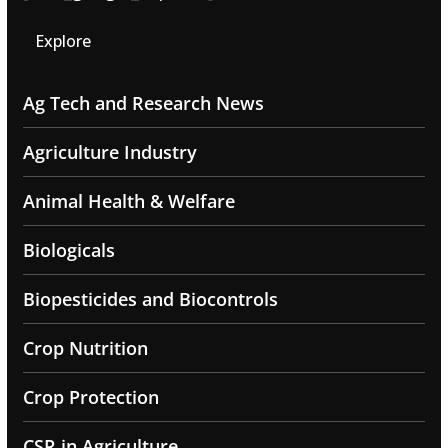
Explore
Ag Tech and Research News
Agriculture Industry
Animal Health & Welfare
Biologicals
Biopesticides and Biocontrols
Crop Nutrition
Crop Protection
CSR in Agriculture