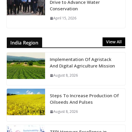
Drive to Advance Water
Conservation
April 15, 2026
View All
India Region
Implementation Of Agristack
And Digital Agriculture Mission
August 8, 2026
Steps To Increase Production Of
Oilseeds And Pulses
August 8, 2026
TERI Honours Excellence in