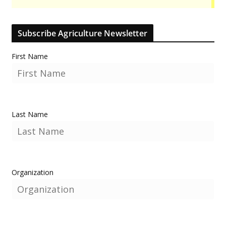
Subscribe Agriculture Newsletter
First Name
Last Name
Organization