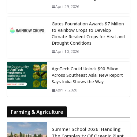
April 29, 2026
Gates Foundation Awards $7 Million
to Rainbow Crops to Develop
Climate-Resilient Crops for Heat and
Drought Conditions
April 10, 2026
AgriTech Could Unlock $90 Billion
Across Southeast Asia: New Report
Says India Shows the Way
April 7, 2026
Farming & Agriculture
Summer School 2026: Handling
The Complexity Of Organic Plant