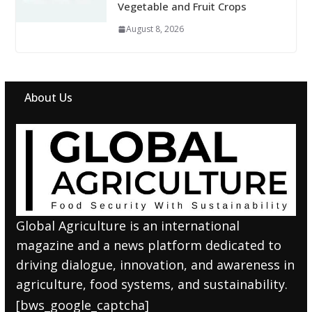
Vegetable and Fruit Crops
August 8, 2026
About Us
Global Agriculture is an international
magazine and a news platform dedicated to
driving dialogue, innovation, and awareness in
agriculture, food systems, and sustainability.
[bws_google_captcha]