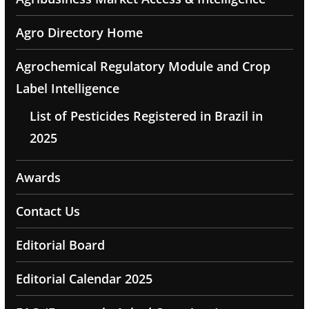
Agro Directory Home
Agrochemical Regulatory Module and Crop
Label Intelligence
List of Pesticides Registered in Brazil in
2025
Awards
Contact Us
Editorial Board
Editorial Calendar 2025