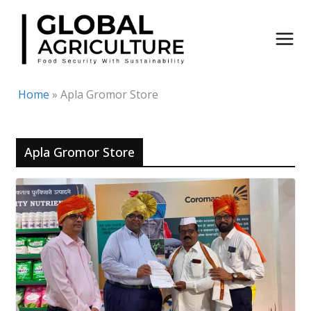
Skip
to
content
Home
»
Apla Gromor Store
Apla Gromor Store