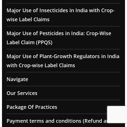
Major Use of Insecticides in India with Crop-
wise Label Claims
Major Use of Pesticides in India: Crop-Wise
Label Claim (PPQS)
Major Use of Plant-Growth Regulators in India
with Crop-wise Label Claims
Navigate
Our Services
Package Of Practices
Payment terms and conditions (Refund and