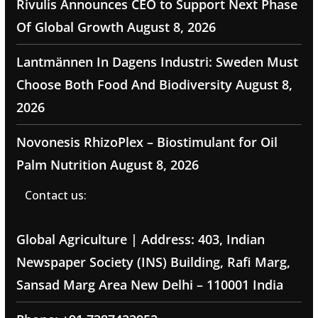
Rivulis Announces CEO to Support Next Phase
Of Global Growth
August 8, 2026
Lantmännen In Dagens Industri: Sweden Must
Choose Both Food And Biodiversity
August 8,
2026
Novonesis RhizoPlex – Biostimulant for Oil
Palm Nutrition
August 8, 2026
Contact us:
Global Agriculture | Address: 403, Indian
Newspaper Society (INS) Building, Rafi Marg,
Sansad Marg Area New Delhi – 110001 India