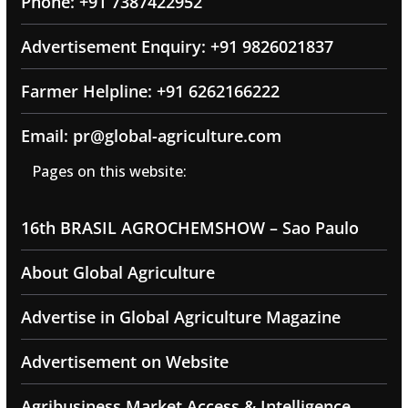
Phone: +91 7387422952
Advertisement Enquiry: +91 9826021837
Farmer Helpline: +91 6262166222
Email: pr@global-agriculture.com
Pages on this website:
16th BRASIL AGROCHEMSHOW – Sao Paulo
About Global Agriculture
Advertise in Global Agriculture Magazine
Advertisement on Website
Agribusiness Market Access & Intelligence