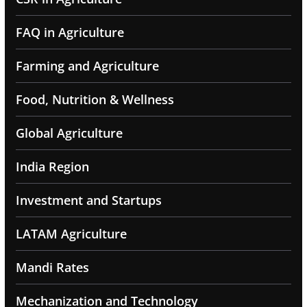
FAQ in Agriculture
Farming and Agriculture
Food, Nutrition & Wellness
Global Agriculture
India Region
Investment and Startups
LATAM Agriculture
Mandi Rates
Mechanization and Technology