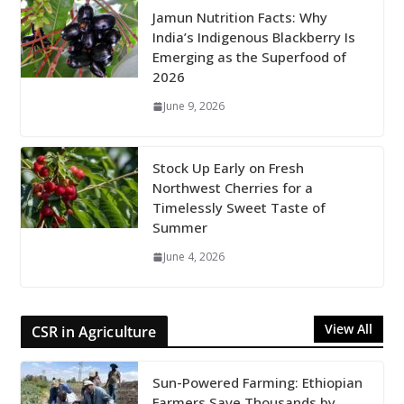
Jamun Nutrition Facts: Why
India’s Indigenous Blackberry Is
Emerging as the Superfood of
2026
June 9, 2026
Stock Up Early on Fresh
Northwest Cherries for a
Timelessly Sweet Taste of
Summer
June 4, 2026
View All
CSR in Agriculture
Sun-Powered Farming: Ethiopian
Farmers Save Thousands by