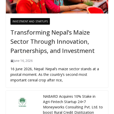
INVESTMENT AND STARTUPS
Transforming Nepal’s Maize
Sector Through Innovation,
Partnerships, and Investment
June 16, 2026
16 June 2026, Nepal: Nepal’s maize sector stands at a
pivotal moment. As the country’s second most
important cereal crop after rice,
NABARD Acquires 10% Stake in
Agri-Fintech Startup 24×7
Moneyworks Consulting Pvt. Ltd. to
boost Rural Credit Digitization