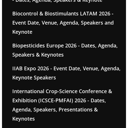
Biocontrol & Biostimulants LATAM 2026 -
Event Date, Venue, Agenda, Speakers and
Keynote
Biopesticides Europe 2026 - Dates, Agenda,
Speakers & Keynotes
IIAB Expo 2026 - Event Date, Venue, Agenda,
Keynote Speakers
International Crop-Science Conference &
Exhibition (ICSCE-PMFAI) 2026 - Dates,
Agenda, Speakers, Presentations &
Keynotes