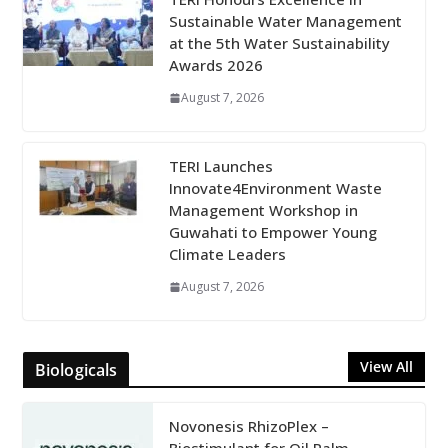
Sustainable Water Management
at the 5th Water Sustainability
Awards 2026
August 7, 2026
TERI Launches
Innovate4Environment Waste
Management Workshop in
Guwahati to Empower Young
Climate Leaders
August 7, 2026
View All
Biologicals
Novonesis RhizoPlex –