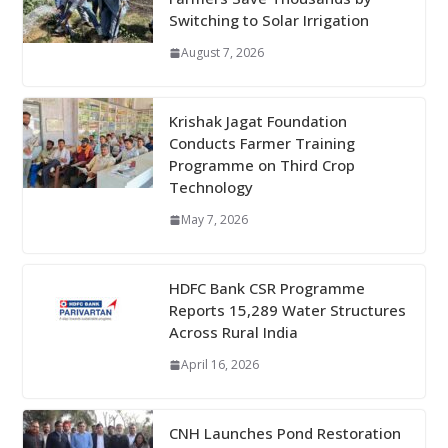
Switching to Solar Irrigation
August 7, 2026
Krishak Jagat Foundation
Conducts Farmer Training
Programme on Third Crop
Technology
May 7, 2026
HDFC Bank CSR Programme
Reports 15,289 Water Structures
Across Rural India
April 16, 2026
CNH Launches Pond Restoration