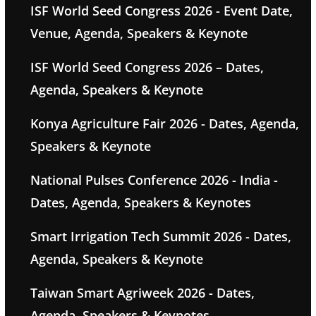
ISF World Seed Congress 2026 - Event Date,
Venue, Agenda, Speakers & Keynote
ISF World Seed Congress 2026 – Dates,
Agenda, Speakers & Keynote
Konya Agriculture Fair 2026 - Dates, Agenda,
Speakers & Keynote
National Pulses Conference 2026 - India -
Dates, Agenda, Speakers & Keynotes
Smart Irrigation Tech Summit 2026 - Dates,
Agenda, Speakers & Keynote
Taiwan Smart Agriweek 2026 - Dates,
Agenda, Speakers & Keynotes