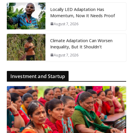
Locally LED Adaptation Has
Momentum, Now It Needs Proof
August 7, 2026
Climate Adaptation Can Worsen
Inequality, But It Shouldn’t
August 7, 2026
Investment and Startup