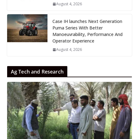
August 4, 2026
Case IH launches Next Generation
Puma Series With Better
Manoeuvrability, Performance And
Operator Experience
August 4, 2026
Ag Tech and Research