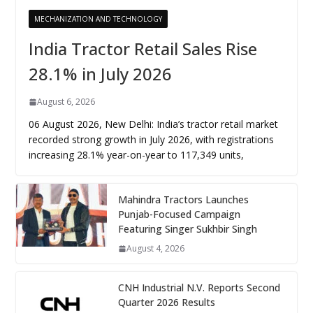
MECHANIZATION AND TECHNOLOGY
India Tractor Retail Sales Rise
28.1% in July 2026
August 6, 2026
06 August 2026, New Delhi: India’s tractor retail market
recorded strong growth in July 2026, with registrations
increasing 28.1% year-on-year to 117,349 units,
Mahindra Tractors Launches
Punjab-Focused Campaign
Featuring Singer Sukhbir Singh
August 4, 2026
CNH Industrial N.V. Reports Second
Quarter 2026 Results