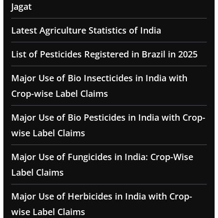
Jagat
Latest Agriculture Statistics of India
List of Pesticides Registered in Brazil in 2025
Major Use of Bio Insecticides in India with
Crop-wise Label Claims
Major Use of Bio Pesticides in India with Crop-
wise Label Claims
Major Use of Fungicides in India: Crop-Wise
Label Claims
Major Use of Herbicides in India with Crop-
wise Label Claims