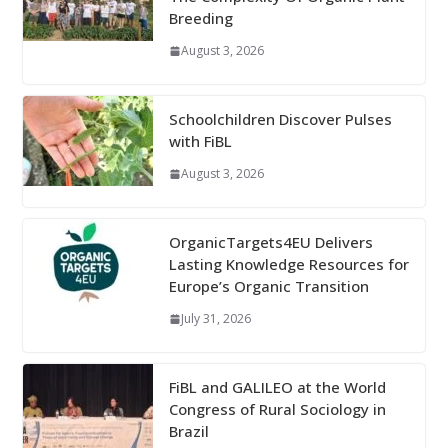
Breeding
August 3, 2026
Schoolchildren Discover Pulses
with FiBL
August 3, 2026
OrganicTargets4EU Delivers
Lasting Knowledge Resources for
Europe’s Organic Transition
July 31, 2026
FiBL and GALILEO at the World
Congress of Rural Sociology in
Brazil