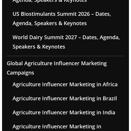
US Biostimulants Summit 2026 – Dates,
Agenda, Speakers & Keynotes
World Dairy Summit 2027 – Dates, Agenda,
Speakers & Keynotes
Global Agriculture Influencer Marketing
Campaigns
Agriculture Influencer Marketing in Africa
Agriculture Influencer Marketing in Brazil
Agriculture Influencer Marketing in India
Agriculture Influencer Marketing in