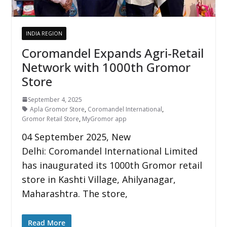
INDIA REGION
Coromandel Expands Agri-Retail
Network with 1000th Gromor
Store
September 4, 2025
Apla Gromor Store
,
Coromandel International
,
Gromor Retail Store
,
MyGromor app
04 September 2025, New
Delhi: Coromandel International Limited
has inaugurated its 1000th Gromor retail
store in Kashti Village, Ahilyanagar,
Maharashtra. The store,
Read More