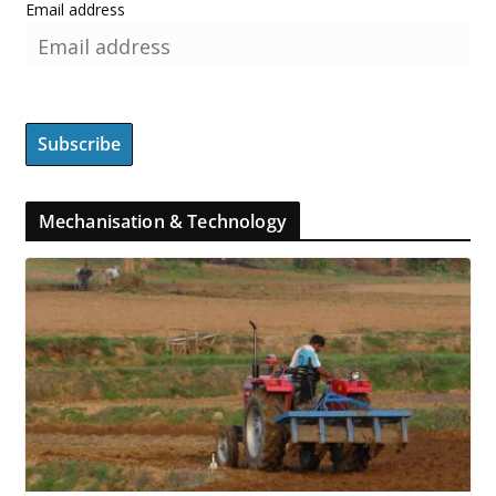
Email address
Mechanisation & Technology