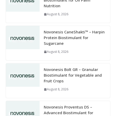
Biostimulant for Oil Palm
Nutrition
August 8, 2026
Novonesis CaneShakti™ – Harpin
Protein Biostimulant for
Sugarcane
August 8, 2026
Novonesis Bolt GR – Granular
Biostimulant for Vegetable and
Fruit Crops
August 8, 2026
Novonesis Proventus DS –
Advanced Biostimulant for