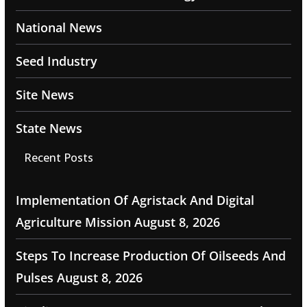
National News
Seed Industry
Site News
State News
Recent Posts
Implementation Of Agristack And Digital
Agriculture Mission
August 8, 2026
Steps To Increase Production Of Oilseeds And
Pulses
August 8, 2026