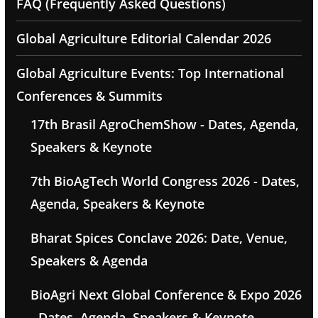
FAQ (Frequently Asked Questions)
Global Agriculture Editorial Calendar 2026
Global Agriculture Events: Top International
Conferences & Summits
17th Brasil AgroChemShow - Dates, Agenda,
Speakers & Keynote
7th BioAgTech World Congress 2026 - Dates,
Agenda, Speakers & Keynote
Bharat Spices Conclave 2026: Date, Venue,
Speakers & Agenda
BioAgri Next Global Conference & Expo 2026
- Dates, Agenda, Speakers & Keynote