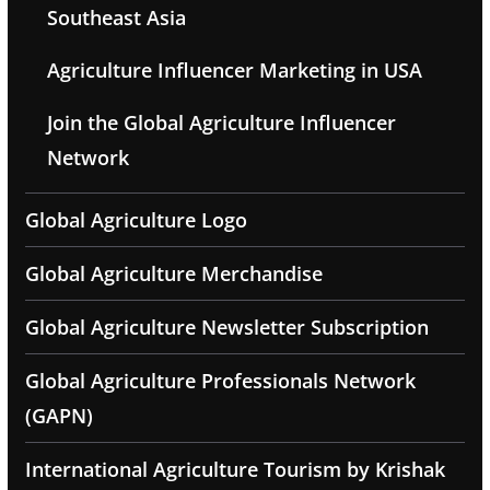
Southeast Asia
Agriculture Influencer Marketing in USA
Join the Global Agriculture Influencer
Network
Global Agriculture Logo
Global Agriculture Merchandise
Global Agriculture Newsletter Subscription
Global Agriculture Professionals Network
(GAPN)
International Agriculture Tourism by Krishak