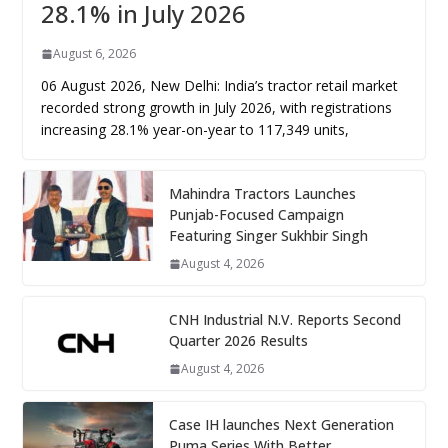
28.1% in July 2026
August 6, 2026
06 August 2026, New Delhi: India’s tractor retail market
recorded strong growth in July 2026, with registrations
increasing 28.1% year-on-year to 117,349 units,
Mahindra Tractors Launches
Punjab-Focused Campaign
Featuring Singer Sukhbir Singh
August 4, 2026
CNH Industrial N.V. Reports Second
Quarter 2026 Results
August 4, 2026
Case IH launches Next Generation
Puma Series With Better