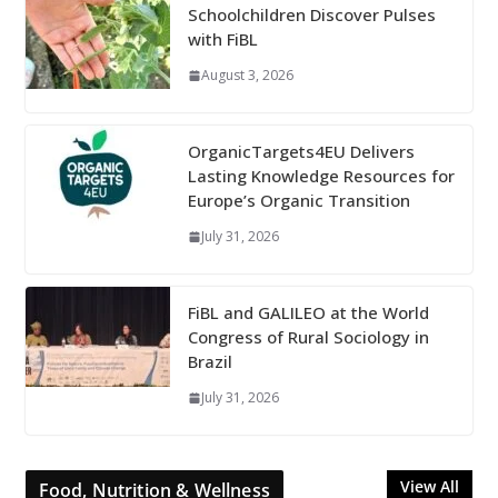
Schoolchildren Discover Pulses
with FiBL
August 3, 2026
OrganicTargets4EU Delivers
Lasting Knowledge Resources for
Europe’s Organic Transition
July 31, 2026
FiBL and GALILEO at the World
Congress of Rural Sociology in
Brazil
July 31, 2026
View All
Food, Nutrition & Wellness