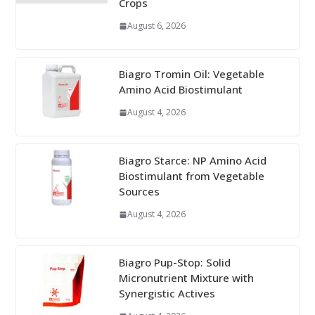
Crops
August 6, 2026
Biagro Tromin Oil: Vegetable
Amino Acid Biostimulant
August 4, 2026
Biagro Starce: NP Amino Acid
Biostimulant from Vegetable
Sources
August 4, 2026
Biagro Pup-Stop: Solid
Micronutrient Mixture with
Synergistic Actives