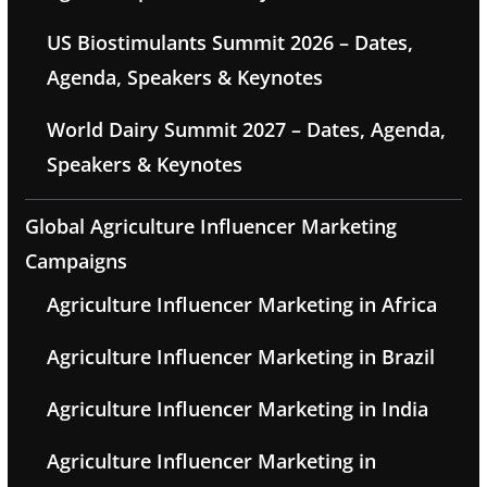
US Biostimulants Summit 2026 – Dates,
Agenda, Speakers & Keynotes
World Dairy Summit 2027 – Dates, Agenda,
Speakers & Keynotes
Global Agriculture Influencer Marketing
Campaigns
Agriculture Influencer Marketing in Africa
Agriculture Influencer Marketing in Brazil
Agriculture Influencer Marketing in India
Agriculture Influencer Marketing in