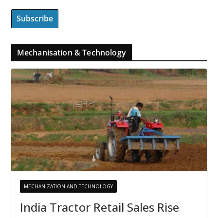
Mechanisation & Technology
MECHANIZATION AND TECHNOLOGY
India Tractor Retail Sales Rise