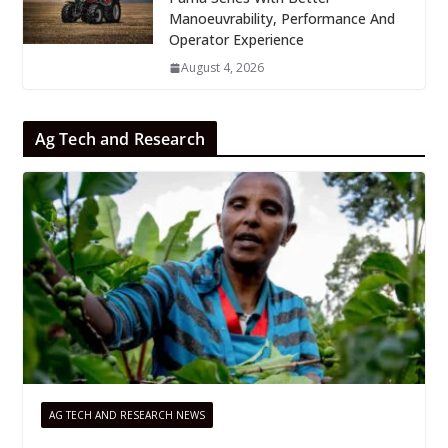
Manoeuvrability, Performance And
Operator Experience
August 4, 2026
Ag Tech and Research
AG TECH AND RESEARCH NEWS