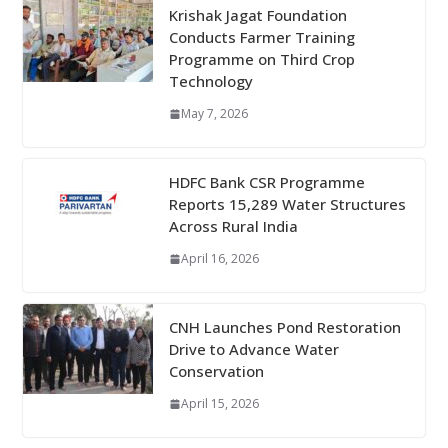
Krishak Jagat Foundation
Conducts Farmer Training
Programme on Third Crop
Technology
May 7, 2026
HDFC Bank CSR Programme
Reports 15,289 Water Structures
Across Rural India
April 16, 2026
CNH Launches Pond Restoration
Drive to Advance Water
Conservation
April 15, 2026