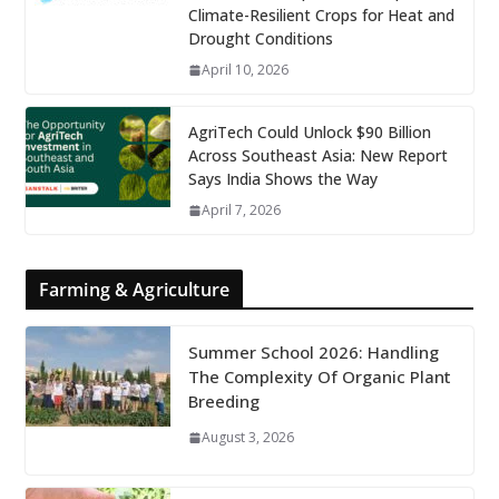
Climate-Resilient Crops for Heat and
Drought Conditions
April 10, 2026
AgriTech Could Unlock $90 Billion
Across Southeast Asia: New Report
Says India Shows the Way
April 7, 2026
Farming & Agriculture
Summer School 2026: Handling
The Complexity Of Organic Plant
Breeding
August 3, 2026