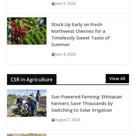
June 9, 2026
Stock Up Early on Fresh
Northwest Cherries for a
Timelessly Sweet Taste of
Summer
June 4, 2026
View All
CSR in Agriculture
Sun-Powered Farming: Ethiopian
Farmers Save Thousands by
Switching to Solar Irrigation
August 7, 2026