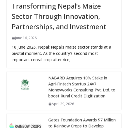
Transforming Nepal’s Maize
Sector Through Innovation,
Partnerships, and Investment
June 16, 2026
16 June 2026, Nepal: Nepal’s maize sector stands at a
pivotal moment. As the country’s second most
important cereal crop after rice,
NABARD Acquires 10% Stake in
Agri-Fintech Startup 24×7
Moneyworks Consulting Pvt. Ltd. to
boost Rural Credit Digitization
April 29, 2026
Gates Foundation Awards $7 Million
to Rainbow Crops to Develop