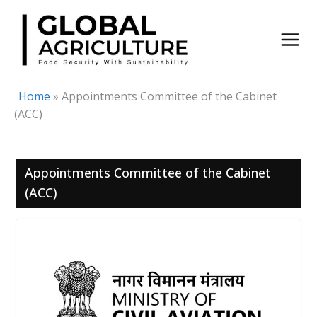
Skip
to
content
Home
»
Appointments Committee of the Cabinet
(ACC)
Appointments Committee of the Cabinet
(ACC)