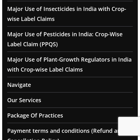
Major Use of Insecticides in India with Crop-
wise Label Claims
Major Use of Pesticides in India: Crop-Wise
Label Claim (PPQS)
Major Use of Plant-Growth Regulators in India
with Crop-wise Label Claims
Navigate
Our Services
Package Of Practices
Payment terms and conditions (Refund and