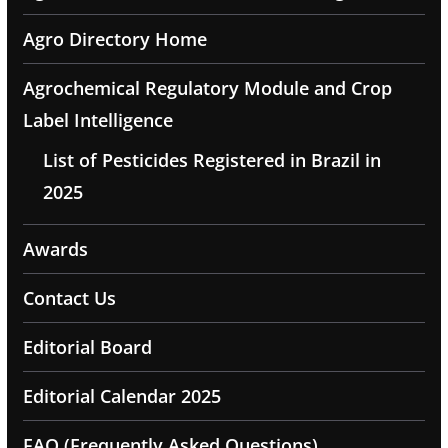
Agro Directory Home
Agrochemical Regulatory Module and Crop
Label Intelligence
List of Pesticides Registered in Brazil in
2025
Awards
Contact Us
Editorial Board
Editorial Calendar 2025
FAQ (Frequently Asked Questions)