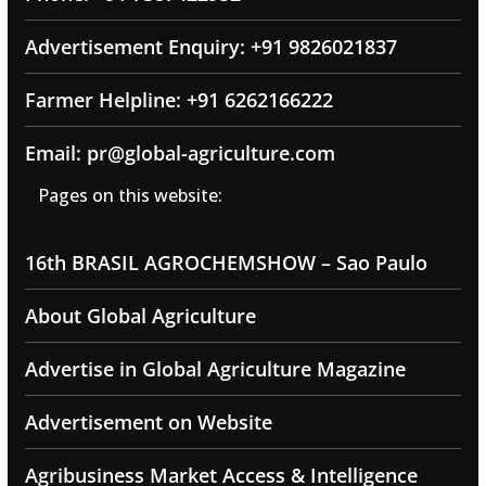
Advertisement Enquiry: +91 9826021837
Farmer Helpline: +91 6262166222
Email: pr@global-agriculture.com
Pages on this website:
16th BRASIL AGROCHEMSHOW – Sao Paulo
About Global Agriculture
Advertise in Global Agriculture Magazine
Advertisement on Website
Agribusiness Market Access & Intelligence