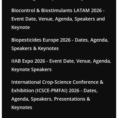
Biocontrol & Biostimulants LATAM 2026 -
Event Date, Venue, Agenda, Speakers and
Keynote
Biopesticides Europe 2026 - Dates, Agenda,
Speakers & Keynotes
IIAB Expo 2026 - Event Date, Venue, Agenda,
Keynote Speakers
International Crop-Science Conference &
Exhibition (ICSCE-PMFAI) 2026 - Dates,
Agenda, Speakers, Presentations &
Keynotes