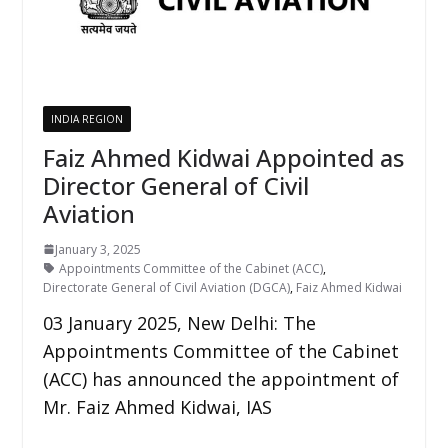
INDIA REGION
Faiz Ahmed Kidwai Appointed as
Director General of Civil
Aviation
January 3, 2025
Appointments Committee of the Cabinet (ACC)
,
Directorate General of Civil Aviation (DGCA)
,
Faiz Ahmed Kidwai
03 January 2025, New Delhi: The
Appointments Committee of the Cabinet
(ACC) has announced the appointment of
Mr. Faiz Ahmed Kidwai, IAS