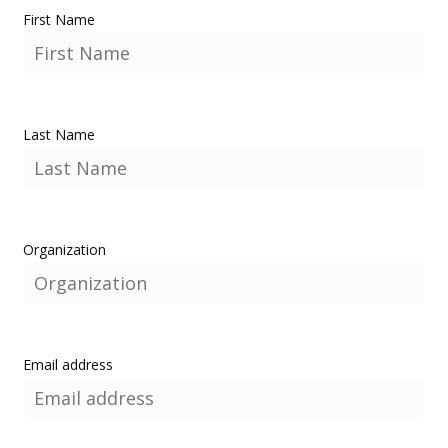
First Name
Last Name
Organization
Email address