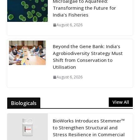
Microalgae to Aquafeed:
Transforming the Future for
India’s Fisheries
August 6, 2026
Beyond the Gene Bank: India’s
Agrobiodiversity Strategy Must
Shift from Conservation to
Utilisation
August 6, 2026
View All
Biologicals
BioWorks Introduces Stemmer™
to Strengthen Structural and
Stress Resilience in Commercial