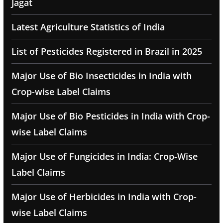
Jagat
Latest Agriculture Statistics of India
List of Pesticides Registered in Brazil in 2025
Major Use of Bio Insecticides in India with
Crop-wise Label Claims
Major Use of Bio Pesticides in India with Crop-
wise Label Claims
Major Use of Fungicides in India: Crop-Wise
Label Claims
Major Use of Herbicides in India with Crop-
wise Label Claims