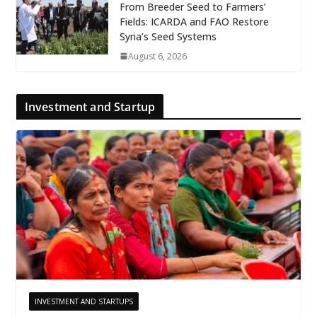
From Breeder Seed to Farmers’
Fields: ICARDA and FAO Restore
Syria’s Seed Systems
August 6, 2026
Investment and Startup
INVESTMENT AND STARTUPS