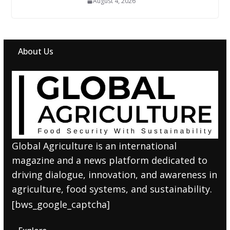
August 4, 2026
About Us
Global Agriculture is an international
magazine and a news platform dedicated to
driving dialogue, innovation, and awareness in
agriculture, food systems, and sustainability.
[bws_google_captcha]