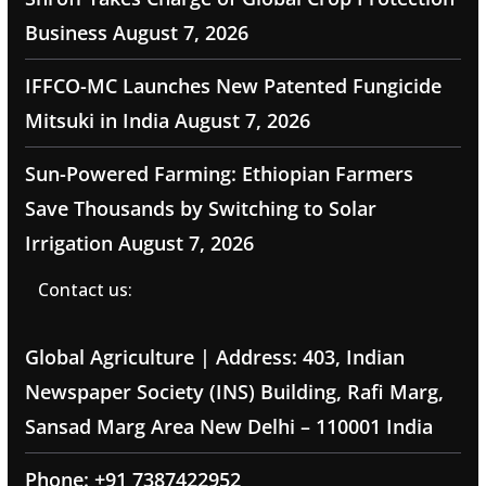
Business
August 7, 2026
IFFCO-MC Launches New Patented Fungicide
Mitsuki in India
August 7, 2026
Sun-Powered Farming: Ethiopian Farmers
Save Thousands by Switching to Solar
Irrigation
August 7, 2026
Contact us:
Global Agriculture | Address: 403, Indian
Newspaper Society (INS) Building, Rafi Marg,
Sansad Marg Area New Delhi – 110001 India
Phone: +91 7387422952