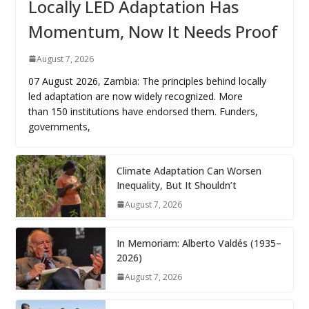
Locally LED Adaptation Has
Momentum, Now It Needs Proof
August 7, 2026
07 August 2026, Zambia: The principles behind locally
led adaptation are now widely recognized. More
than 150 institutions have endorsed them. Funders,
governments,
Climate Adaptation Can Worsen
Inequality, But It Shouldn’t
August 7, 2026
In Memoriam: Alberto Valdés (1935–
2026)
August 7, 2026