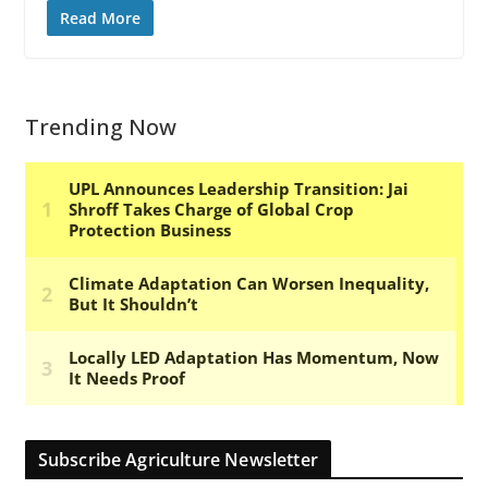
Read More
Trending Now
Subscribe Agriculture Newsletter