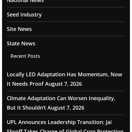
National News
Seed Industry
Site News
State News
Recent Posts
Locally LED Adaptation Has Momentum, Now
It Needs Proof
August 7, 2026
Climate Adaptation Can Worsen Inequality,
But It Shouldn’t
August 7, 2026
UPL Announces Leadership Transition: Jai
Shroff Takes Charge of Global Crop Protection