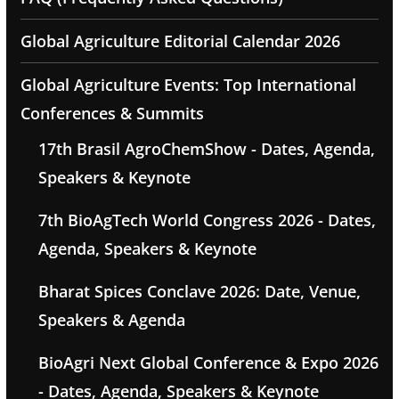
Global Agriculture Editorial Calendar 2026
Global Agriculture Events: Top International
Conferences & Summits
17th Brasil AgroChemShow - Dates, Agenda,
Speakers & Keynote
7th BioAgTech World Congress 2026 - Dates,
Agenda, Speakers & Keynote
Bharat Spices Conclave 2026: Date, Venue,
Speakers & Agenda
BioAgri Next Global Conference & Expo 2026
- Dates, Agenda, Speakers & Keynote