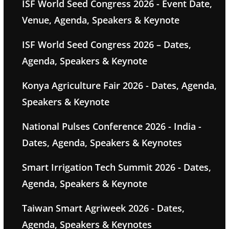
ISF World Seed Congress 2026 - Event Date,
Venue, Agenda, Speakers & Keynote
ISF World Seed Congress 2026 – Dates,
Agenda, Speakers & Keynote
Konya Agriculture Fair 2026 - Dates, Agenda,
Speakers & Keynote
National Pulses Conference 2026 - India -
Dates, Agenda, Speakers & Keynotes
Smart Irrigation Tech Summit 2026 - Dates,
Agenda, Speakers & Keynote
Taiwan Smart Agriweek 2026 - Dates,
Agenda, Speakers & Keynotes