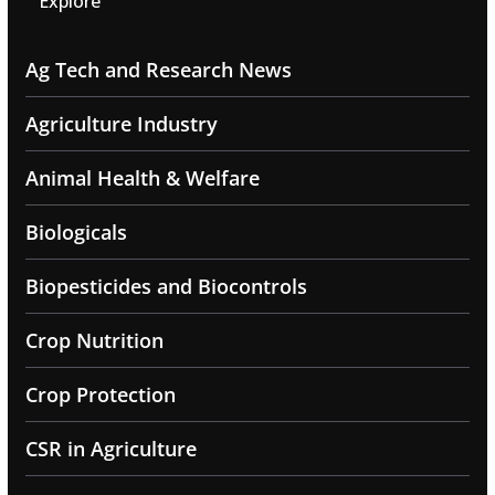
Explore
Ag Tech and Research News
Agriculture Industry
Animal Health & Welfare
Biologicals
Biopesticides and Biocontrols
Crop Nutrition
Crop Protection
CSR in Agriculture