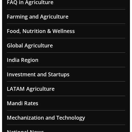
FAQ in Agriculture
Farming and Agriculture
Food, Nutrition & Wellness
Global Agriculture
India Region
Investment and Startups
LATAM Agriculture
Mandi Rates
Mechanization and Technology