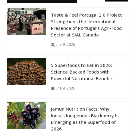
Taste & Feel Portugal 2.0 Project
Strengthens the International
Presence of Portugal’s Agri-Food
Sector at SIAL Canada
June 9, 2026
5 Superfoods to Eat in 2026:
Science-Backed Foods with
Powerful Nutritional Benefits
June 9, 2026
Jamun Nutrition Facts: Why
India’s Indigenous Blackberry Is
Emerging as the Superfood of
2026