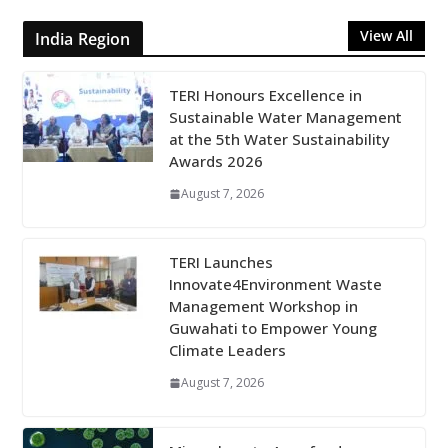
View All
India Region
TERI Honours Excellence in
Sustainable Water Management
at the 5th Water Sustainability
Awards 2026
August 7, 2026
TERI Launches
Innovate4Environment Waste
Management Workshop in
Guwahati to Empower Young
Climate Leaders
August 7, 2026