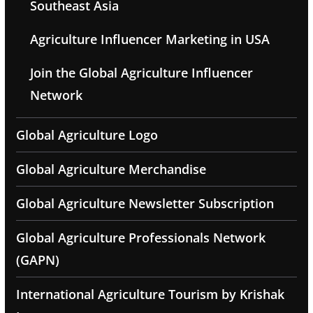
Southeast Asia
Agriculture Influencer Marketing in USA
Join the Global Agriculture Influencer
Network
Global Agriculture Logo
Global Agriculture Merchandise
Global Agriculture Newsletter Subscription
Global Agriculture Professionals Network
(GAPN)
International Agriculture Tourism by Krishak