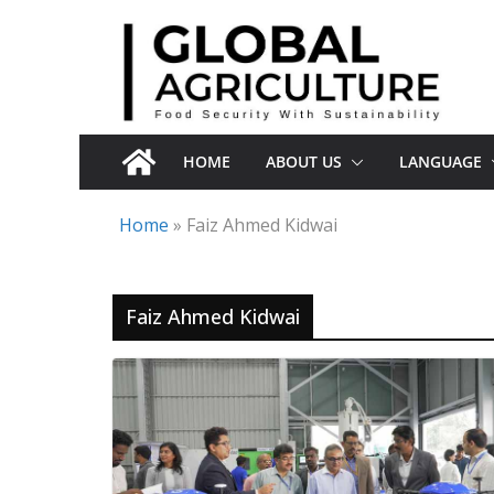
Skip
to
content
HOME
ABOUT US
LANGUAGE
Home
»
Faiz Ahmed Kidwai
Faiz Ahmed Kidwai