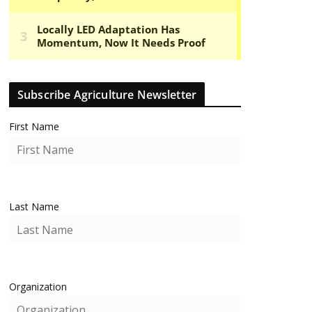
Subscribe Agriculture Newsletter
First Name
Last Name
Organization