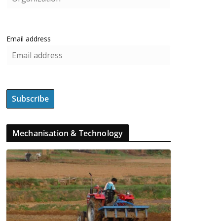
Email address
Mechanisation & Technology