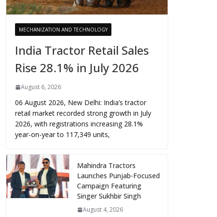
MECHANIZATION AND TECHNOLOGY
India Tractor Retail Sales
Rise 28.1% in July 2026
August 6, 2026
06 August 2026, New Delhi: India’s tractor
retail market recorded strong growth in July
2026, with registrations increasing 28.1%
year-on-year to 117,349 units,
Mahindra Tractors
Launches Punjab-Focused
Campaign Featuring
Singer Sukhbir Singh
August 4, 2026