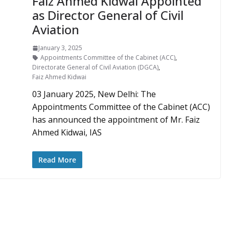
Faiz Ahmed Kidwai Appointed
as Director General of Civil
Aviation
January 3, 2025
Appointments Committee of the Cabinet (ACC)
,
Directorate General of Civil Aviation (DGCA)
,
Faiz Ahmed Kidwai
03 January 2025, New Delhi: The
Appointments Committee of the Cabinet (ACC)
has announced the appointment of Mr. Faiz
Ahmed Kidwai, IAS
Read More