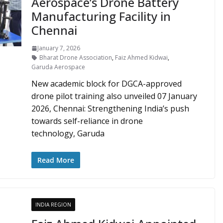
Aerospace’s Drone Battery
Manufacturing Facility in
Chennai
January 7, 2026
Bharat Drone Association
,
Faiz Ahmed Kidwai
,
Garuda Aerospace
New academic block for DGCA-approved
drone pilot training also unveiled 07 January
2026, Chennai: Strengthening India’s push
towards self-reliance in drone
technology, Garuda
Read More
INDIA REGION