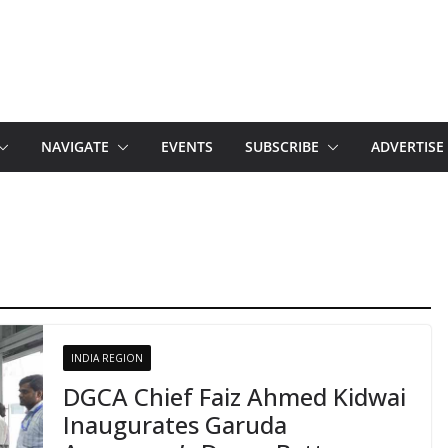
NAVIGATE
EVENTS
SUBSCRIBE
ADVERTISE
INDIA REGION
DGCA Chief Faiz Ahmed Kidwai
Inaugurates Garuda