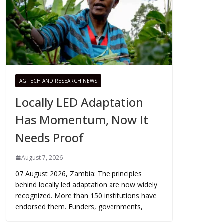
AG TECH AND RESEARCH NEWS
Locally LED Adaptation
Has Momentum, Now It
Needs Proof
August 7, 2026
07 August 2026, Zambia: The principles
behind locally led adaptation are now widely
recognized. More than 150 institutions have
endorsed them. Funders, governments,