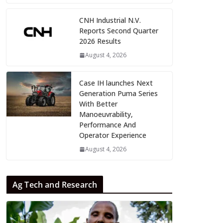
CNH Industrial N.V.
Reports Second Quarter
2026 Results
August 4, 2026
Case IH launches Next
Generation Puma Series
With Better
Manoeuvrability,
Performance And
Operator Experience
August 4, 2026
Ag Tech and Research