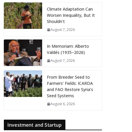
Climate Adaptation Can
Worsen Inequality, But It
Shouldn’t
August 7, 2026
In Memoriam: Alberto
Valdés (1935–2026)
August 7, 2026
From Breeder Seed to
Farmers’ Fields: ICARDA
and FAO Restore Syria’s
Seed Systems
August 6, 2026
Investment and Startup