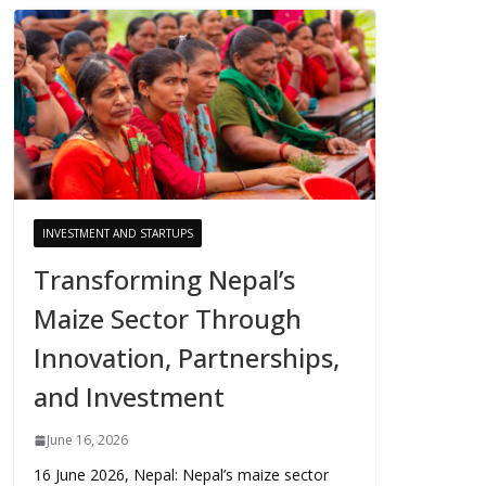
INVESTMENT AND STARTUPS
Transforming Nepal’s
Maize Sector Through
Innovation, Partnerships,
and Investment
June 16, 2026
16 June 2026, Nepal: Nepal’s maize sector