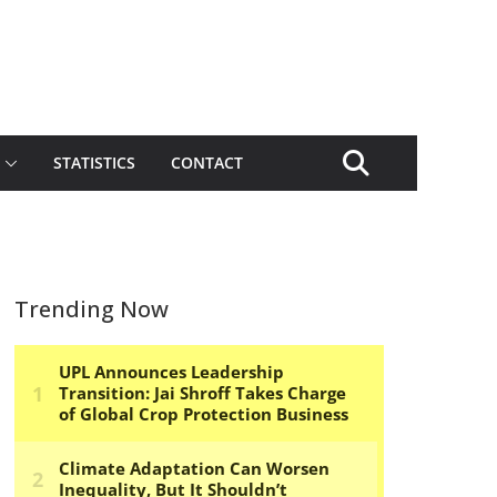
STATISTICS
CONTACT
Trending Now