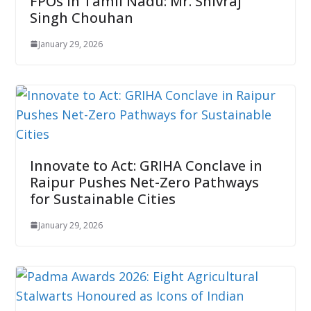
FPOs in Tamil Nadu: Mr. Shivraj
Singh Chouhan
January 29, 2026
Innovate to Act: GRIHA Conclave in
Raipur Pushes Net-Zero Pathways
for Sustainable Cities
January 29, 2026