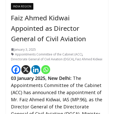
INDIA REGION
Faiz Ahmed Kidwai
Appointed as Director
General of Civil Aviation
January 3, 2025
Appointments Committee of the Cabinet (ACC)
,
Directorate General of Civil Aviation (DGCA)
,
Faiz Ahmed Kidwai
03 January 2025,
New Delhi
:
The
Appointments Committee of the Cabinet
(ACC) has announced the appointment of
Mr. Faiz Ahmed Kidwai, IAS (MP:96), as the
Director General of the Directorate
General of Civil Aviation (DGCA), Ministry