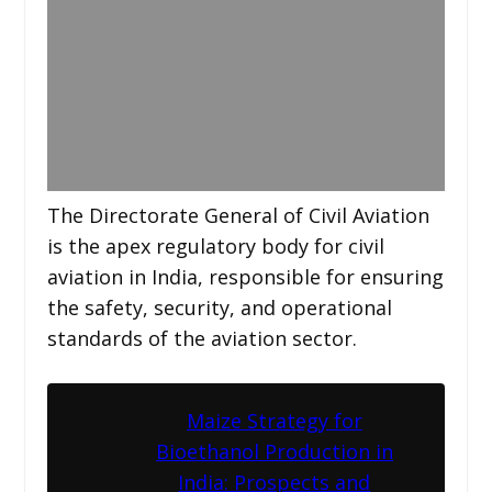
The Directorate General of Civil Aviation
is the apex regulatory body for civil
aviation in India, responsible for ensuring
the safety, security, and operational
standards of the aviation sector.
Maize Strategy for
Bioethanol Production in
India: Prospects and