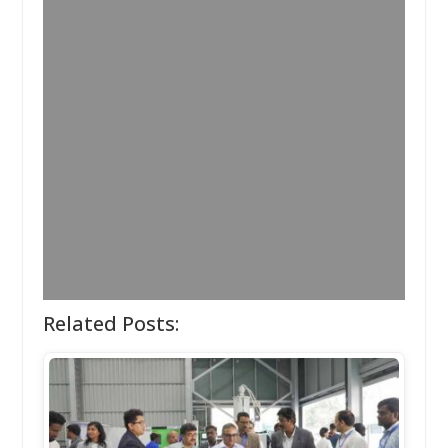
Related Posts: