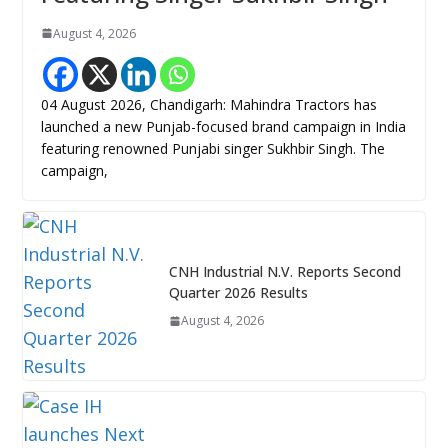
August 4, 2026
04 August 2026, Chandigarh: Mahindra Tractors has
launched a new Punjab-focused brand campaign in India
featuring renowned Punjabi singer Sukhbir Singh. The
campaign,
CNH Industrial N.V. Reports Second
Quarter 2026 Results
August 4, 2026