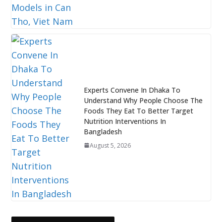
Experts Convene In Dhaka To
Understand Why People Choose The
Foods They Eat To Better Target
Nutrition Interventions In
Bangladesh
August 5, 2026