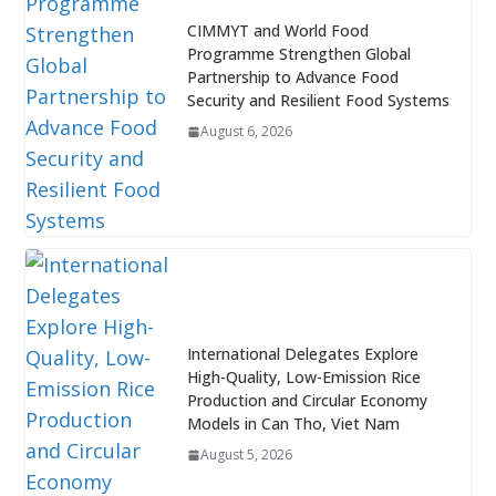
CIMMYT and World Food
Programme Strengthen Global
Partnership to Advance Food
Security and Resilient Food Systems
August 6, 2026
International Delegates Explore
High-Quality, Low-Emission Rice
Production and Circular Economy
Models in Can Tho, Viet Nam
August 5, 2026