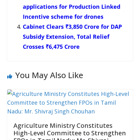
applications for Production Linked
Incentive scheme for drones
Cabinet Clears ₹3,850 Crore for DAP
Subsidy Extension, Total Relief
Crosses ₹6,475 Crore
You May Also Like
Agriculture Ministry Constitutes
High-Level Committee to Strengthen