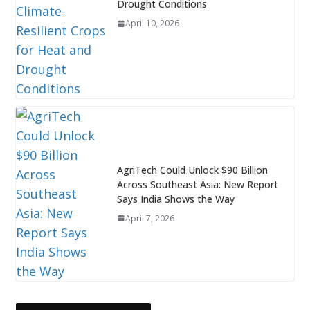
Drought Conditions
April 10, 2026
AgriTech Could Unlock $90 Billion
Across Southeast Asia: New Report
Says India Shows the Way
April 7, 2026