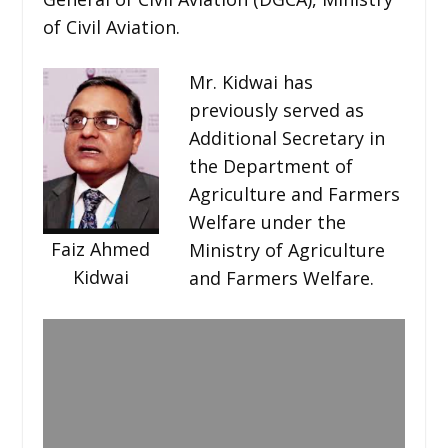
of Civil Aviation.
Mr. Kidwai has
previously served as
Additional Secretary in
the Department of
Agriculture and Farmers
Welfare under the
Faiz Ahmed
Ministry of Agriculture
Kidwai
and Farmers Welfare.