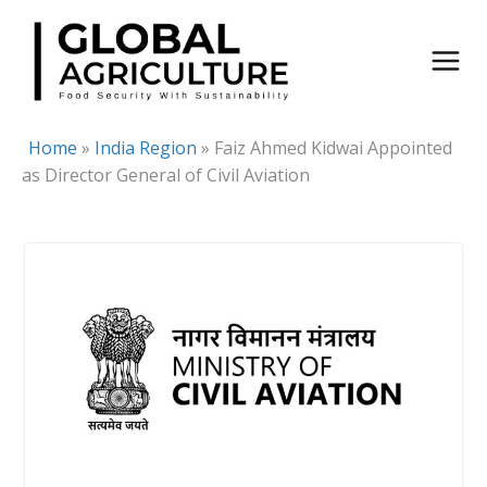
Skip
to
content
Home
»
India Region
»
Faiz Ahmed Kidwai Appointed
as Director General of Civil Aviation