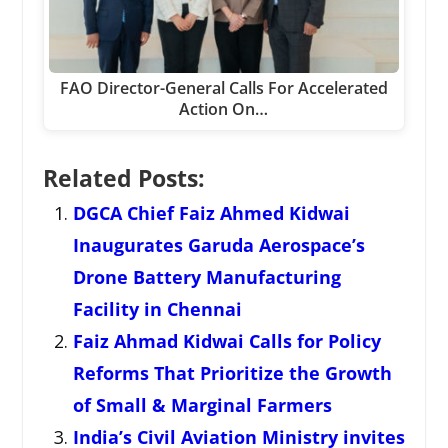
FAO Director-General Calls For Accelerated
Action On…
Related Posts:
DGCA Chief Faiz Ahmed Kidwai
Inaugurates Garuda Aerospace’s
Drone Battery Manufacturing
Facility in Chennai
Faiz Ahmad Kidwai Calls for Policy
Reforms That Prioritize the Growth
of Small & Marginal Farmers
India’s Civil Aviation Ministry invites