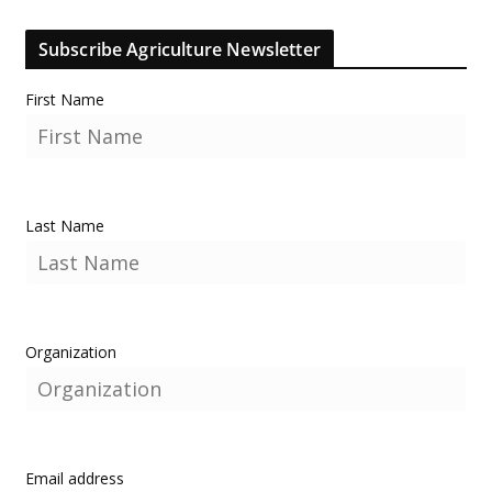
Subscribe Agriculture Newsletter
First Name
Last Name
Organization
Email address