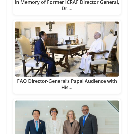
In Memory of Former ICRAF Director General,
Dr.…
FAO Director-General’s Papal Audience with
His…