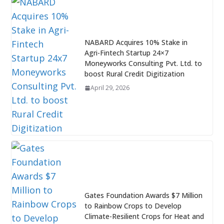
NABARD Acquires 10% Stake in
Agri-Fintech Startup 24×7
Moneyworks Consulting Pvt. Ltd. to
boost Rural Credit Digitization
April 29, 2026
Gates Foundation Awards $7 Million
to Rainbow Crops to Develop
Climate-Resilient Crops for Heat and