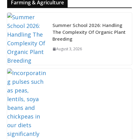
Farming & Agriculture
Summer School 2026: Handling
The Complexity Of Organic Plant
Breeding
August 3, 2026