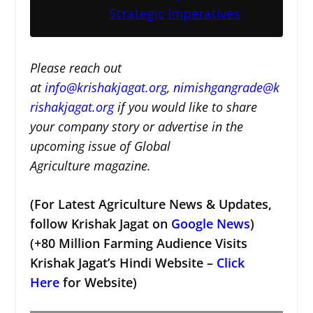
Strategic Imperatives
Please reach out
at
i
nfo@krishakjagat.org
,
nimishgangrade@k
rishakjagat.org
if you would like to share
your company story or advertise in the
upcoming issue of Global
Agriculture magazine.
(For Latest Agriculture News & Updates,
follow Krishak Jagat on
Google News
)
(+80 Million Farming Audience Visits
Krishak Jagat’s Hindi Website –
Click
Here
for Website)