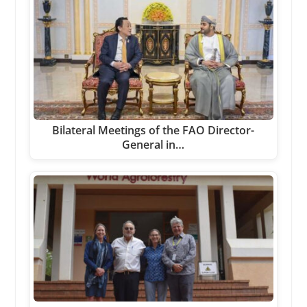
Bilateral Meetings of the FAO Director-
General in…