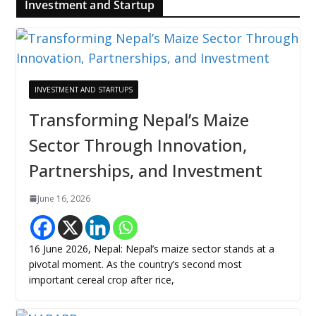
Investment and Startup
INVESTMENT AND STARTUPS
Transforming Nepal’s Maize
Sector Through Innovation,
Partnerships, and Investment
June 16, 2026
16 June 2026, Nepal: Nepal’s maize sector stands at a
pivotal moment. As the country’s second most
important cereal crop after rice,