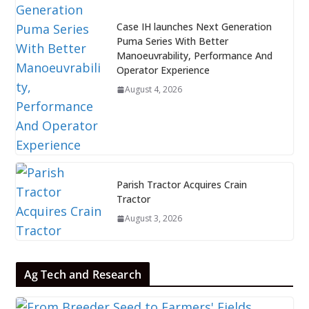
Case IH launches Next Generation
Puma Series With Better
Manoeuvrability, Performance And
Operator Experience
August 4, 2026
Parish Tractor Acquires Crain
Tractor
August 3, 2026
Ag Tech and Research