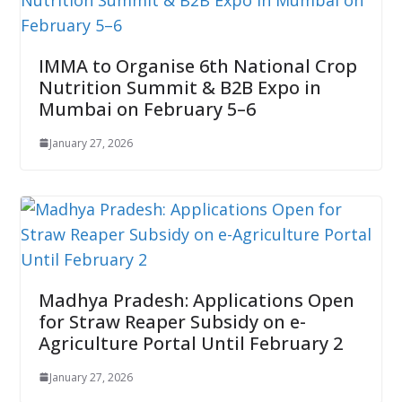
IMMA to Organise 6th National Crop
Nutrition Summit & B2B Expo in
Mumbai on February 5–6
January 27, 2026
Madhya Pradesh: Applications Open
for Straw Reaper Subsidy on e-
Agriculture Portal Until February 2
January 27, 2026