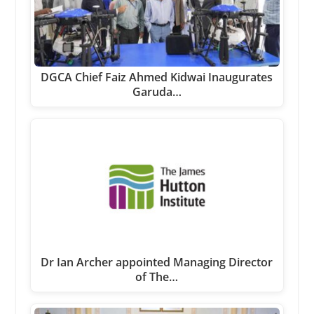
DGCA Chief Faiz Ahmed Kidwai Inaugurates
Garuda…
Dr Ian Archer appointed Managing Director
of The…