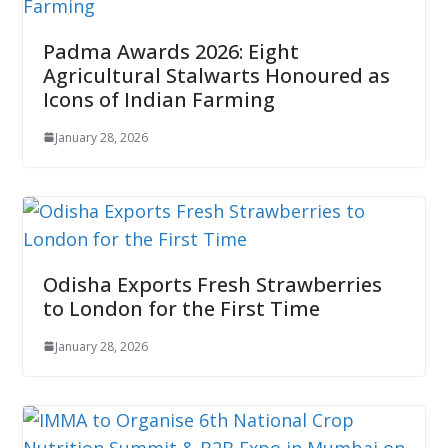
Padma Awards 2026: Eight
Agricultural Stalwarts Honoured as
Icons of Indian Farming
January 28, 2026
Odisha Exports Fresh Strawberries
to London for the First Time
January 28, 2026