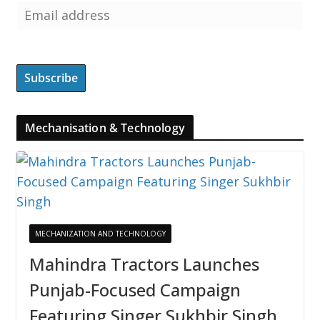
Mechanisation & Technology
MECHANIZATION AND TECHNOLOGY
Mahindra Tractors Launches
Punjab-Focused Campaign
Featuring Singer Sukhbir Singh