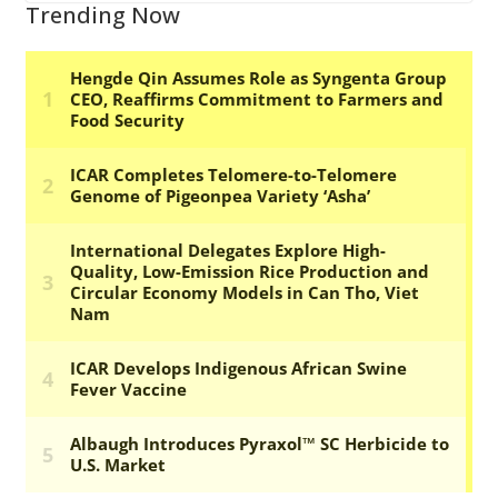
Trending Now