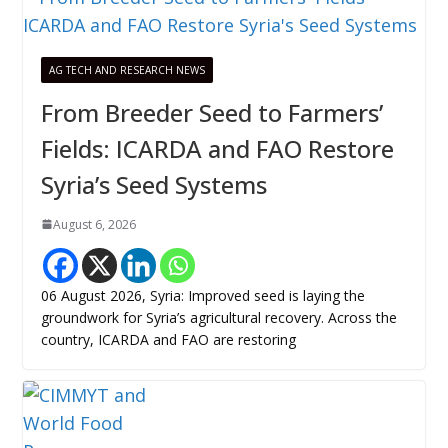
AG TECH AND RESEARCH NEWS
From Breeder Seed to Farmers’
Fields: ICARDA and FAO Restore
Syria’s Seed Systems
August 6, 2026
06 August 2026, Syria: Improved seed is laying the
groundwork for Syria’s agricultural recovery. Across the
country, ICARDA and FAO are restoring