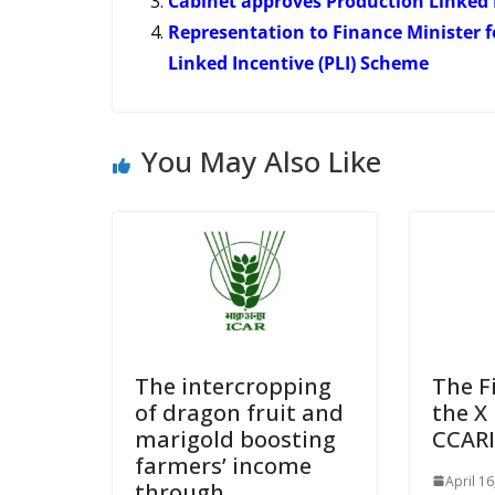
Cabinet approves Production Linked 
Representation to Finance Minister f
Linked Incentive (PLI) Scheme
You May Also Like
The intercropping
The F
of dragon fruit and
the X 
marigold boosting
CCARI
farmers’ income
April 16
through