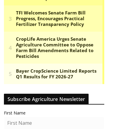
Subscribe Agriculture Newsletter
First Name