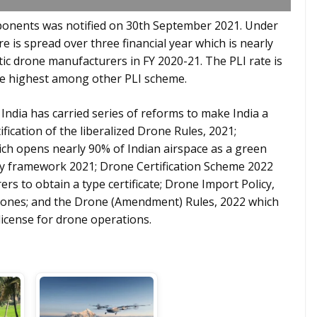
onents was notified on 30th September 2021. Under
re is spread over three financial year which is nearly
ic drone manufacturers in FY 2020-21. The PLI rate is
the highest among other PLI scheme.
ndia has carried series of reforms to make India a
fication of the liberalized Drone Rules, 2021;
ch opens nearly 90% of Indian airspace as a green
y framework 2021; Drone Certification Scheme 2022
rs to obtain a type certificate; Drone Import Policy,
rones; and the Drone (Amendment) Rules, 2022 which
license for drone operations.