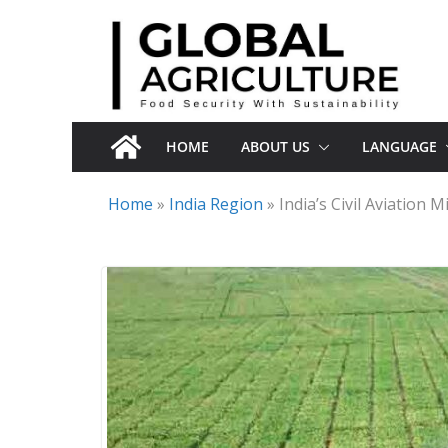
Skip
to
content
HOME
ABOUT US
LANGUAGE
Home
»
India Region
»
India’s Civil Aviation 