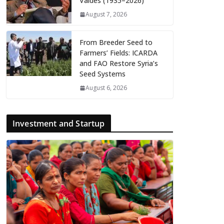
Valdés (1935–2026)
August 7, 2026
From Breeder Seed to
Farmers’ Fields: ICARDA
and FAO Restore Syria’s
Seed Systems
August 6, 2026
Investment and Startup