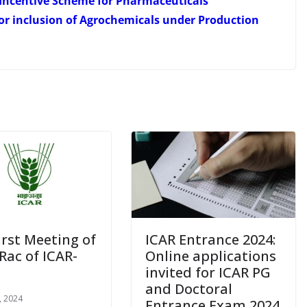
Incentive Scheme for Pharmaceuticals
or inclusion of Agrochemicals under Production
irst Meeting of
ICAR Entrance 2024:
Rac of ICAR-
Online applications
invited for ICAR PG
and Doctoral
, 2024
Entrance Exam 2024