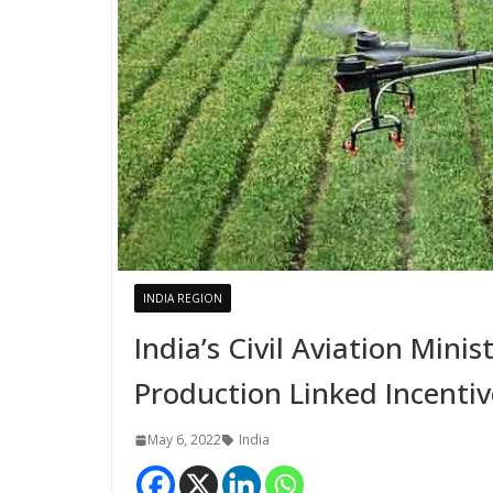
INDIA REGION
India’s Civil Aviation Minis
Production Linked Incenti
May 6, 2022
India