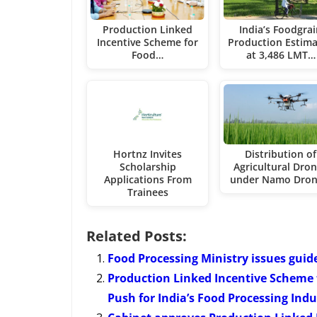
Production Linked
India’s Foodgra
Incentive Scheme for
Production Estim
Food…
at 3,486 LMT…
Hortnz Invites
Distribution of
Scholarship
Agricultural Dro
Applications From
under Namo Dro
Trainees
Related Posts:
Food Processing Ministry issues guid
Production Linked Incentive Scheme f
Push for India’s Food Processing Indu