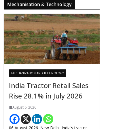
Mechanisation & Technology
MECHANIZATION AND TECHNOLOGY
India Tractor Retail Sales
Rise 28.1% in July 2026
August 6, 2026
06 August 2026, New Delhi: India’s tractor