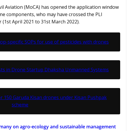
ivil Aviation (MoCA) has opened the application window
one components, who may have crossed the PLI
ear (1st April 2021 to 31st March 2022).
rop-specific SOPs for use of pesticides with drones
ests in Drone Startup Dhaksha Unmanned Systems
or 150 Garuda Kisan drones under Kisan Pushpak
scheme
ermany on agro-ecology and sustainable management