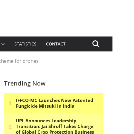
STATISTICS
CONTACT
 scheme for drones
Trending Now