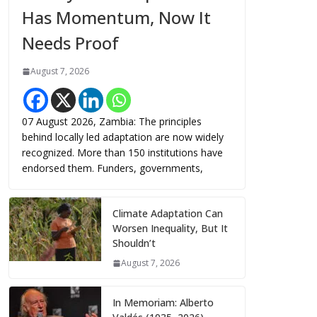
Has Momentum, Now It
Needs Proof
August 7, 2026
07 August 2026, Zambia: The principles
behind locally led adaptation are now widely
recognized. More than 150 institutions have
endorsed them. Funders, governments,
Climate Adaptation Can
Worsen Inequality, But It
Shouldn’t
August 7, 2026
In Memoriam: Alberto