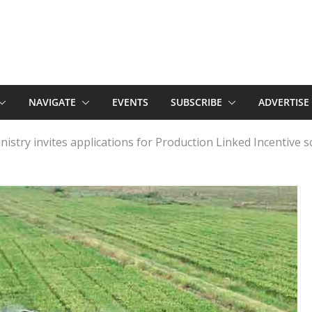
NAVIGATE
EVENTS
SUBSCRIBE
ADVERTISE
Ministry invites applications for Production Linked Incentive