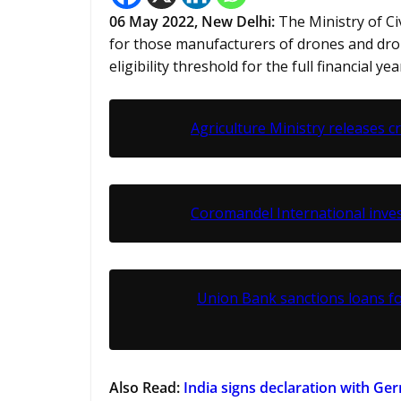
06 May 2022, New Delhi:
The Ministry of C
for those manufacturers of drones and dr
eligibility threshold for the full financial y
Agriculture Ministry releases c
Coromandel International inv
Union Bank sanctions loans f
Also Read:
India signs declaration with G