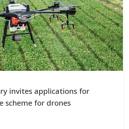
try invites applications for
ve scheme for drones