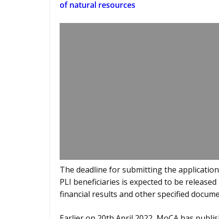
of natural resources
The deadline for submitting the application 
PLI beneficiaries is expected to be released 
financial results and other specified docume
Earlier on 20th April 2022, MoCA has publish