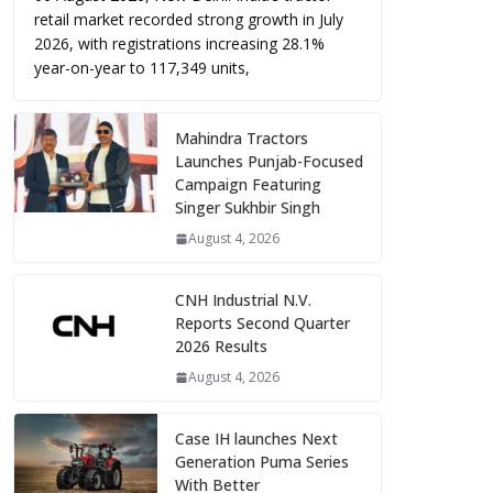
retail market recorded strong growth in July
2026, with registrations increasing 28.1%
year-on-year to 117,349 units,
Mahindra Tractors
Launches Punjab-Focused
Campaign Featuring
Singer Sukhbir Singh
August 4, 2026
CNH Industrial N.V.
Reports Second Quarter
2026 Results
August 4, 2026
Case IH launches Next
Generation Puma Series
With Better