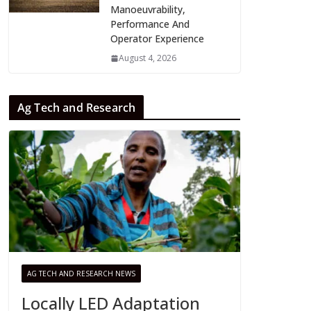
Manoeuvrability,
Performance And
Operator Experience
August 4, 2026
Ag Tech and Research
AG TECH AND RESEARCH NEWS
Locally LED Adaptation