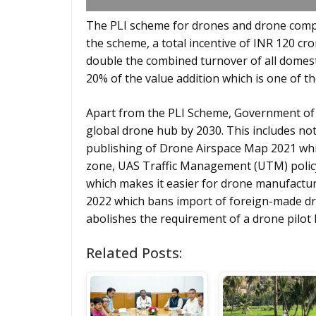
The PLI scheme for drones and drone comp
the scheme, a total incentive of INR 120 cro
double the combined turnover of all domest
20% of the value addition which is one of 
Apart from the PLI Scheme, Government of I
global drone hub by 2030. This includes noti
publishing of Drone Airspace Map 2021 whi
zone, UAS Traffic Management (UTM) polic
which makes it easier for drone manufacture
2022 which bans import of foreign-made d
abolishes the requirement of a drone pilot 
Related Posts: