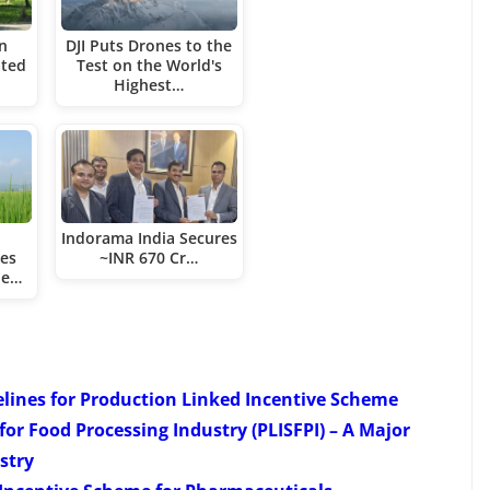
in
DJI Puts Drones to the
ated
Test on the World's
Highest…
Indorama India Secures
nes
~INR 670 Cr…
ne…
elines for Production Linked Incentive Scheme
or Food Processing Industry (PLISFPI) – A Major
stry