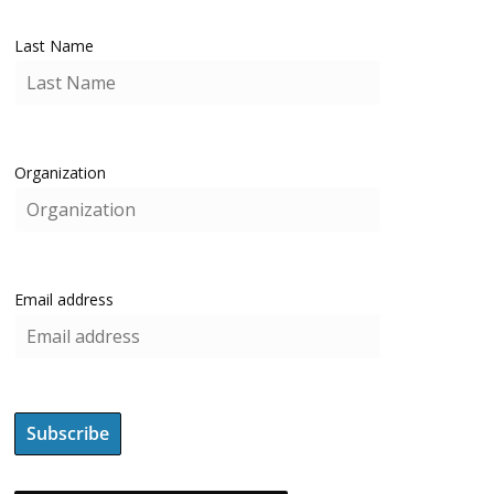
Last Name
Organization
Email address