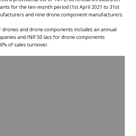
cants for the ten-month period (1st April 2021 to 31st
anufacturers and nine drone component manufacturers.
 for drones and drone components includes an annual
ompanies and INR 50 lacs for drone components
0% of sales turnover.