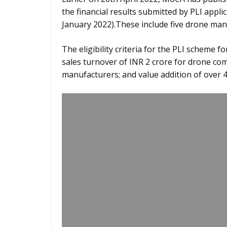
the financial results submitted by PLI appli
January 2022).These include five drone m
The eligibility criteria for the PLI scheme
sales turnover of INR 2 crore for drone c
manufacturers; and value addition of over 4