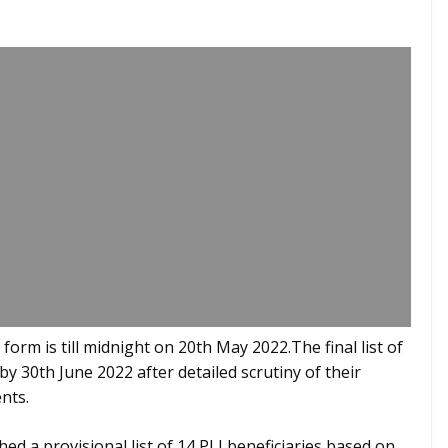
form is till midnight on 20th May 2022.The final list of
by 30th June 2022 after detailed scrutiny of their
nts.
ed a provisional list of 14 PLI beneficiaries based on