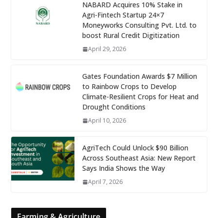
NABARD Acquires 10% Stake in
Agri-Fintech Startup 24×7
Moneyworks Consulting Pvt. Ltd. to
boost Rural Credit Digitization
April 29, 2026
Gates Foundation Awards $7 Million
to Rainbow Crops to Develop
Climate-Resilient Crops for Heat and
Drought Conditions
April 10, 2026
AgriTech Could Unlock $90 Billion
Across Southeast Asia: New Report
Says India Shows the Way
April 7, 2026
Farming & Agriculture