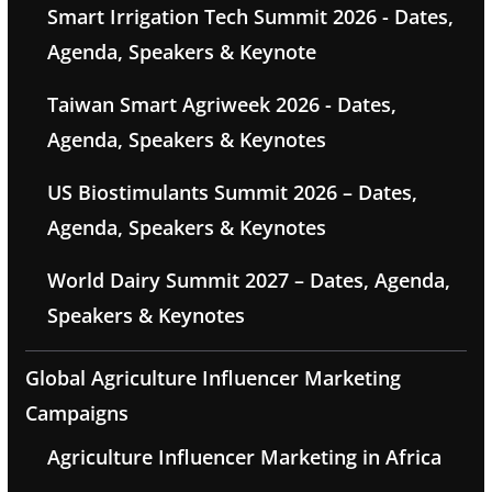
Smart Irrigation Tech Summit 2026 - Dates,
Agenda, Speakers & Keynote
Taiwan Smart Agriweek 2026 - Dates,
Agenda, Speakers & Keynotes
US Biostimulants Summit 2026 – Dates,
Agenda, Speakers & Keynotes
World Dairy Summit 2027 – Dates, Agenda,
Speakers & Keynotes
Global Agriculture Influencer Marketing
Campaigns
Agriculture Influencer Marketing in Africa