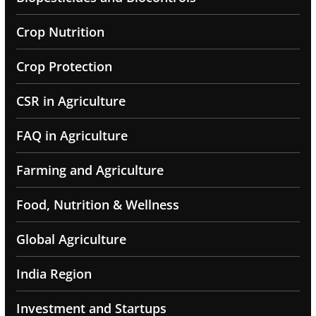
Crop Nutrition
Crop Protection
CSR in Agriculture
FAQ in Agriculture
Farming and Agriculture
Food, Nutrition & Wellness
Global Agriculture
India Region
Investment and Startups