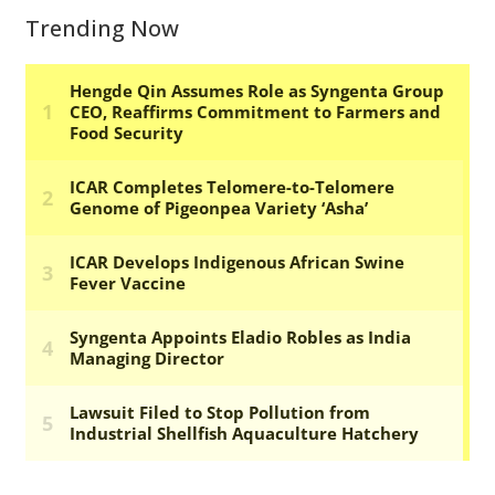
Trending Now