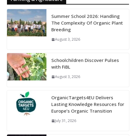
Summer School 2026: Handling
The Complexity Of Organic Plant
Breeding
August 3, 2026
Schoolchildren Discover Pulses
with FiBL
August 3, 2026
OrganicTargets4EU Delivers
Lasting Knowledge Resources for
Europe’s Organic Transition
July 31, 2026