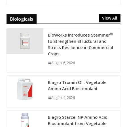
View All
Biologicals
BioWorks Introduces Stemmer™
to Strengthen Structural and
Stress Resilience in Commercial
Crops
August 6, 2026
Biagro Tromin Oil: Vegetable
Amino Acid Biostimulant
August 4, 2026
Biagro Starce: NP Amino Acid
Biostimulant from Vegetable