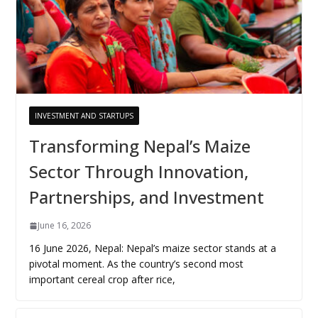
INVESTMENT AND STARTUPS
Transforming Nepal’s Maize
Sector Through Innovation,
Partnerships, and Investment
June 16, 2026
16 June 2026, Nepal: Nepal’s maize sector stands at a
pivotal moment. As the country’s second most
important cereal crop after rice,