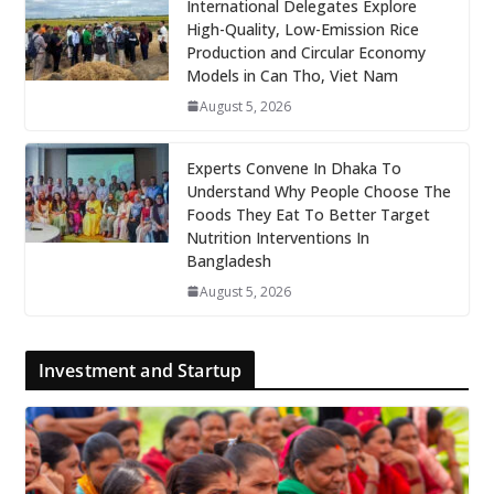
International Delegates Explore
High-Quality, Low-Emission Rice
Production and Circular Economy
Models in Can Tho, Viet Nam
August 5, 2026
Experts Convene In Dhaka To
Understand Why People Choose The
Foods They Eat To Better Target
Nutrition Interventions In
Bangladesh
August 5, 2026
Investment and Startup