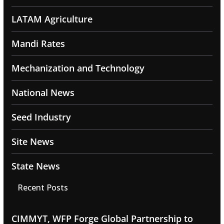
LATAM Agriculture
Mandi Rates
Mechanization and Technology
National News
Seed Industry
Site News
State News
Recent Posts
CIMMYT, WFP Forge Global Partnership to