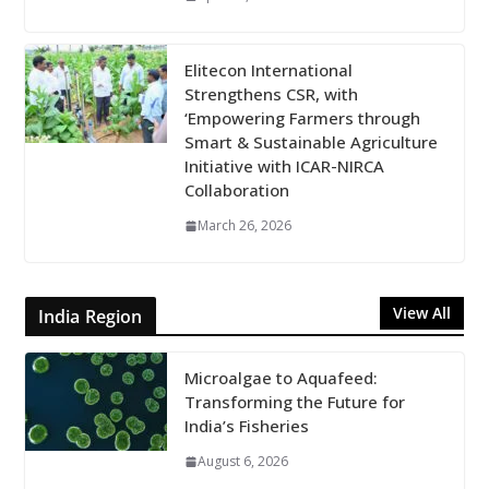
Elitecon International
Strengthens CSR, with
‘Empowering Farmers through
Smart & Sustainable Agriculture
Initiative with ICAR-NIRCA
Collaboration
March 26, 2026
View All
India Region
Microalgae to Aquafeed:
Transforming the Future for
India’s Fisheries
August 6, 2026