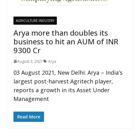
AGRICULTURE INDUSTRY
Arya more than doubles its
business to hit an AUM of INR
9300 Cr
August 3, 2021
Arya
03 August 2021, New Delhi: Arya – India’s
largest post-harvest Agritech player,
reports a growth in its Asset Under
Management
Read More