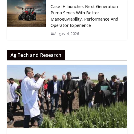
Case IH launches Next Generation
Puma Series With Better
Manoeuvrability, Performance And
Operator Experience
August 4, 2026
Ag Tech and Research