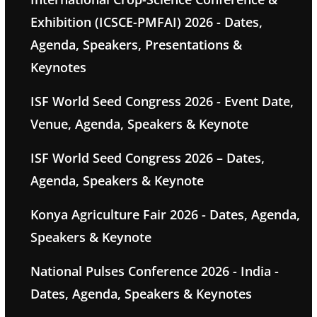
Exhibition (ICSCE-PMFAI) 2026 - Dates,
Agenda, Speakers, Presentations &
Keynotes
ISF World Seed Congress 2026 - Event Date,
Venue, Agenda, Speakers & Keynote
ISF World Seed Congress 2026 – Dates,
Agenda, Speakers & Keynote
Konya Agriculture Fair 2026 - Dates, Agenda,
Speakers & Keynote
National Pulses Conference 2026 - India -
Dates, Agenda, Speakers & Keynotes