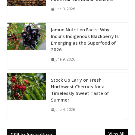
June 9, 2026
Jamun Nutrition Facts: Why
India’s Indigenous Blackberry Is
Emerging as the Superfood of
2026
June 9, 2026
Stock Up Early on Fresh
Northwest Cherries for a
Timelessly Sweet Taste of
Summer
June 4, 2026
View All
CSR in Agriculture