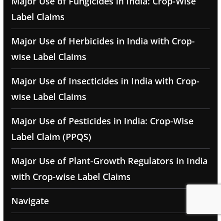
Major Use of Fungicides in India: Crop-Wise
Label Claims
Major Use of Herbicides in India with Crop-
wise Label Claims
Major Use of Insecticides in India with Crop-
wise Label Claims
Major Use of Pesticides in India: Crop-Wise
Label Claim (PPQS)
Major Use of Plant-Growth Regulators in India
with Crop-wise Label Claims
Navigate