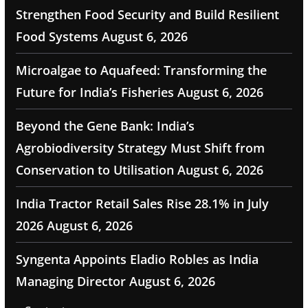
Strengthen Food Security and Build Resilient
Food Systems
August 6, 2026
Microalgae to Aquafeed: Transforming the
Future for India’s Fisheries
August 6, 2026
Beyond the Gene Bank: India’s
Agrobiodiversity Strategy Must Shift from
Conservation to Utilisation
August 6, 2026
India Tractor Retail Sales Rise 28.1% in July
2026
August 6, 2026
Syngenta Appoints Eladio Robles as India
Managing Director
August 6, 2026