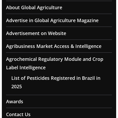
About Global Agriculture
Advertise in Global Agriculture Magazine
Advertisement on Website
Agribusiness Market Access & Intelligence
Agrochemical Regulatory Module and Crop
Label Intelligence
List of Pesticides Registered in Brazil in
2025
Awards
Contact Us