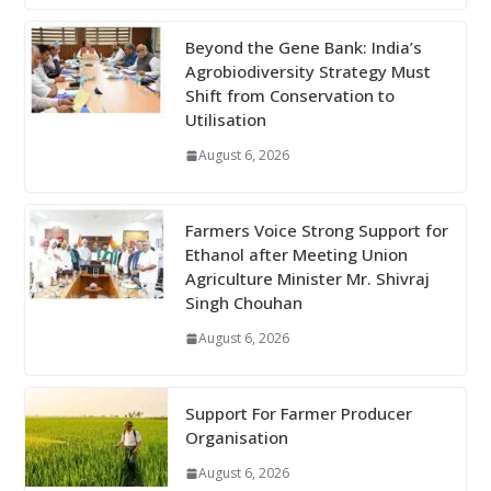
Beyond the Gene Bank: India’s
Agrobiodiversity Strategy Must
Shift from Conservation to
Utilisation
August 6, 2026
Farmers Voice Strong Support for
Ethanol after Meeting Union
Agriculture Minister Mr. Shivraj
Singh Chouhan
August 6, 2026
Support For Farmer Producer
Organisation
August 6, 2026