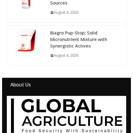
Sources
August 4, 2026
Biagro Pup-Stop: Solid
Micronutrient Mixture with
Synergistic Actives
August 4, 2026
About Us