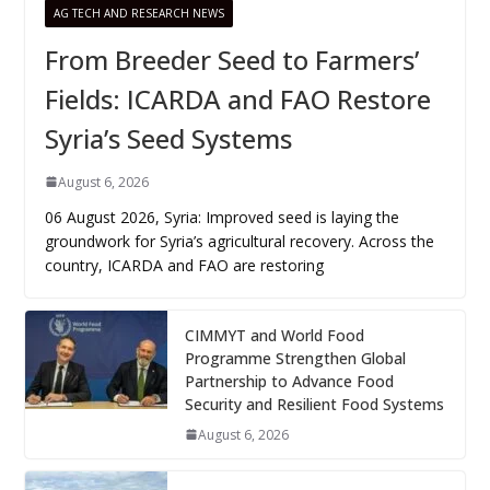
AG TECH AND RESEARCH NEWS
From Breeder Seed to Farmers’
Fields: ICARDA and FAO Restore
Syria’s Seed Systems
August 6, 2026
06 August 2026, Syria: Improved seed is laying the
groundwork for Syria’s agricultural recovery. Across the
country, ICARDA and FAO are restoring
CIMMYT and World Food
Programme Strengthen Global
Partnership to Advance Food
Security and Resilient Food Systems
August 6, 2026