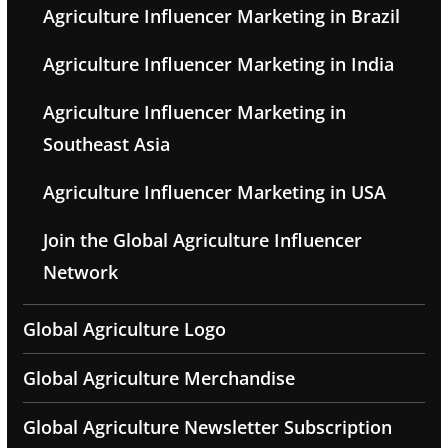
Agriculture Influencer Marketing in Brazil
Agriculture Influencer Marketing in India
Agriculture Influencer Marketing in
Southeast Asia
Agriculture Influencer Marketing in USA
Join the Global Agriculture Influencer
Network
Global Agriculture Logo
Global Agriculture Merchandise
Global Agriculture Newsletter Subscription