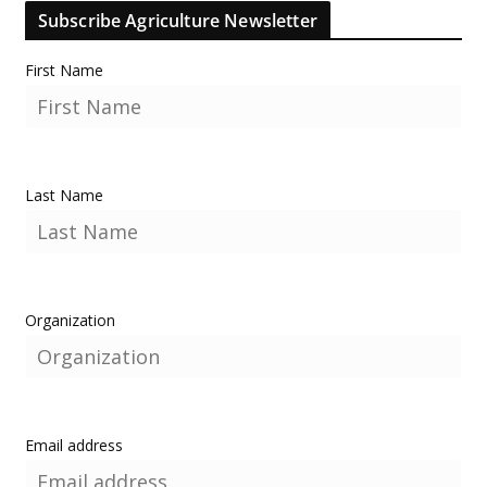
Subscribe Agriculture Newsletter
First Name
Last Name
Organization
Email address