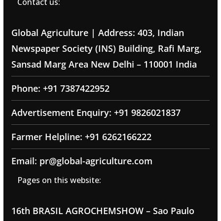
Contact us:
Global Agriculture | Address: 403, Indian
Newspaper Society (INS) Building, Rafi Marg,
Sansad Marg Area New Delhi – 110001 India
Phone: +91 7387422952
Advertisement Enquiry: +91 9826021837
Farmer Helpline: +91 6262166222
Email: pr@global-agriculture.com
Pages on this website:
16th BRASIL AGROCHEMSHOW – Sao Paulo