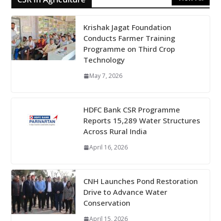
Krishak Jagat Foundation
Conducts Farmer Training
Programme on Third Crop
Technology
May 7, 2026
HDFC Bank CSR Programme
Reports 15,289 Water Structures
Across Rural India
April 16, 2026
CNH Launches Pond Restoration
Drive to Advance Water
Conservation
April 15, 2026