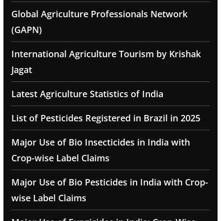
Global Agriculture Professionals Network
(GAPN)
International Agriculture Tourism by Krishak
Jagat
Latest Agriculture Statistics of India
List of Pesticides Registered in Brazil in 2025
Major Use of Bio Insecticides in India with
Crop-wise Label Claims
Major Use of Bio Pesticides in India with Crop-
wise Label Claims