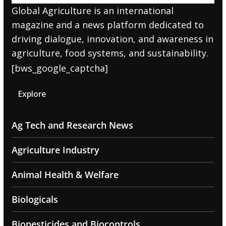
Global Agriculture is an international
magazine and a news platform dedicated to
driving dialogue, innovation, and awareness in
agriculture, food systems, and sustainability.
[bws_google_captcha]
Explore
Ag Tech and Research News
Agriculture Industry
Animal Health & Welfare
Biologicals
Biopesticides and Biocontrols