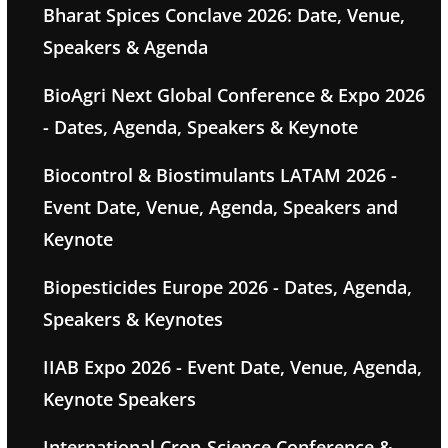
Bharat Spices Conclave 2026: Date, Venue,
Speakers & Agenda
BioAgri Next Global Conference & Expo 2026
- Dates, Agenda, Speakers & Keynote
Biocontrol & Biostimulants LATAM 2026 -
Event Date, Venue, Agenda, Speakers and
Keynote
Biopesticides Europe 2026 - Dates, Agenda,
Speakers & Keynotes
IIAB Expo 2026 - Event Date, Venue, Agenda,
Keynote Speakers
International Crop-Science Conference &