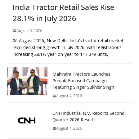
India Tractor Retail Sales Rise
28.1% in July 2026
August 6, 2026
06 August 2026, New Delhi: India’s tractor retail market
recorded strong growth in July 2026, with registrations
increasing 28.1% year-on-year to 117,349 units,
Mahindra Tractors Launches
Punjab-Focused Campaign
Featuring Singer Sukhbir Singh
August 4, 2026
CNH Industrial N.V. Reports Second
Quarter 2026 Results
August 4, 2026