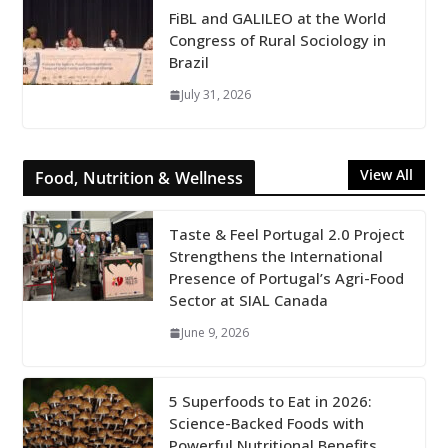
FiBL and GALILEO at the World
Congress of Rural Sociology in
Brazil
July 31, 2026
View All
Food, Nutrition & Wellness
Taste & Feel Portugal 2.0 Project
Strengthens the International
Presence of Portugal’s Agri-Food
Sector at SIAL Canada
June 9, 2026
5 Superfoods to Eat in 2026:
Science-Backed Foods with
Powerful Nutritional Benefits