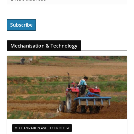
Mechanisation & Technology
MECHANIZATION AND TECHNOLOGY