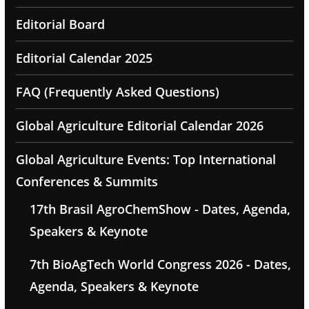
Editorial Board
Editorial Calendar 2025
FAQ (Frequently Asked Questions)
Global Agriculture Editorial Calendar 2026
Global Agriculture Events: Top International
Conferences & Summits
17th Brasil AgroChemShow - Dates, Agenda,
Speakers & Keynote
7th BioAgTech World Congress 2026 - Dates,
Agenda, Speakers & Keynote