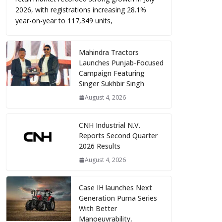
2026, with registrations increasing 28.1%
year-on-year to 117,349 units,
Mahindra Tractors
Launches Punjab-Focused
Campaign Featuring
Singer Sukhbir Singh
August 4, 2026
CNH Industrial N.V.
Reports Second Quarter
2026 Results
August 4, 2026
Case IH launches Next
Generation Puma Series
With Better
Manoeuvrability,