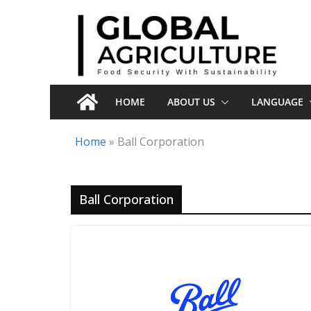
Skip
to
content
HOME
ABOUT US
LANGUAGE
Home
»
Ball Corporation
Ball Corporation