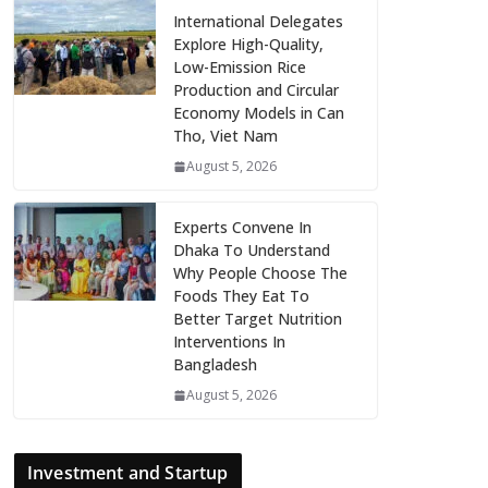
International Delegates
Explore High-Quality,
Low-Emission Rice
Production and Circular
Economy Models in Can
Tho, Viet Nam
August 5, 2026
Experts Convene In
Dhaka To Understand
Why People Choose The
Foods They Eat To
Better Target Nutrition
Interventions In
Bangladesh
August 5, 2026
Investment and Startup