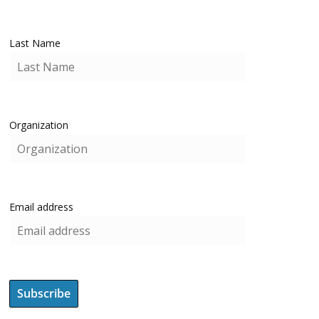
Last Name
Organization
Email address