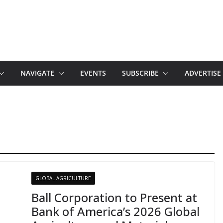
NAVIGATE
EVENTS
SUBSCRIBE
ADVERTISE
GLOBAL AGRICULTURE
Ball Corporation to Present at
Bank of America’s 2026 Global