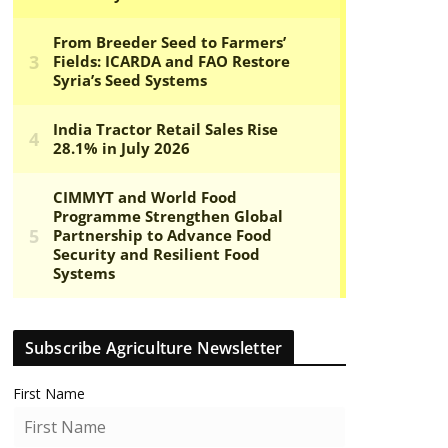
Subscribe Agriculture Newsletter
First Name