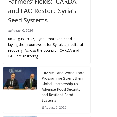
Farmers’ Fields: ICARDA
and FAO Restore Syria’s
Seed Systems
August 6, 2026
06 August 2026, Syria: Improved seed is
laying the groundwork for Syria’s agricultural
recovery. Across the country, ICARDA and
FAO are restoring
CIMMYT and World Food
Programme Strengthen
Global Partnership to
Advance Food Security
and Resilient Food
Systems
August 6, 2026