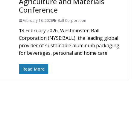
Agriculture and Materials
Conference
February 18, 2026
Ball Corporation
18 February 2026, Westminster: Ball
Corporation (NYSE:BALL), the leading global
provider of sustainable aluminum packaging
for beverages, personal and home care
Read More