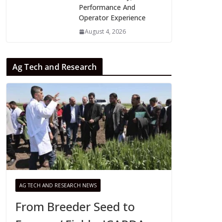
Performance And
Operator Experience
August 4, 2026
Ag Tech and Research
AG TECH AND RESEARCH NEWS
From Breeder Seed to