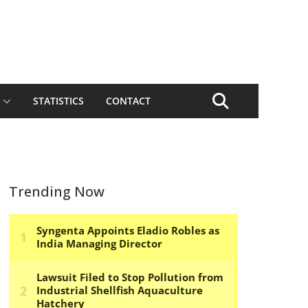
STATISTICS
CONTACT
Trending Now