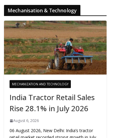
Mechanisation & Technology
MECHANIZATION AND TECHNOLOGY
India Tractor Retail Sales
Rise 28.1% in July 2026
August 6, 2026
06 August 2026, New Delhi: India’s tractor
retail market recorded strong growth in July