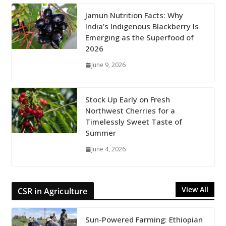
Jamun Nutrition Facts: Why
India’s Indigenous Blackberry Is
Emerging as the Superfood of
2026
June 9, 2026
Stock Up Early on Fresh
Northwest Cherries for a
Timelessly Sweet Taste of
Summer
June 4, 2026
View All
CSR in Agriculture
Sun-Powered Farming: Ethiopian