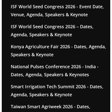
ISF World Seed Congress 2026 - Event Date,
Venue, Agenda, Speakers & Keynote
ISF World Seed Congress 2026 – Dates,
Agenda, Speakers & Keynote
Konya Agriculture Fair 2026 - Dates, Agenda,
Speakers & Keynote
National Pulses Conference 2026 - India -
Dates, Agenda, Speakers & Keynotes
Smart Irrigation Tech Summit 2026 - Dates,
Agenda, Speakers & Keynote
Taiwan Smart Agriweek 2026 - Dates,