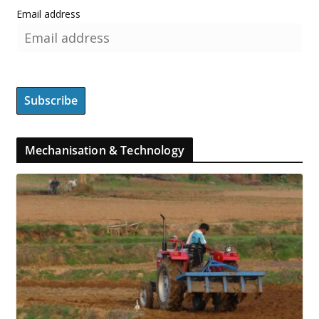
Email address
Mechanisation & Technology