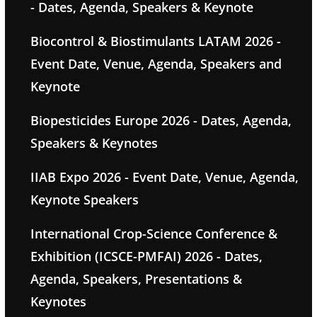
- Dates, Agenda, Speakers & Keynote
Biocontrol & Biostimulants LATAM 2026 -
Event Date, Venue, Agenda, Speakers and
Keynote
Biopesticides Europe 2026 - Dates, Agenda,
Speakers & Keynotes
IIAB Expo 2026 - Event Date, Venue, Agenda,
Keynote Speakers
International Crop-Science Conference &
Exhibition (ICSCE-PMFAI) 2026 - Dates,
Agenda, Speakers, Presentations &
Keynotes