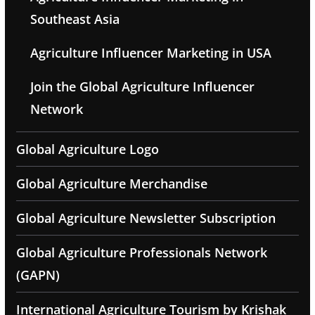
Southeast Asia
Agriculture Influencer Marketing in USA
Join the Global Agriculture Influencer
Network
Global Agriculture Logo
Global Agriculture Merchandise
Global Agriculture Newsletter Subscription
Global Agriculture Professionals Network
(GAPN)
International Agriculture Tourism by Krishak