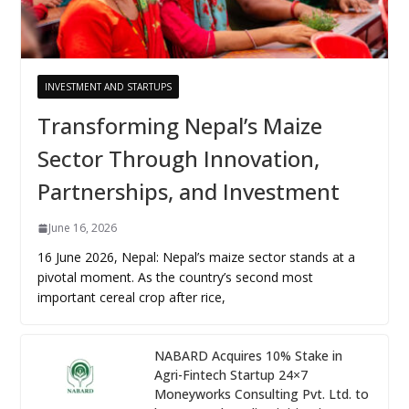
INVESTMENT AND STARTUPS
Transforming Nepal’s Maize
Sector Through Innovation,
Partnerships, and Investment
June 16, 2026
16 June 2026, Nepal: Nepal’s maize sector stands at a
pivotal moment. As the country’s second most
important cereal crop after rice,
NABARD Acquires 10% Stake in
Agri-Fintech Startup 24×7
Moneyworks Consulting Pvt. Ltd. to