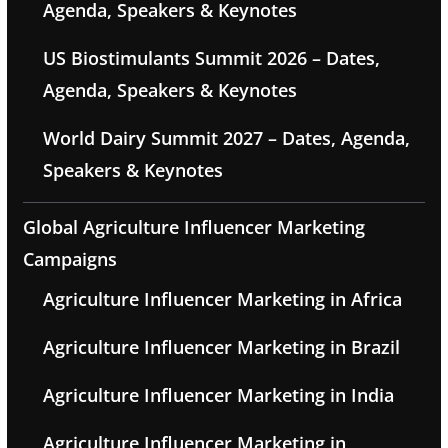
Agenda, Speakers & Keynotes
US Biostimulants Summit 2026 – Dates,
Agenda, Speakers & Keynotes
World Dairy Summit 2027 – Dates, Agenda,
Speakers & Keynotes
Global Agriculture Influencer Marketing
Campaigns
Agriculture Influencer Marketing in Africa
Agriculture Influencer Marketing in Brazil
Agriculture Influencer Marketing in India
Agriculture Influencer Marketing in