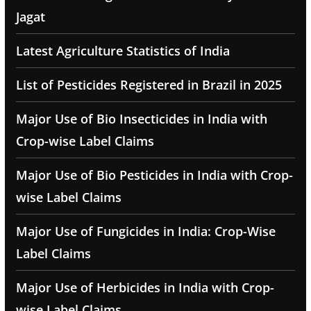
Jagat
Latest Agriculture Statistics of India
List of Pesticides Registered in Brazil in 2025
Major Use of Bio Insecticides in India with
Crop-wise Label Claims
Major Use of Bio Pesticides in India with Crop-
wise Label Claims
Major Use of Fungicides in India: Crop-Wise
Label Claims
Major Use of Herbicides in India with Crop-
wise Label Claims