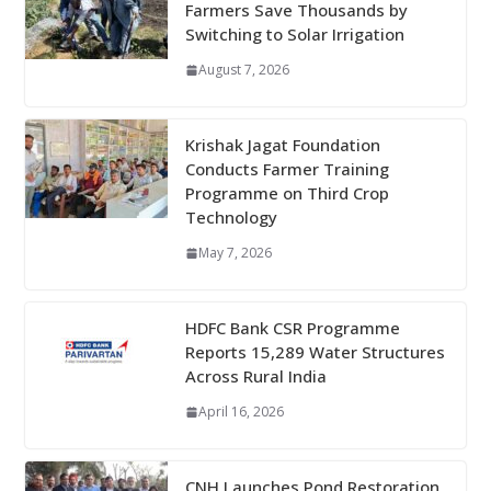
Farmers Save Thousands by
Switching to Solar Irrigation
August 7, 2026
Krishak Jagat Foundation
Conducts Farmer Training
Programme on Third Crop
Technology
May 7, 2026
HDFC Bank CSR Programme
Reports 15,289 Water Structures
Across Rural India
April 16, 2026
CNH Launches Pond Restoration