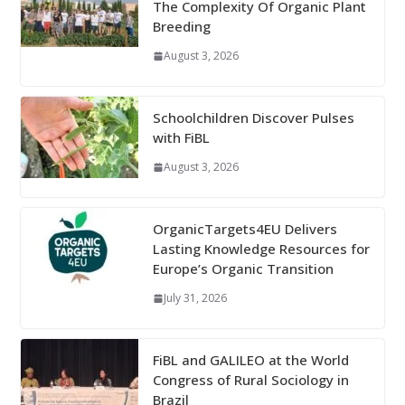
The Complexity Of Organic Plant
Breeding
August 3, 2026
Schoolchildren Discover Pulses
with FiBL
August 3, 2026
OrganicTargets4EU Delivers
Lasting Knowledge Resources for
Europe’s Organic Transition
July 31, 2026
FiBL and GALILEO at the World
Congress of Rural Sociology in
Brazil