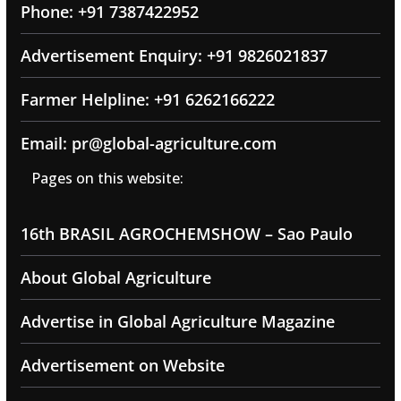
Phone: +91 7387422952
Advertisement Enquiry: +91 9826021837
Farmer Helpline: +91 6262166222
Email: pr@global-agriculture.com
Pages on this website:
16th BRASIL AGROCHEMSHOW – Sao Paulo
About Global Agriculture
Advertise in Global Agriculture Magazine
Advertisement on Website