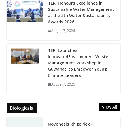
TERI Honours Excellence in
Sustainable Water Management
at the 5th Water Sustainability
Awards 2026
August 7, 2026
TERI Launches
Innovate4Environment Waste
Management Workshop in
Guwahati to Empower Young
Climate Leaders
August 7, 2026
View All
Biologicals
Novonesis RhizoPlex –