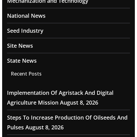
Mechanization and Technology
National News
Seed Industry
Site News
State News
Recent Posts
Implementation Of Agristack And Digital
Agriculture Mission
August 8, 2026
Steps To Increase Production Of Oilseeds And
Pulses
August 8, 2026