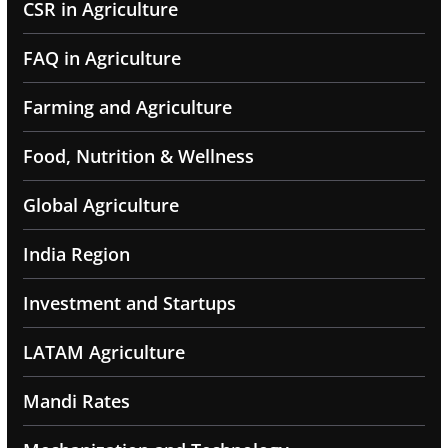
CSR in Agriculture
FAQ in Agriculture
Farming and Agriculture
Food, Nutrition & Wellness
Global Agriculture
India Region
Investment and Startups
LATAM Agriculture
Mandi Rates