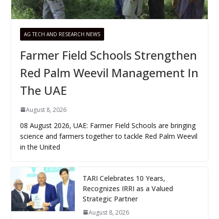
AG TECH AND RESEARCH NEWS
Farmer Field Schools Strengthen
Red Palm Weevil Management In
The UAE
August 8, 2026
08 August 2026, UAE: Farmer Field Schools are bringing
science and farmers together to tackle Red Palm Weevil
in the United
TARI Celebrates 10 Years,
Recognizes IRRI as a Valued
Strategic Partner
August 8, 2026