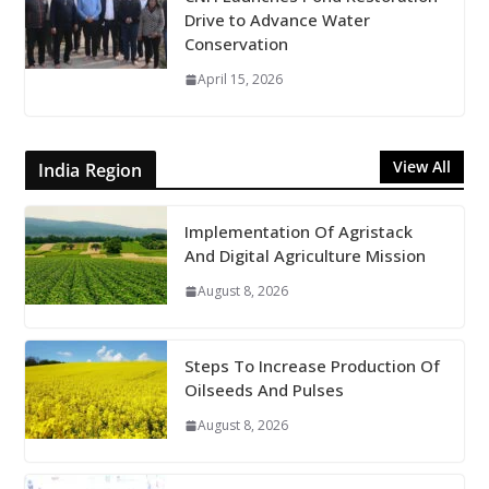
Drive to Advance Water
Conservation
April 15, 2026
View All
India Region
Implementation Of Agristack
And Digital Agriculture Mission
August 8, 2026
Steps To Increase Production Of
Oilseeds And Pulses
August 8, 2026