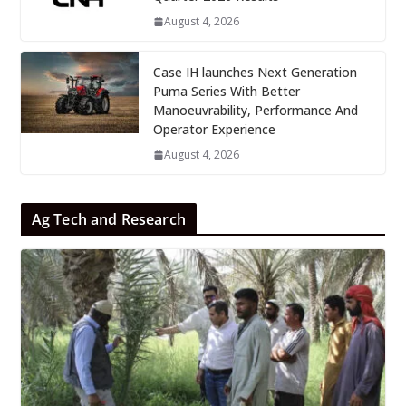
August 4, 2026
Case IH launches Next Generation
Puma Series With Better
Manoeuvrability, Performance And
Operator Experience
August 4, 2026
Ag Tech and Research