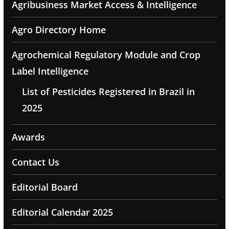
Agribusiness Market Access & Intelligence
Agro Directory Home
Agrochemical Regulatory Module and Crop
Label Intelligence
List of Pesticides Registered in Brazil in
2025
Awards
Contact Us
Editorial Board
Editorial Calendar 2025