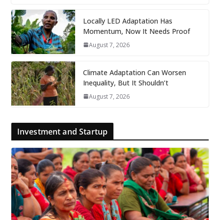
Locally LED Adaptation Has
Momentum, Now It Needs Proof
August 7, 2026
Climate Adaptation Can Worsen
Inequality, But It Shouldn’t
August 7, 2026
Investment and Startup