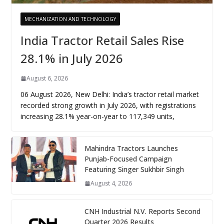
MECHANIZATION AND TECHNOLOGY
India Tractor Retail Sales Rise
28.1% in July 2026
August 6, 2026
06 August 2026, New Delhi: India’s tractor retail market
recorded strong growth in July 2026, with registrations
increasing 28.1% year-on-year to 117,349 units,
Mahindra Tractors Launches
Punjab-Focused Campaign
Featuring Singer Sukhbir Singh
August 4, 2026
CNH Industrial N.V. Reports Second
Quarter 2026 Results