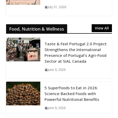
July 31, 2026
View All
Food, Nutrition & Wellness
Taste & Feel Portugal 2.0 Project
Strengthens the International
Presence of Portugal’s Agri-Food
Sector at SIAL Canada
June 9, 2026
5 Superfoods to Eat in 2026:
Science-Backed Foods with
Powerful Nutritional Benefits
June 9, 2026