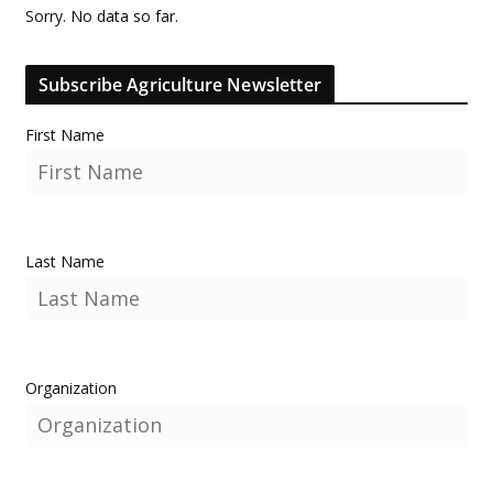
Sorry. No data so far.
Subscribe Agriculture Newsletter
First Name
Last Name
Organization