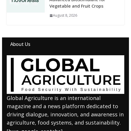
Vegetable and Fruit Crops
August 8, 2026
About Us
Global Agriculture is an international
magazine and a news platform dedicated to
driving dialogue, innovation, and awareness in
agriculture, food systems, and sustainability.