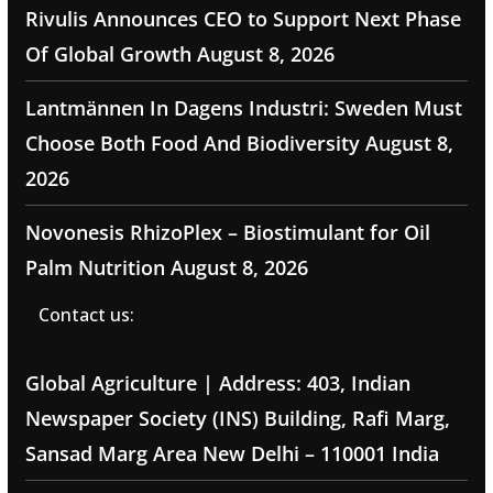
Rivulis Announces CEO to Support Next Phase
Of Global Growth
August 8, 2026
Lantmännen In Dagens Industri: Sweden Must
Choose Both Food And Biodiversity
August 8,
2026
Novonesis RhizoPlex – Biostimulant for Oil
Palm Nutrition
August 8, 2026
Contact us:
Global Agriculture | Address: 403, Indian
Newspaper Society (INS) Building, Rafi Marg,
Sansad Marg Area New Delhi – 110001 India