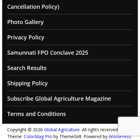
Cancellation Policy)
Photo Gallery
Privacy Policy
Samunnati FPO Conclave 2025
Search Results
Shipping Policy
Subscribe Global Agriculture Magazine
Terms and Conditions
Copyright © 2026
Global Agriculture
. All rights reserved.
Theme:
ColorMag Pro
by ThemeGrill. Powered by
WordPress
.