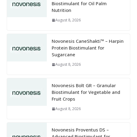
Biostimulant for Oil Palm
Nutrition
August 8, 2026
Novonesis CaneShakti™ – Harpin
Protein Biostimulant for
Sugarcane
August 8, 2026
Novonesis Bolt GR – Granular
Biostimulant for Vegetable and
Fruit Crops
August 8, 2026
Novonesis Proventus DS –
Advanced Biostimulant for