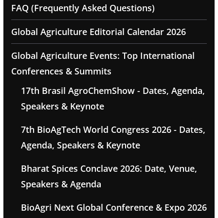
FAQ (Frequently Asked Questions)
Global Agriculture Editorial Calendar 2026
Global Agriculture Events: Top International
Conferences & Summits
17th Brasil AgroChemShow - Dates, Agenda,
Speakers & Keynote
7th BioAgTech World Congress 2026 - Dates,
Agenda, Speakers & Keynote
Bharat Spices Conclave 2026: Date, Venue,
Speakers & Agenda
BioAgri Next Global Conference & Expo 2026