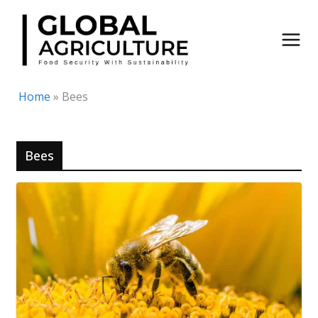
Skip
to
content
Home
»
Bees
Bees