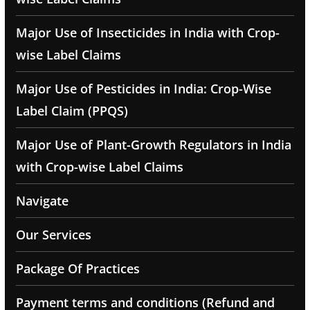
Major Use of Insecticides in India with Crop-
wise Label Claims
Major Use of Pesticides in India: Crop-Wise
Label Claim (PPQS)
Major Use of Plant-Growth Regulators in India
with Crop-wise Label Claims
Navigate
Our Services
Package Of Practices
Payment terms and conditions (Refund and