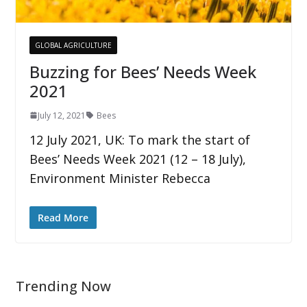
GLOBAL AGRICULTURE
Buzzing for Bees’ Needs Week
2021
July 12, 2021
Bees
12 July 2021, UK: To mark the start of
Bees’ Needs Week 2021 (12 – 18 July),
Environment Minister Rebecca
Read More
Trending Now