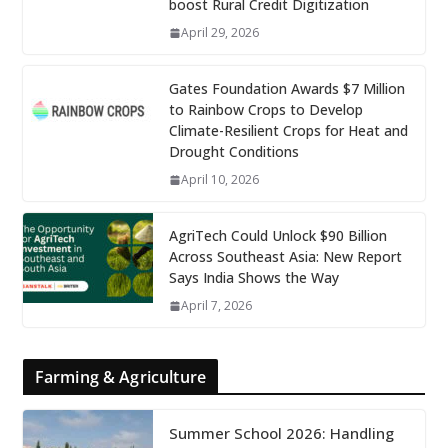
boost Rural Credit Digitization
April 29, 2026
Gates Foundation Awards $7 Million
to Rainbow Crops to Develop
Climate-Resilient Crops for Heat and
Drought Conditions
April 10, 2026
AgriTech Could Unlock $90 Billion
Across Southeast Asia: New Report
Says India Shows the Way
April 7, 2026
Farming & Agriculture
Summer School 2026: Handling