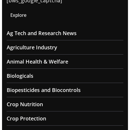
[bws_google_captcha]
Explore
Ag Tech and Research News
Agriculture Industry
Animal Health & Welfare
Biologicals
Biopesticides and Biocontrols
Crop Nutrition
Crop Protection