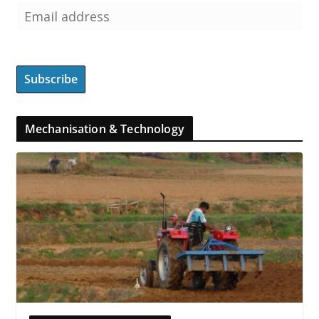
Mechanisation & Technology