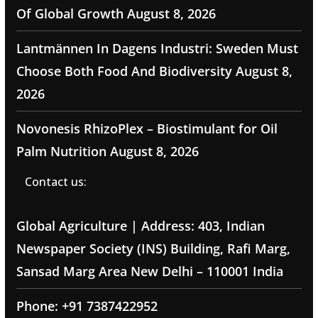
Of Global Growth
August 8, 2026
Lantmännen In Dagens Industri: Sweden Must
Choose Both Food And Biodiversity
August 8,
2026
Novonesis RhizoPlex – Biostimulant for Oil
Palm Nutrition
August 8, 2026
Contact us:
Global Agriculture | Address: 403, Indian
Newspaper Society (INS) Building, Rafi Marg,
Sansad Marg Area New Delhi – 110001 India
Phone: +91 7387422952