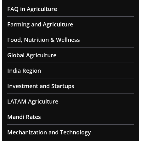
FAQ in Agriculture
Farming and Agriculture
Food, Nutrition & Wellness
Global Agriculture
India Region
Investment and Startups
LATAM Agriculture
Mandi Rates
Mechanization and Technology