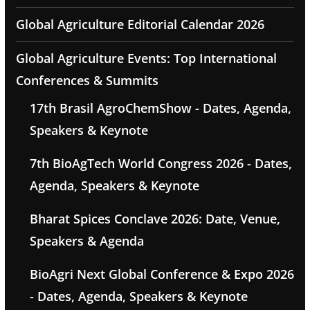
Global Agriculture Editorial Calendar 2026
Global Agriculture Events: Top International
Conferences & Summits
17th Brasil AgroChemShow - Dates, Agenda,
Speakers & Keynote
7th BioAgTech World Congress 2026 - Dates,
Agenda, Speakers & Keynote
Bharat Spices Conclave 2026: Date, Venue,
Speakers & Agenda
BioAgri Next Global Conference & Expo 2026
- Dates, Agenda, Speakers & Keynote