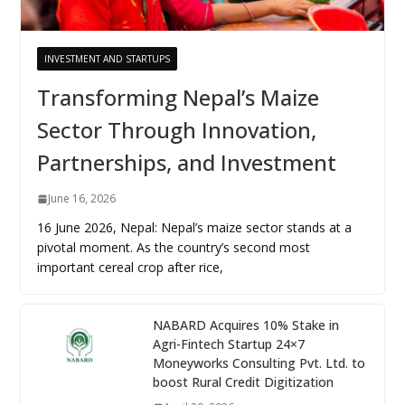
INVESTMENT AND STARTUPS
Transforming Nepal’s Maize
Sector Through Innovation,
Partnerships, and Investment
June 16, 2026
16 June 2026, Nepal: Nepal’s maize sector stands at a
pivotal moment. As the country’s second most
important cereal crop after rice,
NABARD Acquires 10% Stake in
Agri-Fintech Startup 24×7
Moneyworks Consulting Pvt. Ltd. to
boost Rural Credit Digitization