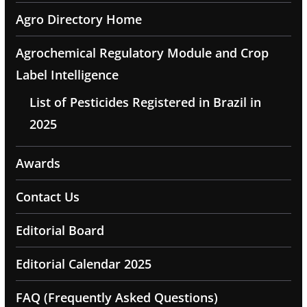
Agro Directory Home
Agrochemical Regulatory Module and Crop
Label Intelligence
List of Pesticides Registered in Brazil in
2025
Awards
Contact Us
Editorial Board
Editorial Calendar 2025
FAQ (Frequently Asked Questions)