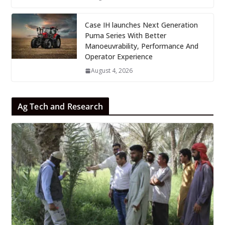
Case IH launches Next Generation
Puma Series With Better
Manoeuvrability, Performance And
Operator Experience
August 4, 2026
Ag Tech and Research