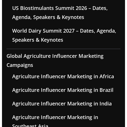
US Biostimulants Summit 2026 – Dates,
Agenda, Speakers & Keynotes
World Dairy Summit 2027 – Dates, Agenda,
Speakers & Keynotes
Global Agriculture Influencer Marketing
Campaigns
Agriculture Influencer Marketing in Africa
Agriculture Influencer Marketing in Brazil
Agriculture Influencer Marketing in India
Agriculture Influencer Marketing in
Southeast Asia