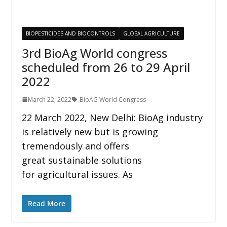
BIOPESTICIDES AND BIOCONTROLS
GLOBAL AGRICULTURE
3rd BioAg World congress
scheduled from 26 to 29 April
2022
March 22, 2022
BioAG World Congress
22 March 2022, New Delhi: BioAg industry
is relatively new but is growing
tremendously and offers
great sustainable solutions
for agricultural issues. As
Read More