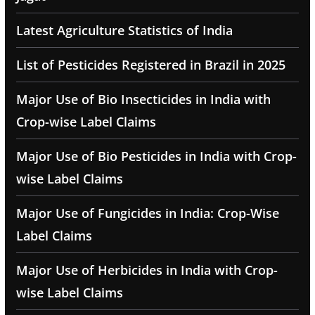
Latest Agriculture Statistics of India
List of Pesticides Registered in Brazil in 2025
Major Use of Bio Insecticides in India with
Crop-wise Label Claims
Major Use of Bio Pesticides in India with Crop-
wise Label Claims
Major Use of Fungicides in India: Crop-Wise
Label Claims
Major Use of Herbicides in India with Crop-
wise Label Claims