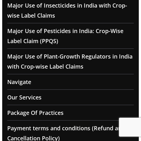
Major Use of Insecticides in India with Crop-
wise Label Claims
Major Use of Pesticides in India: Crop-Wise
Label Claim (PPQS)
Major Use of Plant-Growth Regulators in India
with Crop-wise Label Claims
Navigate
Our Services
Package Of Practices
Payment terms and conditions (Refund and
Cancellation Policy)