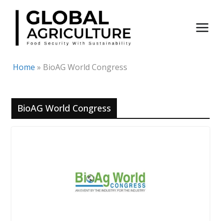
Skip
to
content
Home
»
BioAG World Congress
BioAG World Congress