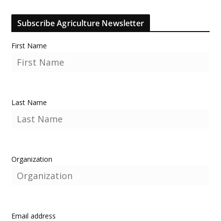
Subscribe Agriculture Newsletter
First Name
Last Name
Organization
Email address