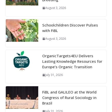
August 3, 2026
Schoolchildren Discover Pulses
with FiBL
August 3, 2026
OrganicTargets4EU Delivers
Lasting Knowledge Resources for
Europe’s Organic Transition
July 31, 2026
FiBL and GALILEO at the World
Congress of Rural Sociology in
Brazil
July 31, 2026