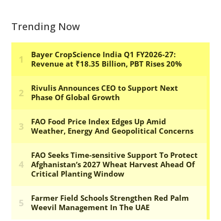
Trending Now