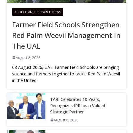
AG TECH AND RESEARCH NEWS
Farmer Field Schools Strengthen
Red Palm Weevil Management In
The UAE
August 8, 2026
08 August 2026, UAE: Farmer Field Schools are bringing
science and farmers together to tackle Red Palm Weevil
in the United
TARI Celebrates 10 Years,
Recognizes IRRI as a Valued
Strategic Partner
August 8, 2026