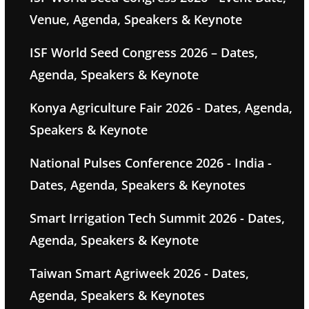
Venue, Agenda, Speakers & Keynote
ISF World Seed Congress 2026 – Dates,
Agenda, Speakers & Keynote
Konya Agriculture Fair 2026 - Dates, Agenda,
Speakers & Keynote
National Pulses Conference 2026 - India -
Dates, Agenda, Speakers & Keynotes
Smart Irrigation Tech Summit 2026 - Dates,
Agenda, Speakers & Keynote
Taiwan Smart Agriweek 2026 - Dates,
Agenda, Speakers & Keynotes