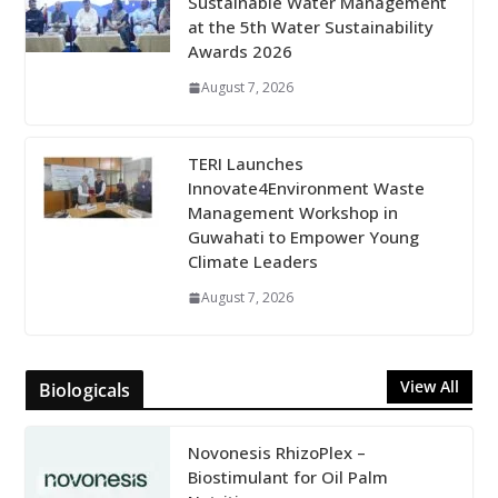
Sustainable Water Management
at the 5th Water Sustainability
Awards 2026
August 7, 2026
TERI Launches
Innovate4Environment Waste
Management Workshop in
Guwahati to Empower Young
Climate Leaders
August 7, 2026
View All
Biologicals
Novonesis RhizoPlex –
Biostimulant for Oil Palm