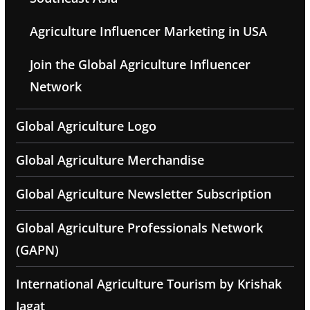
Agriculture Influencer Marketing in USA
Join the Global Agriculture Influencer
Network
Global Agriculture Logo
Global Agriculture Merchandise
Global Agriculture Newsletter Subscription
Global Agriculture Professionals Network
(GAPN)
International Agriculture Tourism by Krishak
Jagat