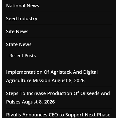
National News
Seed Industry
Site News
State News
Recent Posts
Implementation Of Agristack And Digital
Agriculture Mission
August 8, 2026
Steps To Increase Production Of Oilseeds And
Pulses
August 8, 2026
Rivulis Announces CEO to Support Next Phase