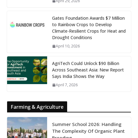
April 29, 2026
Gates Foundation Awards $7 Million
to Rainbow Crops to Develop
Climate-Resilient Crops for Heat and
Drought Conditions
April 10, 2026
AgriTech Could Unlock $90 Billion
Across Southeast Asia: New Report
Says India Shows the Way
April 7, 2026
Farming & Agriculture
Summer School 2026: Handling
The Complexity Of Organic Plant
Breeding