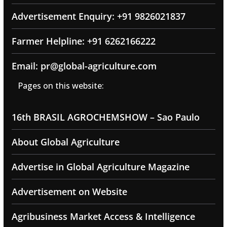
Advertisement Enquiry: +91 9826021837
Farmer Helpline: +91 6262166222
Email: pr@global-agriculture.com
Pages on this website:
16th BRASIL AGROCHEMSHOW – Sao Paulo
About Global Agriculture
Advertise in Global Agriculture Magazine
Advertisement on Website
Agribusiness Market Access & Intelligence