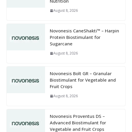
Nutrition
August 8, 2026
Novonesis CaneShakti™ – Harpin
Protein Biostimulant for
Sugarcane
August 8, 2026
Novonesis Bolt GR – Granular
Biostimulant for Vegetable and
Fruit Crops
August 8, 2026
Novonesis Proventus DS –
Advanced Biostimulant for
Vegetable and Fruit Crops