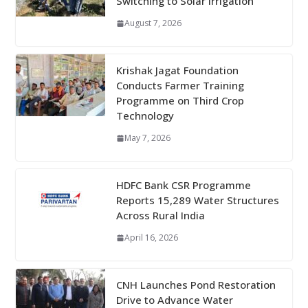
Switching to Solar Irrigation
August 7, 2026
Krishak Jagat Foundation
Conducts Farmer Training
Programme on Third Crop
Technology
May 7, 2026
HDFC Bank CSR Programme
Reports 15,289 Water Structures
Across Rural India
April 16, 2026
CNH Launches Pond Restoration
Drive to Advance Water