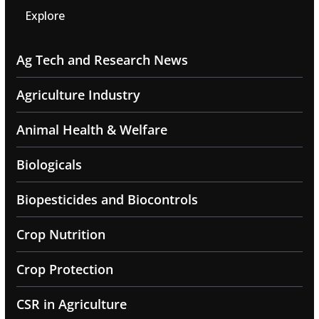
Explore
Ag Tech and Research News
Agriculture Industry
Animal Health & Welfare
Biologicals
Biopesticides and Biocontrols
Crop Nutrition
Crop Protection
CSR in Agriculture