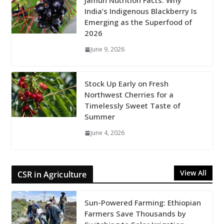
Jamun Nutrition Facts: Why
India’s Indigenous Blackberry Is
Emerging as the Superfood of
2026
June 9, 2026
Stock Up Early on Fresh
Northwest Cherries for a
Timelessly Sweet Taste of
Summer
June 4, 2026
View All
CSR in Agriculture
Sun-Powered Farming: Ethiopian
Farmers Save Thousands by