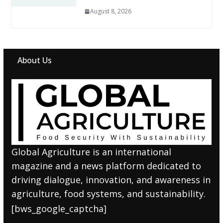
August 8, 2026
About Us
Global Agriculture is an international
magazine and a news platform dedicated to
driving dialogue, innovation, and awareness in
agriculture, food systems, and sustainability.
[bws_google_captcha]