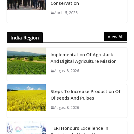
Conservation
April 15, 2026
View All
India Region
Implementation Of Agristack
And Digital Agriculture Mission
August 8, 2026
Steps To Increase Production Of
Oilseeds And Pulses
August 8, 2026
TERI Honours Excellence in