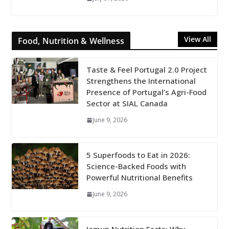
View All
Food, Nutrition & Wellness
Taste & Feel Portugal 2.0 Project
Strengthens the International
Presence of Portugal’s Agri-Food
Sector at SIAL Canada
June 9, 2026
5 Superfoods to Eat in 2026:
Science-Backed Foods with
Powerful Nutritional Benefits
June 9, 2026