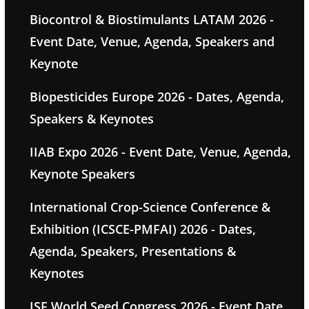
Biocontrol & Biostimulants LATAM 2026 -
Event Date, Venue, Agenda, Speakers and
Keynote
Biopesticides Europe 2026 - Dates, Agenda,
Speakers & Keynotes
IIAB Expo 2026 - Event Date, Venue, Agenda,
Keynote Speakers
International Crop-Science Conference &
Exhibition (ICSCE-PMFAI) 2026 - Dates,
Agenda, Speakers, Presentations &
Keynotes
ISF World Seed Congress 2026 - Event Date,