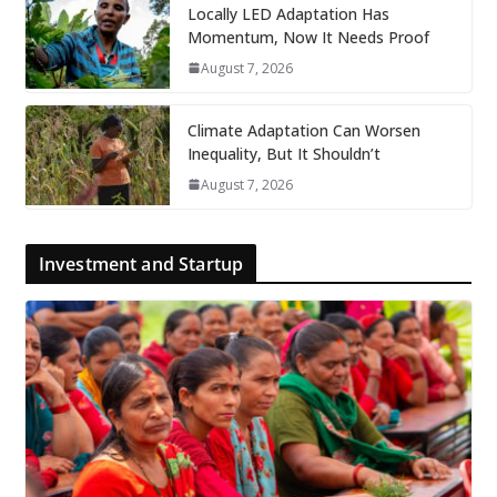
Locally LED Adaptation Has
Momentum, Now It Needs Proof
August 7, 2026
Climate Adaptation Can Worsen
Inequality, But It Shouldn’t
August 7, 2026
Investment and Startup