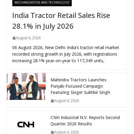
MECHANIZATION AND TECHNOLOGY
India Tractor Retail Sales Rise
28.1% in July 2026
August 6, 2026
06 August 2026, New Delhi: India’s tractor retail market
recorded strong growth in July 2026, with registrations
increasing 28.1% year-on-year to 117,349 units,
Mahindra Tractors Launches
Punjab-Focused Campaign
Featuring Singer Sukhbir Singh
August 4, 2026
CNH Industrial N.V. Reports Second
Quarter 2026 Results
August 4, 2026