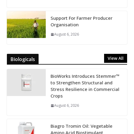
Support For Farmer Producer
Organisation
August 6, 2026
View All
Biologicals
BioWorks Introduces Stemmer™
to Strengthen Structural and
Stress Resilience in Commercial
Crops
August 6, 2026
Biagro Tromin Oil: Vegetable
Amino Acid Biostimulant