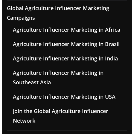
Global Agriculture Influencer Marketing
Campaigns
Agriculture Influencer Marketing in Africa
Agriculture Influencer Marketing in Brazil
Agriculture Influencer Marketing in India
Agriculture Influencer Marketing in
Southeast Asia
Agriculture Influencer Marketing in USA
Join the Global Agriculture Influencer
Network