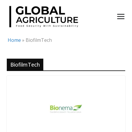
Skip
to
content
Home
»
BiofilmTech
BiofilmTech