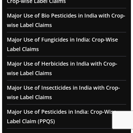
Crop-wise Label Claims
Major Use of Bio Pesticides in India with Crop-
wise Label Claims
Major Use of Fungicides in India: Crop-Wise
Label Claims
Major Use of Herbicides in India with Crop-
wise Label Claims
Major Use of Insecticides in India with Crop-
wise Label Claims
Major Use of Pesticides in India: Crop-Wise
Label Claim (PPQS)