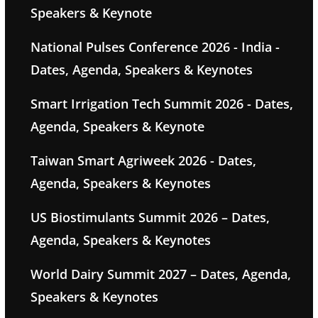
Speakers & Keynote
National Pulses Conference 2026 - India -
Dates, Agenda, Speakers & Keynotes
Smart Irrigation Tech Summit 2026 - Dates,
Agenda, Speakers & Keynote
Taiwan Smart Agriweek 2026 - Dates,
Agenda, Speakers & Keynotes
US Biostimulants Summit 2026 – Dates,
Agenda, Speakers & Keynotes
World Dairy Summit 2027 – Dates, Agenda,
Speakers & Keynotes