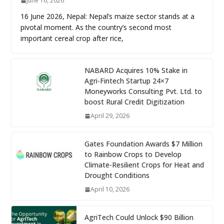
June 16, 2026
16 June 2026, Nepal: Nepal’s maize sector stands at a
pivotal moment. As the country’s second most
important cereal crop after rice,
NABARD Acquires 10% Stake in
Agri-Fintech Startup 24×7
Moneyworks Consulting Pvt. Ltd. to
boost Rural Credit Digitization
April 29, 2026
Gates Foundation Awards $7 Million
to Rainbow Crops to Develop
Climate-Resilient Crops for Heat and
Drought Conditions
April 10, 2026
AgriTech Could Unlock $90 Billion