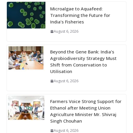
Microalgae to Aquafeed:
Transforming the Future for
India’s Fisheries
August 6, 2026
Beyond the Gene Bank: India’s
Agrobiodiversity Strategy Must
Shift from Conservation to
Utilisation
August 6, 2026
Farmers Voice Strong Support for
Ethanol after Meeting Union
Agriculture Minister Mr. Shivraj
Singh Chouhan
August 6, 2026