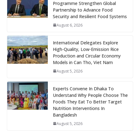
Programme Strengthen Global
Partnership to Advance Food
Security and Resilient Food Systems
August 6, 2026
International Delegates Explore
High-Quality, Low-Emission Rice
Production and Circular Economy
Models in Can Tho, Viet Nam
August 5, 2026
Experts Convene In Dhaka To
Understand Why People Choose The
Foods They Eat To Better Target
Nutrition Interventions In
Bangladesh
August 5, 2026