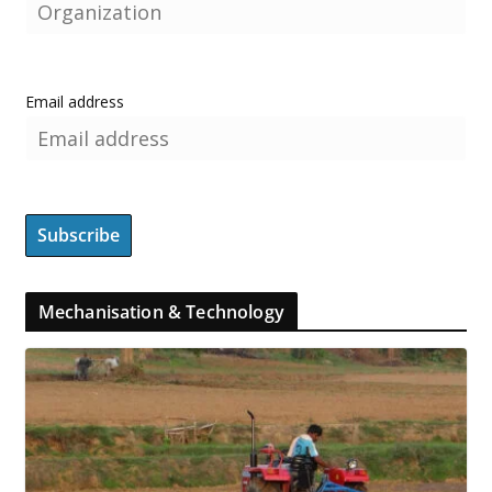
Email address
Mechanisation & Technology