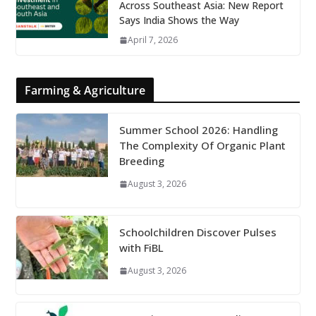
Across Southeast Asia: New Report
Says India Shows the Way
April 7, 2026
Farming & Agriculture
Summer School 2026: Handling
The Complexity Of Organic Plant
Breeding
August 3, 2026
Schoolchildren Discover Pulses
with FiBL
August 3, 2026