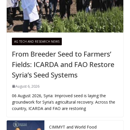
AG TECH AND RESEARCH NEWS
From Breeder Seed to Farmers’
Fields: ICARDA and FAO Restore
Syria’s Seed Systems
August 6, 2026
06 August 2026, Syria: Improved seed is laying the
groundwork for Syria’s agricultural recovery. Across the
country, ICARDA and FAO are restoring
CIMMYT and World Food