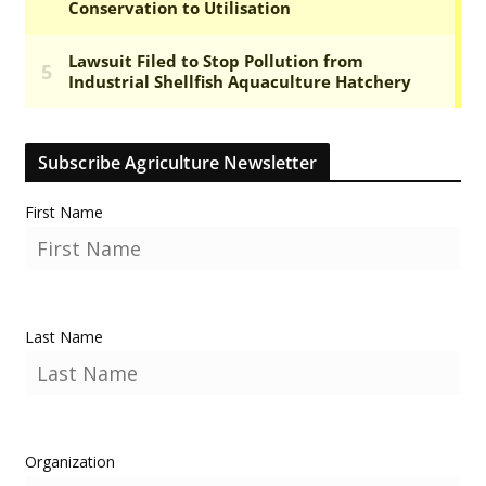
Subscribe Agriculture Newsletter
First Name
Last Name
Organization