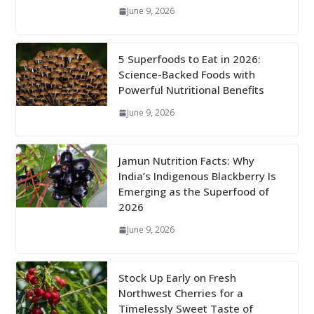
June 9, 2026
5 Superfoods to Eat in 2026:
Science-Backed Foods with
Powerful Nutritional Benefits
June 9, 2026
Jamun Nutrition Facts: Why
India’s Indigenous Blackberry Is
Emerging as the Superfood of
2026
June 9, 2026
Stock Up Early on Fresh
Northwest Cherries for a
Timelessly Sweet Taste of