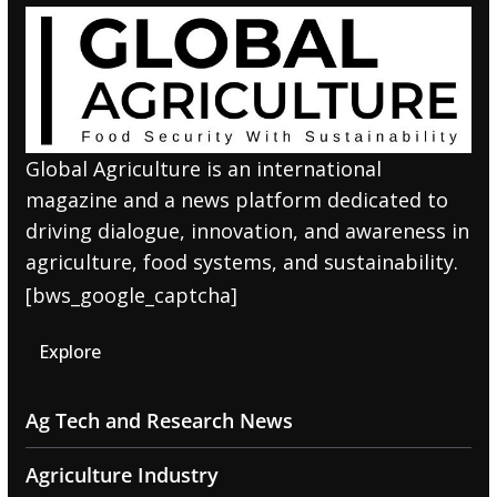
Global Agriculture is an international
magazine and a news platform dedicated to
driving dialogue, innovation, and awareness in
agriculture, food systems, and sustainability.
[bws_google_captcha]
Explore
Ag Tech and Research News
Agriculture Industry