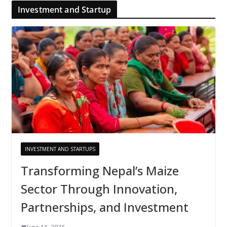
Investment and Startup
INVESTMENT AND STARTUPS
Transforming Nepal’s Maize
Sector Through Innovation,
Partnerships, and Investment