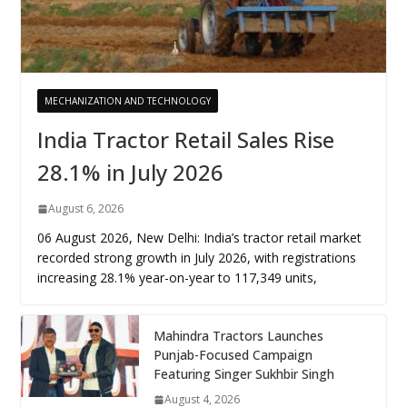
MECHANIZATION AND TECHNOLOGY
India Tractor Retail Sales Rise
28.1% in July 2026
August 6, 2026
06 August 2026, New Delhi: India’s tractor retail market
recorded strong growth in July 2026, with registrations
increasing 28.1% year-on-year to 117,349 units,
Mahindra Tractors Launches
Punjab-Focused Campaign
Featuring Singer Sukhbir Singh
August 4, 2026