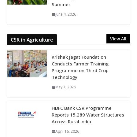
Summer
June 4, 2026
View All
CSR in Agriculture
Krishak Jagat Foundation
Conducts Farmer Training
Programme on Third Crop
Technology
May 7, 2026
HDFC Bank CSR Programme
Reports 15,289 Water Structures
Across Rural India
April 16, 2026