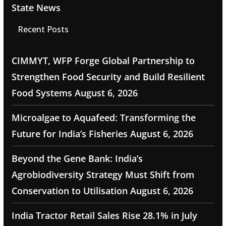
State News
Recent Posts
CIMMYT, WFP Forge Global Partnership to
Strengthen Food Security and Build Resilient
Food Systems
August 6, 2026
Microalgae to Aquafeed: Transforming the
Future for India’s Fisheries
August 6, 2026
Beyond the Gene Bank: India’s
Agrobiodiversity Strategy Must Shift from
Conservation to Utilisation
August 6, 2026
India Tractor Retail Sales Rise 28.1% in July