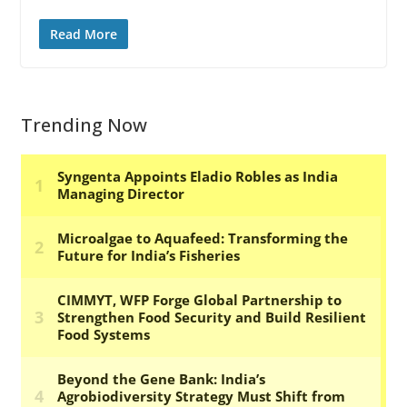
Read More
Trending Now