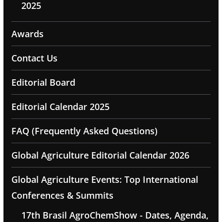
2025
Awards
Contact Us
Editorial Board
Editorial Calendar 2025
FAQ (Frequently Asked Questions)
Global Agriculture Editorial Calendar 2026
Global Agriculture Events: Top International
Conferences & Summits
17th Brasil AgroChemShow - Dates, Agenda,