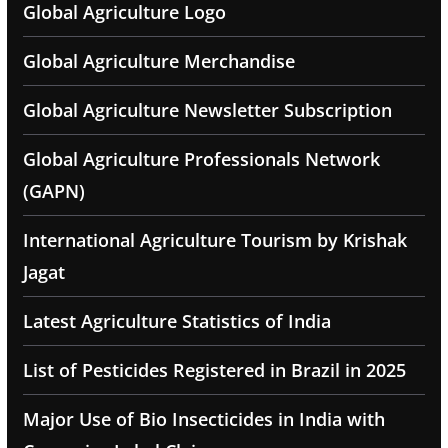
Global Agriculture Logo
Global Agriculture Merchandise
Global Agriculture Newsletter Subscription
Global Agriculture Professionals Network
(GAPN)
International Agriculture Tourism by Krishak
Jagat
Latest Agriculture Statistics of India
List of Pesticides Registered in Brazil in 2025
Major Use of Bio Insecticides in India with