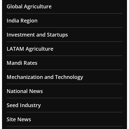
Global Agriculture
India Region
Investment and Startups
LATAM Agriculture
Mandi Rates
Mechanization and Technology
National News
Seed Industry
Site News