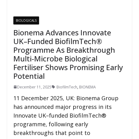
BIOLOGICALS
Bionema Advances Innovate
UK–Funded BiofilmTech®
Programme As Breakthrough
Multi-Microbe Biological
Fertiliser Shows Promising Early
Potential
December 11, 2025
BiofilmTech
,
BIONEMA
11 December 2025, UK: Bionema Group
has announced major progress in its
Innovate UK–funded BiofilmTech®
programme, following early
breakthroughs that point to