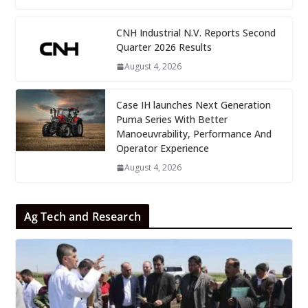
CNH Industrial N.V. Reports Second
Quarter 2026 Results
August 4, 2026
Case IH launches Next Generation
Puma Series With Better
Manoeuvrability, Performance And
Operator Experience
August 4, 2026
Ag Tech and Research