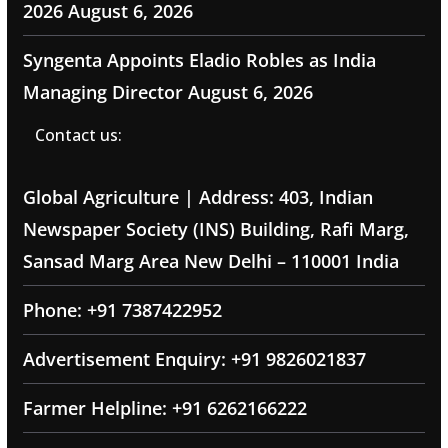
2026
August 6, 2026
Syngenta Appoints Eladio Robles as India
Managing Director
August 6, 2026
Contact us:
Global Agriculture | Address: 403, Indian
Newspaper Society (INS) Building, Rafi Marg,
Sansad Marg Area New Delhi – 110001 India
Phone: +91 7387422952
Advertisement Enquiry: +91 9826021837
Farmer Helpline: +91 6262166222