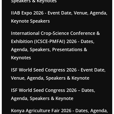
Speakers & Keynotes
IIAB Expo 2026 - Event Date, Venue, Agenda,
Keynote Speakers
International Crop-Science Conference &
Exhibition (ICSCE-PMFAI) 2026 - Dates,
Agenda, Speakers, Presentations &
Keynotes
ISF World Seed Congress 2026 - Event Date,
Venue, Agenda, Speakers & Keynote
ISF World Seed Congress 2026 – Dates,
Agenda, Speakers & Keynote
Konya Agriculture Fair 2026 - Dates, Agenda,