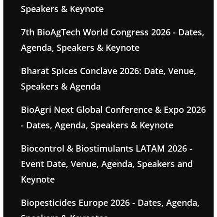
Speakers & Keynote
7th BioAgTech World Congress 2026 - Dates,
Agenda, Speakers & Keynote
Bharat Spices Conclave 2026: Date, Venue,
Speakers & Agenda
BioAgri Next Global Conference & Expo 2026
- Dates, Agenda, Speakers & Keynote
Biocontrol & Biostimulants LATAM 2026 -
Event Date, Venue, Agenda, Speakers and
Keynote
Biopesticides Europe 2026 - Dates, Agenda,