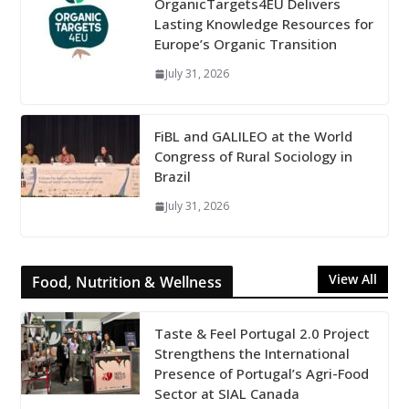
OrganicTargets4EU Delivers
Lasting Knowledge Resources for
Europe’s Organic Transition
July 31, 2026
FiBL and GALILEO at the World
Congress of Rural Sociology in
Brazil
July 31, 2026
View All
Food, Nutrition & Wellness
Taste & Feel Portugal 2.0 Project
Strengthens the International
Presence of Portugal’s Agri-Food
Sector at SIAL Canada