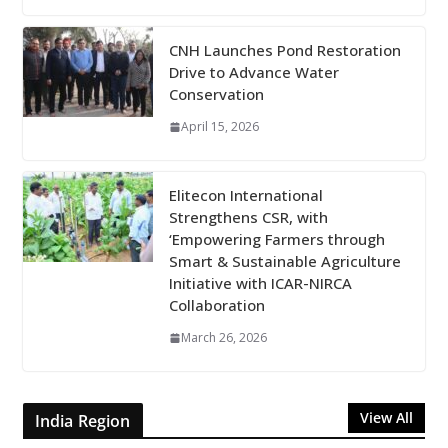
CNH Launches Pond Restoration
Drive to Advance Water
Conservation
April 15, 2026
Elitecon International
Strengthens CSR, with
‘Empowering Farmers through
Smart & Sustainable Agriculture
Initiative with ICAR-NIRCA
Collaboration
March 26, 2026
View All
India Region