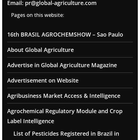
Email: pr@global-agriculture.com
Pages on this website:
16th BRASIL AGROCHEMSHOW – Sao Paulo
About Global Agriculture
Advertise in Global Agriculture Magazine
Advertisement on Website
Agribusiness Market Access & Intelligence
Agrochemical Regulatory Module and Crop
Label Intelligence
List of Pesticides Registered in Brazil in