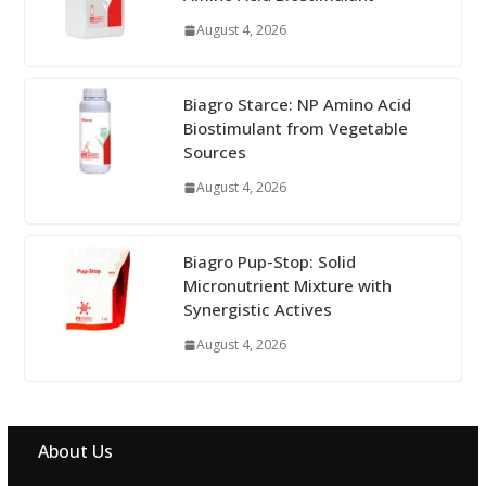
August 4, 2026
Biagro Starce: NP Amino Acid
Biostimulant from Vegetable
Sources
August 4, 2026
Biagro Pup-Stop: Solid
Micronutrient Mixture with
Synergistic Actives
August 4, 2026
About Us