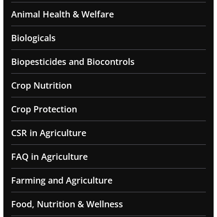
Animal Health & Welfare
Biologicals
Biopesticides and Biocontrols
Crop Nutrition
Crop Protection
CSR in Agriculture
FAQ in Agriculture
Farming and Agriculture
Food, Nutrition & Wellness