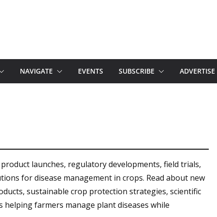
NAVIGATE
EVENTS
SUBSCRIBE
ADVERTISE
 product launches, regulatory developments, field trials,
olutions for disease management in crops. Read about new
ducts, sustainable crop protection strategies, scientific
s helping farmers manage plant diseases while