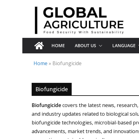
Skip
to
content
HOME
ABOUT US
LANGUAGE
Home
»
Biofungicide
Biofungicide
Biofungicide
covers the latest news, research,
and industry updates related to biological s
biofungicide technologies, microbial-based pro
advancements, market trends, and innovation