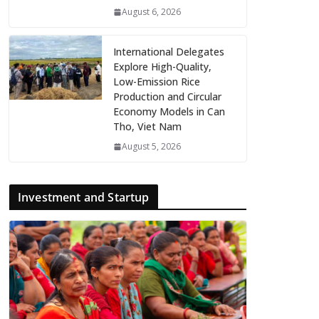
August 6, 2026
International Delegates
Explore High-Quality,
Low-Emission Rice
Production and Circular
Economy Models in Can
Tho, Viet Nam
August 5, 2026
Investment and Startup