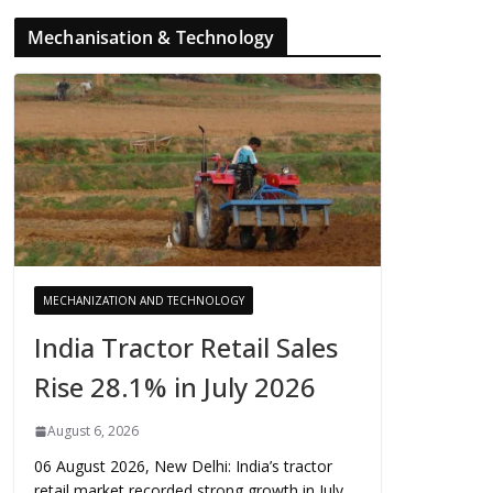
Mechanisation & Technology
MECHANIZATION AND TECHNOLOGY
India Tractor Retail Sales
Rise 28.1% in July 2026
August 6, 2026
06 August 2026, New Delhi: India’s tractor
retail market recorded strong growth in July