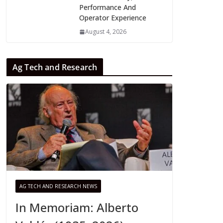
Performance And
Operator Experience
August 4, 2026
Ag Tech and Research
AG TECH AND RESEARCH NEWS
In Memoriam: Alberto