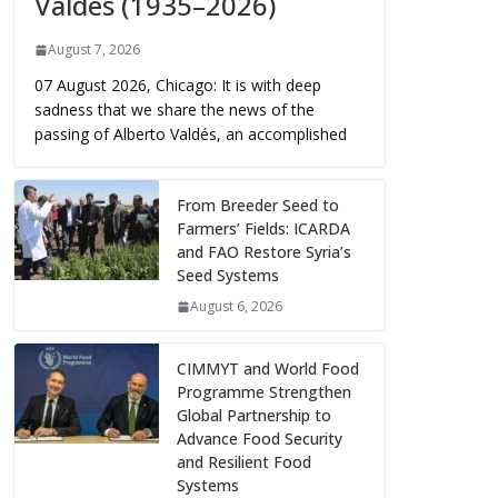
Valdés (1935–2026)
August 7, 2026
07 August 2026, Chicago: It is with deep
sadness that we share the news of the
passing of Alberto Valdés, an accomplished
From Breeder Seed to
Farmers’ Fields: ICARDA
and FAO Restore Syria’s
Seed Systems
August 6, 2026
CIMMYT and World Food
Programme Strengthen
Global Partnership to
Advance Food Security
and Resilient Food
Systems