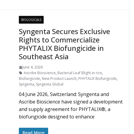
BIOLOGICALS
Syngenta Secures Exclusive
Rights to Commercialize
PHYTALIX Biofungicide in
Southeast Asia
June 4, 2026
Ascribe Bioscience
,
Bacterial Leaf Blight in rice
,
Biofungicide
,
New Product Launch
,
PHYTALIX Biofungicide
,
Syngenta
,
Syngenta Global
04 June 2026, Switzerland: Syngenta and
Ascribe Bioscience have signed a development
and supply agreement for PHYTALIX®, a
biofungicide designed to enhance
Read More