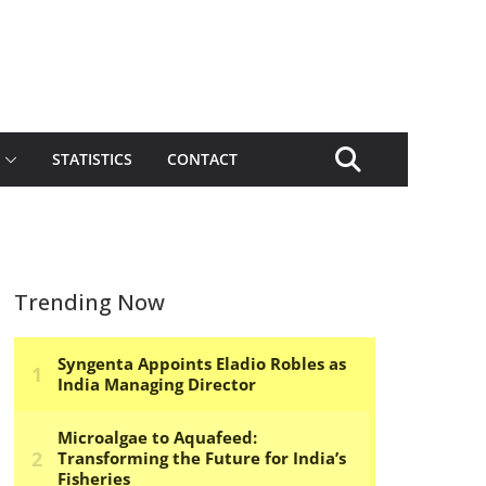
STATISTICS
CONTACT
Trending Now