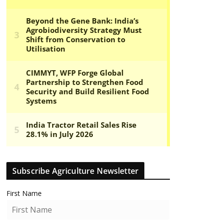
Subscribe Agriculture Newsletter
First Name