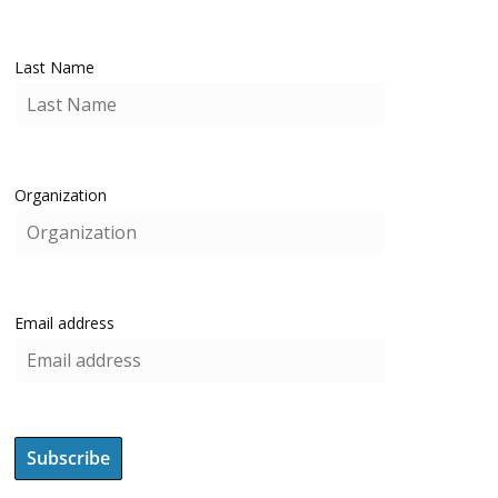
Last Name
Organization
Email address