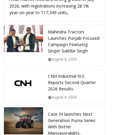
2026, with registrations increasing 28.1%
year-on-year to 117,349 units,
Mahindra Tractors
Launches Punjab-Focused
Campaign Featuring
Singer Sukhbir Singh
August 4, 2026
CNH Industrial N.V.
Reports Second Quarter
2026 Results
August 4, 2026
Case IH launches Next
Generation Puma Series
With Better
Manoeuvrability,