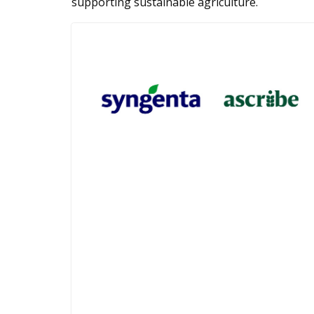
supporting sustainable agriculture.