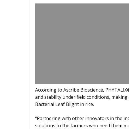
According to Ascribe Bioscience, PHYTALIX® 
and stability under field conditions, making
Bacterial Leaf Blight in rice.
“Partnering with other innovators in the indu
solutions to the farmers who need them mo