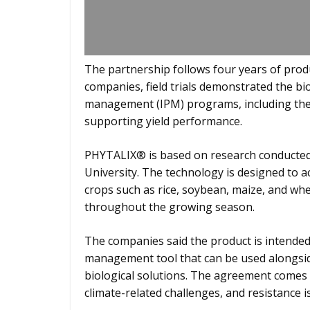
The partnership follows four years of prod
companies, field trials demonstrated the bio
management (IPM) programs, including the m
supporting yield performance.
PHYTALIX® is based on research conducted 
University. The technology is designed to 
crops such as rice, soybean, maize, and wh
throughout the growing season.
The companies said the product is intended
management tool that can be used alongsid
biological solutions. The agreement comes 
climate-related challenges, and resistance is