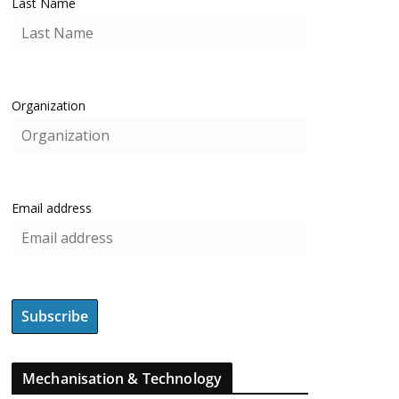
Last Name
Organization
Email address
Mechanisation & Technology