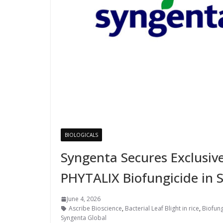
BIOLOGICALS
Syngenta Secures Exclusiv
PHYTALIX Biofungicide in 
June 4, 2026
Ascribe Bioscience
,
Bacterial Leaf Blight in rice
,
Biofung
Syngenta Global