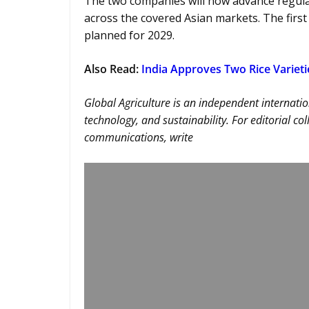
The two companies will now advance regula
across the covered Asian markets. The firs
planned for 2029.
Also Read:
India Approves Two Rice Varieti
Global Agriculture is an independent internatio
technology, and sustainability. For editorial co
communications, write