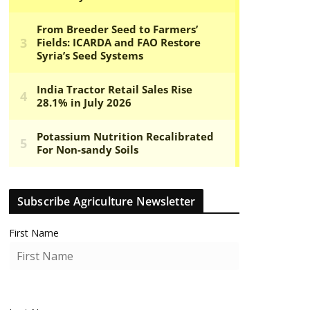
Subscribe Agriculture Newsletter
First Name