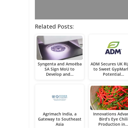
Related Posts:
Syngenta and Amoéba
ADM Secures UK Ri
SA Sign MoU to
to Sweet GypMarl
Develop and…
Potential…
Agrimach India, a
Innovations Adva
Gateway to Southeast
Bird’s Eye Chili
Asia
Production in