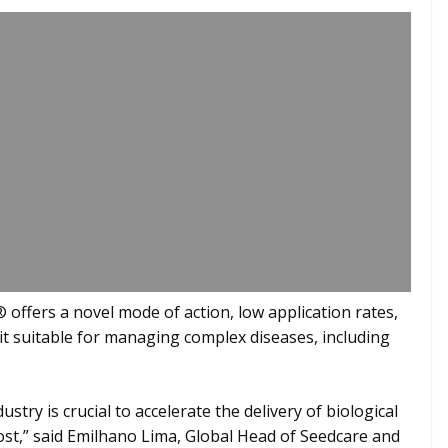
offers a novel mode of action, low application rates,
 it suitable for managing complex diseases, including
stry is crucial to accelerate the delivery of biological
st,” said Emilhano Lima, Global Head of Seedcare and