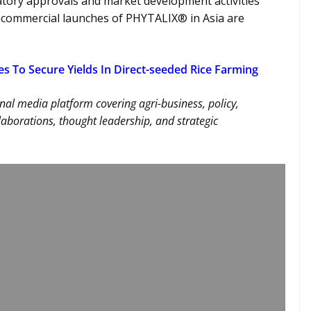
tory approvals and market development activities
t commercial launches of PHYTALIX® in Asia are
es To Secure Yields In Direct-seeded Rice Farming
nal media platform covering agri-business, policy,
llaborations, thought leadership, and strategic