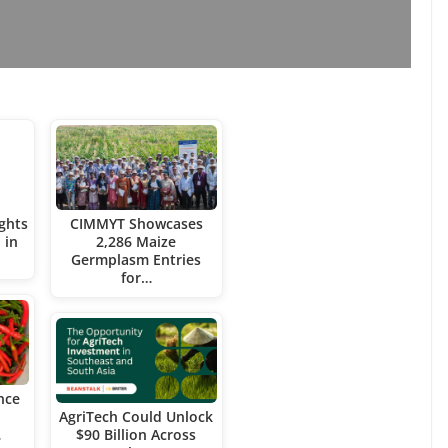
ghts
CIMMYT Showcases
 in
2,286 Maize
Germplasm Entries
for…
nce
AgriTech Could Unlock
…
$90 Billion Across