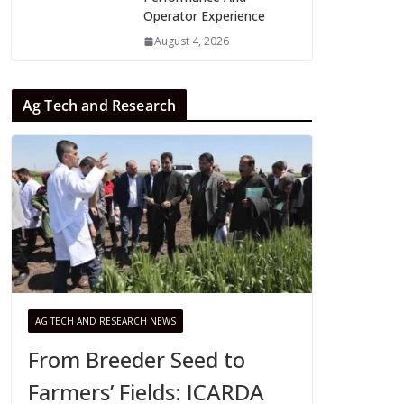
Operator Experience
August 4, 2026
Ag Tech and Research
AG TECH AND RESEARCH NEWS
From Breeder Seed to
Farmers’ Fields: ICARDA