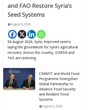
and FAO Restore Syria’s
Seed Systems
August 6, 2026
06 August 2026, Syria: Improved seed is
laying the groundwork for Syria’s agricultural
recovery. Across the country, ICARDA and
FAO are restoring
CIMMYT and World Food
Programme Strengthen
Global Partnership to
Advance Food Security
and Resilient Food
Systems
August 6, 2026