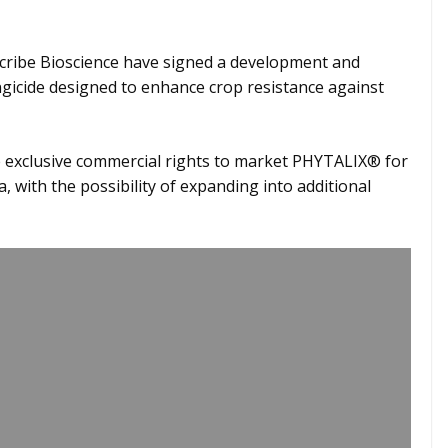
scribe Bioscience have signed a development and
icide designed to enhance crop resistance against
e exclusive commercial rights to market PHYTALIX® for
, with the possibility of expanding into additional