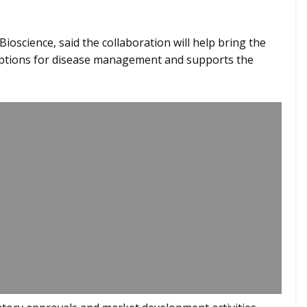
ioscience, said the collaboration will help bring the
options for disease management and supports the