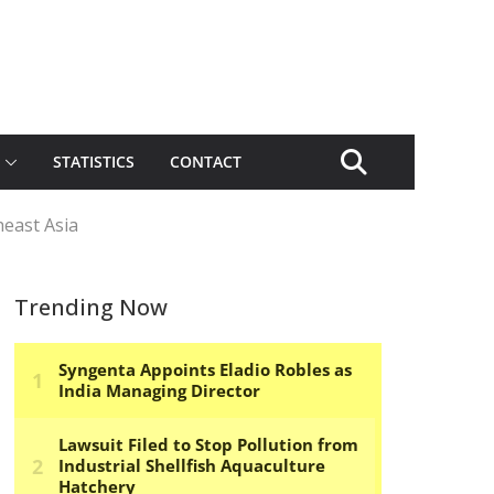
STATISTICS
CONTACT
heast Asia
Trending Now