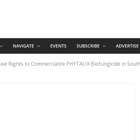
NAVIGATE
EVENTS
SUBSCRIBE
ADVERTISE
ive Rights to Commercialize PHYTALIX Biofungicide in Sout