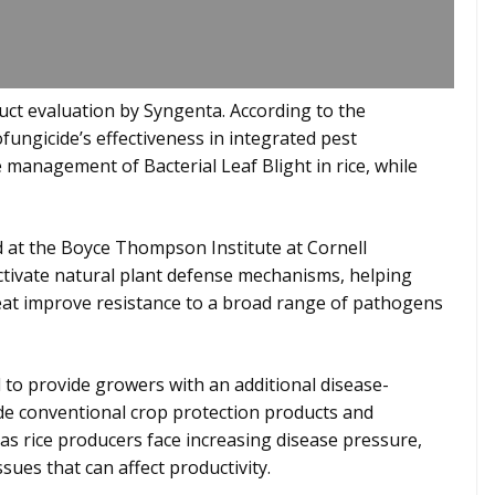
uct evaluation by Syngenta. According to the
fungicide’s effectiveness in integrated pest
anagement of Bacterial Leaf Blight in rice, while
at the Boyce Thompson Institute at Cornell
activate natural plant defense mechanisms, helping
eat improve resistance to a broad range of pathogens
 to provide growers with an additional disease-
e conventional crop protection products and
as rice producers face increasing disease pressure,
sues that can affect productivity.