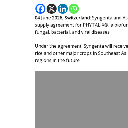
04
June 2026,
Switzerland
: Syngenta and A
supply agreement for PHYTALIX®, a biofung
fungal, bacterial, and viral diseases.
Under the agreement, Syngenta will receiv
rice and other major crops in Southeast Asia
regions in the future.