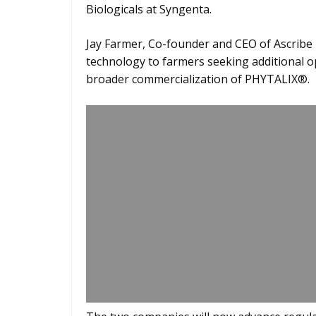
Biologicals at Syngenta.
Jay Farmer, Co-founder and CEO of Ascribe B
technology to farmers seeking additional 
broader commercialization of PHYTALIX®.