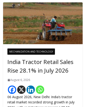
MECHANIZATION AND TECHNOLOGY
India Tractor Retail Sales
Rise 28.1% in July 2026
August 6, 2026
06 August 2026, New Delhi: India’s tractor
retail market recorded strong growth in July