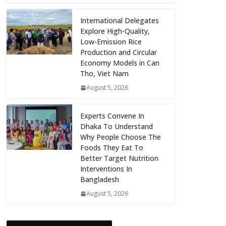
International Delegates
Explore High-Quality,
Low-Emission Rice
Production and Circular
Economy Models in Can
Tho, Viet Nam
August 5, 2026
Experts Convene In
Dhaka To Understand
Why People Choose The
Foods They Eat To
Better Target Nutrition
Interventions In
Bangladesh
August 5, 2026