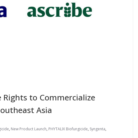
e Rights to Commercialize
Southeast Asia
icide
,
New Product Launch
,
PHYTALIX Biofungicide
,
Syngenta
,