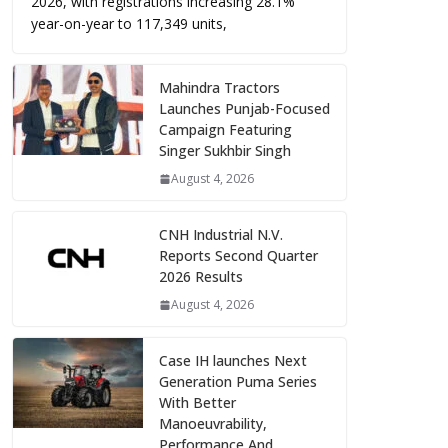
2026, with registrations increasing 28.1%
year-on-year to 117,349 units,
Mahindra Tractors
Launches Punjab-Focused
Campaign Featuring
Singer Sukhbir Singh
August 4, 2026
CNH Industrial N.V.
Reports Second Quarter
2026 Results
August 4, 2026
Case IH launches Next
Generation Puma Series
With Better
Manoeuvrability,
Performance And