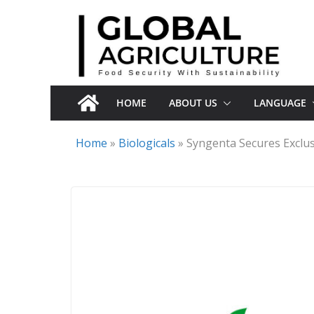
Skip
to
content
HOME
ABOUT US
LANGUAGE
Home
»
Biologicals
»
Syngenta Secures Exclus